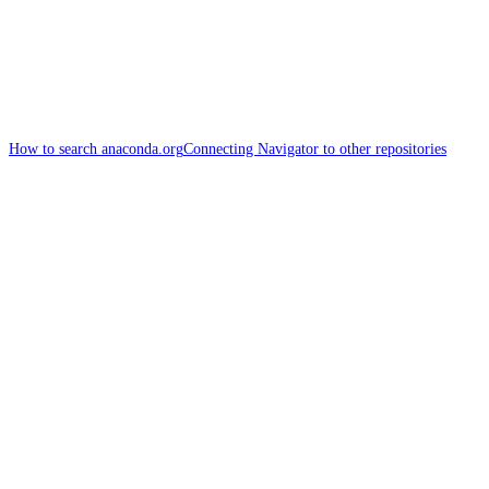
How to search anaconda.org
Connecting Navigator to other repositories