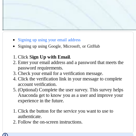
Signing up using your email address
Signing up using Google, Microsoft, or GitHub
Click
Sign Up with Email
.
Enter your email address and a password that meets the
password requirements.
Check your email for a verification message.
Click the verification link in your message to complete
account verification.
(Optional) Complete the user survey. This survey helps
Anaconda get to know you as a user and improve your
experience in the future.
Click the button for the service you want to use to
authenticate.
Follow the on-screen instructions.