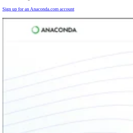
Sign up for an Anaconda.com account