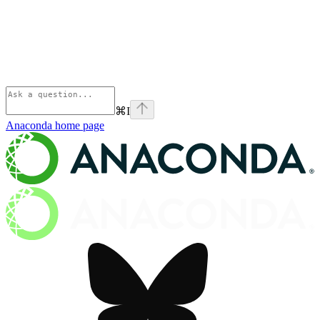
⌘
I
Anaconda
home page