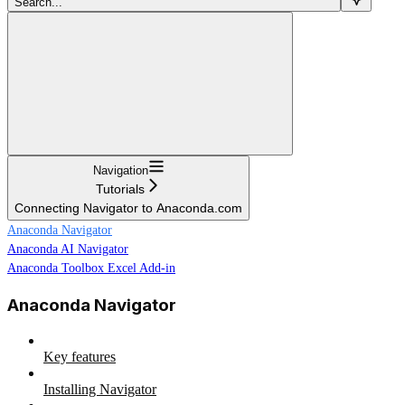
Search...
Navigation
Tutorials
Connecting Navigator to Anaconda.com
Anaconda Navigator
Anaconda AI Navigator
Anaconda Toolbox Excel Add-in
Anaconda Navigator
Key features
Installing Navigator