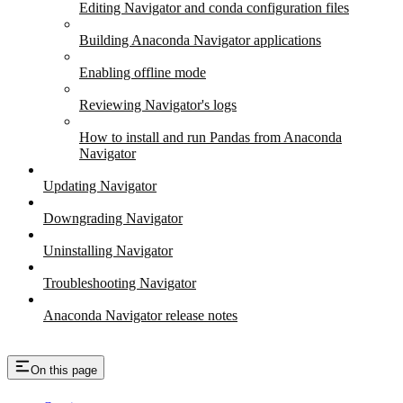
Editing Navigator and conda configuration files
Building Anaconda Navigator applications
Enabling offline mode
Reviewing Navigator's logs
How to install and run Pandas from Anaconda
Navigator
Updating Navigator
Downgrading Navigator
Uninstalling Navigator
Troubleshooting Navigator
Anaconda Navigator release notes
On this page