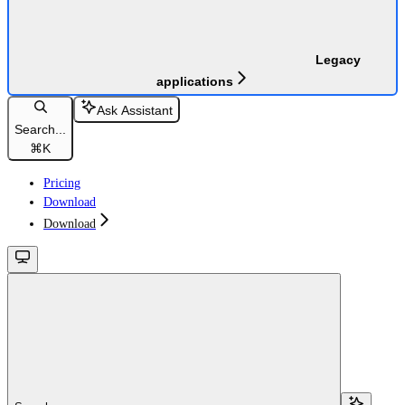
Legacy
applications
Ask Assistant
Search...
⌘
K
Pricing
Download
Download