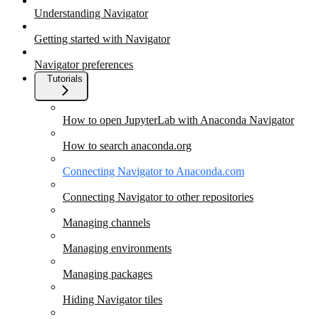
Understanding Navigator
Getting started with Navigator
Navigator preferences
Tutorials
How to open JupyterLab with Anaconda Navigator
How to search anaconda.org
Connecting Navigator to Anaconda.com
Connecting Navigator to other repositories
Managing channels
Managing environments
Managing packages
Hiding Navigator tiles