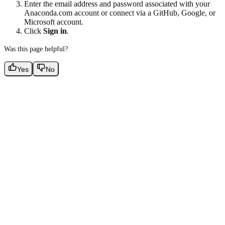
Enter the email address and password associated with your
Anaconda.com account or connect via a GitHub, Google, or
Microsoft account.
Click
Sign in
.
Was this page helpful?
Yes
No