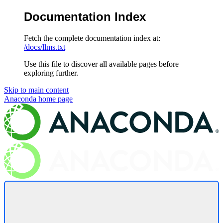
Documentation Index
Fetch the complete documentation index at:
/docs/llms.txt
Use this file to discover all available pages before
exploring further.
Skip to main content
Anaconda
home page