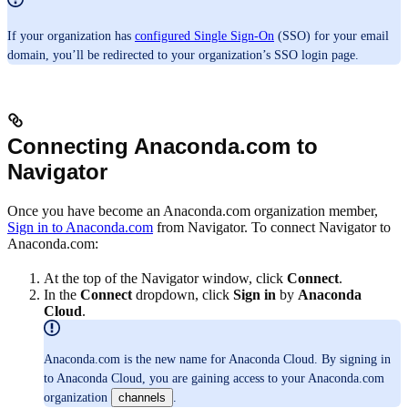
If your organization has
configured Single Sign-On
(SSO) for your email
domain, you’ll be redirected to your organization’s SSO login page.
Connecting Anaconda.com to
Navigator
Once you have become an Anaconda.com organization member,
Sign in to Anaconda.com
from Navigator. To connect Navigator to
Anaconda.com:
At the top of the Navigator window, click
Connect
.
In the
Connect
dropdown, click
Sign in
by
Anaconda
Cloud
.
Anaconda.com is the new name for Anaconda Cloud. By signing in
to Anaconda Cloud, you are gaining access to your Anaconda.com
organization
channels
.