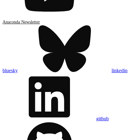
Anaconda Newsletter
bluesky
linkedin
github