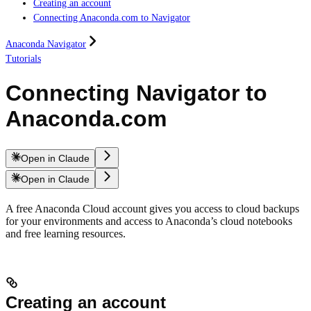
Creating an account
Connecting Anaconda.com to Navigator
Anaconda Navigator
Tutorials
Connecting Navigator to
Anaconda.com
Open in Claude
Open in Claude
A free Anaconda Cloud account gives you access to cloud backups
for your environments and access to Anaconda’s cloud notebooks
and free learning resources.
Creating an account