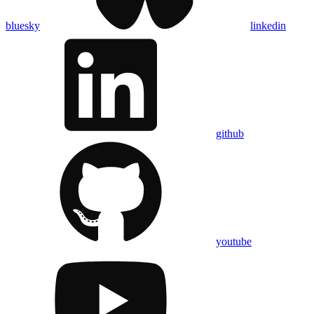
bluesky
linkedin
github
youtube