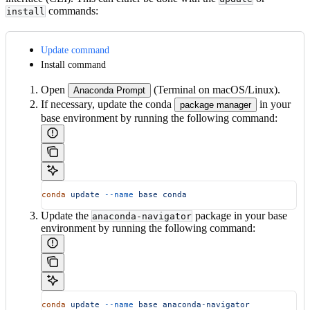
commands:
install
Update command
Install command
Open
(Terminal on macOS/Linux).
Anaconda Prompt
If necessary, update the conda
in your
package manager
base environment by running the following command:
conda
 update
 --name
 base
 conda
Update the
package in your base
anaconda-navigator
environment by running the following command:
conda
 update
 --name
 base
 anaconda-navigator