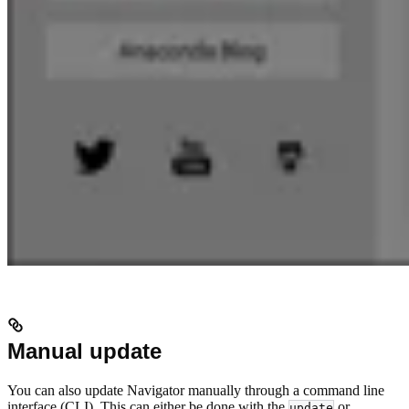
Manual update
You can also update Navigator manually through a command line
interface (CLI). This can either be done with the
or
update