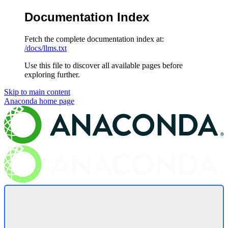
Documentation Index
Fetch the complete documentation index at:
/docs/llms.txt
Use this file to discover all available pages before
exploring further.
Skip to main content
Anaconda
home page