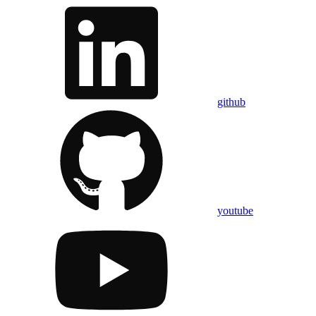
github
youtube