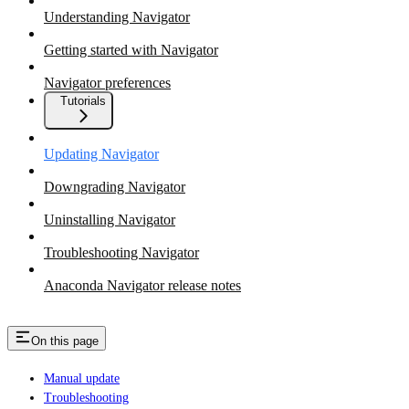
Understanding Navigator
Getting started with Navigator
Navigator preferences
Tutorials
Updating Navigator
Downgrading Navigator
Uninstalling Navigator
Troubleshooting Navigator
Anaconda Navigator release notes
On this page
Manual update
Troubleshooting