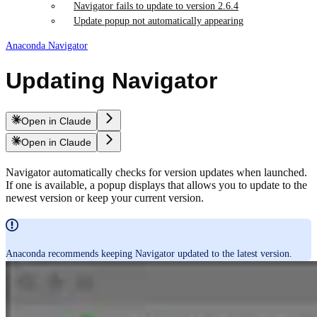
Navigator fails to update to version 2.6.4
Update popup not automatically appearing
Anaconda Navigator
Updating Navigator
Open in Claude
Open in Claude
Navigator automatically checks for version updates when launched.
If one is available, a popup displays that allows you to update to the
newest version or keep your current version.
Anaconda recommends keeping Navigator updated to the latest version.