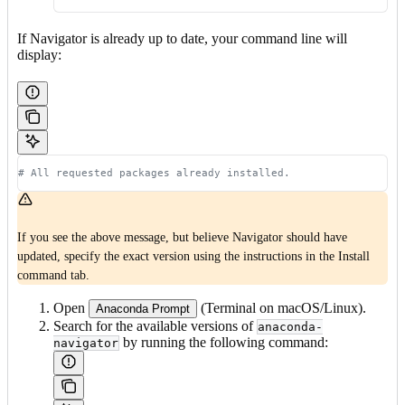
If Navigator is already up to date, your command line will
display:
# All requested packages already installed.
If you see the above message, but believe Navigator should have
updated, specify the exact version using the instructions in the Install
command tab.
Open
(Terminal on macOS/Linux).
Anaconda Prompt
Search for the available versions of
anaconda-
by running the following command:
navigator