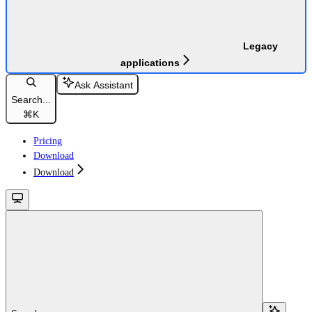
Legacy
applications
Ask Assistant
Search...
⌘
K
Pricing
Download
Download