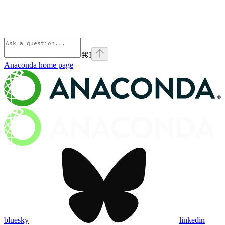
⌘
I
Anaconda
home page
bluesky
linkedin