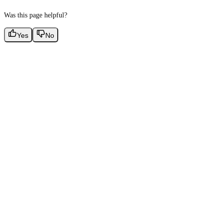
Was this page helpful?
Yes
No