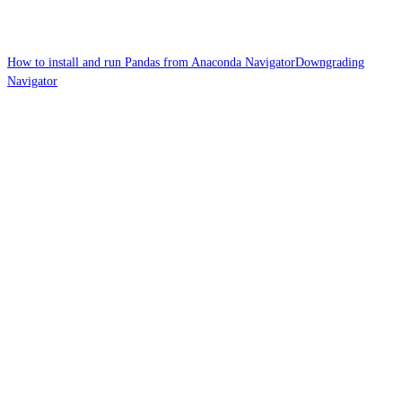
How to install and run Pandas from Anaconda Navigator
Downgrading
Navigator