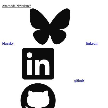
Anaconda Newsletter
bluesky
linkedin
github