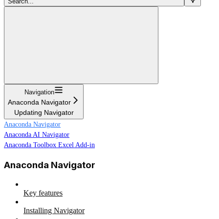
Search...
Navigation
Anaconda Navigator
Updating Navigator
Anaconda Navigator
Anaconda AI Navigator
Anaconda Toolbox Excel Add-in
Anaconda Navigator
Key features
Installing Navigator