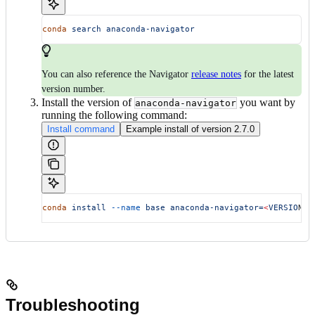
conda
 search
 anaconda-navigator
You can also reference the Navigator
release notes
for the latest
version number.
Install the version of
you want by
anaconda-navigator
running the following command:
Install command
Example install of version 2.7.0
conda
 install
 --name
 base
 anaconda-navigator=
<
VERSIO
N
>
Troubleshooting