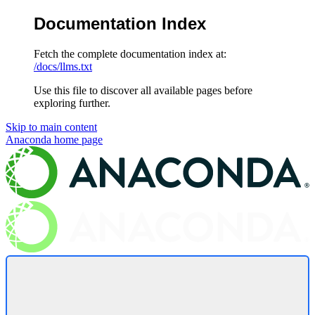
Documentation Index
Fetch the complete documentation index at:
/docs/llms.txt
Use this file to discover all available pages before
exploring further.
Skip to main content
Anaconda
home page