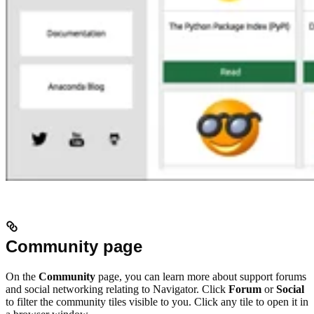
Community page
On the
Community
page, you can learn more about support forums
and social networking relating to Navigator. Click
Forum
or
Social
to filter the community tiles visible to you. Click any tile to open it in