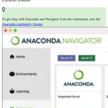
a browser window.
To get help with Anaconda and Navigator from the community, join the
Anaconda community forums
.