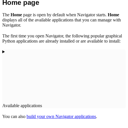
Home page
The
Home
page is open by default when Navigator starts.
Home
displays all of the available applications that you can manage with
Navigator.
The first time you open Navigator, the following popular graphical
Python applications are already installed or are available to install:
Available applications
You can also
build your own Navigator applications
.