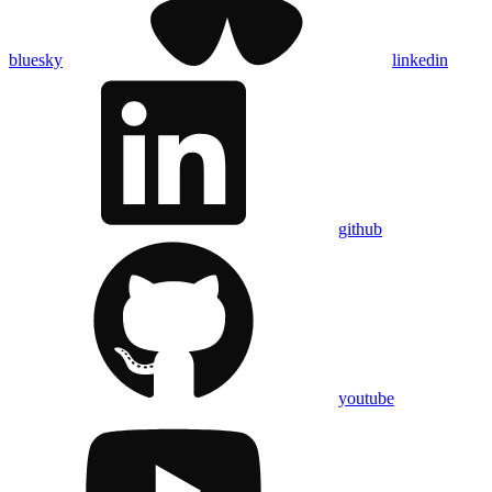
bluesky
linkedin
github
youtube