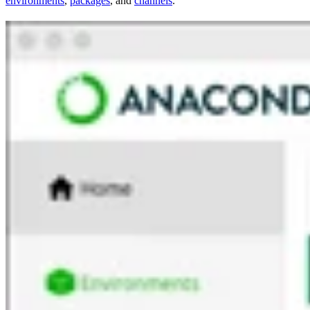
environments
,
packages
, and
channels
.