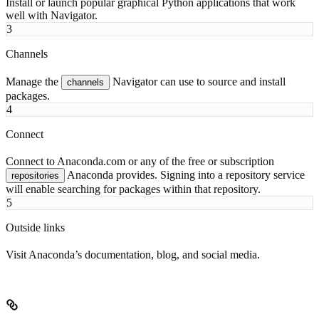
Install or launch popular graphical Python applications that work
well with Navigator.
3
Channels
Manage the
Navigator can use to source and install
channels
packages.
4
Connect
Connect to Anaconda.com or any of the free or subscription
Anaconda provides. Signing into a repository service
repositories
will enable searching for packages within that repository.
5
Outside links
Visit Anaconda’s documentation, blog, and social media.