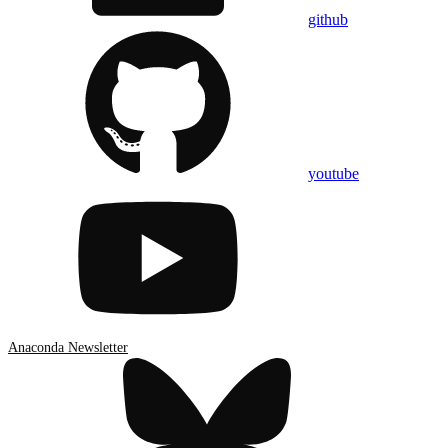
github
youtube
Anaconda Newsletter