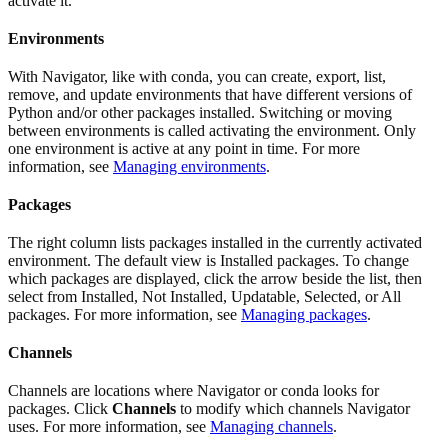
activate it.
Environments
With Navigator, like with conda, you can create, export, list,
remove, and update environments that have different versions of
Python and/or other packages installed. Switching or moving
between environments is called activating the environment. Only
one environment is active at any point in time. For more
information, see
Managing environments
.
Packages
The right column lists packages installed in the currently activated
environment. The default view is Installed packages. To change
which packages are displayed, click the arrow beside the list, then
select from Installed, Not Installed, Updatable, Selected, or All
packages. For more information, see
Managing packages
.
Channels
Channels are locations where Navigator or conda looks for
packages. Click
Channels
to modify which channels Navigator
uses. For more information, see
Managing channels
.