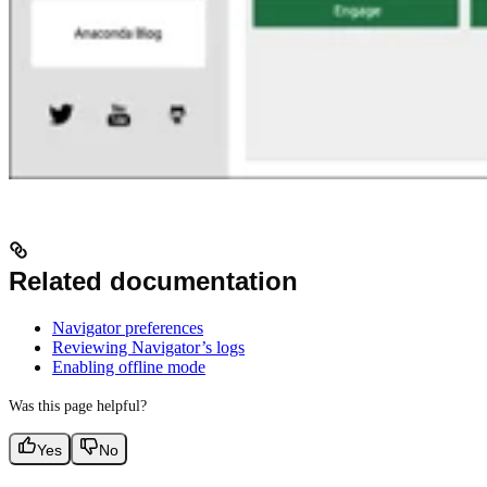
Related documentation
Navigator preferences
Reviewing Navigator’s logs
Enabling offline mode
Was this page helpful?
Yes
No