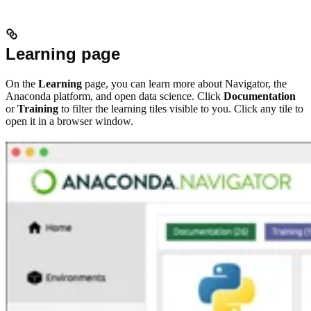
Learning page
On the
Learning
page, you can learn more about Navigator, the
Anaconda platform, and open data science. Click
Documentation
or
Training
to filter the learning tiles visible to you. Click any tile to
open it in a browser window.