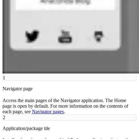
1
Navigator page
Access the main pages of the Navigator application. The Home
page is open by default. For more information on the contents of
each page, see
Navigator pages
.
2
Application/package tile