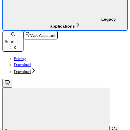
Legacy
applications
Ask Assistant
Search...
⌘
K
Pricing
Download
Download