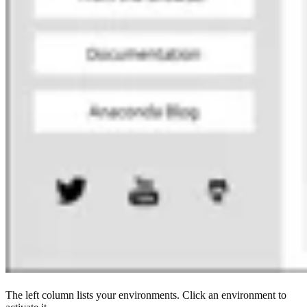
The left column lists your environments. Click an environment to