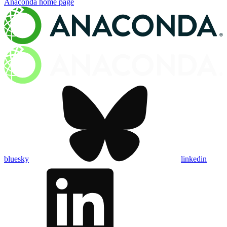
Anaconda
home page
bluesky
linkedin