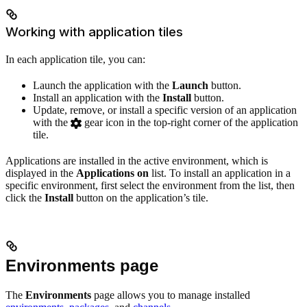
Working with application tiles
In each application tile, you can:
Launch the application with the
Launch
button.
Install an application with the
Install
button.
Update, remove, or install a specific version of an application
with the
gear icon in the top-right corner of the application
tile.
Applications are installed in the active environment, which is
displayed in the
Applications on
list. To install an application in a
specific environment, first select the environment from the list, then
click the
Install
button on the application’s tile.
Environments page
The
Environments
page allows you to manage installed