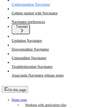
Understanding Navigator
Getting started with Navigator
Navigator preferences
Tutorials
Updating Navigator
Downgrading Navigator
Uninstalling Navigator
Troubleshooting Navigator
Anaconda Navigator release notes
On this page
Home page
Working with application tiles