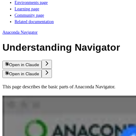
Environments page
Learning page
Community page
Related documentation
Anaconda Navigator
Understanding Navigator
Open in Claude
Open in Claude
This page describes the basic parts of Anaconda Navigator.