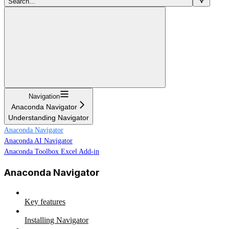
Search...
Navigation
Anaconda Navigator
Understanding Navigator
Anaconda Navigator
Anaconda AI Navigator
Anaconda Toolbox Excel Add-in
Anaconda Navigator
Key features
Installing Navigator