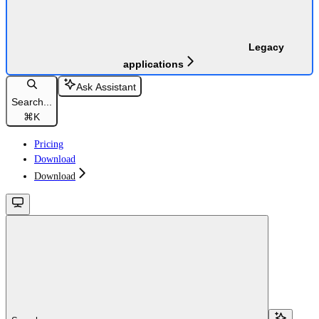
Legacy
applications
Ask Assistant
Search...
⌘
K
Pricing
Download
Download