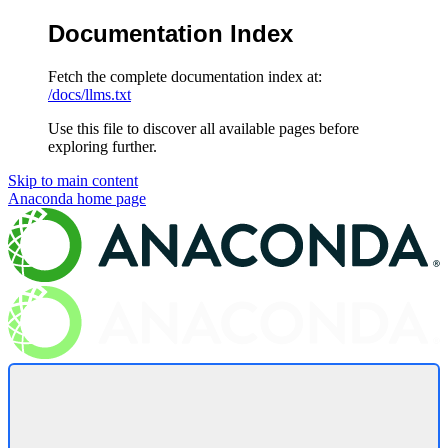
Documentation Index
Fetch the complete documentation index at:
/docs/llms.txt
Use this file to discover all available pages before
exploring further.
Skip to main content
Anaconda
home page