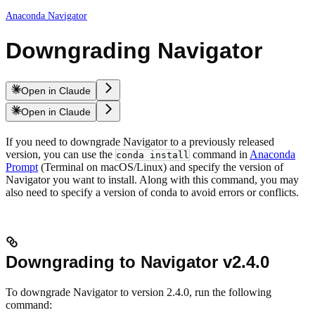
Anaconda Navigator
Downgrading Navigator
Open in Claude
Open in Claude
If you need to downgrade Navigator to a previously released
version, you can use the
command in
Anaconda
conda install
Prompt
(Terminal on macOS/Linux) and specify the version of
Navigator you want to install. Along with this command, you may
also need to specify a version of conda to avoid errors or conflicts.
Downgrading to Navigator v2.4.0
To downgrade Navigator to version 2.4.0, run the following
command: