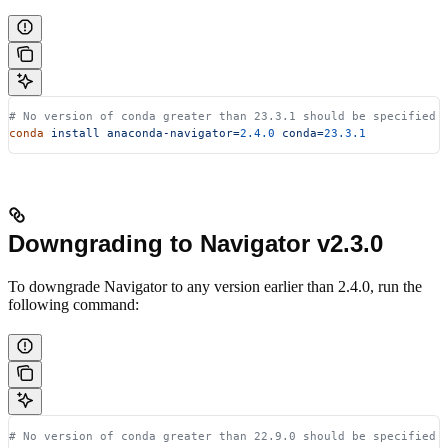
# No version of conda greater than 23.3.1 should be specified
conda
 install
 anaconda-navigator=
2.4.0
 conda=
23.3.1
Downgrading to Navigator v2.3.0
To downgrade Navigator to any version earlier than 2.4.0, run the
following command:
# No version of conda greater than 22.9.0 should be specified