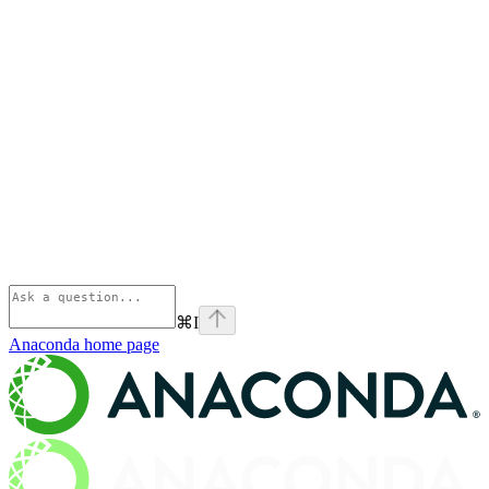
⌘
I
Anaconda
home page