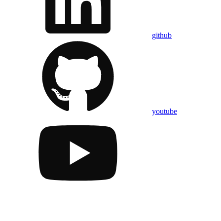
github
youtube
Assistant