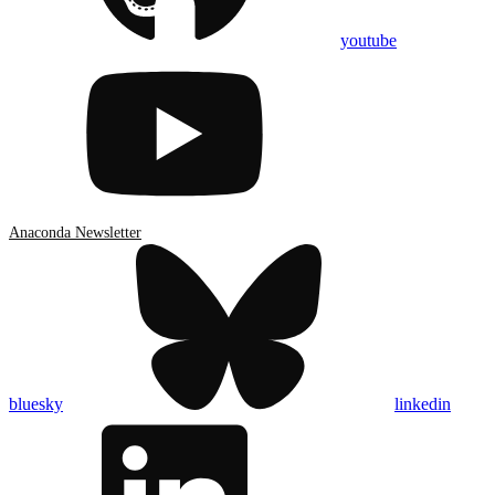
youtube
Anaconda Newsletter
bluesky
linkedin