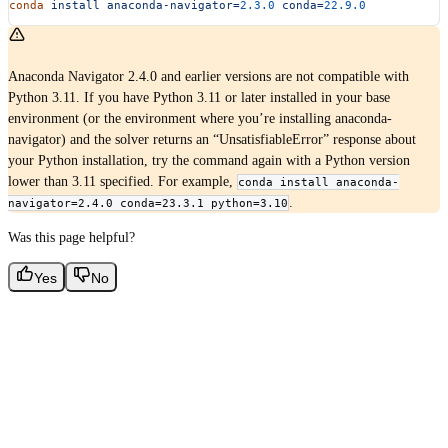
conda
 install
 anaconda-navigator=
2.3.0
 conda=
22.9.0
Anaconda Navigator 2.4.0 and earlier versions are not compatible with
Python 3.11. If you have Python 3.11 or later installed in your base
environment (or the environment where you’re installing anaconda-
navigator) and the solver returns an “UnsatisfiableError” response about
your Python installation, try the command again with a Python version
lower than 3.11 specified. For example,
conda install anaconda-
.
navigator=2.4.0 conda=23.3.1 python=3.10
Was this page helpful?
Yes
No