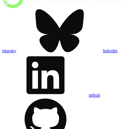
bluesky
linkedin
github