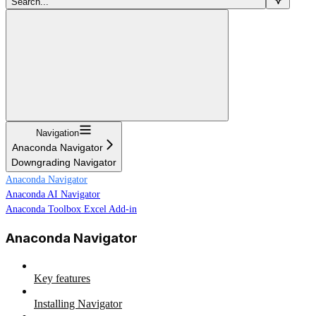
Search...
Navigation
Anaconda Navigator
Downgrading Navigator
Anaconda Navigator
Anaconda AI Navigator
Anaconda Toolbox Excel Add-in
Anaconda Navigator
Key features
Installing Navigator