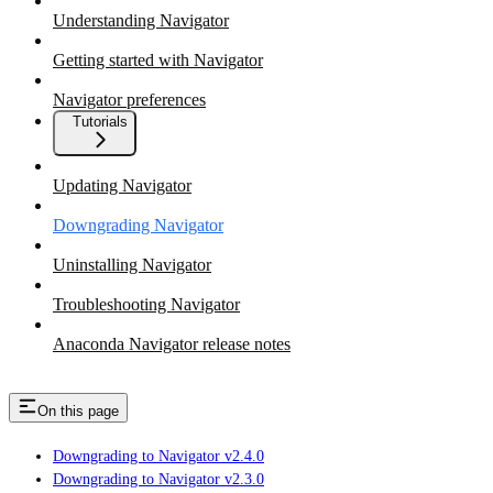
Understanding Navigator
Getting started with Navigator
Navigator preferences
Tutorials
Updating Navigator
Downgrading Navigator
Uninstalling Navigator
Troubleshooting Navigator
Anaconda Navigator release notes
On this page
Downgrading to Navigator v2.4.0
Downgrading to Navigator v2.3.0