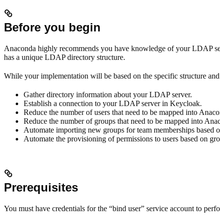
Before you begin
Anaconda highly recommends you have knowledge of your LDAP server 
has a unique LDAP directory structure.
While your implementation will be based on the specific structure and 
Gather directory information about your LDAP server.
Establish a connection to your LDAP server in Keycloak.
Reduce the number of users that need to be mapped into Anacon
Reduce the number of groups that need to be mapped into Anaco
Automate importing new groups for team memberships based on 
Automate the provisioning of permissions to users based on g
Prerequisites
You must have credentials for the “bind user” service account to perf