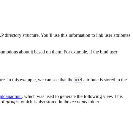
rectory structure. You’ll use this information to link user attributes
umptions about it based on them. For example, if the bind user
ture. In this example, we can see that the
attribute is stored in the
uid
pldapadmin
, which was used to generate the following view. This
n of
groups
, which is also stored in the
accounts
folder.