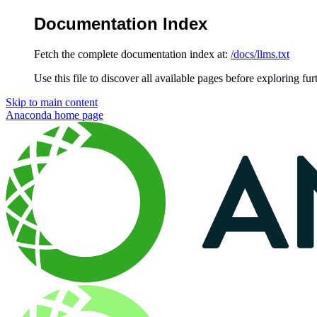
Documentation Index
Fetch the complete documentation index at:
/docs/llms.txt
Use this file to discover all available pages before exploring fur
Skip to main content
Anaconda
home page