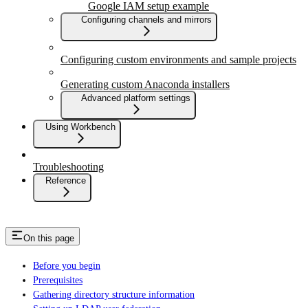
Google IAM setup example
Configuring channels and mirrors
Configuring custom environments and sample projects
Generating custom Anaconda installers
Advanced platform settings
Using Workbench
Troubleshooting
Reference
On this page
Before you begin
Prerequisites
Gathering directory structure information