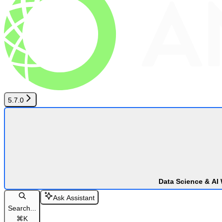
5.7.0
Data Science & AI
Ask Assistant
Search...
⌘
K