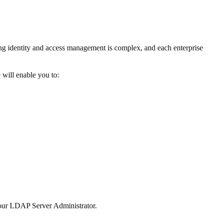
g identity and access management is complex, and each enterprise
 will enable you to:
 your LDAP Server Administrator.