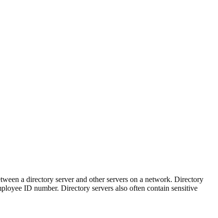
tween a directory server and other servers on a network. Directory
 employee ID number. Directory servers also often contain sensitive