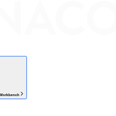
 Workbench