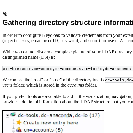
Gathering directory structure informat
In order to configure Keycloak to validate credentials from your exte
(object classes, email, user ID, password, and so on) for use in Anaco
While you cannot discern a complete picture of your LDAP directory s
distinguished name (DN) is:
uid=binduser,cn=users,cn=accounts,dc=tools,dc=anaconda
We can see the “root” or “base” of the directory tree is
dc=tools,dc
users
folder, which is stored in the
accounts
folder.
If you prefer, tools are available to aid in the visualization, navigat
provides additional information about the LDAP structure that you can’