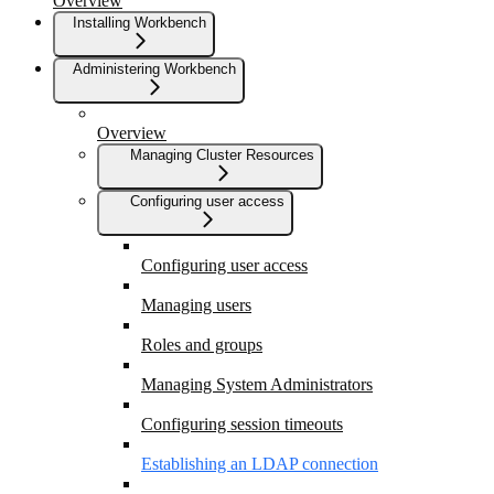
Overview
Installing Workbench
Administering Workbench
Overview
Managing Cluster Resources
Configuring user access
Configuring user access
Managing users
Roles and groups
Managing System Administrators
Configuring session timeouts
Establishing an LDAP connection