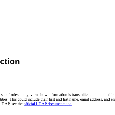
ction
et of rules that governs how information is transmitted and handled be
ntities. This could include their first and last name, email address, and
 LDAP, see the
official LDAP documentation
.