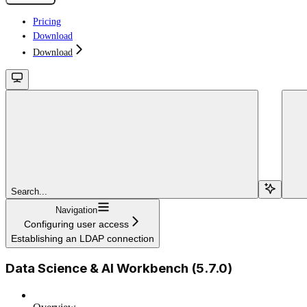
Pricing
Download
Download
Search...
Navigation
Configuring user access
Establishing an LDAP connection
Data Science & AI Workbench (5.7.0)