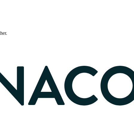
ther.