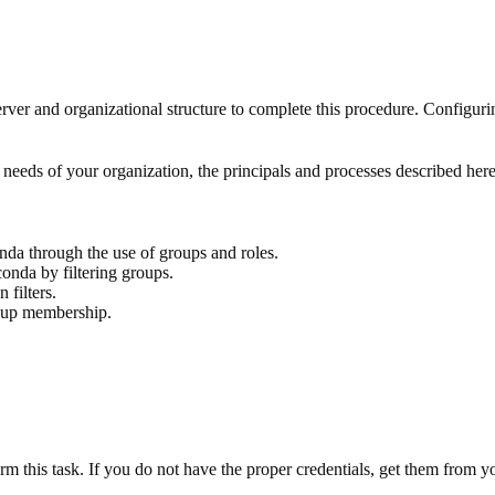
and organizational structure to complete this procedure. Configurin
needs of your organization, the principals and processes described here
da through the use of groups and roles.
nda by filtering groups.
filters.
roup membership.
orm this task. If you do not have the proper credentials, get them from