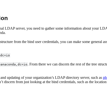
ion
rnal LDAP server, you need to gather some information about your LDAP di
nda.
tructure from the bind user credentials, you can make some general ass
,dc=io
. From there we can discern the rest of the tree struc
=anaconda,dc=io
ion, and updating of your organization’s LDAP directory server, such as
ph
t discern from just looking at the bind credentials, such as the locatio