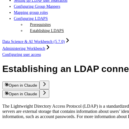
Setting up LDAP user federation
Configuring Group Mappers
Mapping group roles
Configuring LDAPS
Prerequisites
Establishing LDAPS
Data Science & AI Workbench (5.7.0)
Administering Workbench
Configuring user access
Establishing an LDAP conne
Open in Claude
Open in Claude
The Lightweight Directory Access Protocol (LDAP) is a standardized s
servers are external storage that contains information about users’ ide
information, such as account passwords. For more information about