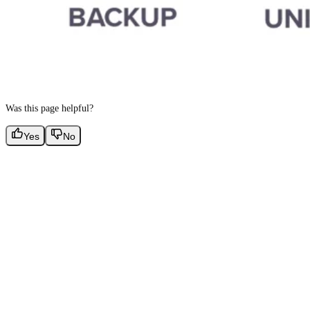
Was this page helpful?
Yes
No