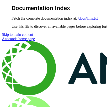
Documentation Index
Fetch the complete documentation index at:
/docs/llms.txt
Use this file to discover all available pages before exploring fur
Skip to main content
Anaconda
home page