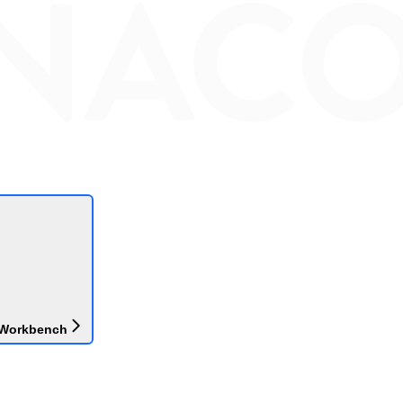
 Workbench