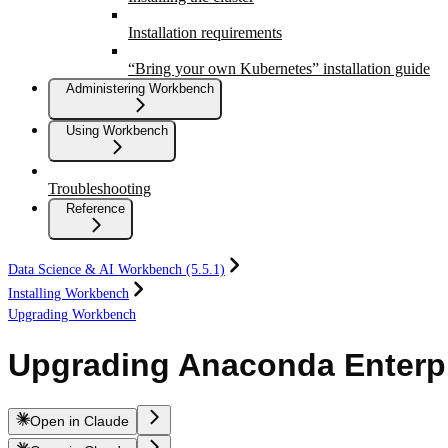
Installation requirements
“Bring your own Kubernetes” installation guide
Administering Workbench
Using Workbench
Troubleshooting
Reference
Data Science & AI Workbench (5.5.1)
Installing Workbench
Upgrading Workbench
Upgrading Anaconda Enterp
Open in Claude