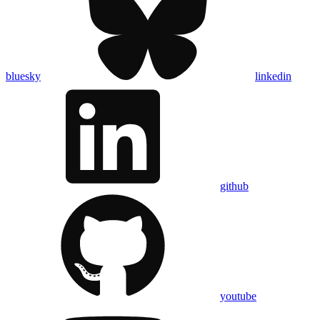
bluesky
linkedin
github
youtube