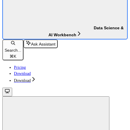
Data Science &
AI Workbench
Ask Assistant
Search...
⌘
K
Pricing
Download
Download