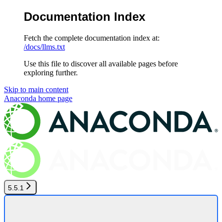
Documentation Index
Fetch the complete documentation index at:
/docs/llms.txt
Use this file to discover all available pages before
exploring further.
Skip to main content
Anaconda
home page
5.5.1