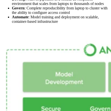
environment that scales from laptops to thousands of nodes
Govern
: Complete reproducibility from laptop to cluster with
the ability to configure access control
Automate
: Model training and deployment on scalable,
container-based infrastructure