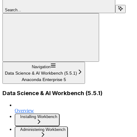
Search...
Navigation
Data Science & AI Workbench (5.5.1)
Anaconda Enterprise 5
Data Science & AI Workbench (5.5.1)
Overview
Installing Workbench
Administering Workbench