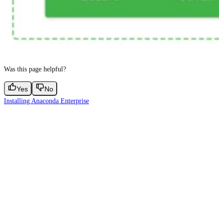
Was this page helpful?
Yes
No
Installing Anaconda Enterprise