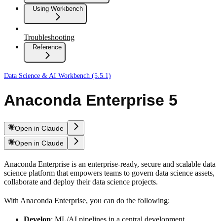
Using Workbench
Troubleshooting
Reference
Data Science & AI Workbench (5.5.1)
Anaconda Enterprise 5
Open in Claude
Open in Claude
Anaconda Enterprise is an enterprise-ready, secure and scalable data
science platform that empowers teams to govern data science assets,
collaborate and deploy their data science projects.
With Anaconda Enterprise, you can do the following:
Develop
: ML/AI pipelines in a central development