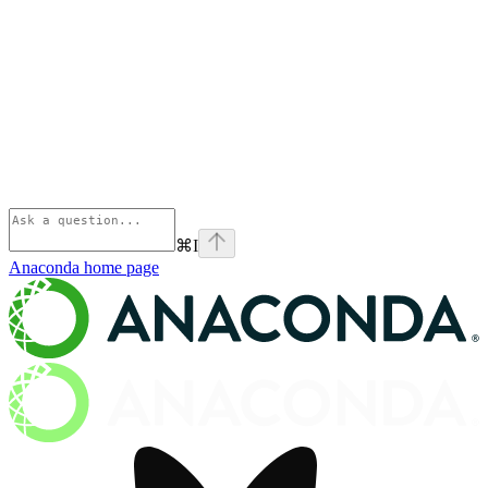
⌘
I
Anaconda
home page