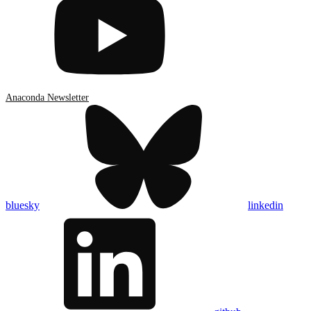
Anaconda Newsletter
bluesky
linkedin