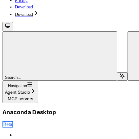
Pricing
Download
Download
Search...
Navigation
Agent Studio
MCP servers
Anaconda Desktop
Beta