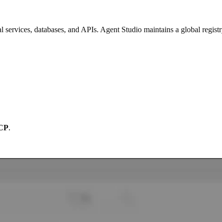
services, databases, and APIs. Agent Studio maintains a global registr
CP
.