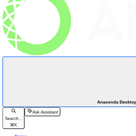
Anaconda Deskto
Ask Assistant
Search...
⌘
K