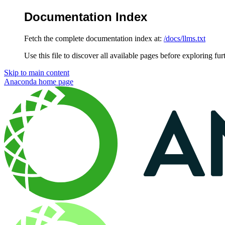
Documentation Index
Fetch the complete documentation index at:
/docs/llms.txt
Use this file to discover all available pages before exploring fur
Skip to main content
Anaconda
home page