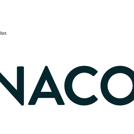
ther.