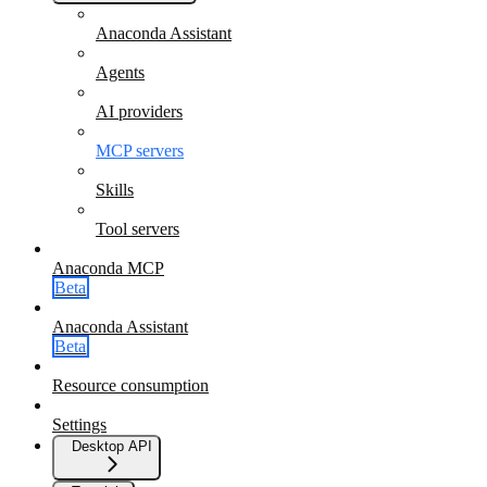
Anaconda Assistant
Agents
AI providers
MCP servers
Skills
Tool servers
Anaconda MCP
Beta
Anaconda Assistant
Beta
Resource consumption
Settings
Desktop API