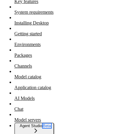
Key features
System requirements
Installing Desktop
Getting started
Environments
Packages
Channels
Model catalog
Application catalog
AI Models
Chat
Model servers
Agent Studio
Beta