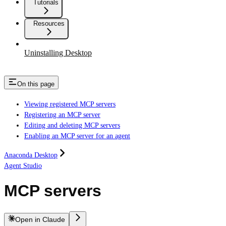
Tutorials
Resources
Uninstalling Desktop
On this page
Viewing registered MCP servers
Registering an MCP server
Editing and deleting MCP servers
Enabling an MCP server for an agent
Anaconda Desktop
Agent Studio
MCP servers
Open in Claude