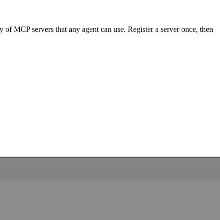
y of MCP servers that any agent can use. Register a server once, then