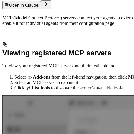
Open in Claude
MCP (Model Context Protocol) servers connect your agents to external 
enable it for individual agents from their configuration page.
Viewing registered MCP servers
To view your registered MCP servers and their available tools:
Select
Add-ons
from the left-hand navigation, then click
M
Select an MCP server to expand it.
Click
List tools
to discover the server’s available tools.