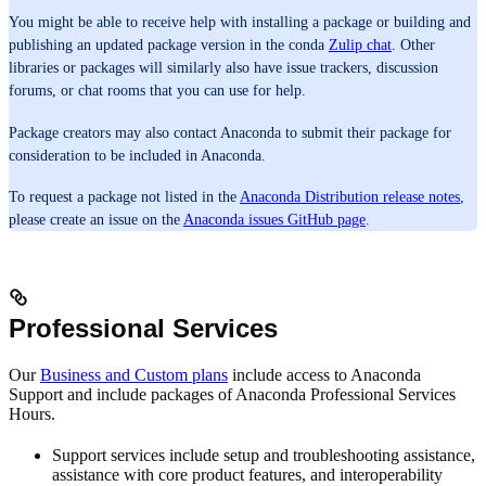
You might be able to receive help with installing a package or building and
publishing an updated package version in the conda
Zulip chat
. Other
libraries or packages will similarly also have issue trackers, discussion
forums, or chat rooms that you can use for help.
Package creators may also contact Anaconda to submit their package for
consideration to be included in Anaconda.
To request a package not listed in the
Anaconda Distribution release notes
,
please create an issue on the
Anaconda issues GitHub page
.
Professional Services
Our
Business and Custom plans
include access to Anaconda
Support and include packages of Anaconda Professional Services
Hours.
Support services include setup and troubleshooting assistance,
assistance with core product features, and interoperability