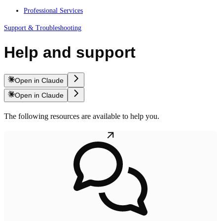
Professional Services
Support & Troubleshooting
Help and support
Open in Claude
Open in Claude
The following resources are available to help you.