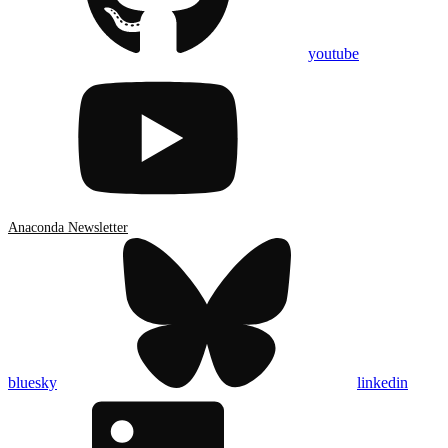
youtube
Anaconda Newsletter
bluesky
linkedin