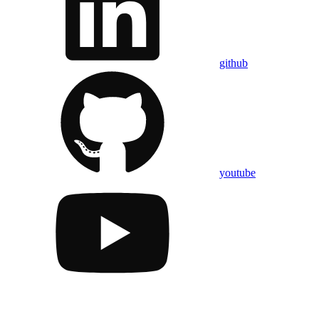
github
youtube
Assistant