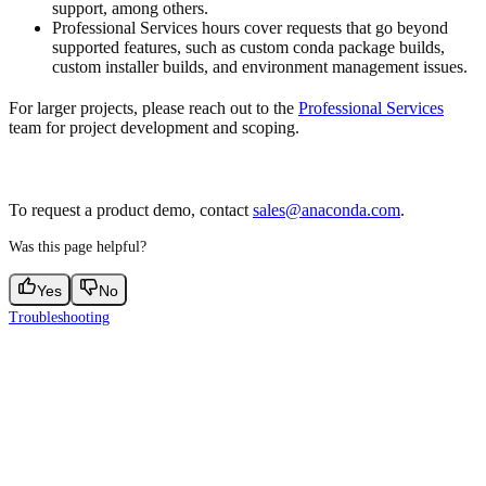
support, among others.
Professional Services hours cover requests that go beyond
supported features, such as custom conda package builds,
custom installer builds, and environment management issues.
For larger projects, please reach out to the
Professional Services
team for project development and scoping.
To request a product demo, contact
sales@anaconda.com
.
Was this page helpful?
Yes
No
Troubleshooting