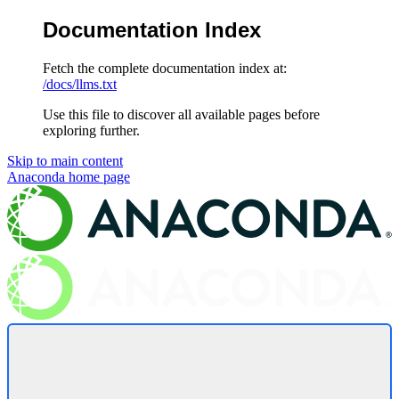
Documentation Index
Fetch the complete documentation index at:
/docs/llms.txt
Use this file to discover all available pages before
exploring further.
Skip to main content
Anaconda
home page