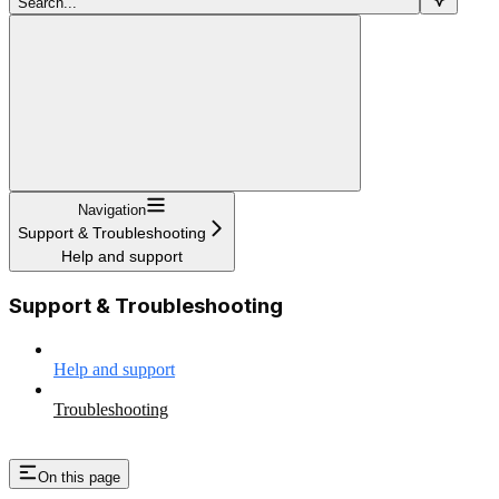
Search...
Navigation
Support & Troubleshooting
Help and support
Support & Troubleshooting
Help and support
Troubleshooting
On this page