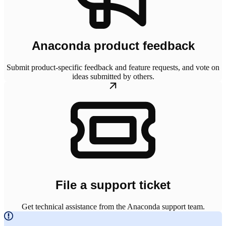
Anaconda product feedback
Submit product-specific feedback and feature requests, and vote on
ideas submitted by others.
File a support ticket
Get technical assistance from the Anaconda support team.