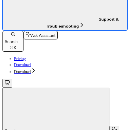
Support &
Troubleshooting
Ask Assistant
Search...
⌘
K
Pricing
Download
Download