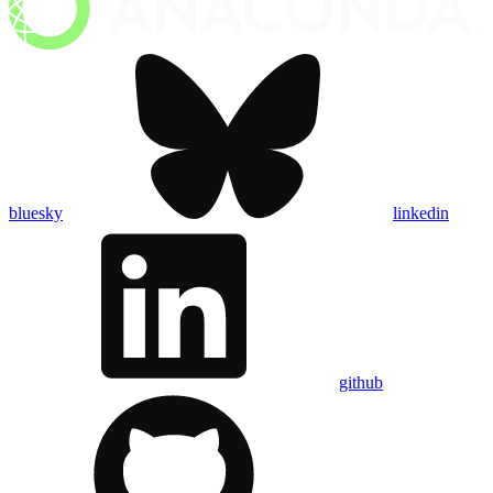
bluesky
linkedin
github