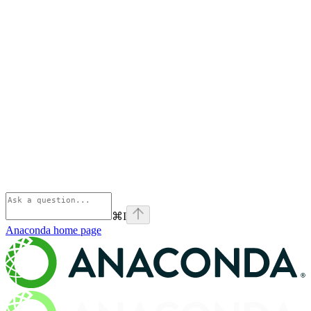
⌘
I
Anaconda
home page