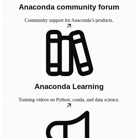
Anaconda community forum
Community support for Anaconda’s products.
Anaconda Learning
Training videos on Python, conda, and data science.