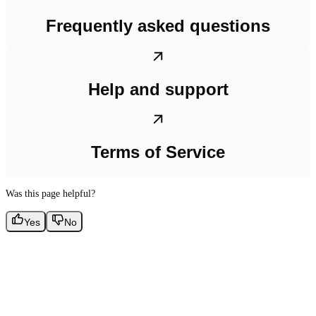
Frequently asked questions
Help and support
Terms of Service
Was this page helpful?
Yes
No