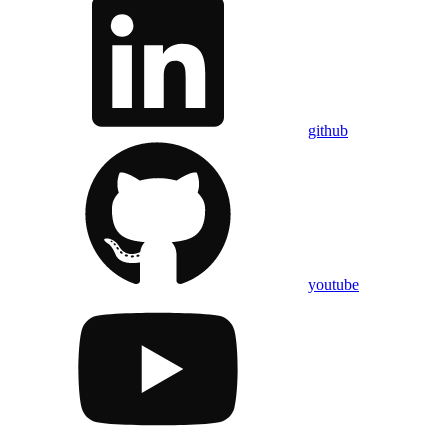
github
youtube