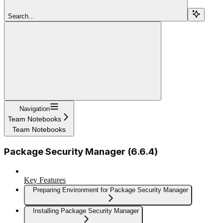
Search...
Navigation
Team Notebooks
Team Notebooks
Package Security Manager (6.6.4)
Key Features
Preparing Environment for Package Security Manager
Installing Package Security Manager