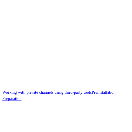
Working with private channels using third-party tools
Preinstallation
Preparation