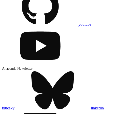
youtube
Anaconda Newsletter
bluesky
linkedin