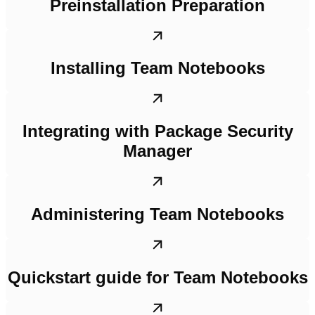
Preinstallation Preparation
Installing Team Notebooks
Integrating with Package Security
Manager
Administering Team Notebooks
Quickstart guide for Team Notebooks