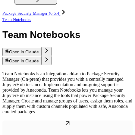
Package Security Manager (6.6.4)
Team Notebooks
Team Notebooks
Open in Claude
Open in Claude
Team Notebooks is an integration add-on to Package Security
Manager (On-prem) that provides you with a centrally managed
JupyterHub instance. Implementation and on-going support is
provided by Anaconda. Team Notebooks lets you manage your
JupyterHub instance using the tools that power Package Security
Manager. Create and manage groups of users, assign them roles, and
supply them with custom channels populated with safe, Anaconda-
curated packages.