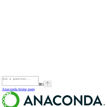
⌘
I
Anaconda
home page