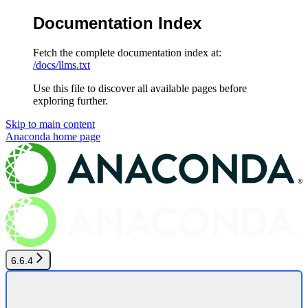
Documentation Index
Fetch the complete documentation index at:
/docs/llms.txt
Use this file to discover all available pages before
exploring further.
Skip to main content
Anaconda
home page
6.6.4