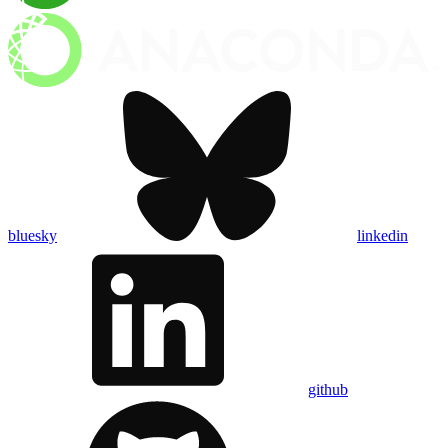
bluesky
linkedin
github