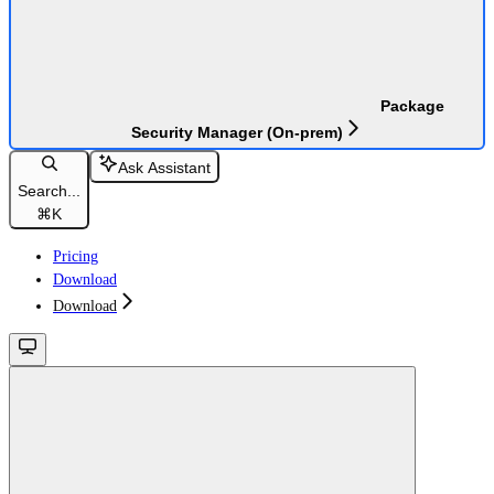
Package
Security Manager (On-prem)
Ask Assistant
Search...
⌘
K
Pricing
Download
Download