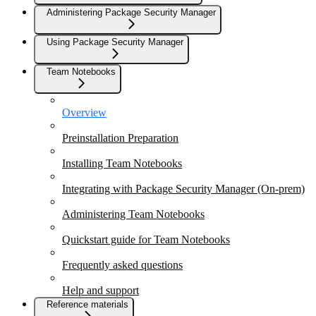
Administering Package Security Manager
Using Package Security Manager
Team Notebooks
Overview
Preinstallation Preparation
Installing Team Notebooks
Integrating with Package Security Manager (On-prem)
Administering Team Notebooks
Quickstart guide for Team Notebooks
Frequently asked questions
Help and support
Reference materials