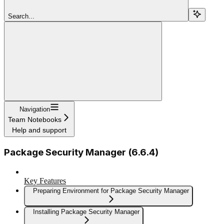
Search...
Navigation
Team Notebooks
Help and support
Package Security Manager (6.6.4)
Key Features
Preparing Environment for Package Security Manager
Installing Package Security Manager