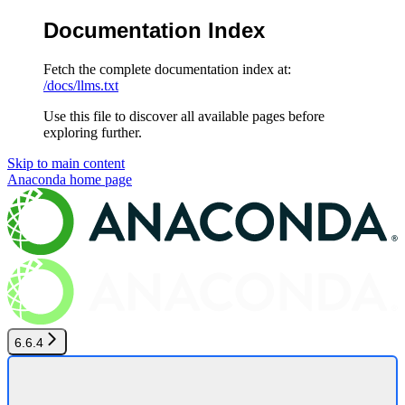
Documentation Index
Fetch the complete documentation index at:
/docs/llms.txt
Use this file to discover all available pages before
exploring further.
Skip to main content
Anaconda
home page
6.6.4