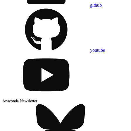
github
youtube
Anaconda Newsletter