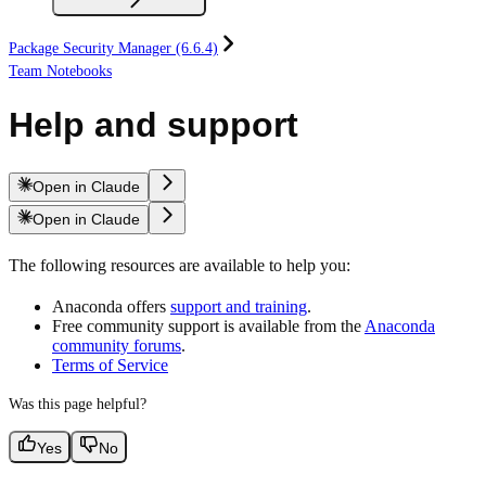
Package Security Manager (6.6.4)
Team Notebooks
Help and support
Open in Claude
Open in Claude
The following resources are available to help you:
Anaconda offers
support and training
.
Free community support is available from the
Anaconda
community forums
.
Terms of Service
Was this page helpful?
Yes
No