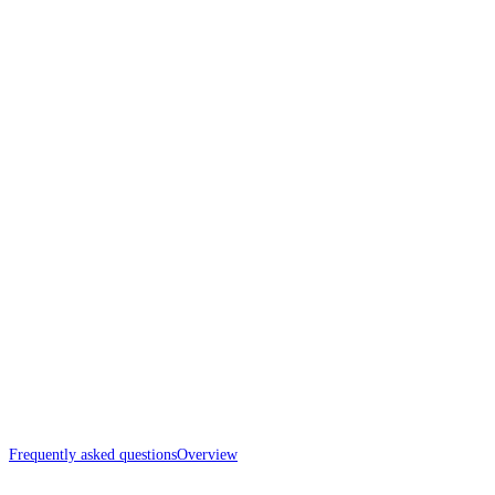
Frequently asked questions
Overview