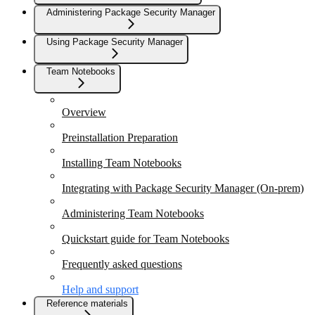
Administering Package Security Manager
Using Package Security Manager
Team Notebooks
Overview
Preinstallation Preparation
Installing Team Notebooks
Integrating with Package Security Manager (On-prem)
Administering Team Notebooks
Quickstart guide for Team Notebooks
Frequently asked questions
Help and support
Reference materials