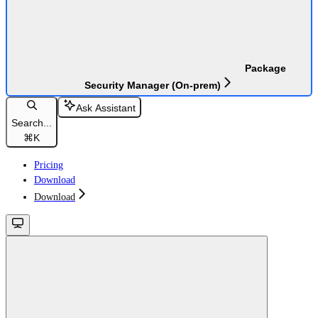
Package
Security Manager (On-prem)
Ask Assistant
Search...
⌘
K
Pricing
Download
Download