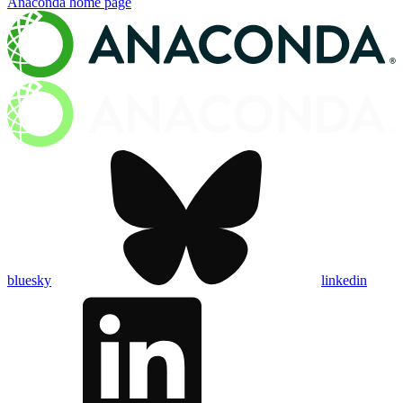
Anaconda
home page
bluesky
linkedin