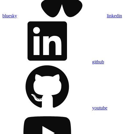
bluesky
linkedin
github
youtube