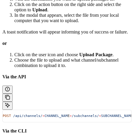
Click on the action button on the right side and select the
option to
Upload
.
In the modal that appears, select the file from your local
computer that you want to upload.
A toast notification will appear informing you of success or failure.
or
Click on the user icon and choose
Upload Package
.
Choose the file to upload and what channel/subchannel
combination to upload it to.
Via the API
POST
 /api/channels/
<
CHANNEL_NAM
E
>
/subchannels/
<
SUBCHANNEL_NAM
E
Via the CLI