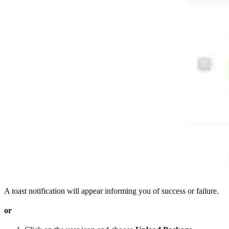
A toast notification will appear informing you of success or failure.
or