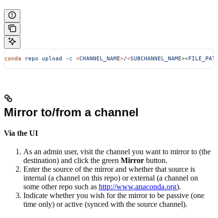
conda
 repo
 upload
 -c
 <
CHANNEL_NAM
E
>
/
<
SUBCHANNEL_NAM
E><
FILE_PAT
Mirror to/from a channel
Via the UI
As an admin user, visit the channel you want to mirror to (the
destination) and click the green
Mirror
button.
Enter the source of the mirror and whether that source is
internal (a channel on this repo) or external (a channel on
some other repo such as
http://www.anaconda.org
).
Indicate whether you wish for the mirror to be passive (one
time only) or active (synced with the source channel).