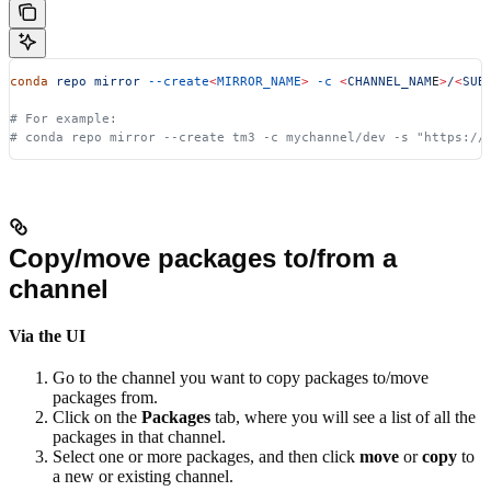
conda
 repo
 mirror
 --create
<
MIRROR_NAME
>
 -c
 <
CHANNEL_NAM
E
>
/
<
SUB
# For example:
# conda repo mirror --create tm3 -c mychannel/dev -s "https://
Copy/move packages to/from a
channel
Via the UI
Go to the channel you want to copy packages to/move
packages from.
Click on the
Packages
tab, where you will see a list of all the
packages in that channel.
Select one or more packages, and then click
move
or
copy
to
a new or existing channel.