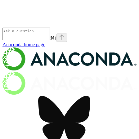
⌘
I
Anaconda
home page