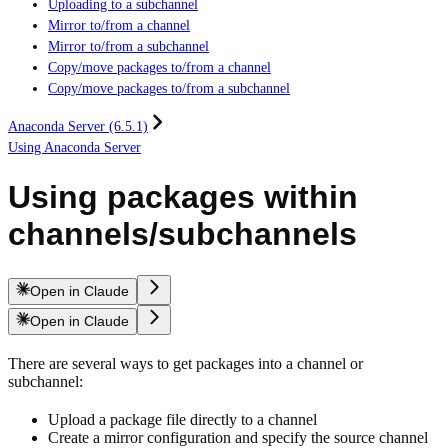
Uploading to a subchannel
Mirror to/from a channel
Mirror to/from a subchannel
Copy/move packages to/from a channel
Copy/move packages to/from a subchannel
Anaconda Server (6.5.1)
Using Anaconda Server
Using packages within
channels/subchannels
Open in Claude
Open in Claude
There are several ways to get packages into a channel or
subchannel:
Upload a package file directly to a channel
Create a mirror configuration and specify the source channel