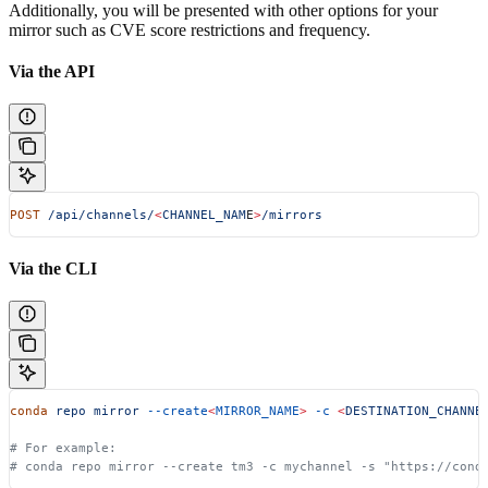
Additionally, you will be presented with other options for your
mirror such as CVE score restrictions and frequency.
Via the API
POST
 /api/channels/
<
CHANNEL_NAM
E
>
/mirrors
Via the CLI
conda
 repo
 mirror
 --create
<
MIRROR_NAME
>
 -c
 <
DESTINATION_CHANNE
# For example:
# conda repo mirror --create tm3 -c mychannel -s "https://cond