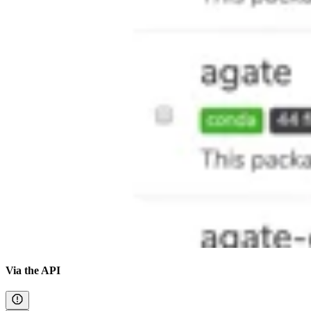
Via the API