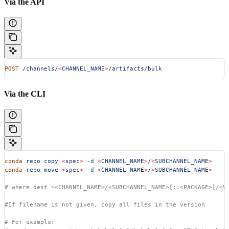
Via the API
POST
 /channels/
<
CHANNEL_NAM
E
>
/artifacts/bulk
Via the CLI
conda
 repo
 copy
 <
spe
c
>
 -d
 <
CHANNEL_NAM
E
>
/
<
SUBCHANNEL_NAM
E
>
conda
 repo
 move
 <
spe
c
>
 -d
 <
CHANNEL_NAM
E
>
/
<
SUBCHANNEL_NAM
E
>
# where dest =<CHANNEL_NAME>/<SUBCHANNEL_NAME>[::<PACKAGE>[/<V
#If filename is not given, copy all files in the version
# For example: