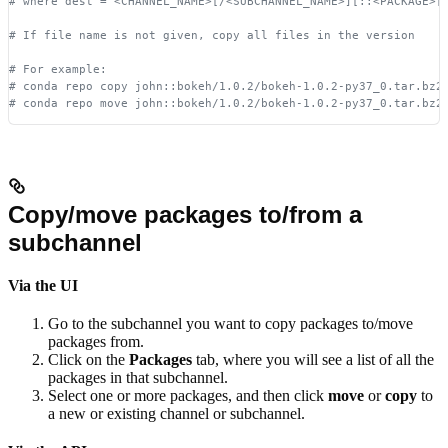
# where dest = <CHANNEL_NAME>[/<SUBCHANNEL_NAME>][::<PACKAGE>[
# If file name is not given, copy all files in the version
# For example:
# conda repo copy john::bokeh/1.0.2/bokeh-1.0.2-py37_0.tar.bz2
# conda repo move john::bokeh/1.0.2/bokeh-1.0.2-py37_0.tar.bz2
Copy/move packages to/from a
subchannel
Via the UI
Go to the subchannel you want to copy packages to/move
packages from.
Click on the
Packages
tab, where you will see a list of all the
packages in that subchannel.
Select one or more packages, and then click
move
or
copy
to
a new or existing channel or subchannel.