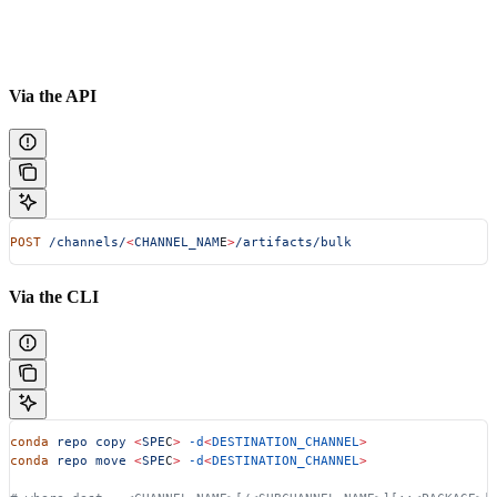
Via the API
POST
 /channels/
<
CHANNEL_NAM
E
>
/artifacts/bulk
Via the CLI
conda
 repo
 copy
 <
SPE
C
>
 -d
<
DESTINATION_CHANNEL
>
conda
 repo
 move
 <
SPE
C
>
 -d
<
DESTINATION_CHANNEL
>