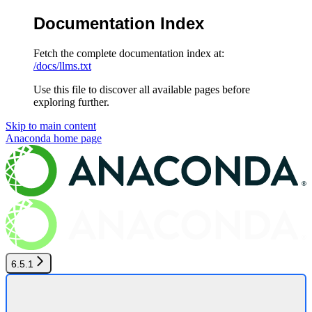
Documentation Index
Fetch the complete documentation index at:
/docs/llms.txt
Use this file to discover all available pages before
exploring further.
Skip to main content
Anaconda
home page
6.5.1