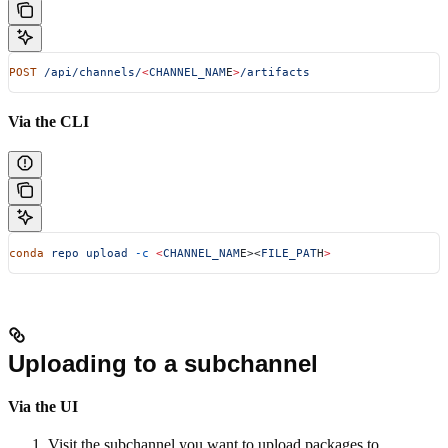
POST
 /api/channels/
<
CHANNEL_NAM
E
>
/artifacts
Via the CLI
conda
 repo
 upload
 -c
 <
CHANNEL_NAM
E><
FILE_PAT
H
>
Uploading to a subchannel
Via the UI
Visit the subchannel you want to upload packages to.