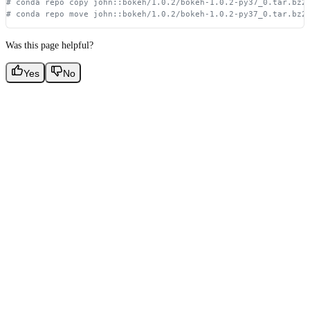
# conda repo copy john::bokeh/1.0.2/bokeh-1.0.2-py37_0.tar.bz2
# conda repo move john::bokeh/1.0.2/bokeh-1.0.2-py37_0.tar.bz2
Was this page helpful?
Yes
No