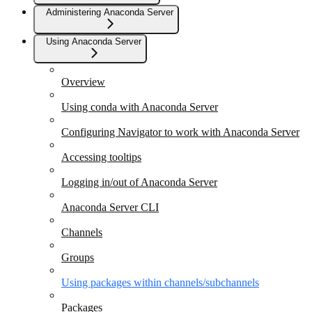
Administering Anaconda Server
Using Anaconda Server
Overview
Using conda with Anaconda Server
Configuring Navigator to work with Anaconda Server
Accessing tooltips
Logging in/out of Anaconda Server
Anaconda Server CLI
Channels
Groups
Using packages within channels/subchannels
Packages