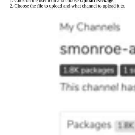
Click on the user icon and choose
Upload Package
.
Choose the file to upload and what channel to upload it to.