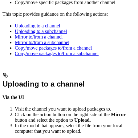
Copy/move specific packages from another channel
This topic provides guidance on the following actions:
Uploading to a channel
Uploading to a subchannel
Mirror to/from a channel
Mirror to/from a subchannel
Copy/move packages to/from a channel
Copy/move packages to/from a subchannel
Uploading to a channel
Via the UI
Visit the channel you want to upload packages to.
Click on the action button on the right side of the
Mirror
button and select the option to
Upload
.
In the modal that appears, select the file from your local
computer that you want to upload.