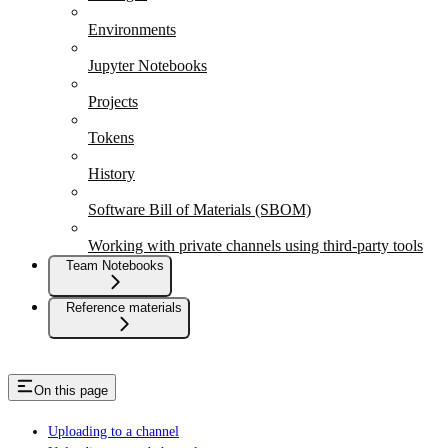
Environments
Jupyter Notebooks
Projects
Tokens
History
Software Bill of Materials (SBOM)
Working with private channels using third-party tools
Team Notebooks
Reference materials
On this page
Uploading to a channel