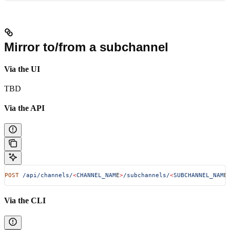
Mirror to/from a subchannel
Via the UI
TBD
Via the API
POST
 /api/channels/
<
CHANNEL_NAM
E
>
/subchannels/
<
SUBCHANNEL_NAM
E
Via the CLI