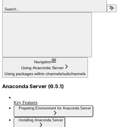
Search...
Navigation
Using Anaconda Server
Using packages within channels/subchannels
Anaconda Server (6.5.1)
Key Features
Preparing Environment for Anaconda Server
Installing Anaconda Server