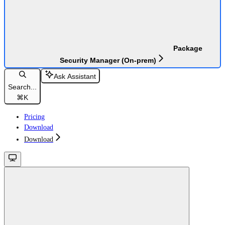
Package
Security Manager (On-prem)
Ask Assistant
Search...
⌘
K
Pricing
Download
Download