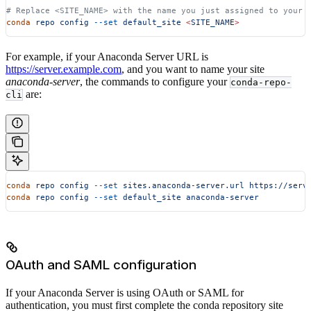
# Replace <SITE_NAME> with the name you just assigned to your 
conda
 repo
 config
 --set
 default_site
 <
SITE_NAM
E
>
For example, if your Anaconda Server URL is
https://server.example.com
, and you want to name your site
anaconda-server
, the commands to configure your
conda-repo-
are:
cli
conda
 repo
 config
 --set
 sites.anaconda-server.url
 https://serv
conda
 repo
 config
 --set
 default_site
 anaconda-server
OAuth and SAML configuration
If your Anaconda Server is using OAuth or SAML for
authentication, you must first complete the conda repository site