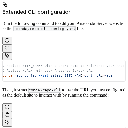
Extended CLI configuration
Run the following command to add your Anaconda Server website
to the
file:
.conda/repo-cli-config.yaml
# Replace SITE_NAME> with a short name to reference your Anaco
# Replace <URL> with your Anaconda Server URL
conda
 repo
 config
 --set
 sites.
<
SITE_NAM
E
>
.url
 <
UR
L
>
/api
Then, instruct
to use the URL you just configured
conda-repo-cli
as the default site to interact with by running the command: