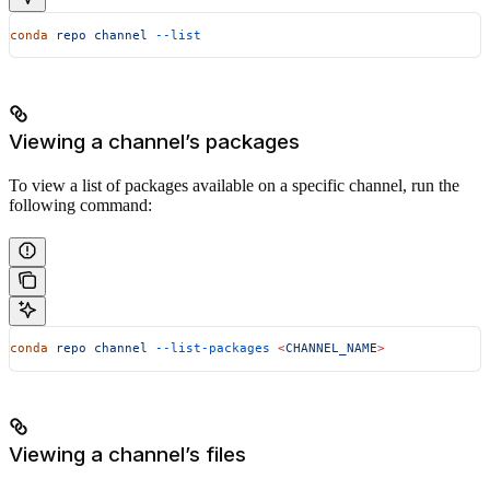
conda
 repo
 channel
 --list
Viewing a channel’s packages
To view a list of packages available on a specific channel, run the
following command:
conda
 repo
 channel
 --list-packages
 <
CHANNEL_NAM
E
>
Viewing a channel’s files