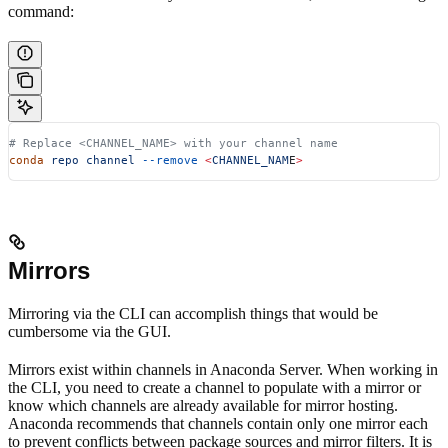
command:
# Replace <CHANNEL_NAME> with your channel name
conda
 repo
 channel
 --remove
 <
CHANNEL_NAM
E
>
Mirrors
Mirroring via the CLI can accomplish things that would be
cumbersome via the GUI.
Mirrors exist within channels in Anaconda Server. When working in
the CLI, you need to create a channel to populate with a mirror or
know which channels are already available for mirror hosting.
Anaconda recommends that channels contain only one mirror each
to prevent conflicts between package sources and mirror filters. It is