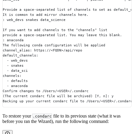
Provide a space-separated list of channels to set as default_c
It is common to add mirror channels here.
: web_devs snakes data_science
If you want to add channels to the "channels" list
provide a space-separated list. You may leave this blank.
: anaconda
The following conda configuration will be applied
channel_alias: https://<FQDN>/api/repo
default_channels:
  - web_devs
  - snakes
  - data_sci
channels:
  - defaults
  - anaconda
Confirm changes to /Users/<USER>/.condarc
(The current condarc file will be archived) [Y, n]: y
Backing up your current condarc file to /Users/<USER>/.condarc
To restore your
file to its previous state (what it was
.condarc
before you ran the Wizard), run the following command: