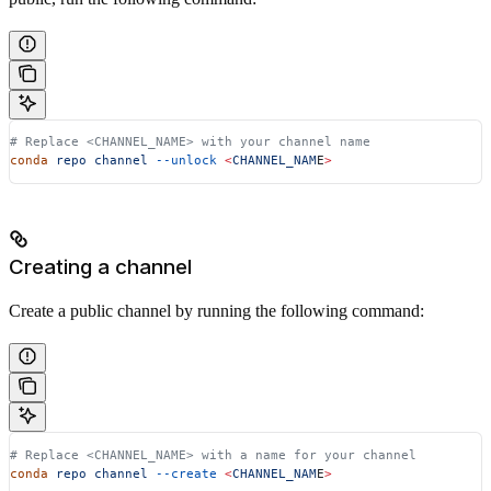
# Replace <CHANNEL_NAME> with your channel name
conda
 repo
 channel
 --unlock
 <
CHANNEL_NAM
E
>
Creating a channel
Create a public channel by running the following command:
# Replace <CHANNEL_NAME> with a name for your channel
conda
 repo
 channel
 --create
 <
CHANNEL_NAM
E
>