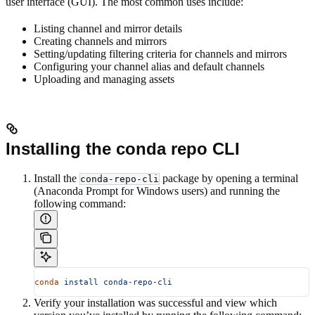
user interface (GUI). The most common uses include:
Listing channel and mirror details
Creating channels and mirrors
Setting/updating filtering criteria for channels and mirrors
Configuring your channel alias and default channels
Uploading and managing assets
Installing the conda repo CLI
Install the
package by opening a terminal
conda-repo-cli
(Anaconda Prompt for Windows users) and running the
following command:
conda
 install
 conda-repo-cli
Verify your installation was successful and view which