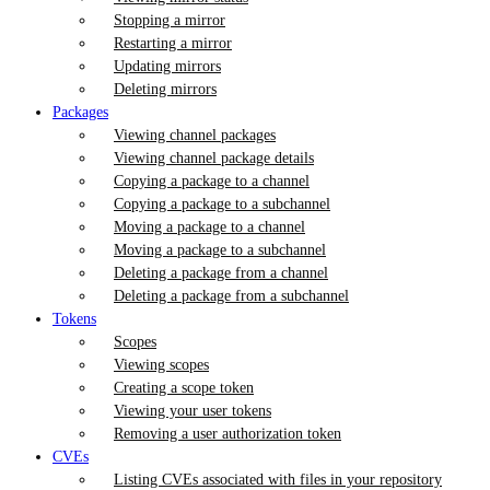
Stopping a mirror
Restarting a mirror
Updating mirrors
Deleting mirrors
Packages
Viewing channel packages
Viewing channel package details
Copying a package to a channel
Copying a package to a subchannel
Moving a package to a channel
Moving a package to a subchannel
Deleting a package from a channel
Deleting a package from a subchannel
Tokens
Scopes
Viewing scopes
Creating a scope token
Viewing your user tokens
Removing a user authorization token
CVEs
Listing CVEs associated with files in your repository