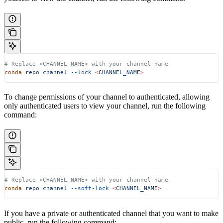
# Replace <CHANNEL_NAME> with your channel name
conda
 repo
 channel
 --lock
 <
CHANNEL_NAM
E
>
To change permissions of your channel to authenticated, allowing
only authenticated users to view your channel, run the following
command:
# Replace <CHANNEL_NAME> with your channel name
conda
 repo
 channel
 --soft-lock
 <
CHANNEL_NAM
E
>
If you have a private or authenticated channel that you want to make
public, run the following command: