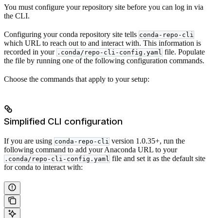
You must configure your repository site before you can log in via
the CLI.
Configuring your conda repository site tells
conda-repo-cli
which URL to reach out to and interact with. This information is
recorded in your
file. Populate
.conda/repo-cli-config.yaml
the file by running one of the following configuration commands.
Choose the commands that apply to your setup:
Simplified CLI configuration
If you are using
version 1.0.35+, run the
conda-repo-cli
following command to add your Anaconda URL to your
file and set it as the default site
.conda/repo-cli-config.yaml
for conda to interact with: