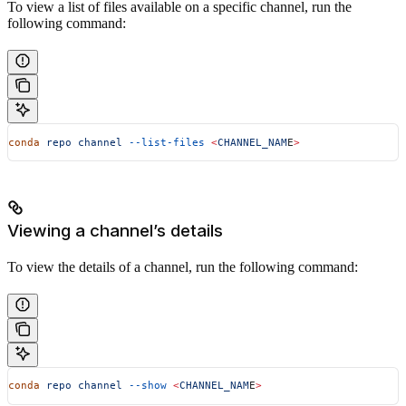
To view a list of files available on a specific channel, run the
following command:
conda
 repo
 channel
 --list-files
 <
CHANNEL_NAM
E
>
Viewing a channel’s details
To view the details of a channel, run the following command:
conda
 repo
 channel
 --show
 <
CHANNEL_NAM
E
>