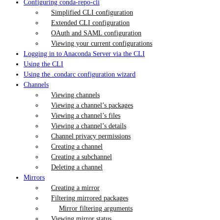
Configuring conda-repo-cli
Simplified CLI configuration
Extended CLI configuration
OAuth and SAML configuration
Viewing your current configurations
Logging in to Anaconda Server via the CLI
Using the CLI
Using the .condarc configuration wizard
Channels
Viewing channels
Viewing a channel’s packages
Viewing a channel’s files
Viewing a channel’s details
Channel privacy permissions
Creating a channel
Creating a subchannel
Deleting a channel
Mirrors
Creating a mirror
Filtering mirrored packages
Mirror filtering arguments
Viewing mirror status