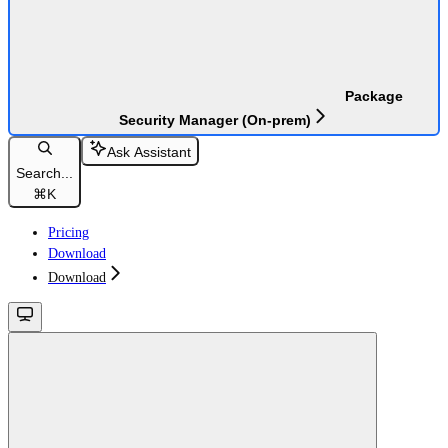
Package
Security Manager (On-prem)
Ask Assistant
Search...
⌘
K
Pricing
Download
Download