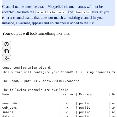
Channel names must be exact. Misspelled channel names will not be
accepted, for both the
and
lists. If you
default_channels:
channels:
enter a channel name that does not match an existing channel in your
instance, a warning appears and no channel is added to the list.
Your output will look something like this:
Conda configuration wizard.
This wizard will configure your CondaRC file using channels fr
The CondaRC path is /Users/<USER>/.condarc
The following channels are available:
Name                           | Mirror | Privacy         | Ow
--------------------------------------------------------------
anaconda                       |  ︎ ✔    | public          | an
web_devs                       |  ︎ ✔    | public          | an
snakes                         |  ︎ ✔    | public          | an
data_sci                       |  ︎ ✔    | public          | an