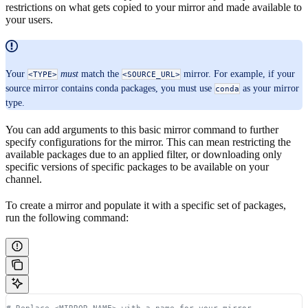
restrictions on what gets copied to your mirror and made available to
your users.
Your
must
match the
mirror. For example, if your
<TYPE>
<SOURCE_URL>
source mirror contains conda packages, you must use
as your mirror
conda
type.
You can add arguments to this basic mirror command to further
specify configurations for the mirror. This can mean restricting the
available packages due to an applied filter, or downloading only
specific versions of specific packages to be available on your
channel.
To create a mirror and populate it with a specific set of packages,
run the following command:
# Replace <MIRROR_NAME> with a name for your mirror