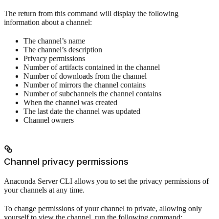
The return from this command will display the following
information about a channel:
The channel’s name
The channel’s description
Privacy permissions
Number of artifacts contained in the channel
Number of downloads from the channel
Number of mirrors the channel contains
Number of subchannels the channel contains
When the channel was created
The last date the channel was updated
Channel owners
Channel privacy permissions
Anaconda Server CLI allows you to set the privacy permissions of
your channels at any time.
To change permissions of your channel to private, allowing only
yourself to view the channel, run the following command: