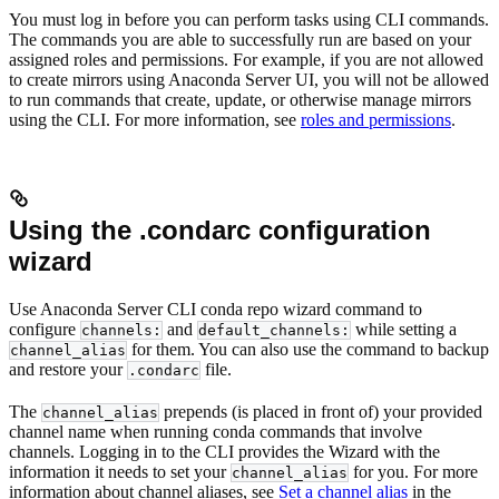
You must log in before you can perform tasks using CLI commands.
The commands you are able to successfully run are based on your
assigned roles and permissions. For example, if you are not allowed
to create mirrors using Anaconda Server UI, you will not be allowed
to run commands that create, update, or otherwise manage mirrors
using the CLI. For more information, see
roles and permissions
.
Using the .condarc configuration
wizard
Use Anaconda Server CLI conda repo wizard command to
configure
and
while setting a
channels:
default_channels:
for them. You can also use the command to backup
channel_alias
and restore your
file.
.condarc
The
prepends (is placed in front of) your provided
channel_alias
channel name when running conda commands that involve
channels. Logging in to the CLI provides the Wizard with the
information it needs to set your
for you. For more
channel_alias
information about channel aliases, see
Set a channel alias
in the