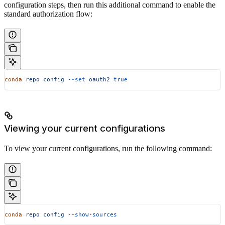
configuration steps, then run this additional command to enable the
standard authorization flow:
conda
 repo
 config
 --set
 oauth2
 true
Viewing your current configurations
To view your current configurations, run the following command:
conda
 repo
 config
 --show-sources