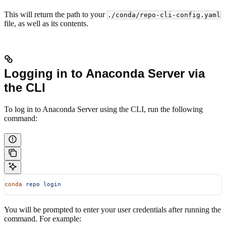
This will return the path to your
./conda/repo-cli-config.yaml
file, as well as its contents.
Logging in to Anaconda Server via
the CLI
To log in to Anaconda Server using the CLI, run the following
command:
conda
 repo
 login
You will be prompted to enter your user credentials after running the
command. For example: