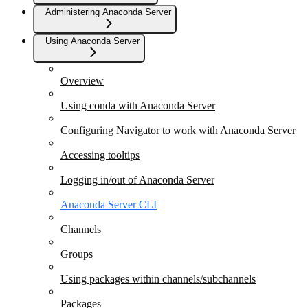
Administering Anaconda Server
Using Anaconda Server
Overview
Using conda with Anaconda Server
Configuring Navigator to work with Anaconda Server
Accessing tooltips
Logging in/out of Anaconda Server
Anaconda Server CLI
Channels
Groups
Using packages within channels/subchannels
Packages