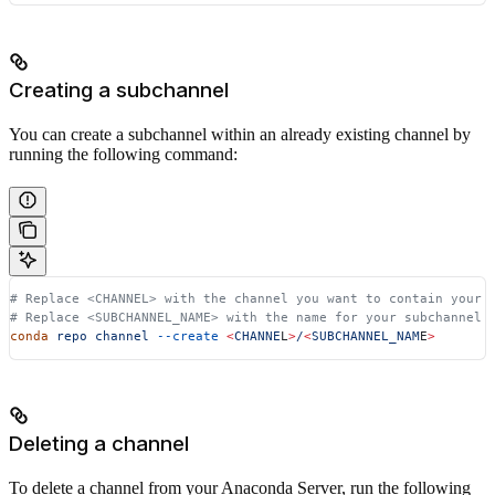
Creating a subchannel
You can create a subchannel within an already existing channel by
running the following command:
# Replace <CHANNEL> with the channel you want to contain your 
# Replace <SUBCHANNEL_NAME> with the name for your subchannel
conda
 repo
 channel
 --create
 <
CHANNE
L
>
/
<
SUBCHANNEL_NAM
E
>
Deleting a channel
To delete a channel from your Anaconda Server, run the following