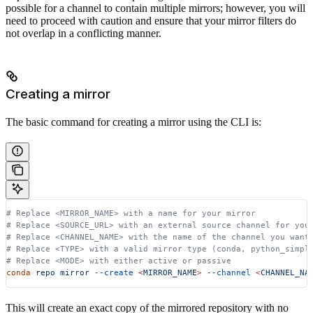
possible for a channel to contain multiple mirrors; however, you will
need to proceed with caution and ensure that your mirror filters do
not overlap in a conflicting manner.
Creating a mirror
The basic command for creating a mirror using the CLI is:
# Replace <MIRROR_NAME> with a name for your mirror
# Replace <SOURCE_URL> with an external source channel for you
# Replace <CHANNEL_NAME> with the name of the channel you want
# Replace <TYPE> with a valid mirror type (conda, python_simpl
# Replace <MODE> with either active or passive
conda
 repo
 mirror
 --create
 <
MIRROR_NAM
E
>
 --channel
 <
CHANNEL_NA
This will create an exact copy of the mirrored repository with no