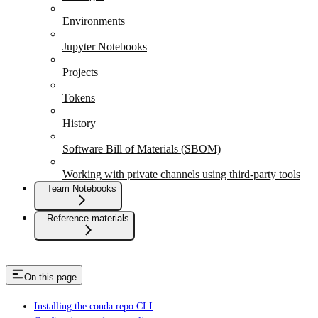
Environments
Jupyter Notebooks
Projects
Tokens
History
Software Bill of Materials (SBOM)
Working with private channels using third-party tools
Team Notebooks
Reference materials
On this page
Installing the conda repo CLI