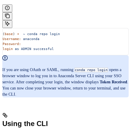
(
base
) 
➜
  ~
 conda
 repo
 login
Username:
 anaconda
Password:
login
 as
 ADMIN
 successful
If you are using OAuth or SAML, running
opens a
conda repo login
browser window to log you in to Anaconda Server CLI using your SSO
service. After completing your login, the window displays
Token Received
.
You can now close your browser window, return to your terminal, and use
the CLI.
Using the CLI