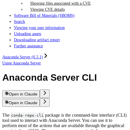
Showing files associated with a CVE
Viewing CVE details
Software Bill of Materials (SBOMS)
Search
Viewing your user information
Uploading assets
Downloading artifact report
Further assistance
Anaconda Server (6.5.1)
Using Anaconda Server
Anaconda Server CLI
Open in Claude
Open in Claude
The
package is the command-line interface (CLI)
conda-repo-cli
tool used to interact with Anaconda Server. You can use it to
perform most of the actions that are available through the graphical