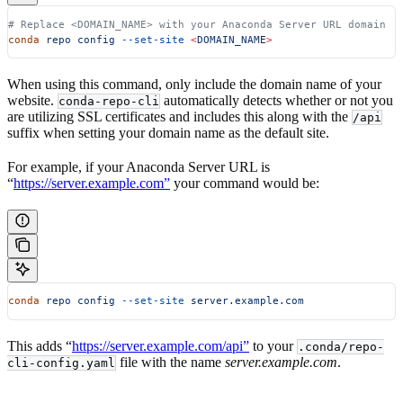
# Replace <DOMAIN_NAME> with your Anaconda Server URL domain
conda
 repo
 config
 --set-site
 <
DOMAIN_NAM
E
>
When using this command, only include the domain name of your
website.
automatically detects whether or not you
conda-repo-cli
are utilizing SSL certificates and includes this along with the
/api
suffix when setting your domain name as the default site.
For example, if your Anaconda Server URL is
“
https://server.example.com”
your command would be:
conda
 repo
 config
 --set-site
 server.example.com
This adds “
https://server.example.com/api”
to your
.conda/repo-
file with the name
server.example.com
.
cli-config.yaml