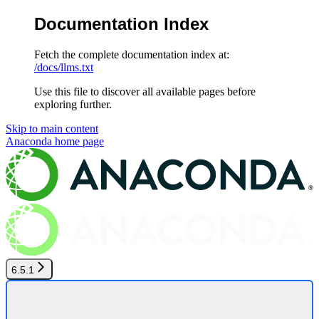
Documentation Index
Fetch the complete documentation index at:
/docs/llms.txt
Use this file to discover all available pages before
exploring further.
Skip to main content
Anaconda
home page
6.5.1