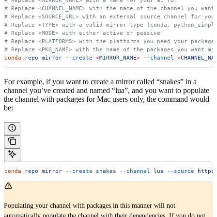
# Replace <CHANNEL_NAME> with the name of the channel you want
# Replace <SOURCE_URL> with an external source channel for you
# Replace <TYPE> with a valid mirror type (conda, python_simpl
# Replace <MODE> with either active or passive
# Replace <PLATFORMS> with the platforms you need your package
# Replace <PKG_NAME> with the name of the packages you want mi
conda
 repo
 mirror
 --create
 <
MIRROR_NAM
E
>
 --channel
 <
CHANNEL_NA
For example, if you want to create a mirror called “snakes” in a
channel you’ve created and named “lua”, and you want to populate
the channel with packages for Mac users only, the command would
be:
conda
 repo
 mirror
 --create
 snakes
 --channel
 lua
 --source
 https
Populating your channel with packages in this manner will not
automatically populate the channel with their dependencies. If you do not