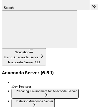
Search...
Navigation
Using Anaconda Server
Anaconda Server CLI
Anaconda Server (6.5.1)
Key Features
Preparing Environment for Anaconda Server
Installing Anaconda Server