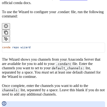
official conda docs.
To use the Wizard to configure your .condarc file, run the following
command:
conda
 repo
 wizard
The Wizard shows you channels from your Anaconda Server that
are available for you to add to your
file. Enter the
.condarc
channels you want to set to your
list,
default_channels:
separated by a space. You
must
set at least one default channel for
the Wizard to continue.
Once complete, enter the channels you want to add to the
list, separated by a space. Leave this blank if you do not
channels:
need to add any additional channels.