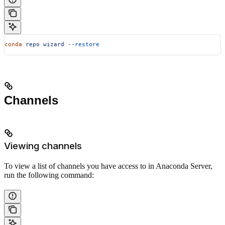
conda
 repo
 wizard
 --restore
Channels
Viewing channels
To view a list of channels you have access to in Anaconda Server,
run the following command: