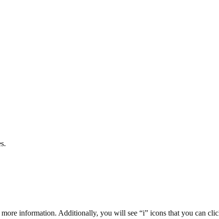
s.
 more information. Additionally, you will see “i” icons that you can cli