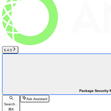
6.4.0
Package Security 
Ask Assistant
Search...
⌘
K