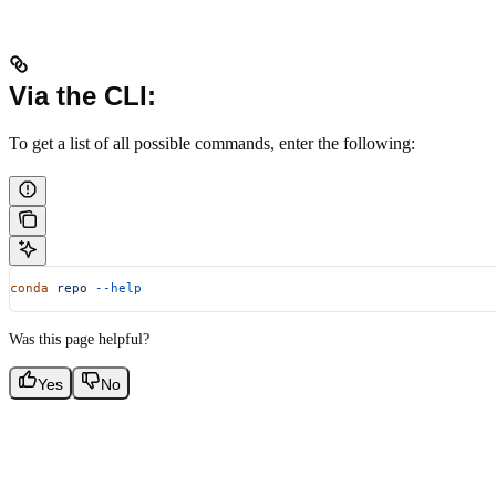
Via the CLI:
To get a list of all possible commands, enter the following:
conda
 repo
 --help
Was this page helpful?
Yes
No