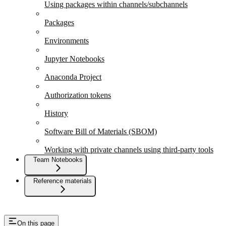
Using packages within channels/subchannels
Packages
Environments
Jupyter Notebooks
Anaconda Project
Authorization tokens
History
Software Bill of Materials (SBOM)
Working with private channels using third-party tools
Team Notebooks
Reference materials
On this page