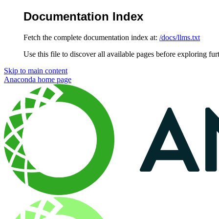
Documentation Index
Fetch the complete documentation index at:
/docs/llms.txt
Use this file to discover all available pages before exploring fur
Skip to main content
Anaconda
home page