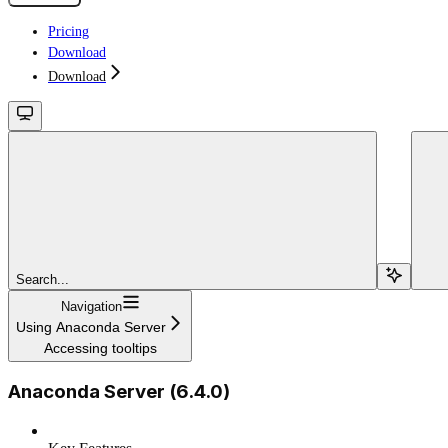
Pricing
Download
Download
Search...
Navigation
Using Anaconda Server
Accessing tooltips
Anaconda Server (6.4.0)