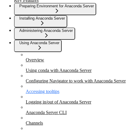
Key Features
Preparing Environment for Anaconda Server
Installing Anaconda Server
Administering Anaconda Server
Using Anaconda Server
Overview
Using conda with Anaconda Server
Configuring Navigator to work with Anaconda Server
Accessing tooltips
Logging in/out of Anaconda Server
Anaconda Server CLI
Channels