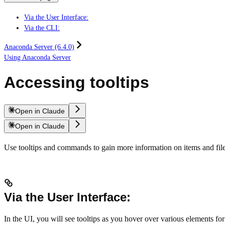
Via the User Interface:
Via the CLI:
Anaconda Server (6.4.0)
Using Anaconda Server
Accessing tooltips
Open in Claude
Open in Claude
Use tooltips and commands to gain more information on items and file
Via the User Interface:
In the UI, you will see tooltips as you hover over various elements for