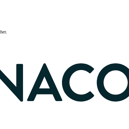
ther.