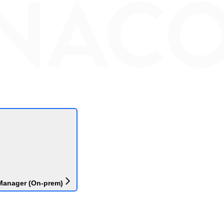
Manager (On-prem)