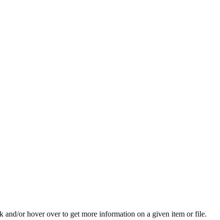
ck and/or hover over to get more information on a given item or file.