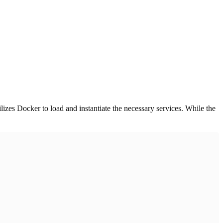
ilizes Docker to load and instantiate the necessary services. While the