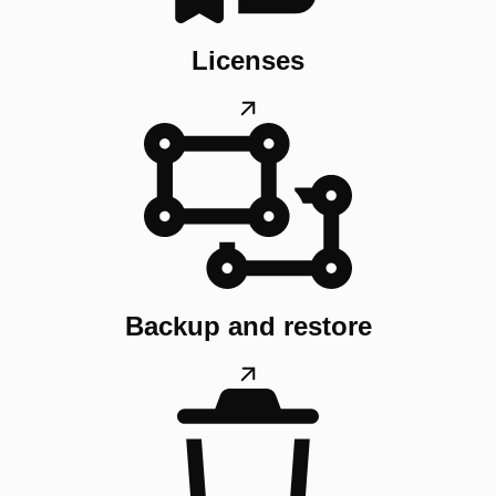
Licenses
Backup and restore