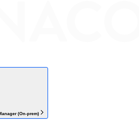
Manager (On-prem)