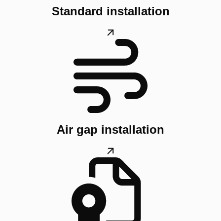
Standard installation
Air gap installation