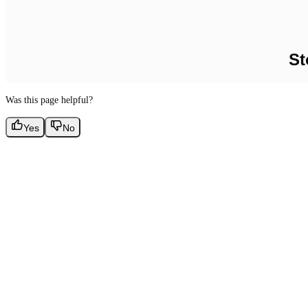
St
Was this page helpful?
Yes
No