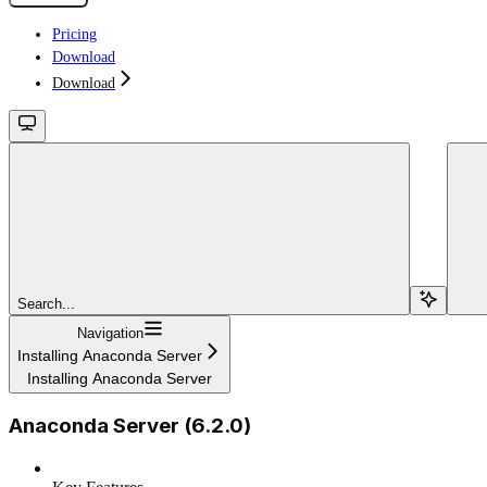
Pricing
Download
Download
Search...
Navigation
Installing Anaconda Server
Installing Anaconda Server
Anaconda Server (6.2.0)