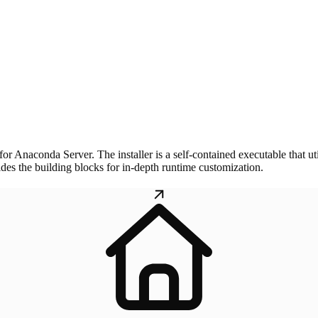
 for Anaconda Server. The installer is a self-contained executable that ut
vides the building blocks for in-depth runtime customization.