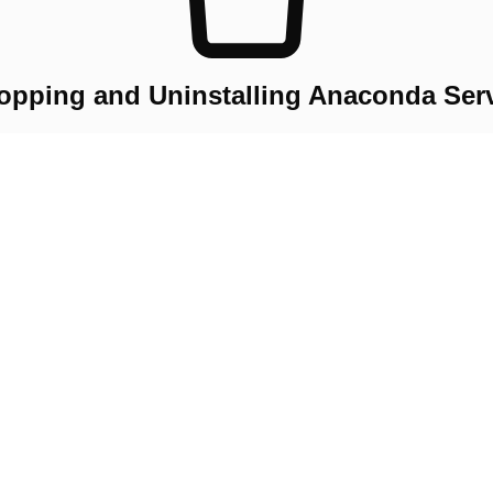
opping and Uninstalling Anaconda Ser