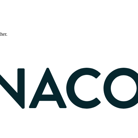
ther.