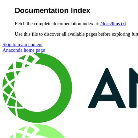
Documentation Index
Fetch the complete documentation index at:
/docs/llms.txt
Use this file to discover all available pages before exploring fur
Skip to main content
Anaconda
home page