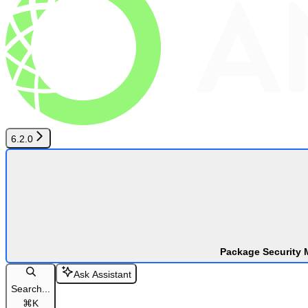
6.2.0
Package Security 
Ask Assistant
Search...
⌘
K