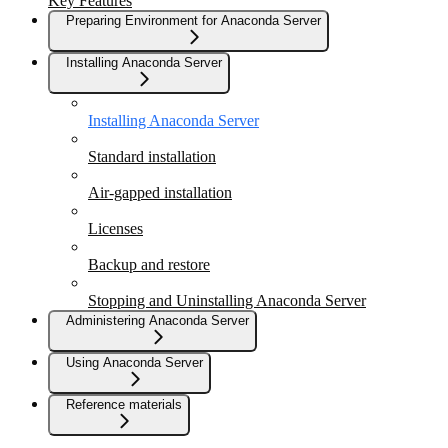
Key Features
Preparing Environment for Anaconda Server
Installing Anaconda Server
Installing Anaconda Server
Standard installation
Air-gapped installation
Licenses
Backup and restore
Stopping and Uninstalling Anaconda Server
Administering Anaconda Server
Using Anaconda Server
Reference materials