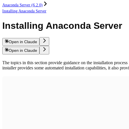
Anaconda Server (6.2.0)
Installing Anaconda Server
Installing Anaconda Server
Open in Claude
Open in Claude
The topics in this section provide guidance on the installation process
installer provides some automated installation capabilities, it also pro