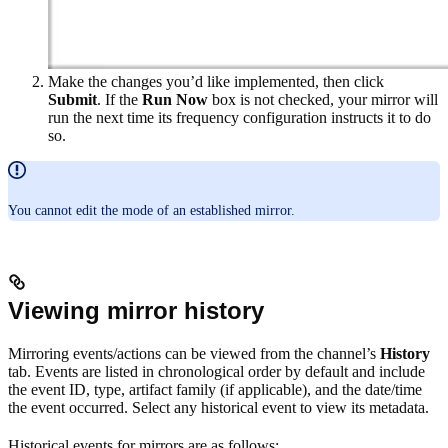
Make the changes you’d like implemented, then click
Submit
. If the
Run Now
box is not checked, your mirror will
run the next time its frequency configuration instructs it to do
so.
You cannot edit the mode of an established mirror.
Viewing mirror history
Mirroring events/actions can be viewed from the channel’s
History
tab. Events are listed in chronological order by default and include
the event ID, type, artifact family (if applicable), and the date/time
the event occurred. Select any historical event to view its metadata.
Historical events for mirrors are as follows: