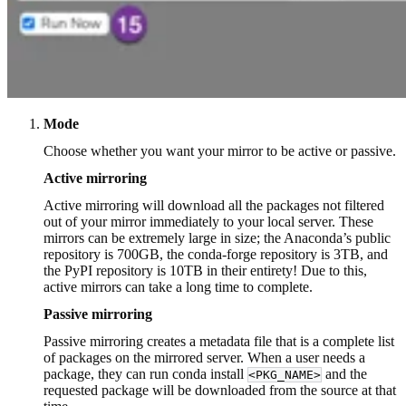
Mode
Choose whether you want your mirror to be active or passive.
Active mirroring
Active mirroring will download all the packages not filtered
out of your mirror immediately to your local server. These
mirrors can be extremely large in size; the Anaconda’s public
repository is 700GB, the conda-forge repository is 3TB, and
the PyPI repository is 10TB in their entirety! Due to this,
active mirrors can take a long time to complete.
Passive mirroring
Passive mirroring creates a metadata file that is a complete list
of packages on the mirrored server. When a user needs a
package, they can run conda install
and the
<PKG_NAME>
requested package will be downloaded from the source at that