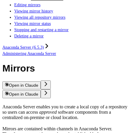
Editing mirrors
Viewing mirror history
Viewing all repository mirrors
Viewing mirror status
Stopping and restarting a mirror
Deleting a mirror
Anaconda Server (6.5.3)
Administering Anaconda Server
Mirrors
Open in Claude
Open in Claude
Anaconda Server enables you to create a local copy of a repository
so users can access
approved
software components from a
centralized on-premise or cloud location.
Mirrors are contained within channels in Anaconda Server.