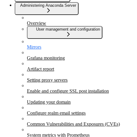
Administering Anaconda Server
Overview
User management and configuration
Mirrors
Grafana monitoring
Artifact report
Setting proxy servers
Enable and configure SSL post installation
Updating your domain
Configure realm email settings
Common Vulnerabilities and Exposures (CVEs)
System metrics with Prometheus