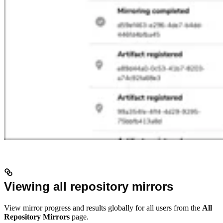
Viewing all repository mirrors
View mirror progress and results globally for all users from the
All
Repository Mirrors
page.