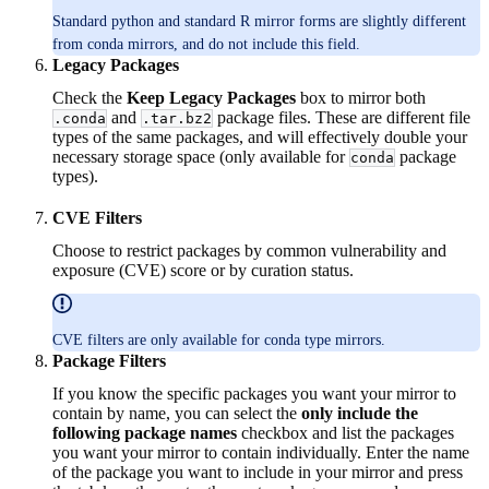
Standard python and standard R mirror forms are slightly different
from conda mirrors, and do not include this field.
Legacy Packages
Check the
Keep Legacy Packages
box to mirror both
and
package files. These are different file
.conda
.tar.bz2
types of the same packages, and will effectively double your
necessary storage space (only available for
package
conda
types).
CVE Filters
Choose to restrict packages by common vulnerability and
exposure (CVE) score or by curation status.
CVE filters are only available for conda type mirrors.
Package Filters
If you know the specific packages you want your mirror to
contain by name, you can select the
only include the
following package names
checkbox and list the packages
you want your mirror to contain individually. Enter the name
of the package you want to include in your mirror and press