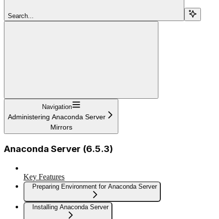
Search...
Navigation
Administering Anaconda Server
Mirrors
Anaconda Server (6.5.3)
Key Features
Preparing Environment for Anaconda Server
Installing Anaconda Server