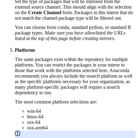
Set the type of packages that will be mirrored from the
external source channel. This should align with the selection
on the
Create Channel
form. Packages in this mirror that do
not match the channel package type will be filtered out.
You can choose from conda, standard python, or standard R
package types.
Make sure you have allowlisted the URLs
listed at the top of this page before creating mirrors
.
Platforms
The same packages exist within the repository for multiple
platforms. You can restrict the packages in your mirror to
those that work with the platforms selected here. Anaconda
recommends you always include the noarch platform as well
as the specific platforms necessary for your organization, as
many platform-specific packages will require a noarch
dependency to run.
The most common platform selections are:
win-64
linux-64
osx-64
osx-arm64