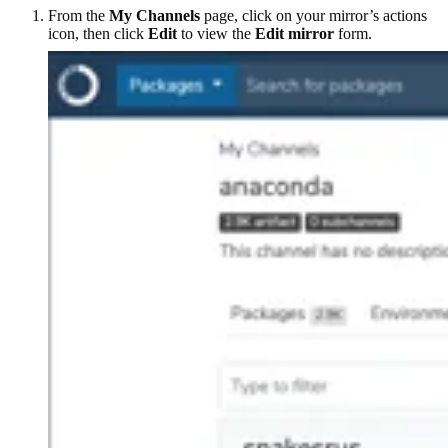
From the
My Channels
page, click on your mirror’s actions
icon, then click
Edit
to view the
Edit mirror
form.