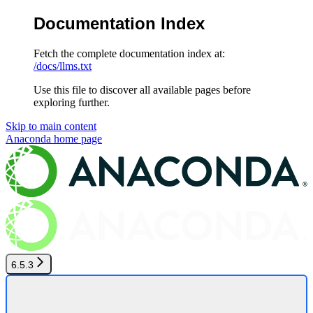
Documentation Index
Fetch the complete documentation index at:
/docs/llms.txt
Use this file to discover all available pages before
exploring further.
Skip to main content
Anaconda
home page
6.5.3