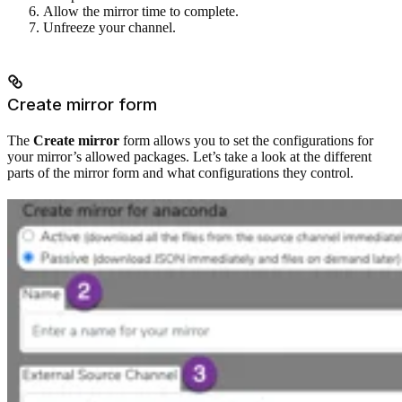
Allow the mirror time to complete.
Unfreeze your channel.
Create mirror form
The
Create mirror
form allows you to set the configurations for
your mirror’s allowed packages. Let’s take a look at the different
parts of the mirror form and what configurations they control.