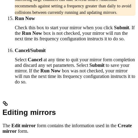
recommends against setting a frequency greater than daily to avoid
collisions between currently running and updating mirrors.
Run Now
Check this box to start your mirror when you click
Submit
. If
the
Run Now
box is not checked, your mirror will run the
next time its frequency configuration instructs it to do so.
Cancel/Submit
Select
Cancel
at any time to quit your mirror form completion
and discard any set parameters. Select
Submit
to save your
mirror. If the
Run Now
box was not checked, your mirror
will run the next time its frequency configuration instructs it to
do so.
Editing mirrors
The
Edit mirror
form contains the information used in the
Create
mirror
form.