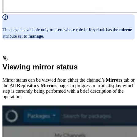
This page is available only to users whose role in Keycloak has the
mirror
attribute set to
manage
.
Viewing mirror status
Mirror status can be viewed from either the channel’s
Mirrors
tab or
the
All Repository Mirrors
page. In progress mirrors display which
step is currently being performed with a brief description of the
operation.