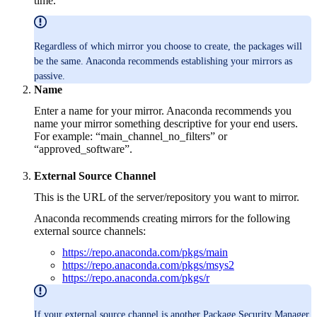
time.
Regardless of which mirror you choose to create, the packages will
be the same. Anaconda recommends establishing your mirrors as
passive.
Name
Enter a name for your mirror. Anaconda recommends you
name your mirror something descriptive for your end users.
For example: “main_channel_no_filters” or
“approved_software”.
External Source Channel
This is the URL of the server/repository you want to mirror.
Anaconda recommends creating mirrors for the following
external source channels:
https://repo.anaconda.com/pkgs/main
https://repo.anaconda.com/pkgs/msys2
https://repo.anaconda.com/pkgs/r
If your external source channel is another Package Security Manager