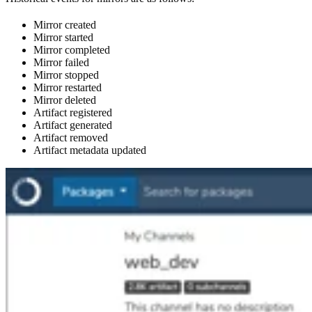
Mirror created
Mirror started
Mirror completed
Mirror failed
Mirror stopped
Mirror restarted
Mirror deleted
Artifact registered
Artifact generated
Artifact removed
Artifact metadata updated