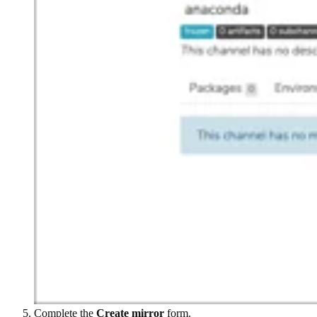
Complete the
Create mirror
form.