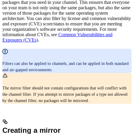
packages that you need in your channel. This ensures that everyone
on your team is not only using the same packages, but also the same
version of those packages for the same operating system
architecture. You can also filter by license and common vulnerability
and exposure (CVE) score/status to ensure that you are meeting
your organization’s software security requirements. For more
information about CVEs, see
Common Vulnerabilities and
Exposures (CVEs)
.
Filters can also be applied to channels, and can be applied in both standard
and air-gapped environments.
The mirror filter should not contain configurations that will conflict with
the channel filter. If you attempt to mirror packages of a type not allowed
by the channel filter, no packages will be mirrored.
Creating a mirror