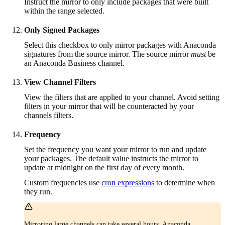
Instruct the mirror to only include packages that were built
within the range selected.
Only Signed Packages
Select this checkbox to only mirror packages with Anaconda
signatures from the source mirror. The source mirror
must
be
an Anaconda Business channel.
View Channel Filters
View the filters that are applied to your channel. Avoid setting
filters in your mirror that will be counteracted by your
channels filters.
Frequency
Set the frequency you want your mirror to run and update
your packages. The default value instructs the mirror to
update at midnight on the first day of every month.
Custom frequencies use
cron expressions
to determine when
they run.
Mirroring large channels can take several hours. Anaconda