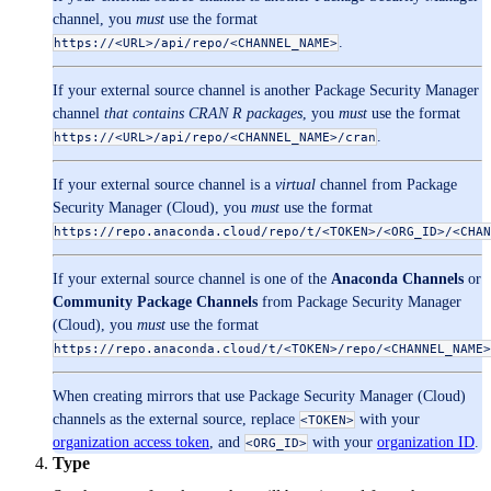
channel, you
must
use the format
.
https://<URL>/api/repo/<CHANNEL_NAME>
If your external source channel is another Package Security Manager
channel
that contains CRAN R packages
, you
must
use the format
.
https://<URL>/api/repo/<CHANNEL_NAME>/cran
If your external source channel is a
virtual
channel from Package
Security Manager (Cloud), you
must
use the format
https://repo.anaconda.cloud/repo/t/<TOKEN>/<ORG_ID>/<CHAN
If your external source channel is one of the
Anaconda Channels
or
Community Package Channels
from Package Security Manager
(Cloud), you
must
use the format
https://repo.anaconda.cloud/t/<TOKEN>/repo/<CHANNEL_NAME>
When creating mirrors that use Package Security Manager (Cloud)
channels as the external source, replace
with your
<TOKEN>
organization access token
, and
with your
organization ID
.
<ORG_ID>
Type