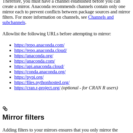
Therefore, you must have a channel established before you can
create a mirror. Anaconda recommends channels contain only one
mirror each to prevent conflicts between package sources and mirror
filters. For more information on channels, see
Channels and
subchannels
.
Allowlist the following URLs before attempting to mirror:
https://repo.anaconda.com/
https://repo.anaconda.cloud/
https://anaconda.org/
https://anaconda.com/
https://api.anaconda.cloud/
https://conda.anaconda.org/
https://pypi.org/
https://files.pythonhosted.org/
https://cran.r-project.org/
(optional - for CRAN R users)
Mirror filters
Adding filters to your mirrors ensures that you only mirror the