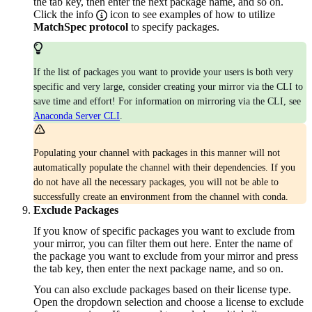
the tab key, then enter the next package name, and so on.
Click the info
icon to see examples of how to utilize
MatchSpec protocol
to specify packages.
If the list of packages you want to provide your users is both very
specific and very large, consider creating your mirror via the CLI to
save time and effort! For information on mirroring via the CLI, see
Anaconda Server CLI
.
Populating your channel with packages in this manner will not
automatically populate the channel with their dependencies. If you
do not have all the necessary packages, you will not be able to
successfully create an environment from the channel with conda.
Exclude Packages
If you know of specific packages you want to exclude from
your mirror, you can filter them out here. Enter the name of
the package you want to exclude from your mirror and press
the tab key, then enter the next package name, and so on.
You can also exclude packages based on their license type.
Open the dropdown selection and choose a license to exclude