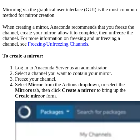
Mirroring via the graphical user interface (GUI) is the most common
method for mirror creation.
When creating a mirror, Anaconda recommends that you freeze the
channel, create your mirror, allow it to complete, then unfreeze the
channel. For more information on freezing and unfreezing a
channel, see
Freezing/Unfreezing Channels
.
To create a mirror:
Log in to Anaconda Server as an administrator.
Select a channel you want to contain your mirror.
Freeze your channel.
Select
Mirror
from the Actions dropdown, or select the
Mirrors
tab, then click
Create a mirror
to bring up the
Create mirror
form.