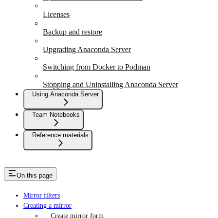
Licenses
Backup and restore
Upgrading Anaconda Server
Switching from Docker to Podman
Stopping and Uninstalling Anaconda Server
Using Anaconda Server
Team Notebooks
Reference materials
On this page
Mirror filters
Creating a mirror
Create mirror form