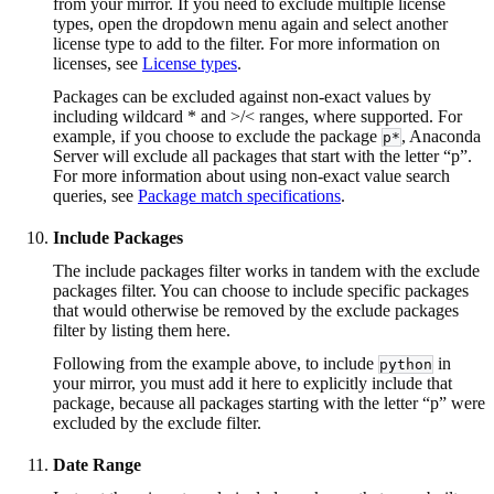
from your mirror. If you need to exclude multiple license
types, open the dropdown menu again and select another
license type to add to the filter. For more information on
licenses, see
License types
.
Packages can be excluded against non-exact values by
including wildcard * and >/< ranges, where supported. For
example, if you choose to exclude the package
, Anaconda
p*
Server will exclude all packages that start with the letter “p”.
For more information about using non-exact value search
queries, see
Package match specifications
.
Include Packages
The include packages filter works in tandem with the exclude
packages filter. You can choose to include specific packages
that would otherwise be removed by the exclude packages
filter by listing them here.
Following from the example above, to include
in
python
your mirror, you must add it here to explicitly include that
package, because all packages starting with the letter “p” were
excluded by the exclude filter.
Date Range