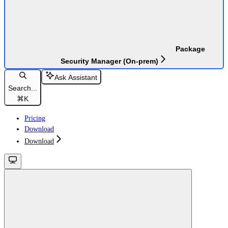
Package
Security Manager (On-prem)
Ask Assistant
Search...
⌘
K
Pricing
Download
Download