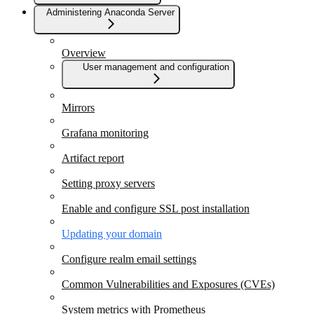
Administering Anaconda Server
Overview
User management and configuration
Mirrors
Grafana monitoring
Artifact report
Setting proxy servers
Enable and configure SSL post installation
Updating your domain
Configure realm email settings
Common Vulnerabilities and Exposures (CVEs)
System metrics with Prometheus