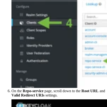
On the
Repo-service
page, scroll down to the
Root URL
and
Valid Redirect URIs
settings.