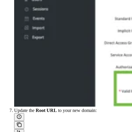
Update the
Root URL
to your new domain: