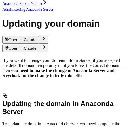
Anaconda Server (6.5.3)
Administering Anaconda Server
Updating your domain
Open in Claude
Open in Claude
If you want to change your domain—for instance, if you accepted
the default domain temporarily until you knew the correct domain—
then
you need to make the change in Anaconda Server and
Keycloak for the change to truly take effect
.
Updating the domain in Anaconda
Server
To update the domain in Anaconda Server, you need to update the