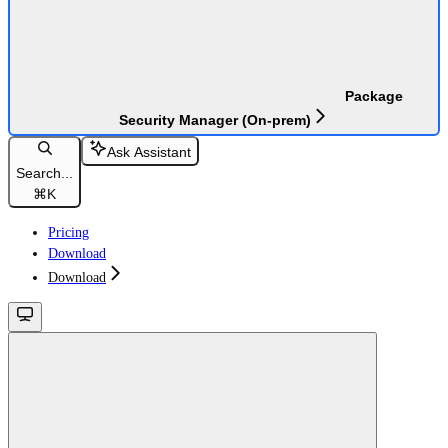
Package
Security Manager (On-prem)
Ask Assistant
Search...
⌘
K
Pricing
Download
Download