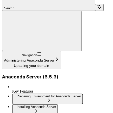
Search...
Navigation
Administering Anaconda Server
Updating your domain
Anaconda Server (6.5.3)
Key Features
Preparing Environment for Anaconda Server
Installing Anaconda Server