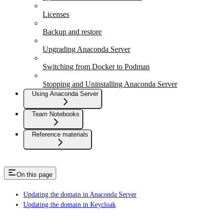
Licenses
Backup and restore
Upgrading Anaconda Server
Switching from Docker to Podman
Stopping and Uninstalling Anaconda Server
Using Anaconda Server
Team Notebooks
Reference materials
On this page
Updating the domain in Anaconda Server
Updating the domain in Keycloak