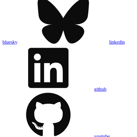
bluesky
linkedin
github
youtube