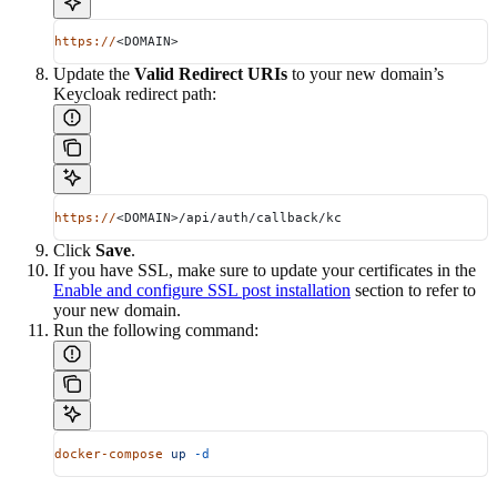
https://
<DOMAIN>
Update the
Valid Redirect URIs
to your new domain’s
Keycloak redirect path:
https://
<DOMAIN>/api/auth/callback/kc
Click
Save
.
If you have SSL, make sure to update your certificates in the
Enable and configure SSL post installation
section to refer to
your new domain.
Run the following command:
docker-compose
 up
 -d