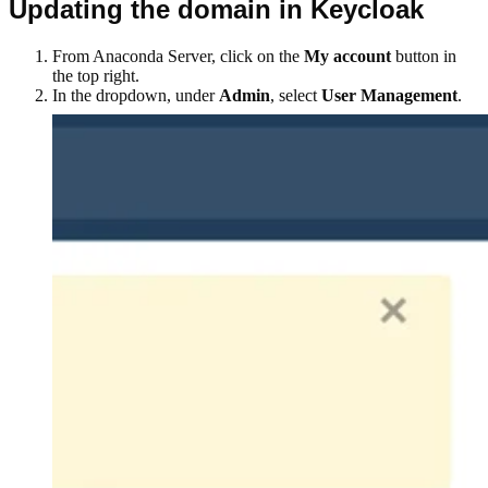
Updating the domain in Keycloak
From Anaconda Server, click on the
My account
button in
the top right.
In the dropdown, under
Admin
, select
User Management
.