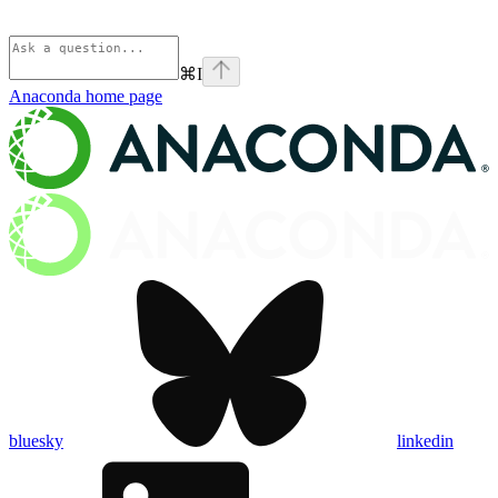
⌘
I
Anaconda
home page
bluesky
linkedin