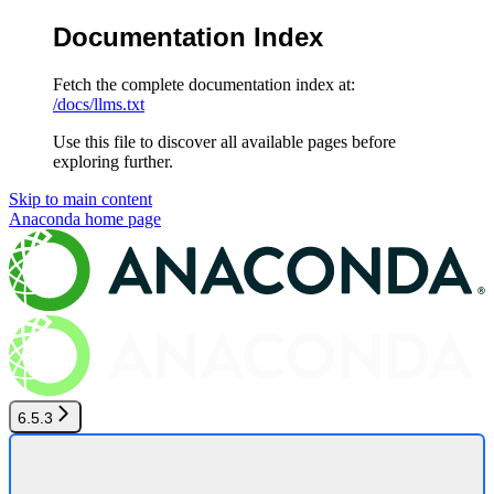
Documentation Index
Fetch the complete documentation index at:
/docs/llms.txt
Use this file to discover all available pages before
exploring further.
Skip to main content
Anaconda
home page
6.5.3