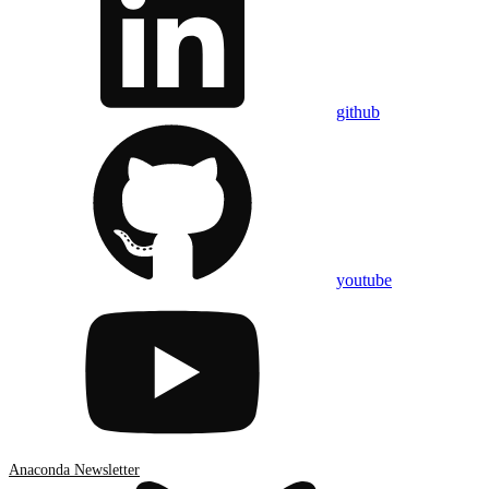
github
youtube
Anaconda Newsletter