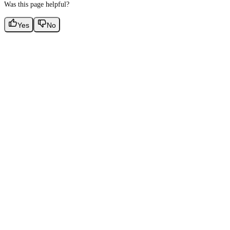
Was this page helpful?
Yes
No