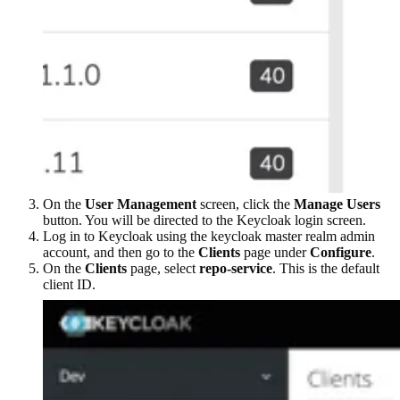
On the
User Management
screen, click the
Manage Users
button. You will be directed to the Keycloak login screen.
Log in to Keycloak using the keycloak master realm admin
account, and then go to the
Clients
page under
Configure
.
On the
Clients
page, select
repo-service
. This is the default
client ID.