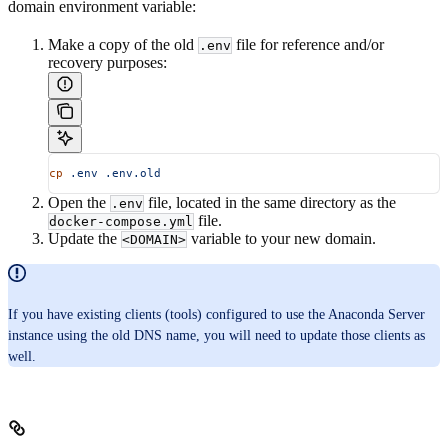
domain environment variable:
Make a copy of the old
file for reference and/or
.env
recovery purposes:
cp
 .env
 .env.old
Open the
file, located in the same directory as the
.env
file.
docker-compose.yml
Update the
variable to your new domain.
<DOMAIN>
If you have existing clients (tools) configured to use the Anaconda Server
instance using the old DNS name, you will need to update those clients as
well.