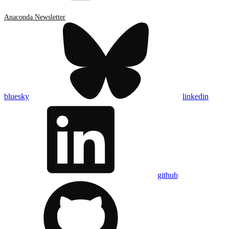
Anaconda Newsletter
bluesky
linkedin
github