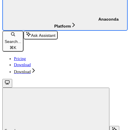
Anaconda
Platform
Ask Assistant
Search...
⌘
K
Pricing
Download
Download