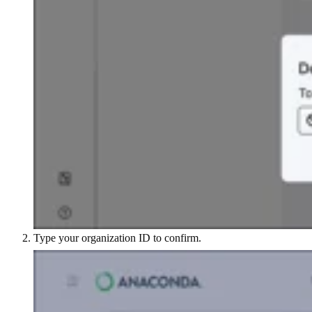
Type your organization ID to confirm.