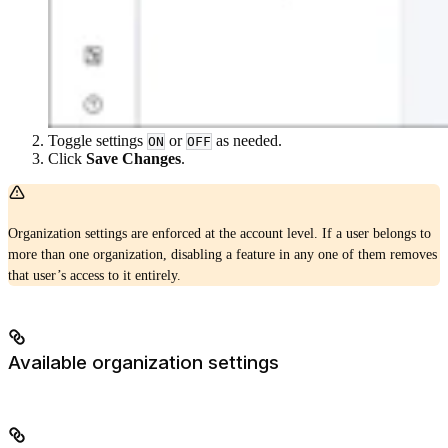
Toggle settings
or
as needed.
ON
OFF
Click
Save Changes
.
Organization settings are enforced at the account level. If a user belongs to
more than one organization, disabling a feature in any one of them removes
that user’s access to it entirely.
Available organization settings