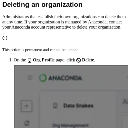
Deleting an organization
Administrators that establish their own organizations can delete them
at any time. If your organization is managed by Anaconda, contact
your Anaconda account representative to delete your organization.
This action is permanent and cannot be undone.
On the
Org Profile
page, click
Delete
.