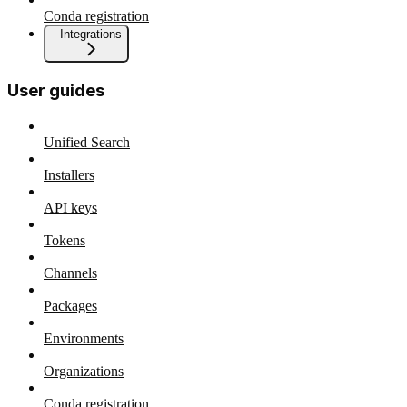
Conda registration
Integrations
User guides
Unified Search
Installers
API keys
Tokens
Channels
Packages
Environments
Organizations
Conda registration