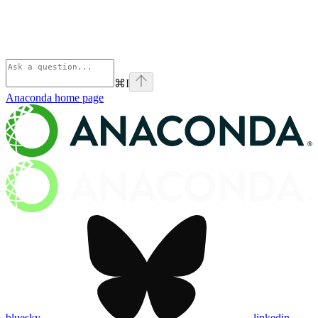
⌘
I
Anaconda
home page
bluesky
linkedin