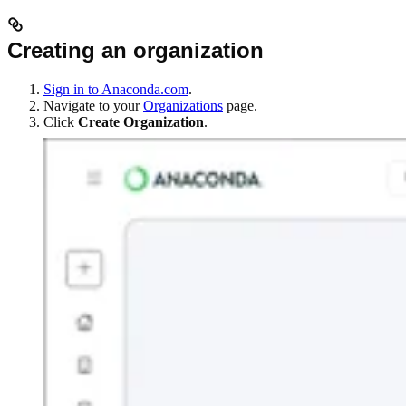
Creating an organization
Sign in to Anaconda.com
.
Navigate to your
Organizations
page.
Click
Create Organization
.