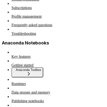
Subscriptions
Profile management
Frequently asked questions
Troubleshooting
Anaconda Notebooks
Key features
Getting started
Anaconda Toolbox
Runtimes
Data storage and memory
Publishing notebooks