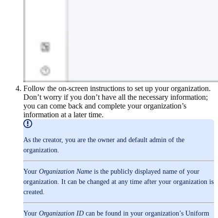
Follow the on-screen instructions to set up your organization.
Don’t worry if you don’t have all the necessary information;
you can come back and complete your organization’s
information at a later time.
As the creator, you are the owner and default admin of the
organization.
Your
Organization Name
is the publicly displayed name of your
organization. It can be changed at any time after your organization is
created.
Your
Organization ID
can be found in your organization’s Uniform