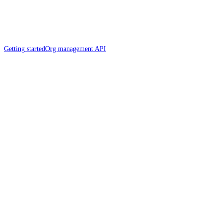
Getting started
Org management API