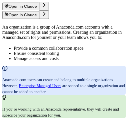
Open in Claude
Open in Claude
An organization is a group of Anaconda.com accounts with a
managed set of rights and permissions. Creating an organization in
Anaconda.com for yourself or your team allows you to:
Provide a common collaboration space
Ensure consistent tooling
Manage access and costs
Anaconda.com users can create and belong to multiple organizations.
However,
Enterprise Managed Users
are scoped to a single organization and
cannot be added to another.
If you’re working with an Anaconda representative, they will create and
subscribe your organization for you.