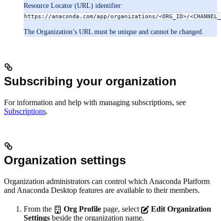
Resource Locator (URL) identifier:
https://anaconda.com/app/organizations/<ORG_ID>/<CHANNEL_
The Organization’s URL must be unique and cannot be changed.
Subscribing your organization
For information and help with managing subscriptions, see
Subscriptions
.
Organization settings
Organization administrators can control which Anaconda Platform
and Anaconda Desktop features are available to their members.
From the
Org Profile
page, select
Edit Organization
Settings
beside the organization name.