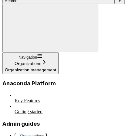
Search...
Navigation
Organizations
Organization management
Anaconda Platform
Key Features
Getting started
Admin guides
Organizations