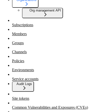
Org management API
Subscriptions
Members
Groups
Channels
Policies
Environments
Service accounts
Audit Logs
Site tokens
Common Vulnerabilities and Exposures (CVEs)