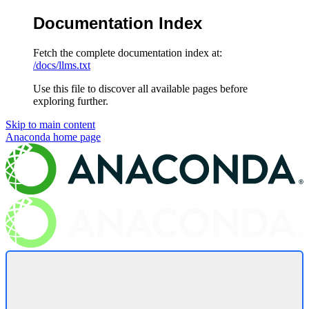
Documentation Index
Fetch the complete documentation index at:
/docs/llms.txt
Use this file to discover all available pages before
exploring further.
Skip to main content
Anaconda
home page