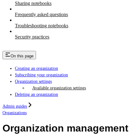
Sharing notebooks
Frequently asked questions
Troubleshooting notebooks
Security practices
On this page
Creating an organization
Subscribing your organization
Organization settings
Available organization settings
Deleting an organization
Admin guides
Organizations
Organization management