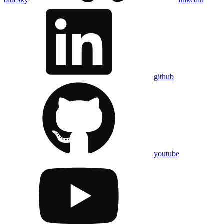
github
youtube