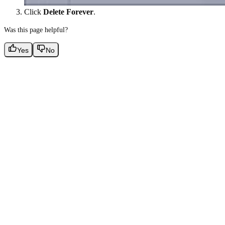
Click
Delete Forever
.
Was this page helpful?
Yes
No