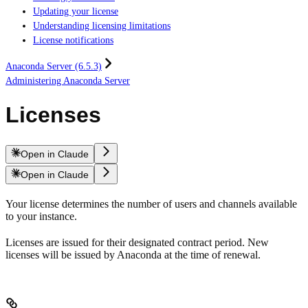
Updating your license
Understanding licensing limitations
License notifications
Anaconda Server (6.5.3)
Administering Anaconda Server
Licenses
Open in Claude
Open in Claude
Your license determines the number of users and channels available
to your instance.
Licenses are issued for their designated contract period. New
licenses will be issued by Anaconda at the time of renewal.