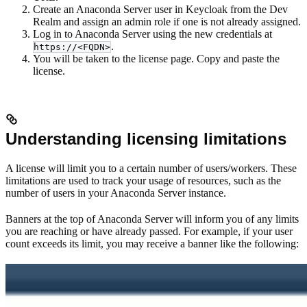
Create an Anaconda Server user in Keycloak from the Dev
Realm and assign an admin role if one is not already assigned.
Log in to Anaconda Server using the new credentials at
.
https://<FQDN>
You will be taken to the license page. Copy and paste the
license.
Understanding licensing limitations
A license will limit you to a certain number of users/workers. These
limitations are used to track your usage of resources, such as the
number of users in your Anaconda Server instance.
Banners at the top of Anaconda Server will inform you of any limits
you are reaching or have already passed. For example, if your user
count exceeds its limit, you may receive a banner like the following: