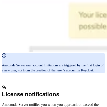
Anaconda Server user account limitations are triggered by the first login of
a new user,
not
from the creation of that user’s account in Keycloak.
License notifications
Anaconda Server notifies you when you approach or exceed the