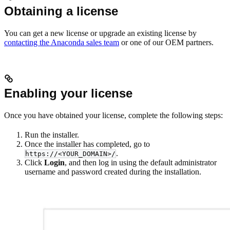
Obtaining a license
You can get a new license or upgrade an existing license by
contacting the Anaconda sales team
or one of our OEM partners.
Enabling your license
Once you have obtained your license, complete the following steps:
Run the installer.
Once the installer has completed, go to
.
https://<YOUR_DOMAIN>/
Click
Login
, and then log in using the default administrator
username and password created during the installation.