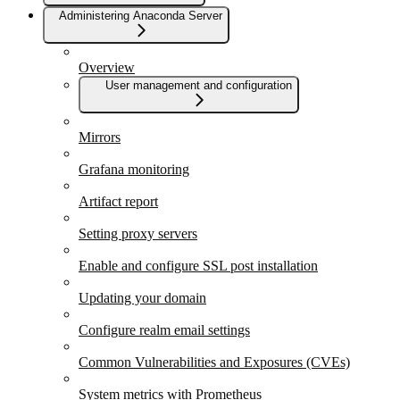
Administering Anaconda Server
Overview
User management and configuration
Mirrors
Grafana monitoring
Artifact report
Setting proxy servers
Enable and configure SSL post installation
Updating your domain
Configure realm email settings
Common Vulnerabilities and Exposures (CVEs)
System metrics with Prometheus