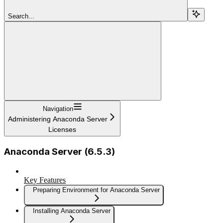
Search...
Navigation
Administering Anaconda Server
Licenses
Anaconda Server (6.5.3)
Key Features
Preparing Environment for Anaconda Server
Installing Anaconda Server