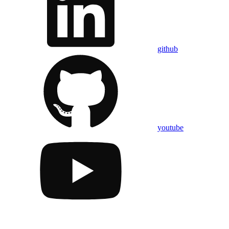
github
youtube
Assistant