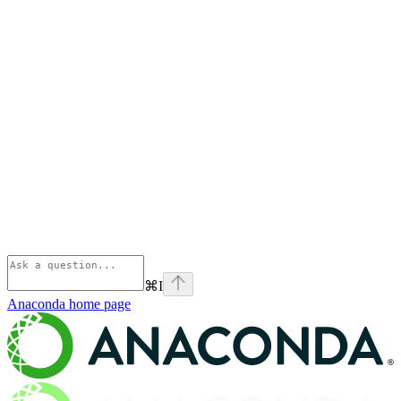
⌘
I
Anaconda
home page