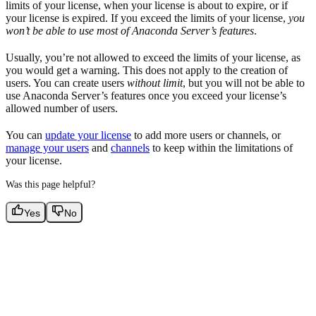
limits of your license, when your license is about to expire, or if
your license is expired. If you exceed the limits of your license,
you
won’t be able to use most of Anaconda Server’s features
.
Usually, you’re not allowed to exceed the limits of your license, as
you would get a warning. This does not apply to the creation of
users. You can create users
without limit
, but you will not be able to
use Anaconda Server’s features once you exceed your license’s
allowed number of users.
You can
update your license
to add more users or channels, or
manage your users
and
channels
to keep within the limitations of
your license.
Was this page helpful?
Yes
No