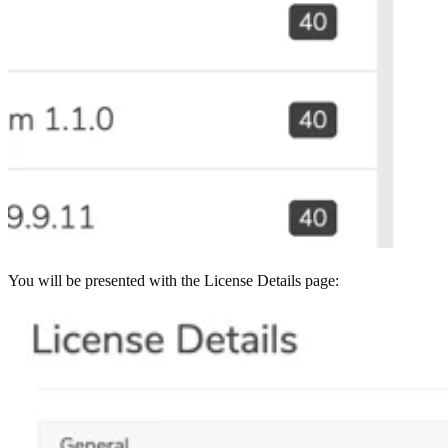
You will be presented with the License Details page: