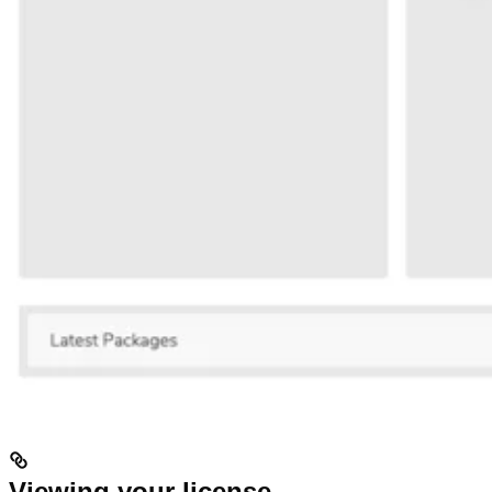
Viewing your license