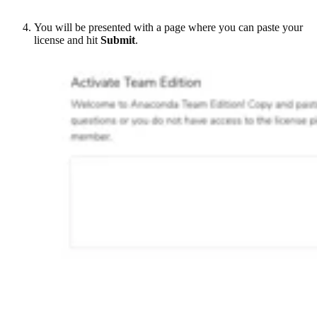
You will be presented with a page where you can paste your
license and hit
Submit
.