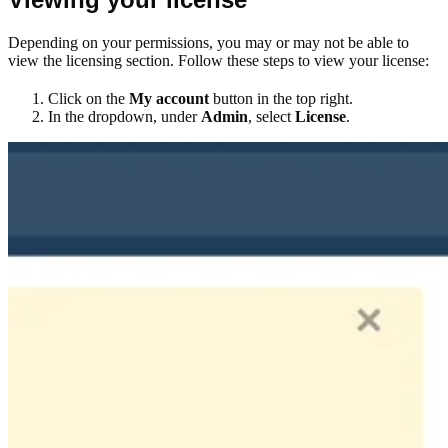
Depending on your permissions, you may or may not be able to
view the licensing section. Follow these steps to view your license:
Click on the
My account
button in the top right.
In the dropdown, under
Admin
, select
License
.