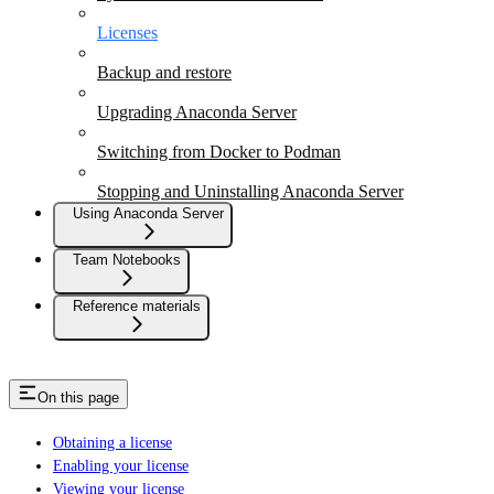
Licenses
Backup and restore
Upgrading Anaconda Server
Switching from Docker to Podman
Stopping and Uninstalling Anaconda Server
Using Anaconda Server
Team Notebooks
Reference materials
On this page
Obtaining a license
Enabling your license
Viewing your license