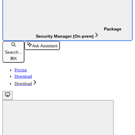
Package
Security Manager (On-prem)
Ask Assistant
Search...
⌘
K
Pricing
Download
Download