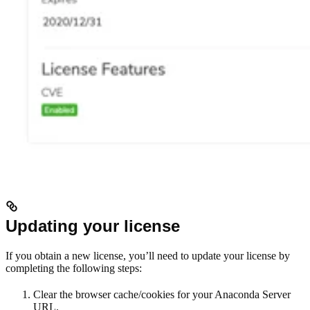
Updating your license
If you obtain a new license, you’ll need to update your license by
completing the following steps:
Clear the browser cache/cookies for your Anaconda Server
URL.