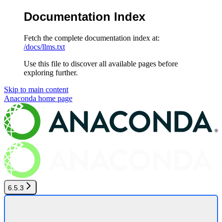
Documentation Index
Fetch the complete documentation index at:
/docs/llms.txt
Use this file to discover all available pages before
exploring further.
Skip to main content
Anaconda
home page
6.5.3