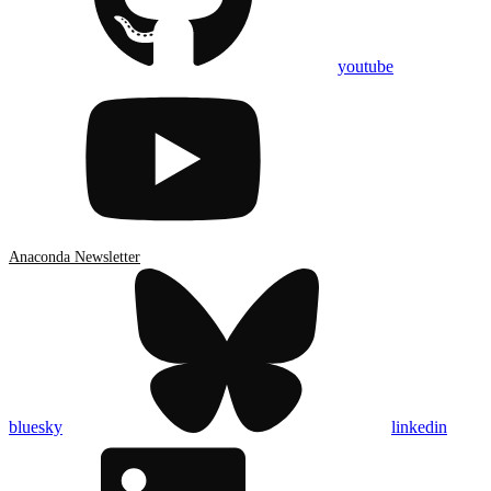
youtube
Anaconda Newsletter
bluesky
linkedin