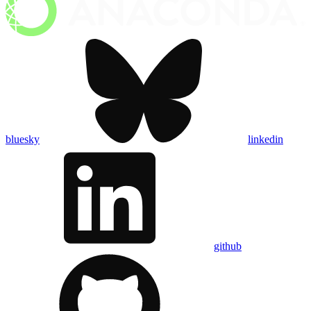
bluesky
linkedin
github