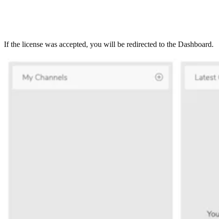
If the license was accepted, you will be redirected to the Dashboard.