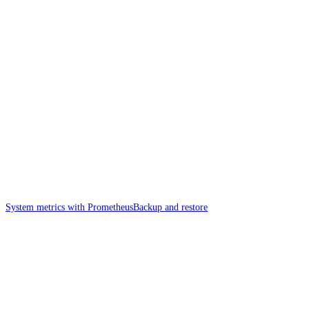
System metrics with Prometheus
Backup and restore