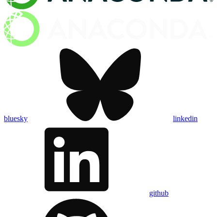
bluesky
linkedin
github