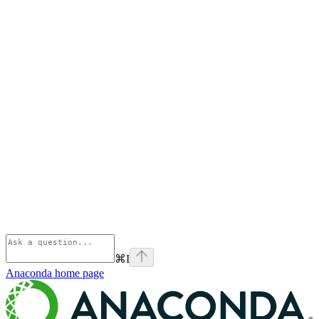
⌘
I
Anaconda
home page