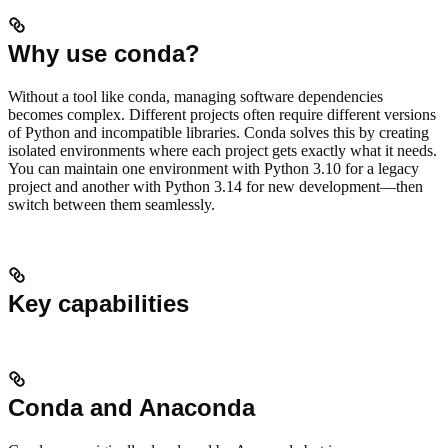
Why use conda?
Without a tool like conda, managing software dependencies
becomes complex. Different projects often require different versions
of Python and incompatible libraries. Conda solves this by creating
isolated environments where each project gets exactly what it needs.
You can maintain one environment with Python 3.10 for a legacy
project and another with Python 3.14 for new development—then
switch between them seamlessly.
Key capabilities
Conda and Anaconda