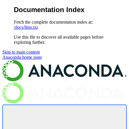
Documentation Index
Fetch the complete documentation index at:
/docs/llms.txt
Use this file to discover all available pages before
exploring further.
Skip to main content
Anaconda
home page