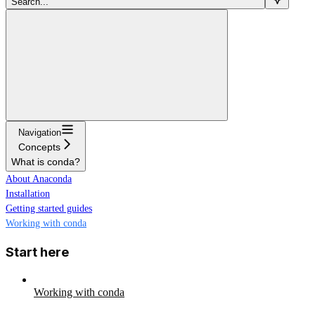
Search...
Navigation
Concepts
What is conda?
About Anaconda
Installation
Getting started guides
Working with conda
Start here
Working with conda