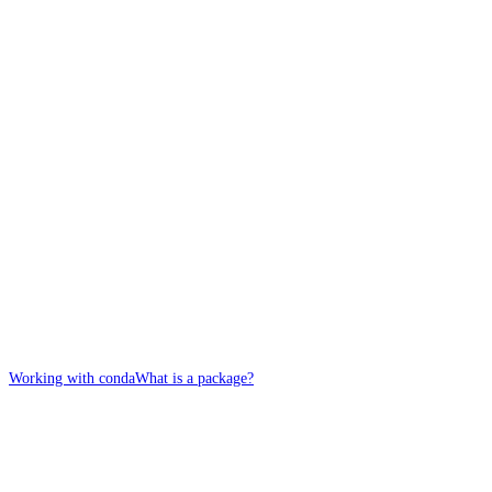
Working with conda
What is a package?