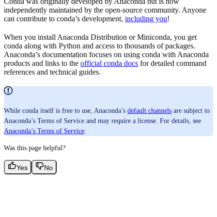
Conda was originally developed by Anaconda but is now
independently maintained by the open-source community. Anyone
can contribute to conda’s development,
including you
!
When you install Anaconda Distribution or Miniconda, you get
conda along with Python and access to thousands of packages.
Anaconda’s documentation focuses on using conda with Anaconda
products and links to the
official conda docs
for detailed command
references and technical guides.
While conda itself is free to use, Anaconda’s
default channels
are subject to
Anaconda’s Terms of Service and may require a license. For details, see
Anaconda’s Terms of Service
.
Was this page helpful?
Yes
No