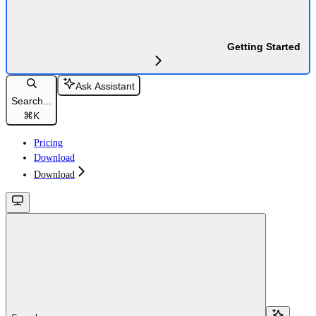
Getting Started
Ask Assistant
Search...
⌘
K
Pricing
Download
Download