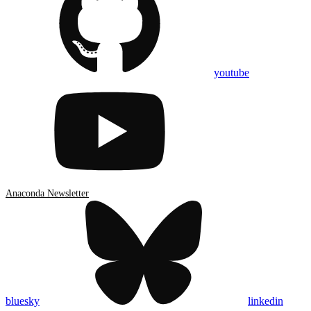
youtube
Anaconda Newsletter
bluesky
linkedin