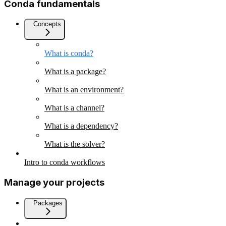
Conda fundamentals
Concepts
What is conda?
What is a package?
What is an environment?
What is a channel?
What is a dependency?
What is the solver?
Intro to conda workflows
Manage your projects
Packages