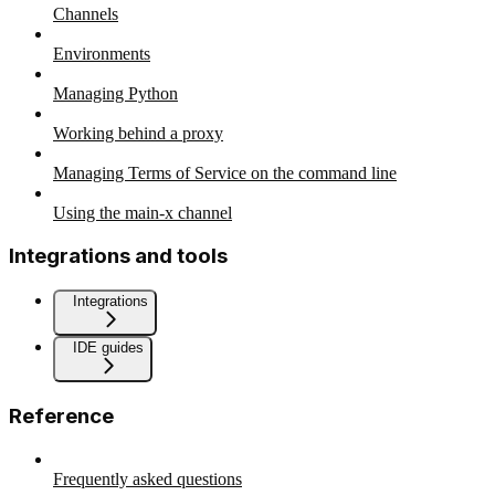
Channels
Environments
Managing Python
Working behind a proxy
Managing Terms of Service on the command line
Using the main-x channel
Integrations and tools
Integrations
IDE guides
Reference
Frequently asked questions