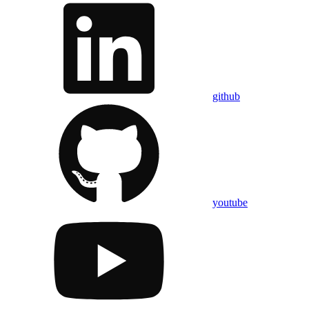
github
youtube