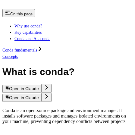
On this page
Why use conda?
Key capabilities
Conda and Anaconda
Conda fundamentals
Concepts
What is conda?
Open in Claude
Open in Claude
Conda is an open-source package and environment manager. It
installs software packages and manages isolated environments on
your machine, preventing dependency conflicts between projects.