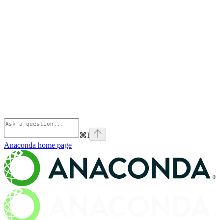
⌘
I
Anaconda
home page