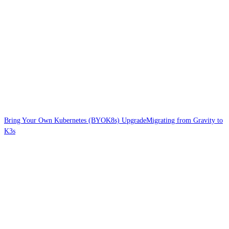
Bring Your Own Kubernetes (BYOK8s) Upgrade
Migrating from Gravity to
K3s