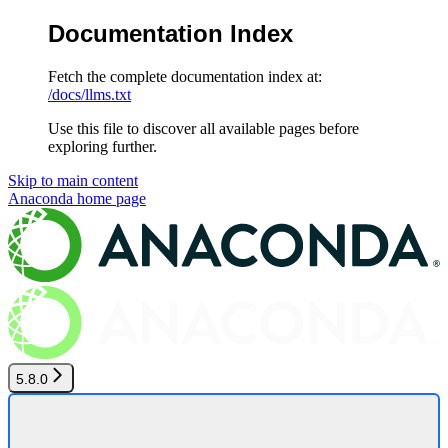
Documentation Index
Fetch the complete documentation index at:
/docs/llms.txt
Use this file to discover all available pages before
exploring further.
Skip to main content
Anaconda
home page
5.8.0