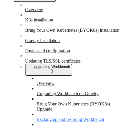
Overview
K3s installation
Bring Your Own Kubernetes (BYOK8s) Installation
Gravity Installation
Post-install configuration
Updating TLS/SSL certificates
Upgrading Workbench
Overview
Upgrading Workbench on Gravity
Bring Your Own Kubernetes (BYOK8s)
Upgrade
Backing up and restoring Workbench