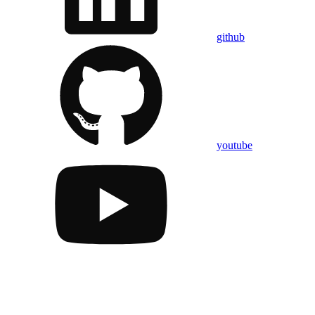
github
youtube
Assistant