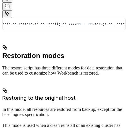
bash ae_restore.sh ae5_config_db_YYYYMMDDHHMM.tar.gz ae5_data_
Restoration modes
The restore script has three different modes for data restoration that
can be used to customize how Workbench is restored.
Restoring to the original host
In this mode, all resources are restored from backup, except for the
base ingress specification.
This mode is used when a clean reinstall of an existing cluster has