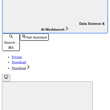
Data Science &
AI Workbench
Ask Assistant
Search...
⌘
K
Pricing
Download
Download