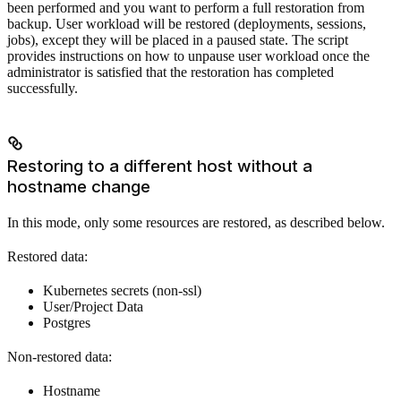
been performed and you want to perform a full restoration from
backup. User workload will be restored (deployments, sessions,
jobs), except they will be placed in a paused state. The script
provides instructions on how to unpause user workload once the
administrator is satisfied that the restoration has completed
successfully.
Restoring to a different host without a
hostname change
In this mode, only some resources are restored, as described below.
Restored data:
Kubernetes secrets (non-ssl)
User/Project Data
Postgres
Non-restored data:
Hostname