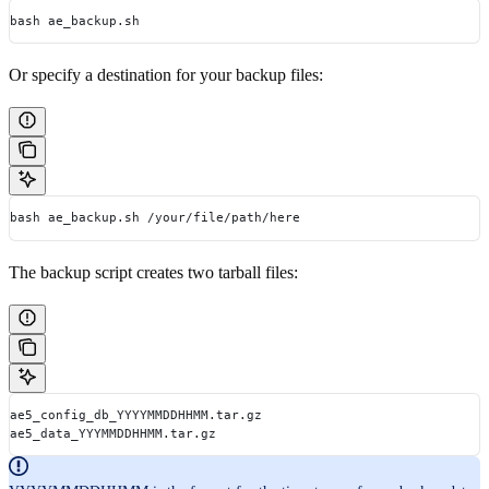
bash ae_backup.sh
Or specify a destination for your backup files:
bash ae_backup.sh /your/file/path/here
The backup script creates two tarball files:
ae5_config_db_YYYYMMDDHHMM.tar.gz
ae5_data_YYYMMDDHHMM.tar.gz