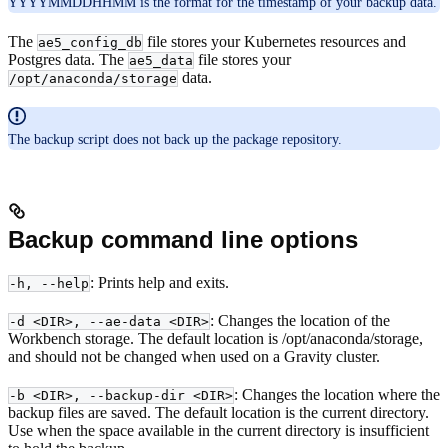
YYYYMMDDHHMM is the format for the timestamp of your backup data.
The
file stores your Kubernetes resources and
ae5_config_db
Postgres data. The
file stores your
ae5_data
data.
/opt/anaconda/storage
The backup script does not back up the package repository.
Backup command line options
: Prints help and exits.
-h, --help
: Changes the location of the
-d <DIR>, --ae-data <DIR>
Workbench storage. The default location is /opt/anaconda/storage,
and should not be changed when used on a Gravity cluster.
: Changes the location where the
-b <DIR>, --backup-dir <DIR>
backup files are saved. The default location is the current directory.
Use when the space available in the current directory is insufficient