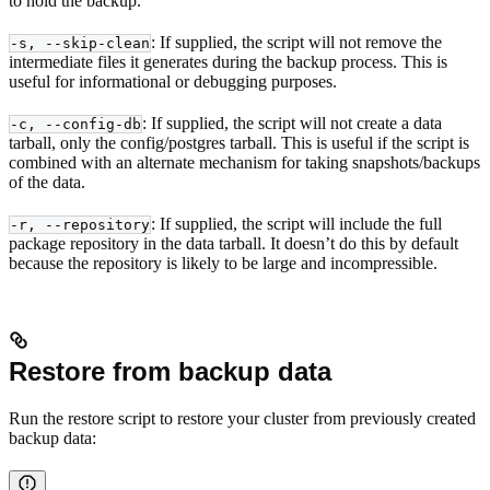
to hold the backup.
: If supplied, the script will not remove the
-s, --skip-clean
intermediate files it generates during the backup process. This is
useful for informational or debugging purposes.
: If supplied, the script will not create a data
-c, --config-db
tarball, only the config/postgres tarball. This is useful if the script is
combined with an alternate mechanism for taking snapshots/backups
of the data.
: If supplied, the script will include the full
-r, --repository
package repository in the data tarball. It doesn’t do this by default
because the repository is likely to be large and incompressible.
Restore from backup data
Run the restore script to restore your cluster from previously created
backup data: