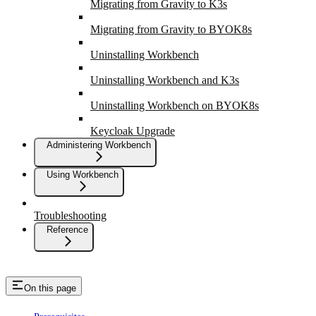
Migrating from Gravity to K3s
Migrating from Gravity to BYOK8s
Uninstalling Workbench
Uninstalling Workbench and K3s
Uninstalling Workbench on BYOK8s
Keycloak Upgrade
Administering Workbench
Using Workbench
Troubleshooting
Reference
On this page