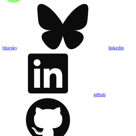
bluesky
linkedin
github