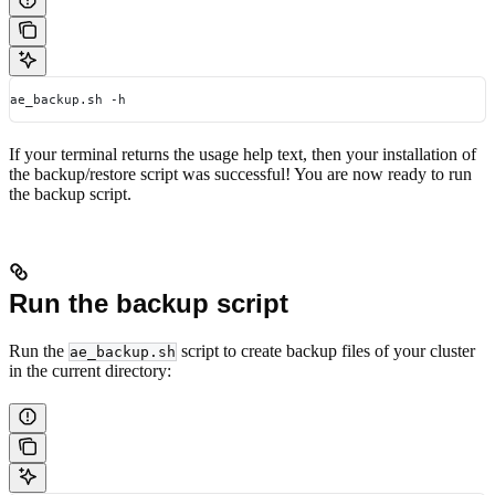
ae_backup.sh -h
If your terminal returns the usage help text, then your installation of
the backup/restore script was successful! You are now ready to run
the backup script.
Run the backup script
Run the
script to create backup files of your cluster
ae_backup.sh
in the current directory: