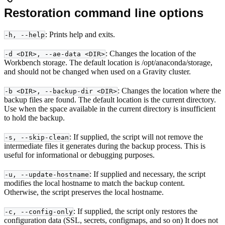
Restoration command line options
: Prints help and exits.
-h, --help
: Changes the location of the
-d <DIR>, --ae-data <DIR>
Workbench storage. The default location is /opt/anaconda/storage,
and should not be changed when used on a Gravity cluster.
: Changes the location where the
-b <DIR>, --backup-dir <DIR>
backup files are found. The default location is the current directory.
Use when the space available in the current directory is insufficient
to hold the backup.
: If supplied, the script will not remove the
-s, --skip-clean
intermediate files it generates during the backup process. This is
useful for informational or debugging purposes.
: If supplied and necessary, the script
-u, --update-hostname
modifies the local hostname to match the backup content.
Otherwise, the script preserves the local hostname.
: If supplied, the script only restores the
-c, --config-only
configuration data (SSL, secrets, configmaps, and so on) It does not