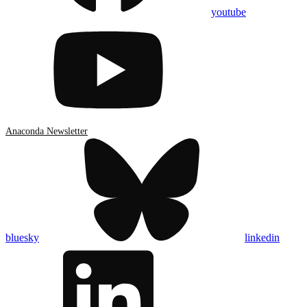
youtube
Anaconda Newsletter
bluesky
linkedin