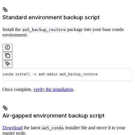
Standard environment backup script
Install the
package into your base conda
ae5_backup_restore
environment:
conda install -c ae5-admin ae5_backup_restore
Once complete,
verify the installation
.
Air-gapped environment backup script
Download
the latest
installer file and move it to your
ae5_conda
master node.