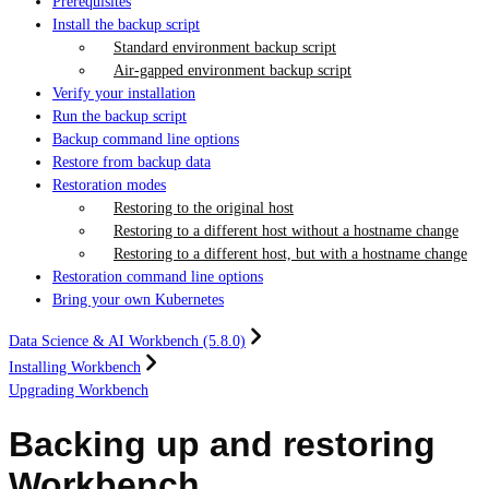
Prerequisites
Install the backup script
Standard environment backup script
Air-gapped environment backup script
Verify your installation
Run the backup script
Backup command line options
Restore from backup data
Restoration modes
Restoring to the original host
Restoring to a different host without a hostname change
Restoring to a different host, but with a hostname change
Restoration command line options
Bring your own Kubernetes
Data Science & AI Workbench (5.8.0)
Installing Workbench
Upgrading Workbench
Backing up and restoring
Workbench