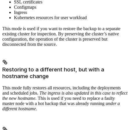
SSL certificates
Configmaps
Ingress
Kubernetes resources for user workload
This mode is used if you want to restore the backup to a separate
existing cluster for inspection. By preserving the cluster’s native
configuration, the operation of the cluster is preserved but
disconnected from the source.
Restoring to a different host, but with a
hostname change
This mode fully restores all resources, including the deployments
and scheduled jobs.
The ingress is also updated in this case to reflect
the new hostname.
This is used if you need to replace a faulty
master node with a hot backup that was already running
under a
different hostname
.