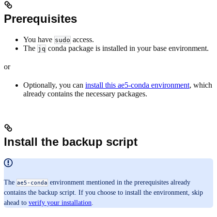
Prerequisites
You have
access.
sudo
The
conda package is installed in your base environment.
jq
or
Optionally, you can
install this ae5-conda environment
, which
already contains the necessary packages.
Install the backup script
The
environment mentioned in the prerequisites already
ae5-conda
contains the backup script. If you choose to install the environment, skip
ahead to
verify your installation
.