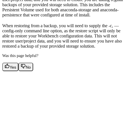
backups of your provided storage solution. This includes the
Persistent Volume used for both anaconda-storage and anaconda-
persistence that were configured at time of install.
When restoring from a backup, you will need to supply the -c, —
config-only command line option, as the restore script will only be
able to restore your Workbench configuration data. This will not
restore user/project data, and you will need to ensure you have also
restored a backup of your provided storage solution.
Was this page helpful?
Yes
No