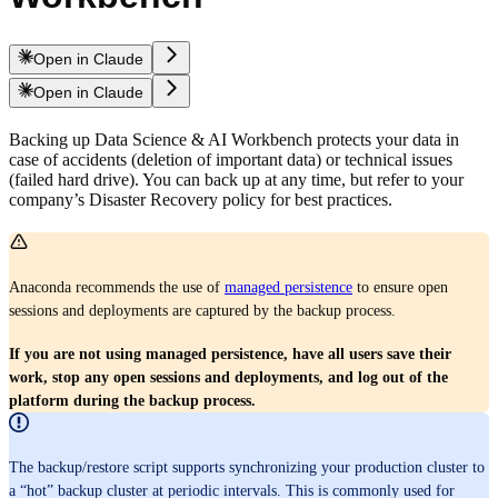
Open in Claude
Open in Claude
Backing up Data Science & AI Workbench protects your data in
case of accidents (deletion of important data) or technical issues
(failed hard drive). You can back up at any time, but refer to your
company’s Disaster Recovery policy for best practices.
Anaconda recommends the use of
managed persistence
to ensure open
sessions and deployments are captured by the backup process.
If you are not using managed persistence, have all users save their
work, stop any open sessions and deployments, and log out of the
platform during the backup process.
The backup/restore script supports synchronizing your production cluster to
a “hot” backup cluster at periodic intervals. This is commonly used for