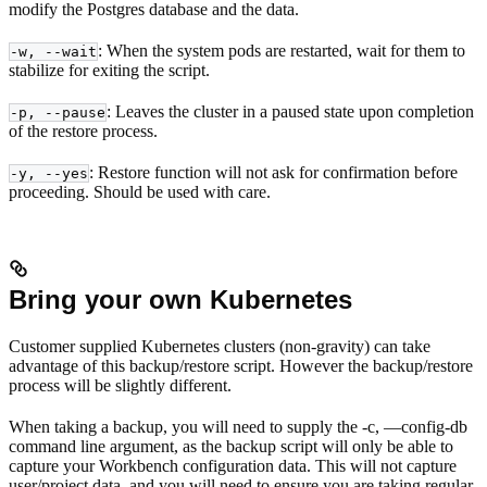
modify the Postgres database and the data.
: When the system pods are restarted, wait for them to
-w, --wait
stabilize for exiting the script.
: Leaves the cluster in a paused state upon completion
-p, --pause
of the restore process.
: Restore function will not ask for confirmation before
-y, --yes
proceeding. Should be used with care.
Bring your own Kubernetes
Customer supplied Kubernetes clusters (non-gravity) can take
advantage of this backup/restore script. However the backup/restore
process will be slightly different.
When taking a backup, you will need to supply the -c, —config-db
command line argument, as the backup script will only be able to
capture your Workbench configuration data. This will not capture
user/project data, and you will need to ensure you are taking regular