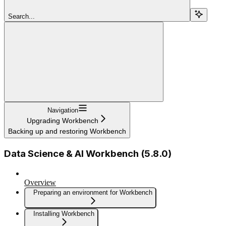
Search...
Navigation
Upgrading Workbench
Backing up and restoring Workbench
Data Science & AI Workbench (5.8.0)
Overview
Preparing an environment for Workbench
Installing Workbench