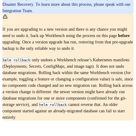
Disaster Recovery. To learn more about this process, please speak with our
Integration Team.
If you are upgrading to a new version and there is any chance you might
need to undo it, back up Workbench using the process on this page
before
upgrading. Once a version upgrade has run, restoring from that pre-upgrade
backup is the only reliable way to undo it.
only undoes a Workbench release’s Kubernetes manifests
helm rollback
(Deployments, Secrets, ConfigMaps, and image tags). It does not undo
database migrations. Rolling back within the same Workbench version (for
example, toggling a feature or changing a configuration value) is safe, since
no component code changed and no new migration ran. Rolling back across
a version change is different: the newer version might have already run
database migrations for one or more components (confirmed for the git-
storage service), and
cannot reverse that. An older
helm rollback
component started against an already-migrated database can fail to start
entirely.