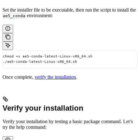
Set the installer file to be executable, then run the script to install the
environment:
ae5_conda
chmod +x ae5-conda-latest-Linux-x86_64.sh
./ae5-conda-latest-Linux-x86_64.sh
Once complete,
verify the installation
.
Verify your installation
Verify your installation by testing a basic package command. Let’s
try the help command: