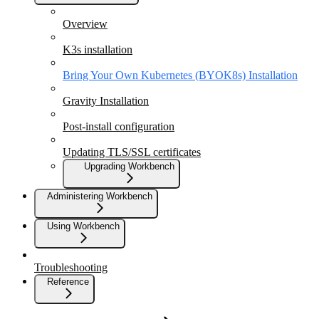
Overview
K3s installation
Bring Your Own Kubernetes (BYOK8s) Installation
Gravity Installation
Post-install configuration
Updating TLS/SSL certificates
Upgrading Workbench
Administering Workbench
Using Workbench
Troubleshooting
Reference