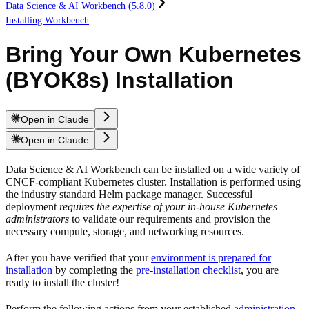
Data Science & AI Workbench (5.8.0)
Installing Workbench
Bring Your Own Kubernetes
(BYOK8s) Installation
Open in Claude
Open in Claude
Data Science & AI Workbench can be installed on a wide variety of
CNCF-compliant Kubernetes cluster. Installation is performed using
the industry standard Helm package manager. Successful
deployment
requires the expertise of your in-house Kubernetes
administrators
to validate our requirements and provision the
necessary compute, storage, and networking resources.
After you have verified that your
environment is prepared for
installation
by completing the
pre-installation checklist
, you are
ready to install the cluster!
Perform the following actions from your established
administration