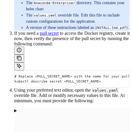
The
directory. This contains your
Anaconda-Enterprise/
helm chart.
The
override file. Edit this file to include
values.yaml
custom configurations for the application.
A version of these instructions labeled as
.
INSTALL.{md,pdf}
If you need a
pull secret
to access the Docker registry, create it
now, then verify the presence of the pull secret by running the
following command:
# Replace <PULL_SECRET_NAME> with the name for your pull 
kubectl describe secret <PULL_SECRET_NAME>
Using your preferred text editor, open the
values.yaml
override file. Add or modify necessary values to this file. At
minimum, you must provide the following: