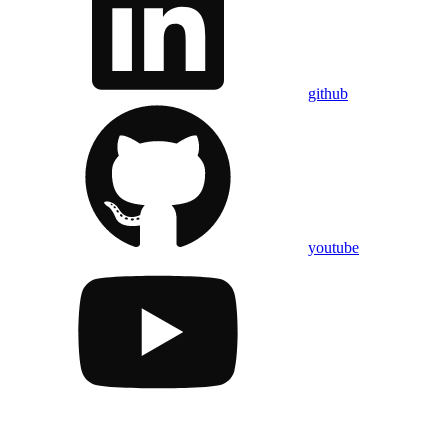
github
youtube
Assistant