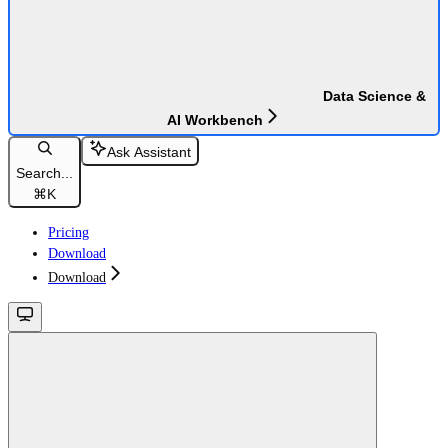
Data Science &
AI Workbench
Ask Assistant
Search...
⌘
K
Pricing
Download
Download