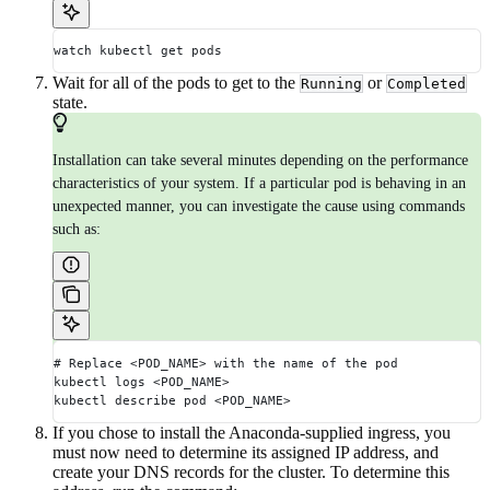
watch kubectl get pods
Wait for all of the pods to get to the
or
Running
Completed
state.
Installation can take several minutes depending on the performance
characteristics of your system. If a particular pod is behaving in an
unexpected manner, you can investigate the cause using commands
such as:
# Replace <POD_NAME> with the name of the pod
kubectl logs <POD_NAME>
kubectl describe pod <POD_NAME>
If you chose to install the Anaconda-supplied ingress, you
must now need to determine its assigned IP address, and
create your DNS records for the cluster. To determine this