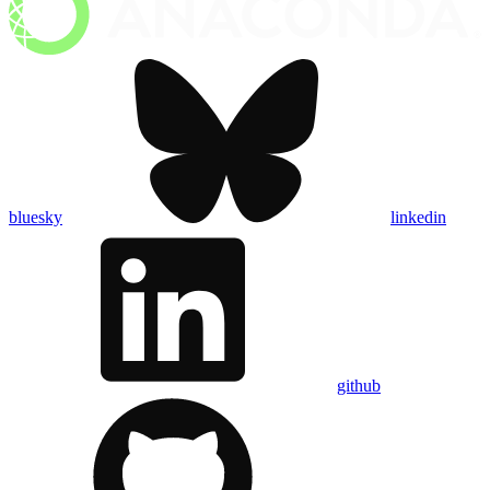
bluesky
linkedin
github