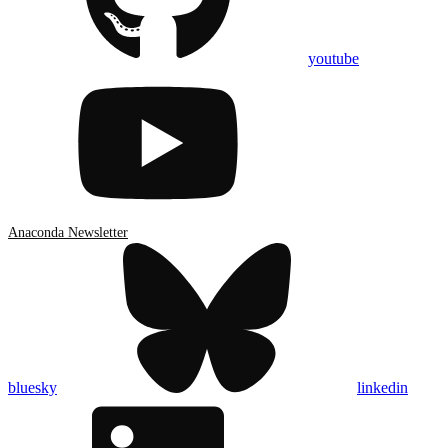
youtube
Anaconda Newsletter
bluesky
linkedin