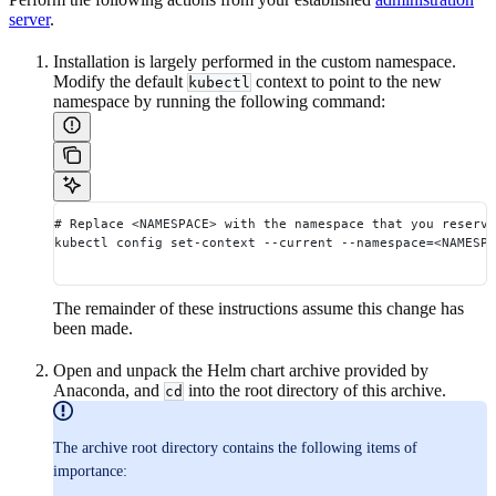
server
.
Installation is largely performed in the custom namespace.
Modify the default
context to point to the new
kubectl
namespace by running the following command:
# Replace <NAMESPACE> with the namespace that you reserve
kubectl config set-context --current --namespace=<NAMESPA
The remainder of these instructions assume this change has
been made.
Open and unpack the Helm chart archive provided by
Anaconda, and
into the root directory of this archive.
cd
The archive root directory contains the following items of
importance: