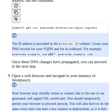
address, run the command:
kubectl get svc anaconda-enterprise-nginx.ingress
The IP address is provided in the
column. Create your
External IP
DNS records for your FQDN and for its wildcard. For example,
and
.
anaconda.example.com
*.anaconda.example.com
Once these DNS changes have propagated, you can proceed
to the next step.
Open a web browser and navigate to your instance of
Workbench.
Your browser may initially refuse to connect due to the use of our
generated, self-signed SSL certificates. You should temporarily
permit your browser to proceed anyway. You will also have to do the
same every time you start a new session or deployment, so it is best