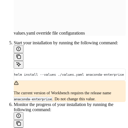
values.yaml override file configurations
Start your installation by running the following command:
helm install --values ./values.yaml anaconda-enterprise .
The current version of Workbench requires the release name
. Do not change this value.
anaconda-enterprise
Monitor the progress of your installation by running the
following command: