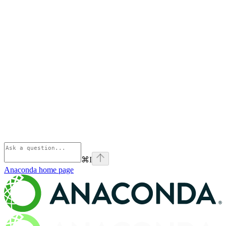
⌘
I
Anaconda
home page