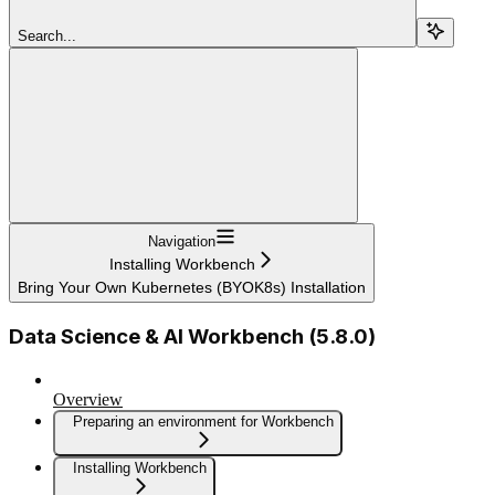
Search...
Navigation
Installing Workbench
Bring Your Own Kubernetes (BYOK8s) Installation
Data Science & AI Workbench (5.8.0)
Overview
Preparing an environment for Workbench
Installing Workbench