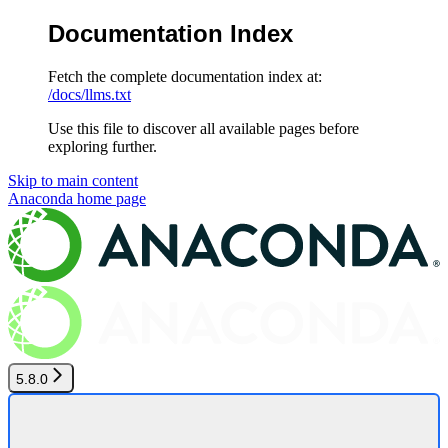
Documentation Index
Fetch the complete documentation index at:
/docs/llms.txt
Use this file to discover all available pages before
exploring further.
Skip to main content
Anaconda
home page
5.8.0