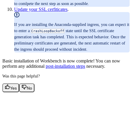
to comlpete the next step as soon as possible.
Update your SSL cerfiticates
.
If you are installing the Anaconda-supplied ingress, you can expect it
to enter a
state until the SSL certificate
CrashLoopBackoff
generation task has completed. This is expected behavior. Once the
preliminary certificates are generated, the next automatic restart of
the ingress should proceed without incident.
Basic installation of Workbench is now complete! You can now
perform any additional
post-installation steps
necessary.
Was this page helpful?
Yes
No