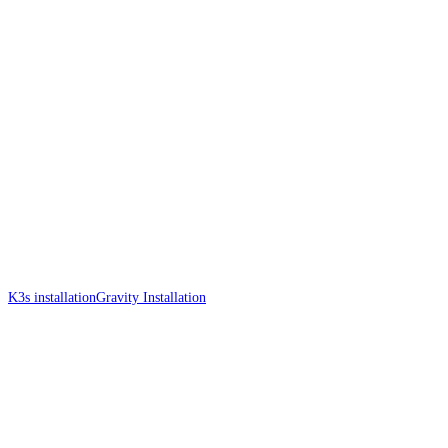
K3s installation
Gravity Installation