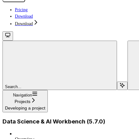
Pricing
Download
Download
Search...
Navigation
Projects
Developing a project
Data Science & AI Workbench (5.7.0)