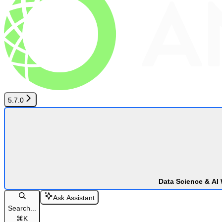
5.7.0
Data Science & AI
Ask Assistant
Search...
⌘
K