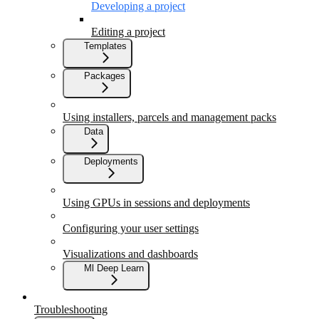
Developing a project
Editing a project
Templates
Packages
Using installers, parcels and management packs
Data
Deployments
Using GPUs in sessions and deployments
Configuring your user settings
Visualizations and dashboards
Ml Deep Learn
Troubleshooting