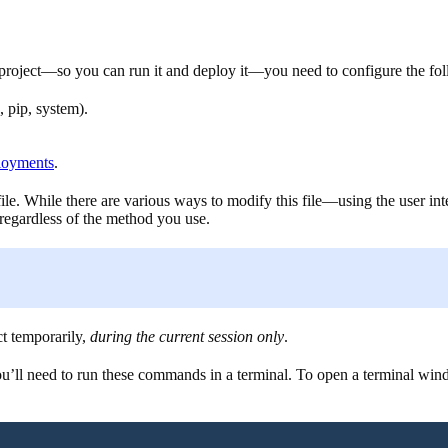
oject—so you can run it and deploy it—you need to configure the follo
 pip, system).
ployments
.
ile. While there are various ways to modify this file—using the user i
 regardless of the method you use.
ct temporarily,
during the current session only
.
ll need to run these commands in a terminal. To open a terminal wind