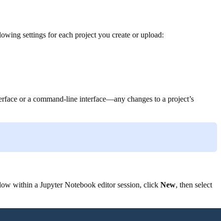
wing settings for each project you create or upload:
nterface or a command-line interface—any changes to a project’s
ow within a Jupyter Notebook editor session, click
New
, then select