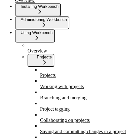
Overview
Installing Workbench
Administering Workbench
Using Workbench
Overview
Projects
Projects
Working with projects
Branching and merging
Project tagging
Collaborating on projects
Saving and committing changes in a project