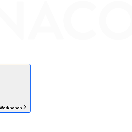
 Workbench