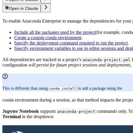
Open in Claude
To enable Anaconda Enterprise to manage the dependencies for your pr
Include all the packages used by the project
(for example, conda,
Create a custom conda environment
.
Specify the deployment command required to run the project
.
Specify environment variables to use in editor sessions and de
All dependencies are tracked in a project’s
f
anaconda-project.yml
configuration
will persist for future project sessions and deployments
,
This is different than using
to add a package using the
conda install
conda environment during a session, as that method impacts the proje
Jupyter Notebook
supports
commands only. You’
anaconda-project
Terminal
in the dropdown: