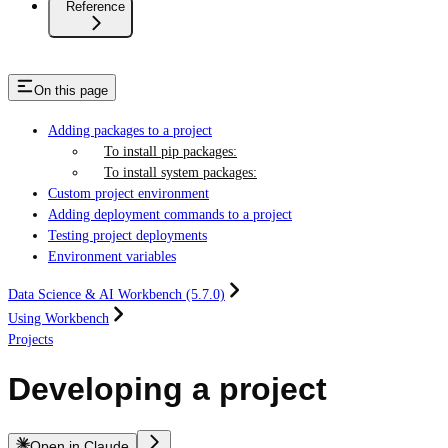
Reference
On this page
Adding packages to a project
To install pip packages:
To install system packages:
Custom project environment
Adding deployment commands to a project
Testing project deployments
Environment variables
Data Science & AI Workbench (5.7.0)
Using Workbench
Projects
Developing a project
Open in Claude