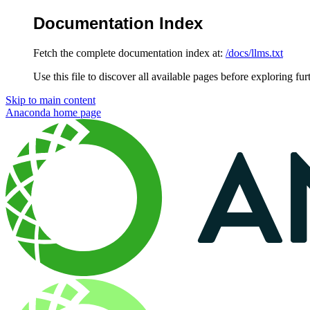
Documentation Index
Fetch the complete documentation index at:
/docs/llms.txt
Use this file to discover all available pages before exploring fur
Skip to main content
Anaconda
home page