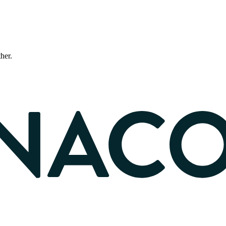
ther.