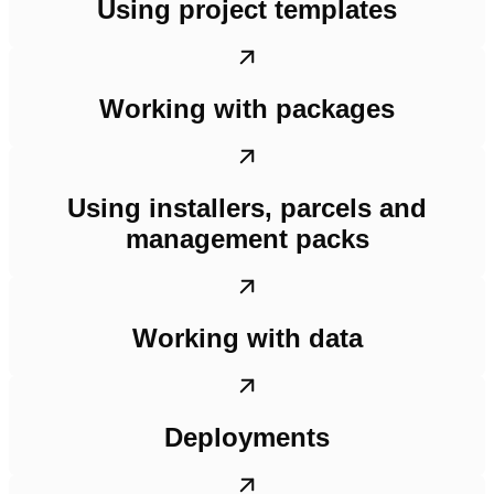
Using project templates
Working with packages
Using installers, parcels and
management packs
Working with data
Deployments