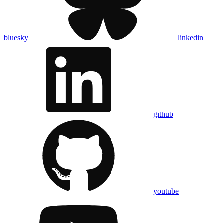
bluesky
linkedin
github
youtube