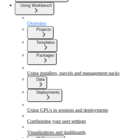
Using Workbench
Overview
Projects
Templates
Packages
Using installers, parcels and management packs
Data
Deployments
Using GPUs in sessions and deployments
Configuring your user settings
Visualizations and dashboards