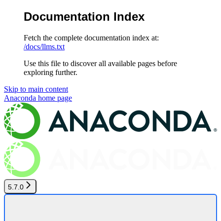
Documentation Index
Fetch the complete documentation index at:
/docs/llms.txt
Use this file to discover all available pages before
exploring further.
Skip to main content
Anaconda
home page
5.7.0