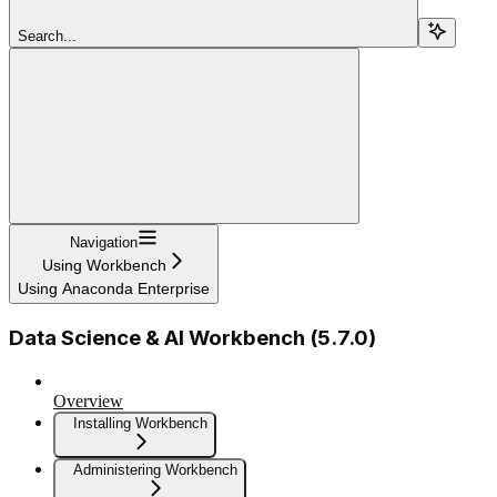
Search...
Navigation
Using Workbench
Using Anaconda Enterprise
Data Science & AI Workbench (5.7.0)
Overview
Installing Workbench
Administering Workbench