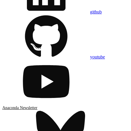
github
youtube
Anaconda Newsletter