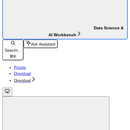
Data Science &
AI Workbench
Ask Assistant
Search...
⌘
K
Pricing
Download
Download