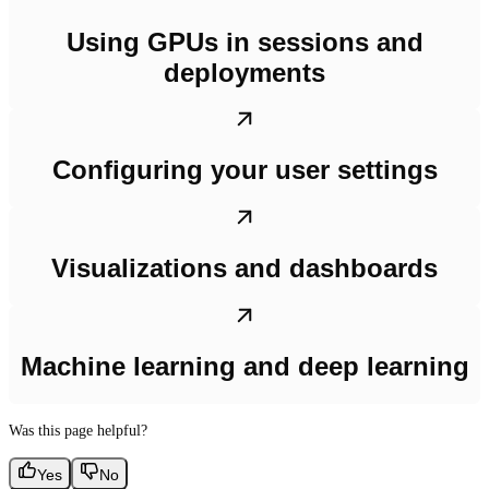
Using GPUs in sessions and
deployments
Configuring your user settings
Visualizations and dashboards
Machine learning and deep learning
Was this page helpful?
Yes
No