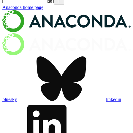
⌘
I
Anaconda
home page
bluesky
linkedin