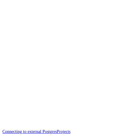
Connecting to external Postgres
Projects