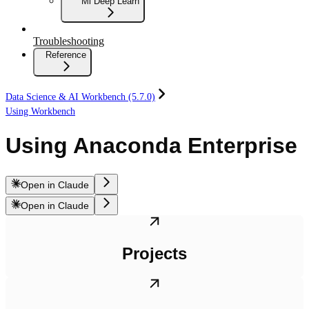
Ml Deep Learn
Troubleshooting
Reference
Data Science & AI Workbench (5.7.0)
Using Workbench
Using Anaconda Enterprise
Open in Claude
Open in Claude
Projects