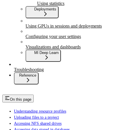
Using statistics
Deployments
Using GPUs in sessions and deployments
Configuring your user settings
Visualizations and dashboards
Ml Deep Learn
Troubleshooting
Reference
On this page
Understanding resource profiles
Uploading files to a project
Accessing NFS shared drives
Accessing data stored in databases