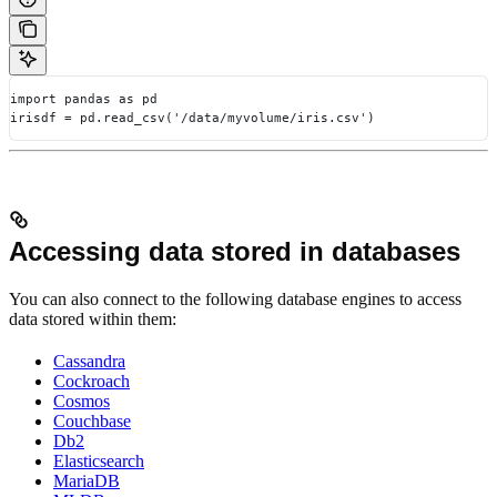
import pandas as pd
irisdf = pd.read_csv('/data/myvolume/iris.csv')
Accessing data stored in databases
You can also connect to the following database engines to access
data stored within them:
Cassandra
Cockroach
Cosmos
Couchbase
Db2
Elasticsearch
MariaDB