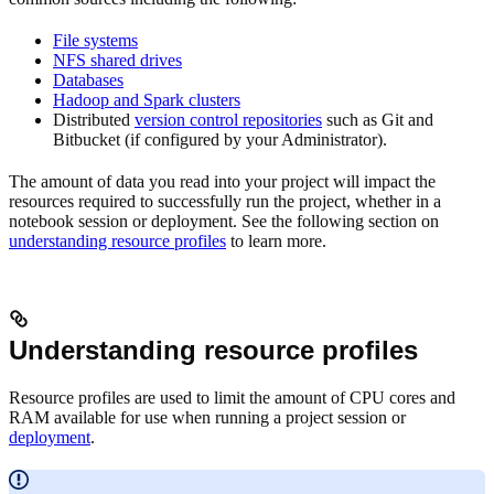
File systems
NFS shared drives
Databases
Hadoop and Spark clusters
Distributed
version control repositories
such as Git and
Bitbucket (if configured by your Administrator).
The amount of data you read into your project will impact the
resources required to successfully run the project, whether in a
notebook session or deployment. See the following section on
understanding resource profiles
to learn more.
Understanding resource profiles
Resource profiles are used to limit the amount of CPU cores and
RAM available for use when running a project session or
deployment
.