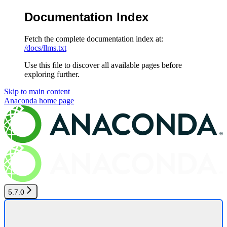
Documentation Index
Fetch the complete documentation index at:
/docs/llms.txt
Use this file to discover all available pages before
exploring further.
Skip to main content
Anaconda
home page
5.7.0