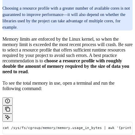
Choosing a resource profile with a greater number of available cores is not
guaranteed to improve performance—it will also depend on whether the
libraries used by the project can take advantage of multiple cores, for
example.
Memory limits are enforced by the Linux kernel, so when the
memory limit is exceeded the most recent process will crash. Be sure
to select a resource profile that offers sufficient runtime resources
required by your project to avoid such errors. A best practice
recommendation is to
choose a resource profile with roughly
double the amount of memory required by the size of data you
need to read
.
To see the total memory in use, open a terminal and run the
following command:
cat /sys/fs/cgroup/memory/memory.usage_in_bytes | awk '{print 