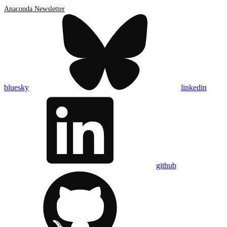
Anaconda Newsletter
bluesky
linkedin
github