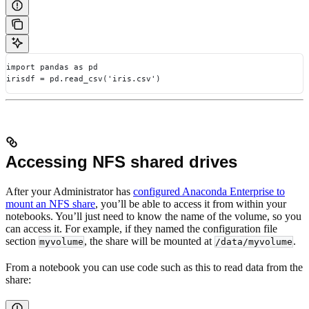
import pandas as pd
irisdf = pd.read_csv('iris.csv')
Accessing NFS shared drives
After your Administrator has
configured Anaconda Enterprise to
mount an NFS share
, you’ll be able to access it from within your
notebooks. You’ll just need to know the name of the volume, so you
can access it. For example, if they named the configuration file
section
, the share will be mounted at
.
myvolume
/data/myvolume
From a notebook you can use code such as this to read data from the
share: