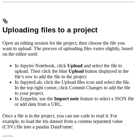
Uploading files to a project
Open an editing session for the project, then choose the file you
want to upload. The process of uploading files varies slightly, based
on the editor used:
In Jupyter Notebook, click
Upload
and select the file to
upload. Then click the blue
Upload
button displayed in the
file’s row to add the file to the project
In JupyterLab, click the Upload files icon and select the file.
In the top right corner, click Commit Changes to add the file
to your project.
In Zeppelin, use the
Import note
feature to select a JSON file
or add data from a URL.
Once a file is in the project, you can use code to read it. For
example, to load the iris dataset from a comma separated value
(CSV) file into a pandas DataFrame: