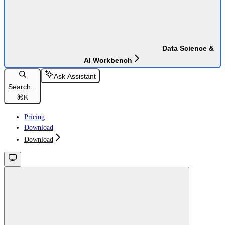
Data Science &
AI Workbench
Ask Assistant
Search...
⌘
K
Pricing
Download
Download