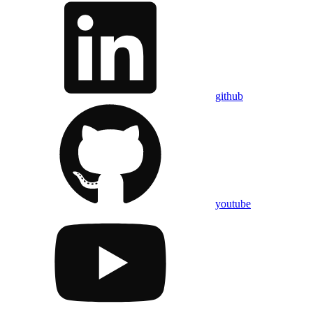
github
youtube