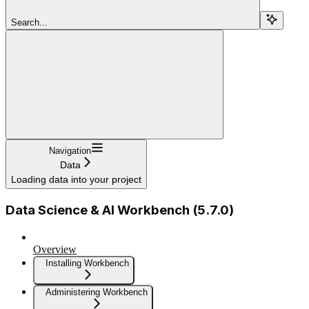
Search...
Navigation
Data
Loading data into your project
Data Science & AI Workbench (5.7.0)
Overview
Installing Workbench
Administering Workbench