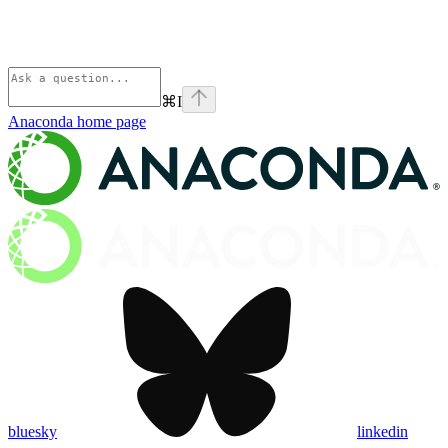
⌘
I
Anaconda
home page
bluesky
linkedin