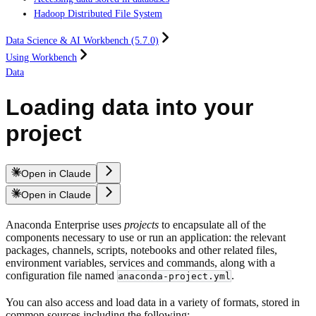
Hadoop Distributed File System
Data Science & AI Workbench (5.7.0)
Using Workbench
Data
Loading data into your
project
Open in Claude
Open in Claude
Anaconda Enterprise uses
projects
to encapsulate all of the
components necessary to use or run an application: the relevant
packages, channels, scripts, notebooks and other related files,
environment variables, services and commands, along with a
configuration file named
.
anaconda-project.yml
You can also access and load data in a variety of formats, stored in
common sources including the following: