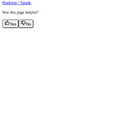
Hadoop / Spark
.
Was this page helpful?
Yes
No