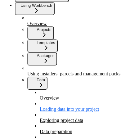
Using Workbench
Overview
Projects
Templates
Packages
Using installers, parcels and management packs
Data
Overview
Loading data into your project
Exploring project data
Data preparation