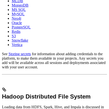
MLDB
MongoDB
MS SQL
MySQL
Neo4j
Oracle
PostgreSQL
Redis
S3
Snowflake
Vertica
See
Storing secrets
for information about adding credentials to the
platform, to make them available in your projects. Any secrets you
add will be available across all sessions and deployments associated
with your user account.
Hadoop Distributed File System
Loading data from HDFS, Spark, Hive, and Impala is discussed in