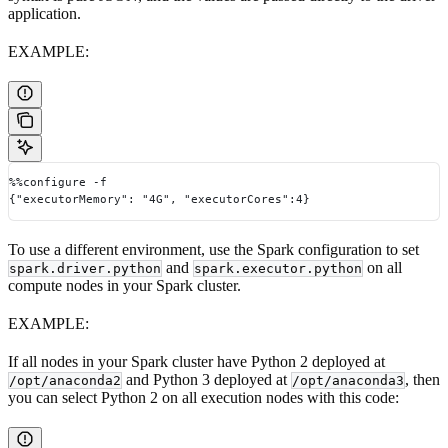
application.
EXAMPLE:
%%configure -f
{"executorMemory": "4G", "executorCores":4}
To use a different environment, use the Spark configuration to set
and
on all
spark.driver.python
spark.executor.python
compute nodes in your Spark cluster.
EXAMPLE:
If all nodes in your Spark cluster have Python 2 deployed at
and Python 3 deployed at
, then
/opt/anaconda2
/opt/anaconda3
you can select Python 2 on all execution nodes with this code: