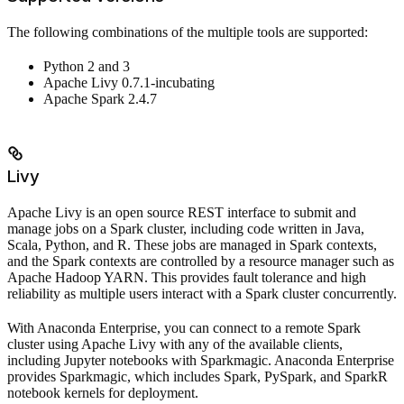
The following combinations of the multiple tools are supported:
Python 2 and 3
Apache Livy 0.7.1-incubating
Apache Spark 2.4.7
Livy
Apache Livy is an open source REST interface to submit and
manage jobs on a Spark cluster, including code written in Java,
Scala, Python, and R. These jobs are managed in Spark contexts,
and the Spark contexts are controlled by a resource manager such as
Apache Hadoop YARN. This provides fault tolerance and high
reliability as multiple users interact with a Spark cluster concurrently.
With Anaconda Enterprise, you can connect to a remote Spark
cluster using Apache Livy with any of the available clients,
including Jupyter notebooks with Sparkmagic. Anaconda Enterprise
provides Sparkmagic, which includes Spark, PySpark, and SparkR
notebook kernels for deployment.