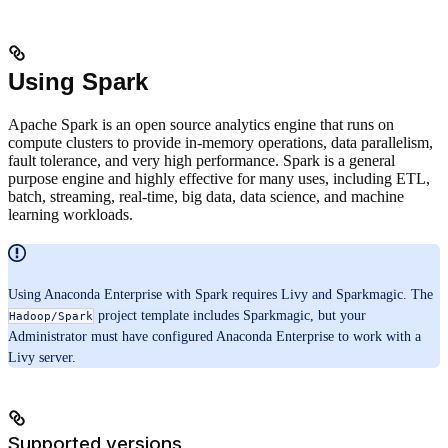
Using Spark
Apache Spark is an open source analytics engine that runs on
compute clusters to provide in-memory operations, data parallelism,
fault tolerance, and very high performance. Spark is a general
purpose engine and highly effective for many uses, including ETL,
batch, streaming, real-time, big data, data science, and machine
learning workloads.
Using Anaconda Enterprise with Spark requires Livy and Sparkmagic. The
project template includes Sparkmagic, but your
Hadoop/Spark
Administrator must have configured Anaconda Enterprise to work with a
Livy server.
Supported versions