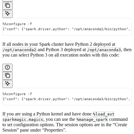
%%configure -f
{"conf": {"spark.driver.python": "/opt/anaconda2/bin/python", 
If all nodes in your Spark cluster have Python 2 deployed at
and Python 3 deployed at
, then
/opt/anaconda2
/opt/anaconda3
you can select Python 3 on all execution nodes with this code:
%%configure -f
{"conf": {"spark.driver.python": "/opt/anaconda3/bin/python", 
If you are using a Python kernel and have done
%load_ext
, you can use the
command
sparkmagic.magics
%manage_spark
to set configuration options. The session options are in the “Create
Session” pane under “Properties”.