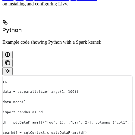
on installing and configuring Livy.
Python
Example code showing Python with a Spark kernel:
sc
data = sc.parallelize(range(1, 100))
data.mean()
import pandas as pd
df = pd.DataFrame([("foo", 1), ("bar", 2)], columns=("col1", "
sparkdf = sqlContext.createDataFrame(df)