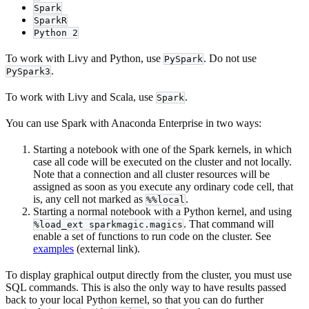
Spark
SparkR
Python 2
To work with Livy and Python, use
. Do not use
PySpark
.
PySpark3
To work with Livy and Scala, use
.
Spark
You can use Spark with Anaconda Enterprise in two ways:
Starting a notebook with one of the Spark kernels, in which
case all code will be executed on the cluster and not locally.
Note that a connection and all cluster resources will be
assigned as soon as you execute any ordinary code cell, that
is, any cell not marked as
.
%%local
Starting a normal notebook with a Python kernel, and using
. That command will
%load_ext sparkmagic.magics
enable a set of functions to run code on the cluster. See
examples
(external link).
To display graphical output directly from the cluster, you must use
SQL commands. This is also the only way to have results passed
back to your local Python kernel, so that you can do further