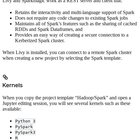
Livy and Sparkmagic work as a REST server and client that:
Retains the interactivity and multi-language support of Spark
Does not require any code changes to existing Spark jobs
Maintains all of Spark’s features such as the sharing of cached
RDDs and Spark Dataframes, and
Provides an easy way of creating a secure connection to a
Kerberized Spark cluster.
When Livy is installed, you can connect to a remote Spark cluster
when creating a new project by selecting the Spark template.
Kernels
When you copy the project template “Hadoop/Spark” and open a
Jupyter editing session, you will see several kernels such as these
available:
Python 3
PySpark
PySpark3
R