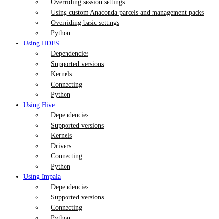
Overriding session settings
Using custom Anaconda parcels and management packs
Overriding basic settings
Python
Using HDFS
Dependencies
Supported versions
Kernels
Connecting
Python
Using Hive
Dependencies
Supported versions
Kernels
Drivers
Connecting
Python
Using Impala
Dependencies
Supported versions
Connecting
Python