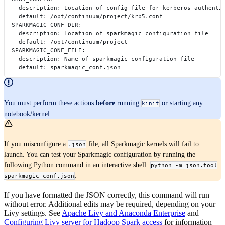
    description: Location of config file for kerberos authenti
    default: /opt/continuum/project/krb5.conf
  SPARKMAGIC_CONF_DIR:
    description: Location of sparkmagic configuration file
    default: /opt/continuum/project
  SPARKMAGIC_CONF_FILE:
    description: Name of sparkmagic configuration file
    default: sparkmagic_conf.json
You must perform these actions
before
running
or starting any
kinit
notebook/kernel.
If you misconfigure a
file, all Sparkmagic kernels will fail to
.json
launch. You can test your Sparkmagic configuration by running the
following Python command in an interactive shell:
python -m json.tool
.
sparkmagic_conf.json
If you have formatted the JSON correctly, this command will run
without error. Additional edits may be required, depending on your
Livy settings. See
Apache Livy and Anaconda Enterprise
and
Configuring Livy server for Hadoop Spark access
for information