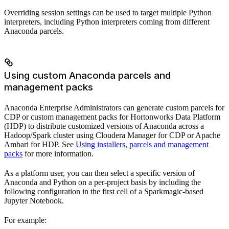
Overriding session settings can be used to target multiple Python
interpreters, including Python interpreters coming from different
Anaconda parcels.
Using custom Anaconda parcels and
management packs
Anaconda Enterprise Administrators can generate custom parcels for
CDP or custom management packs for Hortonworks Data Platform
(HDP) to distribute customized versions of Anaconda across a
Hadoop/Spark cluster using Cloudera Manager for CDP or Apache
Ambari for HDP. See
Using installers, parcels and management
packs
for more information.
As a platform user, you can then select a specific version of
Anaconda and Python on a per-project basis by including the
following configuration in the first cell of a Sparkmagic-based
Jupyter Notebook.
For example: