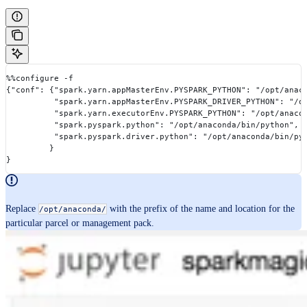
%%configure -f
{"conf": {"spark.yarn.appMasterEnv.PYSPARK_PYTHON": "/opt/anac
          "spark.yarn.appMasterEnv.PYSPARK_DRIVER_PYTHON": "/o
          "spark.yarn.executorEnv.PYSPARK_PYTHON": "/opt/anaco
          "spark.pyspark.python": "/opt/anaconda/bin/python",
          "spark.pyspark.driver.python": "/opt/anaconda/bin/py
         }
}
Replace
with the prefix of the name and location for the
/opt/anaconda/
particular parcel or management pack.