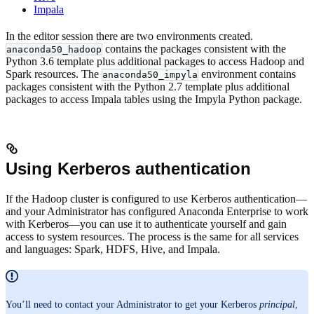
Impala
In the editor session there are two environments created.
contains the packages consistent with the
anaconda50_hadoop
Python 3.6 template plus additional packages to access Hadoop and
Spark resources. The
environment contains
anaconda50_impyla
packages consistent with the Python 2.7 template plus additional
packages to access Impala tables using the Impyla Python package.
Using Kerberos authentication
If the Hadoop cluster is configured to use Kerberos authentication—
and your Administrator has configured Anaconda Enterprise to work
with Kerberos—you can use it to authenticate yourself and gain
access to system resources. The process is the same for all services
and languages: Spark, HDFS, Hive, and Impala.
You’ll need to contact your Administrator to get your Kerberos
principal
,