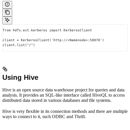
from hdfs.ext.kerberos import KerberosClient
client = KerberosClient('http://<Namenode>:50070')
client.list("/")
Using Hive
Hive is an open source data warehouse project for queries and data
analysis. It provides an SQL-like interface called HiveQL to access
distributed data stored in various databases and file systems.
Hive is very flexible in its connection methods and there are multiple
ways to connect to it, such ODBC and Thrift.