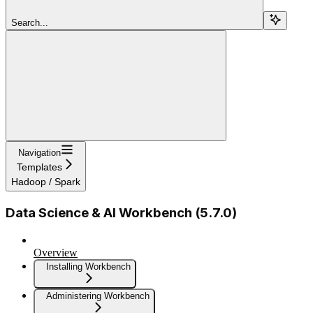
Search...
Navigation
Templates
Hadoop / Spark
Data Science & AI Workbench (5.7.0)
Overview
Installing Workbench
Administering Workbench