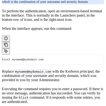
which is the combination of your username and security domain.
To perform the authentication, open an environment-based terminal
in the interface. This is normally in the Launchers panel, in the
bottom row of icons, and is the right-most icon.
When the interface appears, run this command:
kinit myname@mydomain.com
Replace
with the Kerberos
principal
, the
myname@mydomain.com
combination of your username and security domain, which was
provided to you by your Administrator.
Executing the command requires you to enter a password. If there is
no error message, authentication has succeeded. You can verify by
issuing the
command. If it responds with some entries, you
klist
are authenticated.