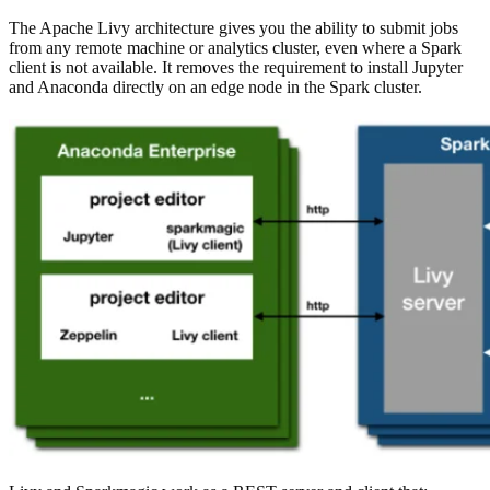
The Apache Livy architecture gives you the ability to submit jobs
from any remote machine or analytics cluster, even where a Spark
client is not available. It removes the requirement to install Jupyter
and Anaconda directly on an edge node in the Spark cluster.