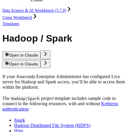
Data Science & AI Workbench (5.7.0)
Using Workbench
Templates
Hadoop / Spark
Open in Claude
Open in Claude
If your Anaconda Enterprise Administrator has configured Livy
server for Hadoop and Spark access, you’ll be able to access them
within the platform.
The
project template includes sample code to
Hadoop/Spark
connect to the following resources, with and without
Kerberos
authentication
:
Spark
Hadoop Distributed File System (HDFS)
Hive