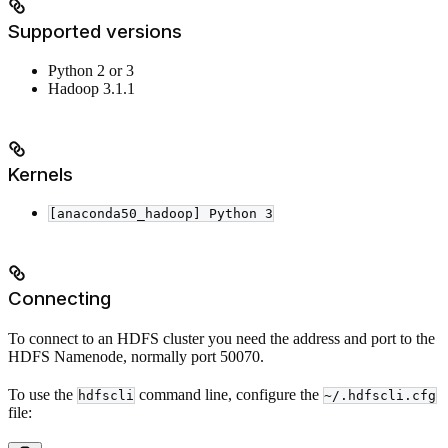
Supported versions
Python 2 or 3
Hadoop 3.1.1
Kernels
[anaconda50_hadoop] Python 3
Connecting
To connect to an HDFS cluster you need the address and port to the
HDFS Namenode, normally port 50070.
To use the
command line, configure the
hdfscli
~/.hdfscli.cfg
file: