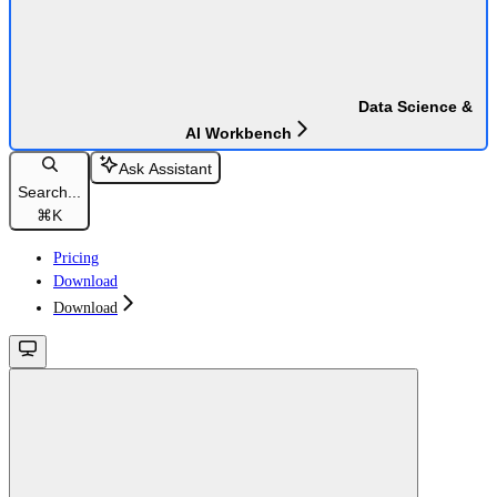
Data Science &
AI Workbench
Ask Assistant
Search...
⌘
K
Pricing
Download
Download