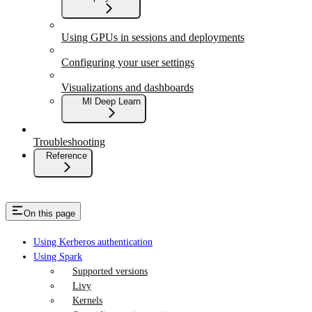
Using GPUs in sessions and deployments
Configuring your user settings
Visualizations and dashboards
Ml Deep Learn
Troubleshooting
Reference
On this page
Using Kerberos authentication
Using Spark
Supported versions
Livy
Kernels