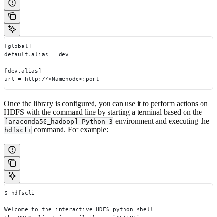
[global]
default.alias = dev
[dev.alias]
url = http://<Namenode>:port
Once the library is configured, you can use it to perform actions on
HDFS with the command line by starting a terminal based on the
environment and executing the
[anaconda50_hadoop] Python 3
command. For example:
hdfscli
$ hdfscli
Welcome to the interactive HDFS python shell.