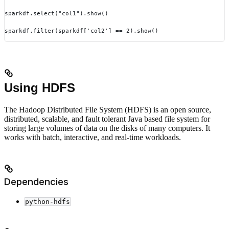
sparkdf.select("col1").show()
sparkdf.filter(sparkdf['col2'] == 2).show()
Using HDFS
The Hadoop Distributed File System (HDFS) is an open source,
distributed, scalable, and fault tolerant Java based file system for
storing large volumes of data on the disks of many computers. It
works with batch, interactive, and real-time workloads.
Dependencies
python-hdfs