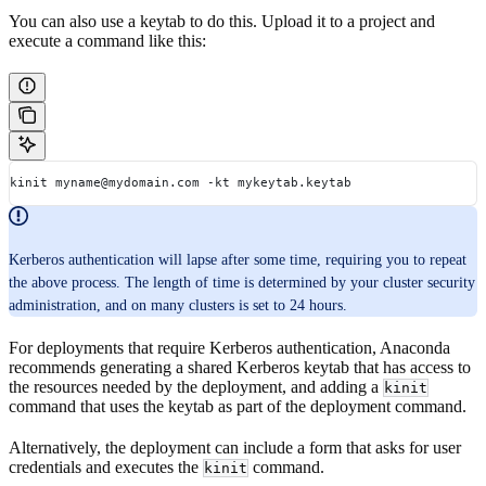
You can also use a keytab to do this. Upload it to a project and
execute a command like this:
kinit myname@mydomain.com -kt mykeytab.keytab
Kerberos authentication will lapse after some time, requiring you to repeat
the above process. The length of time is determined by your cluster security
administration, and on many clusters is set to 24 hours.
For deployments that require Kerberos authentication, Anaconda
recommends generating a shared Kerberos keytab that has access to
the resources needed by the deployment, and adding a
kinit
command that uses the keytab as part of the deployment command.
Alternatively, the deployment can include a form that asks for user
credentials and executes the
command.
kinit