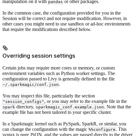
manipulation on it with
or other packages.
pandas
In the common case, the configuration provided for you in the
Session will be correct and not require modification. However, in
other cases you might need to use sandbox or ad-hoc environments
that require the modifications described below.
Overriding session settings
Certain jobs may require more cores or memory, or custom
environment variables such as Python worker settings. The
configuration passed to Livy is generally defined in the file
.
~/.sparkmagic/conf.json
You may inspect this file, particularly the section
, or you may refer to the example file in the
"session_configs"
directory,
. Note that the
spark
sparkmagic_conf.example.json
example file has not been tailored to your specific cluster.
In a Sparkmagic kernel such as PySpark, SparkR, or similar, you
can change the configuration with the magic
. This
%%configure
syntax is pure JSON, and the values are passed directly to the driver