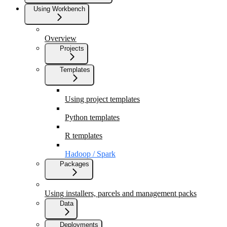
Using Workbench
Overview
Projects
Templates
Using project templates
Python templates
R templates
Hadoop / Spark
Packages
Using installers, parcels and management packs
Data
Deployments