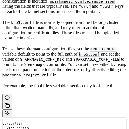
configuration is included,
,
sparkmagic_conf.example.json
listing the fields that are typically set. The
and
keys
"url"
"auth"
in each of the kernel sections are especially important.
The
file is normally copied from the Hadoop cluster,
krb5.conf
rather than written manually, and may refer to additional
configuration or certificate files. These files must all be uploaded
using the interface.
To use these alternate configuration files, set the
KRB5_CONFIG
variable default to point to the full path of
and set the
krb5.conf
values of
and
to
SPARKMAGIC_CONF_DIR
SPARKMAGIC_CONF_FILE
point to the Sparkmagic config file. You can set these either by using
the Project pane on the left of the interface, or by directly editing the
file.
anaconda-project.yml
For example, the final file’s variables section may look like this:
variables:
  KRB5_CONFIG: