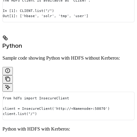
The HDFS client is available as `CLIENT`.
In [1]: CLIENT.list("/")
Out[1]: ['hbase', 'solr', 'tmp', 'user']
Python
Sample code showing Python with HDFS without Kerberos:
from hdfs import InsecureClient
client = InsecureClient('http://<Namenode>:50070')
client.list("/")
Python with HDFS with Kerberos: