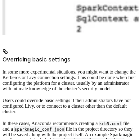
Overriding basic settings
In some more experimental situations, you might want to change the
Kerberos or Livy connection settings. This could be done when first
configuring the platform for a cluster, usually by an administrator
with intimate knowledge of the cluster’s security model.
Users could override basic settings if their administrators have not
configured Livy, or to connect to a cluster other than the default
cluster.
In these cases, Anaconda recommends creating a
file
krb5.conf
and a
file in the project directory so they
sparkmagic_conf.json
will be saved along with the project itself. An example Sparkmagic