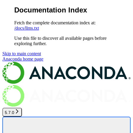
Documentation Index
Fetch the complete documentation index at:
/docs/llms.txt
Use this file to discover all available pages before
exploring further.
Skip to main content
Anaconda
home page
5.7.0