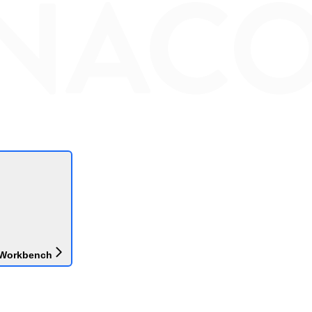
 Workbench