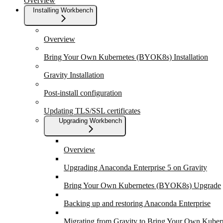
Overview
Installing Workbench
Overview
Bring Your Own Kubernetes (BYOK8s) Installation
Gravity Installation
Post-install configuration
Updating TLS/SSL certificates
Upgrading Workbench
Overview
Upgrading Anaconda Enterprise 5 on Gravity
Bring Your Own Kubernetes (BYOK8s) Upgrade
Backing up and restoring Anaconda Enterprise
Migrating from Gravity to Bring Your Own Kuber