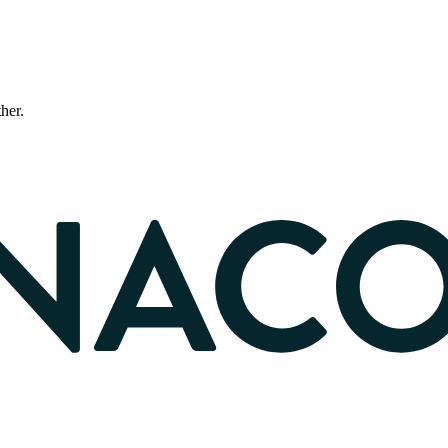
ther.