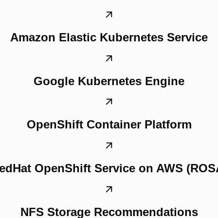
Amazon Elastic Kubernetes Service
Google Kubernetes Engine
OpenShift Container Platform
edHat OpenShift Service on AWS (ROS
NFS Storage Recommendations