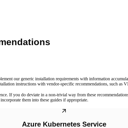
mmendations
lement our generic installation requirements with information accumul
tallation instructions with vendor-specific recommendations, such as VM
ence. If you do deviate in a non-trivial way from these recommendation
ncorporate them into these guides if appropriate.
Azure Kubernetes Service