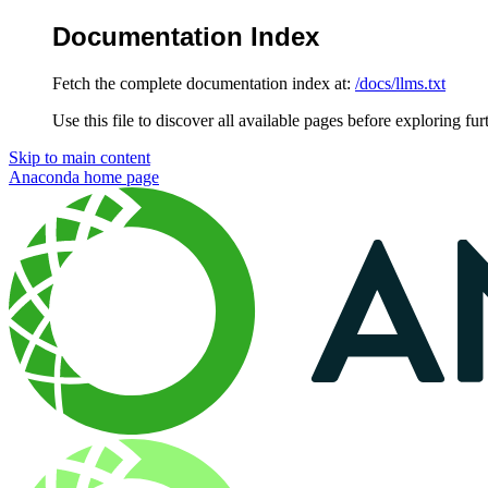
Documentation Index
Fetch the complete documentation index at:
/docs/llms.txt
Use this file to discover all available pages before exploring fur
Skip to main content
Anaconda
home page