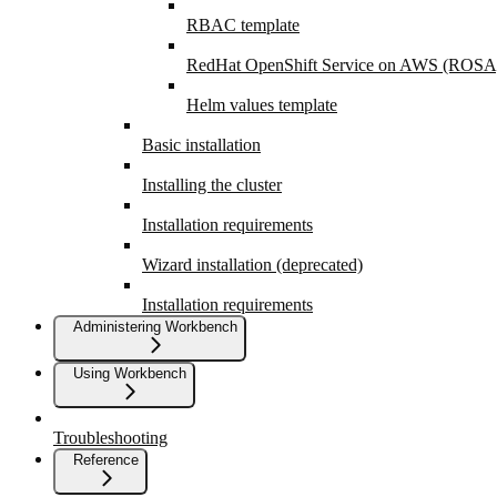
RBAC template
RedHat OpenShift Service on AWS (ROSA
Helm values template
Basic installation
Installing the cluster
Installation requirements
Wizard installation (deprecated)
Installation requirements
Administering Workbench
Using Workbench
Troubleshooting
Reference