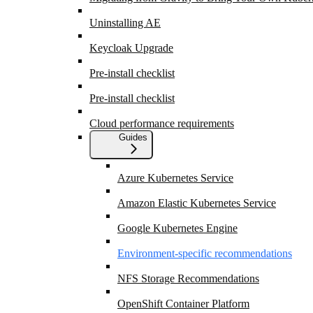
Uninstalling AE
Keycloak Upgrade
Pre-install checklist
Pre-install checklist
Cloud performance requirements
Guides
Azure Kubernetes Service
Amazon Elastic Kubernetes Service
Google Kubernetes Engine
Environment-specific recommendations
NFS Storage Recommendations
OpenShift Container Platform