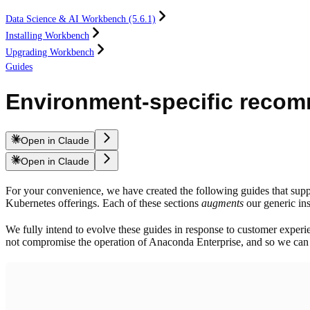
Data Science & AI Workbench (5.6.1)
Installing Workbench
Upgrading Workbench
Guides
Environment-specific reco
Open in Claude
Open in Claude
For your convenience, we have created the following guides that supp
Kubernetes offerings. Each of these sections
augments
our generic ins
We fully intend to evolve these guides in response to customer experi
not compromise the operation of Anaconda Enterprise, and so we can i