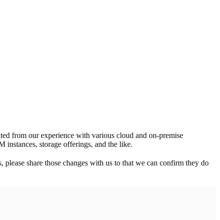
ated from our experience with various cloud and on-premise
 instances, storage offerings, and the like.
s, please share those changes with us to that we can confirm they do