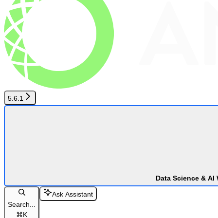
5.6.1
Data Science & AI
Ask Assistant
Search...
⌘
K