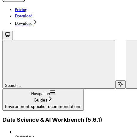
Pricing
Download
Download
Search...
Navigation
Guides
Environment-specific recommendations
Data Science & AI Workbench (5.6.1)