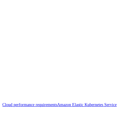
Cloud performance requirements
Amazon Elastic Kubernetes Service