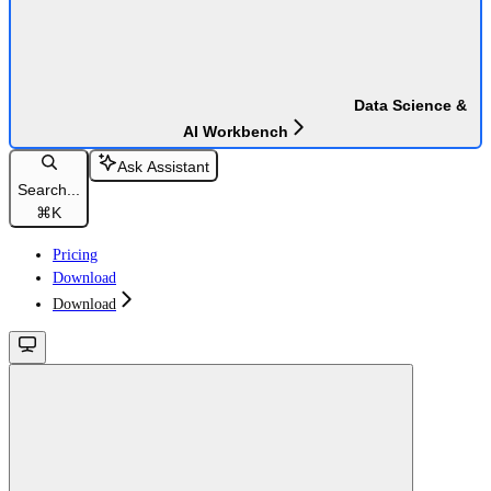
Data Science &
AI Workbench
Ask Assistant
Search...
⌘
K
Pricing
Download
Download