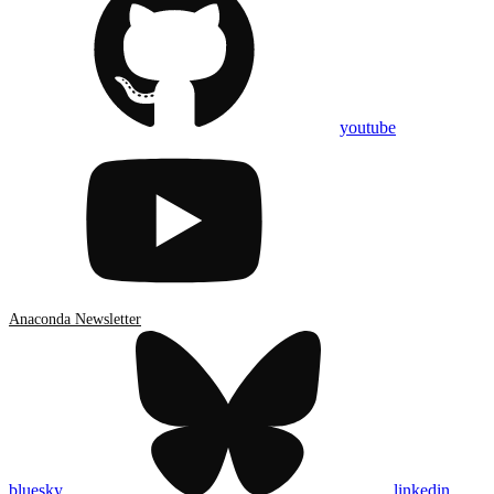
youtube
Anaconda Newsletter
bluesky
linkedin