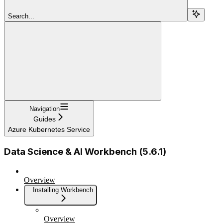
Search...
Navigation
Guides
Azure Kubernetes Service
Data Science & AI Workbench (5.6.1)
Overview
Installing Workbench
Overview