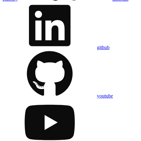
github
youtube