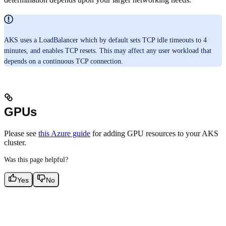
AKS uses a LoadBalancer which by default sets TCP idle timeouts to 4
minutes, and enables TCP resets. This may affect any user workload that
depends on a continuous TCP connection.
GPUs
Please see
this Azure guide
for adding GPU resources to your AKS
cluster.
Was this page helpful?
Yes
No