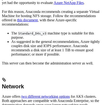
yet had the opportunity to evaluate
Azure NetApp Files
.
For this reason, Anaconda recommends creating a separate Virtual
Machine for hosting NFS storage. Follow the recommendations
offered in
this document
, with these Azure-specific
recommendations:
The
machine type is suitable for this
Standard_D4s_v3
purpose.
As suggested in the general recommendations, Azure tightly
couples disk size and IOPS performance. Anaconda
recommends a disk size of at least 1 TiB to ensure good
performance; or more if possible.
This server can then become the administration server as well.
Network
Azure offers
two different networking options
for AKS clusters.
Both approaches are compatible with Anaconda Enterprise, so the
determination depends upon your larger networking needs.