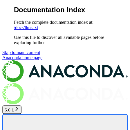
Documentation Index
Fetch the complete documentation index at:
/docs/llms.txt
Use this file to discover all available pages before
exploring further.
Skip to main content
Anaconda
home page
5.6.1