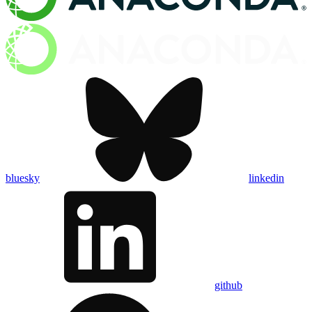
bluesky
linkedin
github