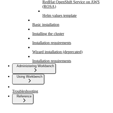
RedHat OpenShift Service on AWS
(ROSA)
Helm values template
Basic installation
Installing the cluster
Installation requirements
Wizard installation (deprecated)
Installation requirements
Administering Workbench
Using Workbench
Troubleshooting
Reference