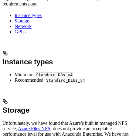
requirements page.
Instance types
Storage
Network
GPUs
Instance types
Minimum:
Standard_D8s_v4
Recommended:
Standard_D16s_v4
Storage
Unfortunately, we have found that Azure’s built in managed NFS
service,
Azure Files NFS
, does not provide an acceptable
performance level for use with Anaconda Enterprise. We have not