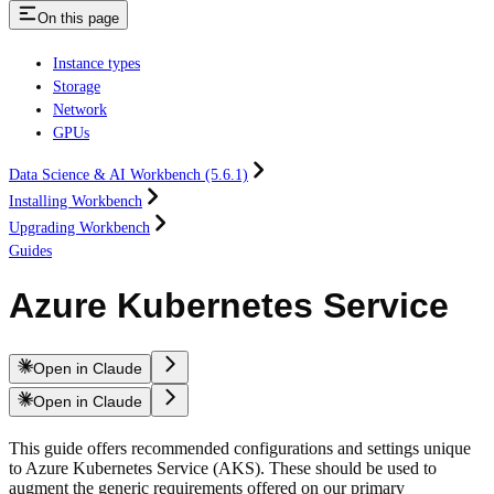
On this page
Instance types
Storage
Network
GPUs
Data Science & AI Workbench (5.6.1)
Installing Workbench
Upgrading Workbench
Guides
Azure Kubernetes Service
Open in Claude
Open in Claude
This guide offers recommended configurations and settings unique
to Azure Kubernetes Service (AKS). These should be used to
augment the generic requirements offered on our primary