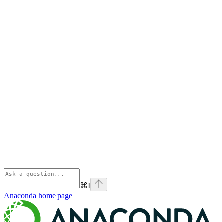
⌘
I
Anaconda
home page