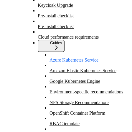
Keycloak Upgrade
Pre-install checklist
Pre-install checklist
Cloud performance requirements
Guides
Azure Kubernetes Service
Amazon Elastic Kubernetes Service
Google Kubernetes Engine
Environment-specific recommendations
NFS Storage Recommendations
OpenShift Container Platform
RBAC template