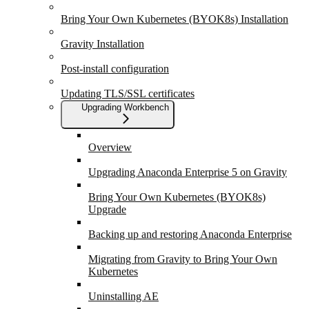
Bring Your Own Kubernetes (BYOK8s) Installation
Gravity Installation
Post-install configuration
Updating TLS/SSL certificates
Upgrading Workbench
Overview
Upgrading Anaconda Enterprise 5 on Gravity
Bring Your Own Kubernetes (BYOK8s)
Upgrade
Backing up and restoring Anaconda Enterprise
Migrating from Gravity to Bring Your Own
Kubernetes
Uninstalling AE