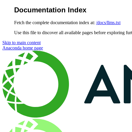
Documentation Index
Fetch the complete documentation index at:
/docs/llms.txt
Use this file to discover all available pages before exploring fur
Skip to main content
Anaconda
home page