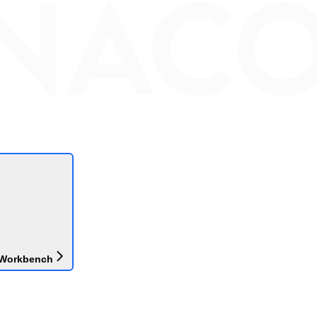
 Workbench