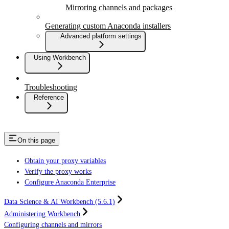
Mirroring channels and packages
Generating custom Anaconda installers
Advanced platform settings
Using Workbench
Troubleshooting
Reference
On this page
Obtain your proxy variables
Verify the proxy works
Configure Anaconda Enterprise
Data Science & AI Workbench (5.6.1)
Administering Workbench
Configuring channels and mirrors