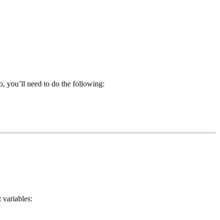
, you’ll need to do the following:
 variables: