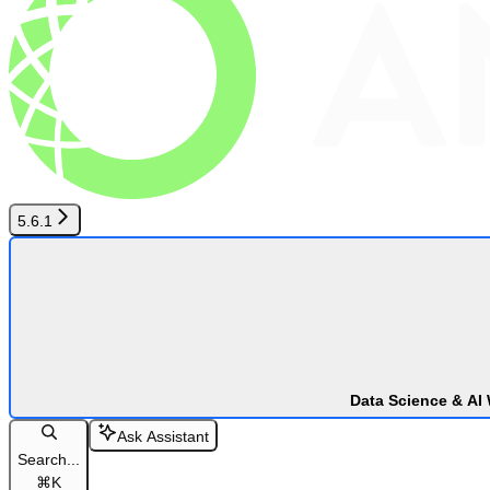
5.6.1
Data Science & AI
Ask Assistant
Search...
⌘
K