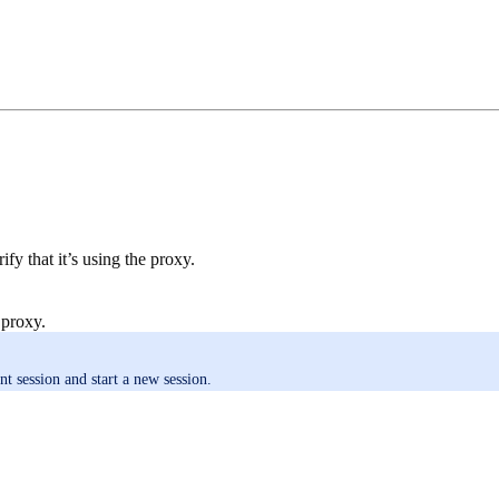
fy that it’s using the proxy.
 proxy.
nt session and start a new session.