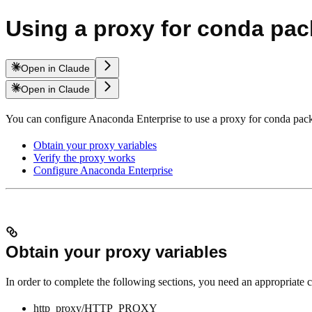
Using a proxy for conda pa
Open in Claude
Open in Claude
You can configure Anaconda Enterprise to use a proxy for conda packag
Obtain your proxy variables
Verify the proxy works
Configure Anaconda Enterprise
Obtain your proxy variables
In order to complete the following sections, you need an appropriate c
http_proxy/HTTP_PROXY