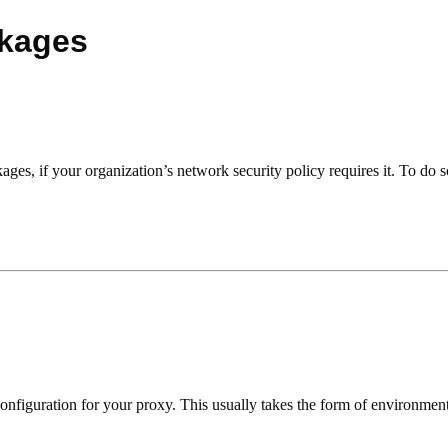
ckages
es, if your organization’s network security policy requires it. To do so
onfiguration for your proxy. This usually takes the form of environment