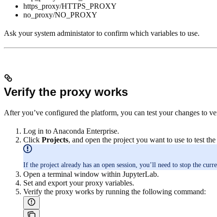
https_proxy/HTTPS_PROXY
no_proxy/NO_PROXY
Ask your system administator to confirm which variables to use.
Verify the proxy works
After you’ve configured the platform, you can test your changes to veri
Log in to Anaconda Enterprise.
Click
Projects
, and open the project you want to use to test the
If the project already has an open session, you’ll need to stop the curre
Open a terminal window within JupyterLab.
Set and export your proxy variables.
Verify the proxy works by running the following command: