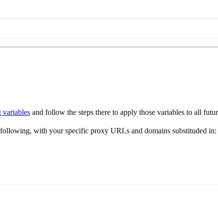
g variables
and follow the steps there to apply those variables to all fut
e following, with your specific proxy URLs and domains substituded in: