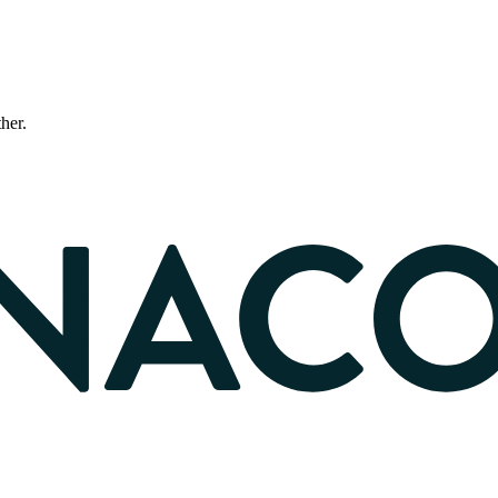
ther.