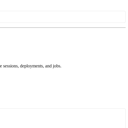
ure sessions, deployments, and jobs.