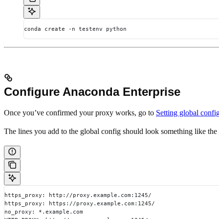
conda create -n testenv python
Configure Anaconda Enterprise
Once you’ve confirmed your proxy works, go to
Setting global confi
The lines you add to the global config should look something like th
https_proxy: http://proxy.example.com:1245/
https_proxy: https://proxy.example.com:1245/
no_proxy: *.example.com