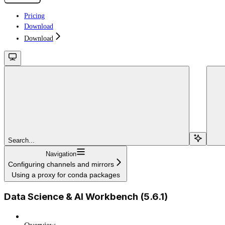
Pricing
Download
Download
Search...
Navigation
Configuring channels and mirrors
Using a proxy for conda packages
Data Science & AI Workbench (5.6.1)