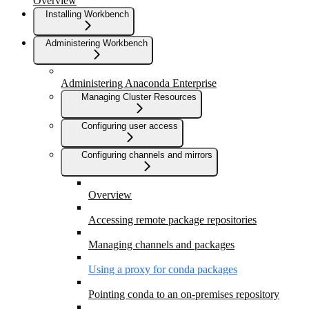
Overview
Installing Workbench
Administering Workbench
Administering Anaconda Enterprise
Managing Cluster Resources
Configuring user access
Configuring channels and mirrors
Overview
Accessing remote package repositories
Managing channels and packages
Using a proxy for conda packages
Pointing conda to an on-premises repository