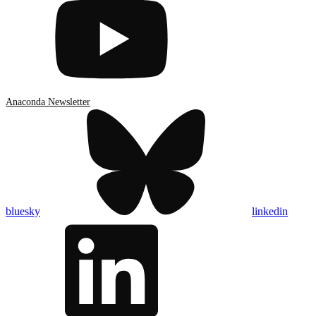
Anaconda Newsletter
bluesky
linkedin