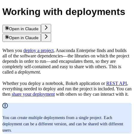
Working with deployments
Open in Claude
Open in Claude
When you
deploy a project
, Anaconda Enterprise finds and builds
all of the software dependencies—the libraries on which the project
depends in order to run—and encapsulates them, so they are
completely self-contained and easy to share with others. This is
called a
deployment
.
Whether you deploy a notebook, Bokeh application or
REST API
,
everything needed to deploy and run the project is included. You can
then
share your deployment
with others so they can interact with it.
You can create multiple deployments from a single project. Each
deployment can be a different version, and can be shared with different
users.