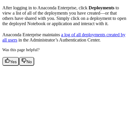
After logging in to Anaconda Enterprise, click
Deployments
to
view a list of all of the deployments you have created—or that
others have shared with you. Simply click on a deployment to open
the deployed Notebook or application and interact with it.
Anaconda Enterprise maintains
a log of all deployments created by
all users
in the Administrator’s Authentication Center.
Was this page helpful?
Yes
No