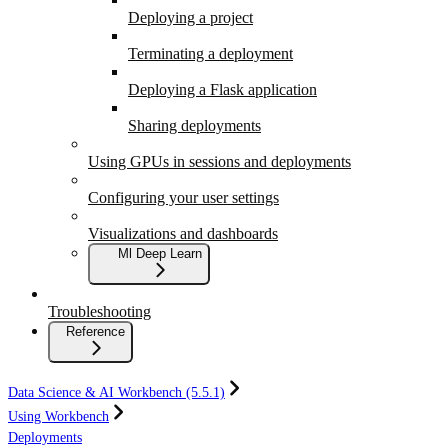
Deploying a project
Terminating a deployment
Deploying a Flask application
Sharing deployments
Using GPUs in sessions and deployments
Configuring your user settings
Visualizations and dashboards
Ml Deep Learn
Troubleshooting
Reference
Data Science & AI Workbench (5.5.1)
Using Workbench
Deployments