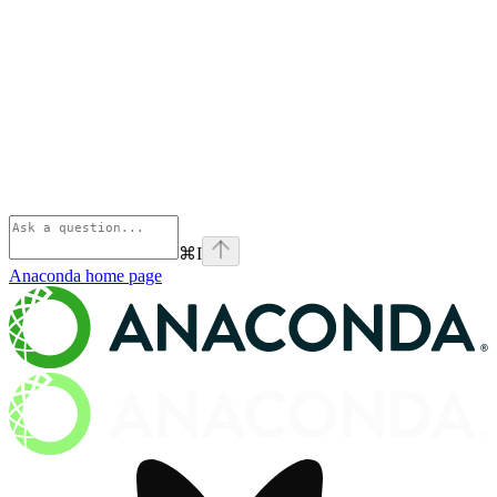
⌘
I
Anaconda
home page