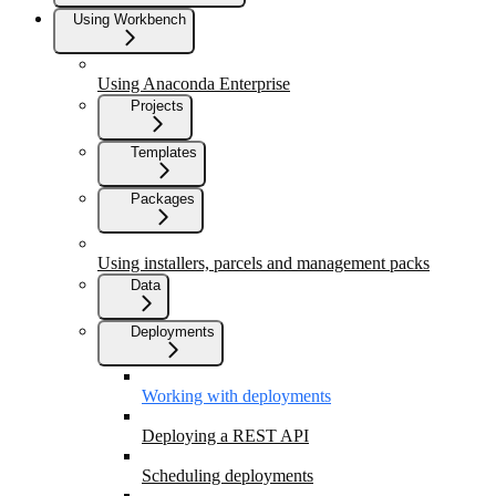
Using Workbench
Using Anaconda Enterprise
Projects
Templates
Packages
Using installers, parcels and management packs
Data
Deployments
Working with deployments
Deploying a REST API
Scheduling deployments