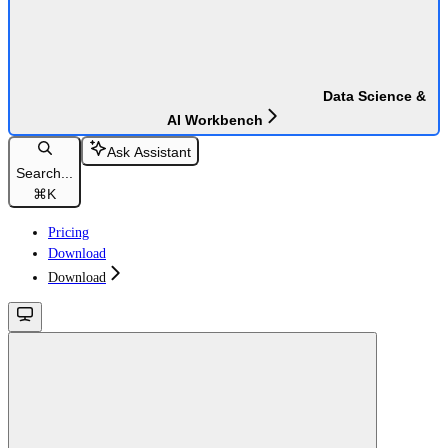
Data Science &
AI Workbench
Ask Assistant
Search...
⌘
K
Pricing
Download
Download