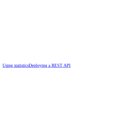
Using statistics
Deploying a REST API