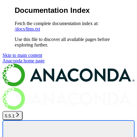
Documentation Index
Fetch the complete documentation index at:
/docs/llms.txt
Use this file to discover all available pages before
exploring further.
Skip to main content
Anaconda
home page
5.5.1