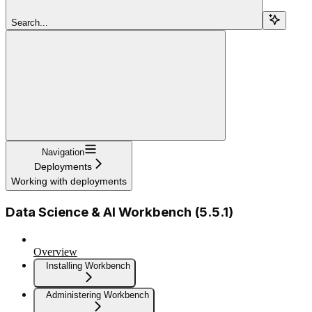
Search...
Navigation
Deployments
Working with deployments
Data Science & AI Workbench (5.5.1)
Overview
Installing Workbench
Administering Workbench