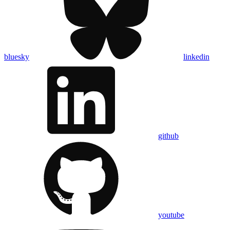
bluesky
linkedin
github
youtube