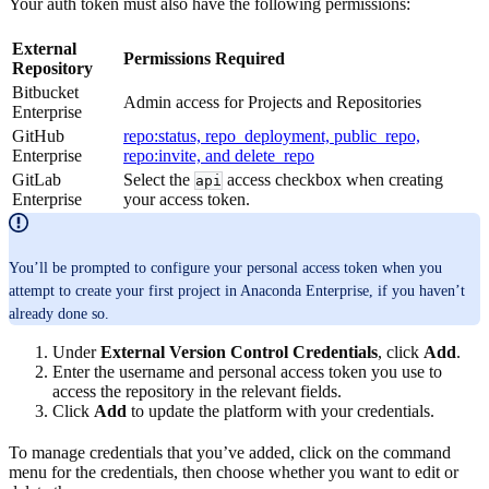
Your auth token must also have the following permissions:
External
Permissions Required
Repository
Bitbucket
Admin access for Projects and Repositories
Enterprise
GitHub
repo:status, repo_deployment, public_repo,
Enterprise
repo:invite, and delete_repo
GitLab
Select the
access checkbox when creating
api
Enterprise
your access token.
You’ll be prompted to configure your personal access token when you
attempt to create your first project in Anaconda Enterprise, if you haven’t
already done so.
Under
External Version Control Credentials
, click
Add
.
Enter the username and personal access token you use to
access the repository in the relevant fields.
Click
Add
to update the platform with your credentials.
To manage credentials that you’ve added, click on the command
menu for the credentials, then choose whether you want to edit or