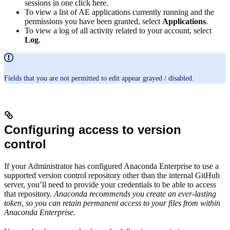
sessions in one click here.
To view a list of AE applications currently running and the
permissions you have been granted, select
Applications
.
To view a log of all activity related to your account, select
Log
.
Fields that you are not permitted to edit appear grayed / disabled.
Configuring access to version
control
If your Administrator has configured Anaconda Enterprise to use a
supported version control repository other than the internal GitHub
server, you’ll need to provide your credentials to be able to access
that repository.
Anaconda recommends you create an ever-lasting
token, so you can retain permanent access to your files from within
Anaconda Enterprise
.