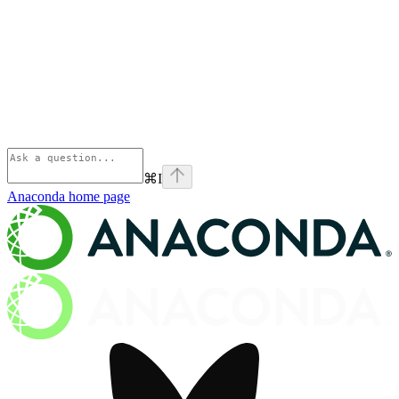
⌘
I
Anaconda
home page