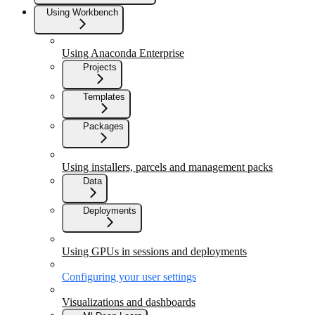
Using Workbench
Using Anaconda Enterprise
Projects
Templates
Packages
Using installers, parcels and management packs
Data
Deployments
Using GPUs in sessions and deployments
Configuring your user settings
Visualizations and dashboards