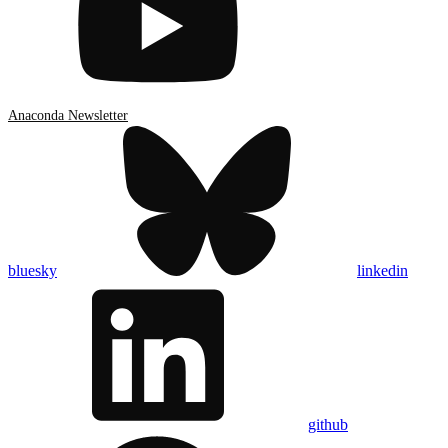
Anaconda Newsletter
bluesky
linkedin
github