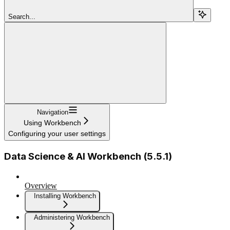
Search...
Navigation
Using Workbench
Configuring your user settings
Data Science & AI Workbench (5.5.1)
Overview
Installing Workbench
Administering Workbench