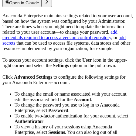
Open in Claude
Anaconda Enterprise maintains settings related to your user account,
based on how the system was configured by your Administrator.
There are times when you might need to update the information
related to your user account—to change your password,
add
credentials required to access a version control repository
, or
add
secrets
that can be used to access file systems, data stores and other
resources implemented by your organization, for example.
To access your account settings, click the
User
icon in the upper-
right corner and select the
Settings
option in the pull-down.
Click
Advanced Settings
to configure the following settings for
your Anaconda Enterprise account:
To change the email or name associated with your account,
edit the associated field for the
Account
.
To change the password you use to log in to Anaconda
Enterprise, select
Password
.
To enable two-factor authentication for your account, select
Authenticator
.
To view a history of your sessions using Anaconda
Enterprise, select
Sessions
. You can also log out of all