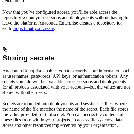
delete them.
Now that you’ve configured access, you’ll be able access the
repository within your sessions and deployments without having to
leave the platform. Anaconda Enterprise creates a repository for
each
project that you create
.
Storing secrets
Anaconda Enterprise enables you to securely store information such
as user names, passwords, API keys, or authentication tokens. Any
secrets you add will be available across sessions and deployments
for all projects associated with your account—but the values are not
shared with other users.
Secrets are mounted into deployments and sessions as files, where
the name of the file matches the name of the secret. Each file stores
the value provided for that secret. You can access the contents of
these files from within your projects, to access file systems, data
stores and other resources implemented by your organization.