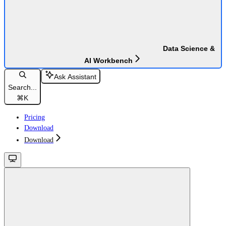
Data Science &
AI Workbench
Ask Assistant
Search...
⌘
K
Pricing
Download
Download