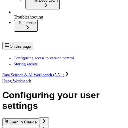
Ml Deep Learn
Troubleshooting
Reference
On this page
Configuring access to version control
Storing secrets
Data Science & AI Workbench (5.5.1)
Using Workbench
Configuring your user
settings
Open in Claude