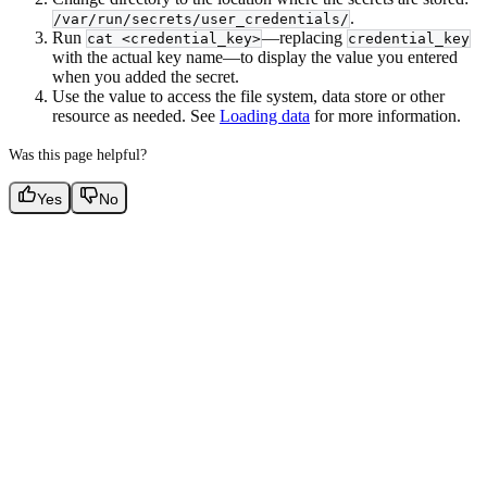
.
/var/run/secrets/user_credentials/
Run
—replacing
cat <credential_key>
credential_key
with the actual key name—to display the value you entered
when you added the secret.
Use the value to access the file system, data store or other
resource as needed. See
Loading data
for more information.
Was this page helpful?
Yes
No