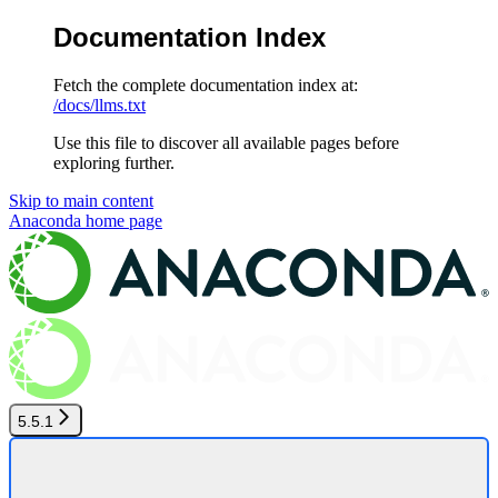
Documentation Index
Fetch the complete documentation index at:
/docs/llms.txt
Use this file to discover all available pages before
exploring further.
Skip to main content
Anaconda
home page
5.5.1