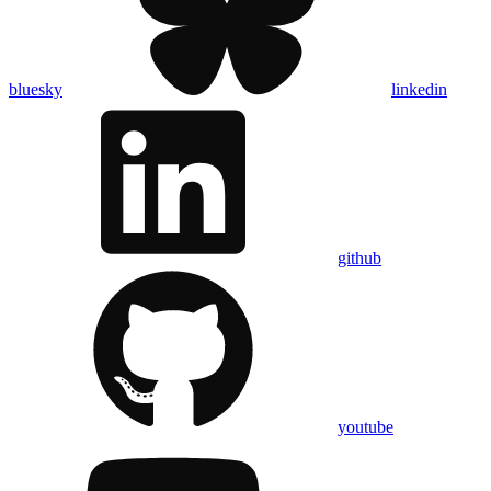
bluesky
linkedin
github
youtube