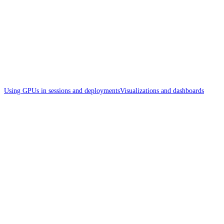
Using GPUs in sessions and deployments
Visualizations and dashboards