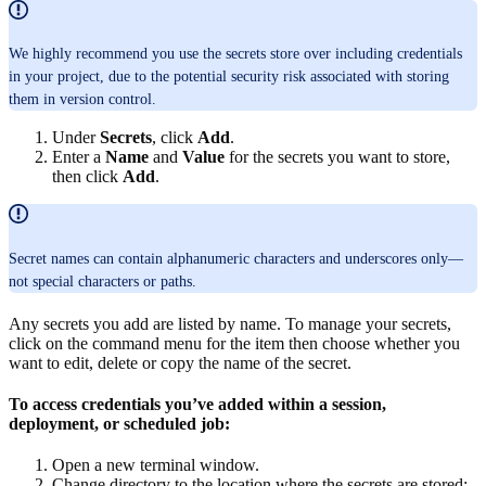
We highly recommend you use the secrets store over including credentials
in your project, due to the potential security risk associated with storing
them in version control.
Under
Secrets
, click
Add
.
Enter a
Name
and
Value
for the secrets you want to store,
then click
Add
.
Secret names can contain alphanumeric characters and underscores only—
not special characters or paths.
Any secrets you add are listed by name. To manage your secrets,
click on the command menu for the item then choose whether you
want to edit, delete or copy the name of the secret.
To access credentials you’ve added within a session,
deployment, or scheduled job:
Open a new terminal window.
Change directory to the location where the secrets are stored: