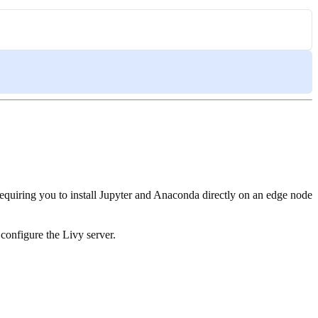
equiring you to install Jupyter and Anaconda directly on an edge node
o configure the Livy server.