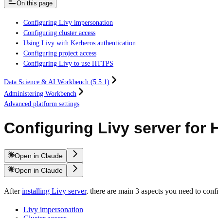
On this page
Configuring Livy impersonation
Configuring cluster access
Using Livy with Kerberos authentication
Configuring project access
Configuring Livy to use HTTPS
Data Science & AI Workbench (5.5.1)
Administering Workbench
Advanced platform settings
Configuring Livy server for
Open in Claude
Open in Claude
After
installing Livy server
, there are main 3 aspects you need to co
Livy impersonation