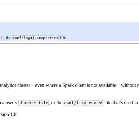
in the
file.
conf/log4j.properties
analytics cluster—even where a Spark client is not available—without r
o a user’s
, or the
file that’s used t
.bashrc file
conf/livy-env.sh
rsion 1.8: