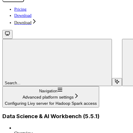
Pricing
Download
Download
Search...
Navigation
Advanced platform settings
Configuring Livy server for Hadoop Spark access
Data Science & AI Workbench (5.5.1)