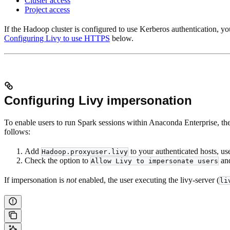
Cluster access
Project access
If the Hadoop cluster is configured to use Kerberos authentication, yo
Configuring Livy to use HTTPS
below.
Configuring Livy impersonation
To enable users to run Spark sessions within Anaconda Enterprise, they
follows:
Add
to your authenticated hosts, use
Hadoop.proxyuser.livy
Check the option to
and
Allow Livy to impersonate users
If impersonation is
not
enabled, the user executing the livy-server (
li