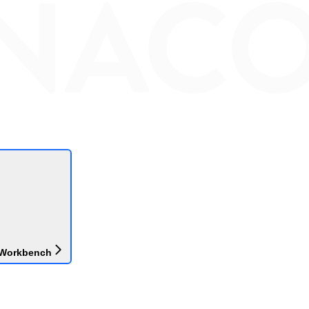
 Workbench