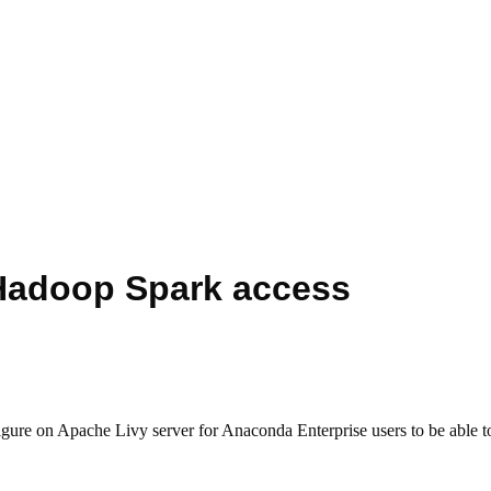
 Hadoop Spark access
nfigure on Apache Livy server for Anaconda Enterprise users to be able