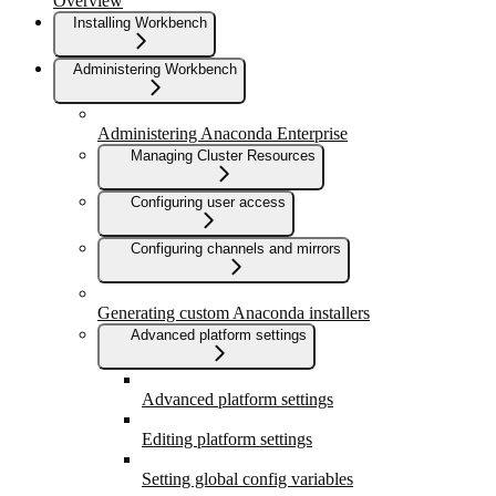
Overview
Installing Workbench
Administering Workbench
Administering Anaconda Enterprise
Managing Cluster Resources
Configuring user access
Configuring channels and mirrors
Generating custom Anaconda installers
Advanced platform settings
Advanced platform settings
Editing platform settings
Setting global config variables