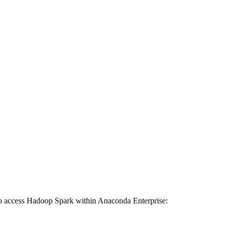
 to access Hadoop Spark within Anaconda Enterprise: