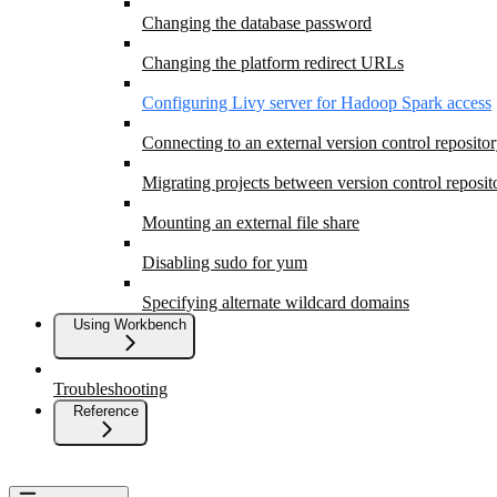
Changing the database password
Changing the platform redirect URLs
Configuring Livy server for Hadoop Spark access
Connecting to an external version control reposito
Migrating projects between version control reposit
Mounting an external file share
Disabling sudo for yum
Specifying alternate wildcard domains
Using Workbench
Troubleshooting
Reference