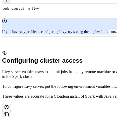
sudo useradd -m livy
If you have any problems configuring Livy, try setting the log level to
DEBUG
Configuring cluster access
Livy server enables users to submit jobs from any remote machine or 
in the Spark cluster.
To configure Livy server, put the following environment variables int
These values are accurate for a Cloudera install of Spark with Java ve