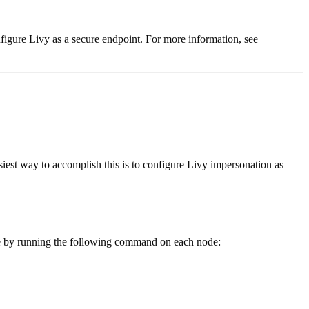
nfigure Livy as a secure endpoint. For more information, see
siest way to accomplish this is to configure Livy impersonation as
ne by running the following command on each node: