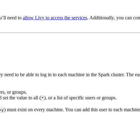
u’ll need to
allow Livy to access the services
. Additionally, you can co
 need to be able to log in to each machine in the Spark cluster. The ea
rs, or groups.
 set the value to all (
), or a list of specific users or groups.
*
) must exist on every machine. You can add this user to each machi
vy