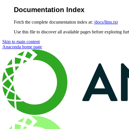
Documentation Index
Fetch the complete documentation index at:
/docs/llms.txt
Use this file to discover all available pages before exploring fur
Skip to main content
Anaconda
home page