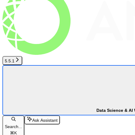
5.5.1
Data Science & AI
Ask Assistant
Search...
⌘
K