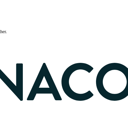
ther.