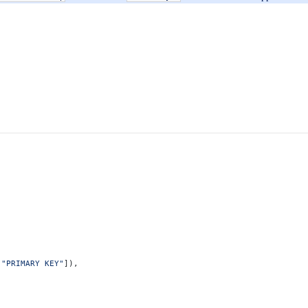
[
"PRIMARY KEY"
]),