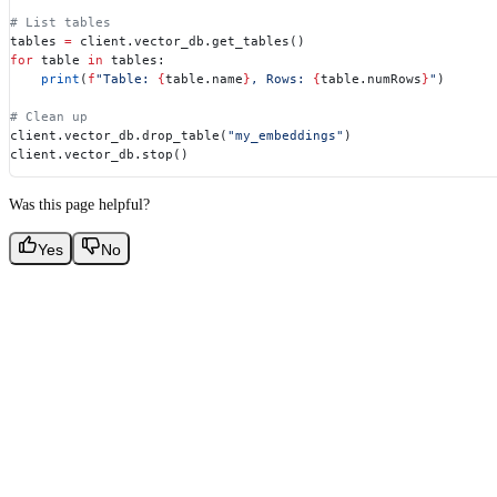
# List tables
tables 
=
 client.vector_db.get_tables()
for
 table 
in
 tables:
    print
(
f
"Table: 
{
table.name
}
, Rows: 
{
table.numRows
}
"
)
# Clean up
client.vector_db.drop_table(
"my_embeddings"
)
client.vector_db.stop()
Was this page helpful?
Yes
No