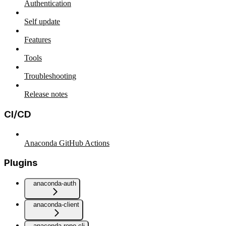
Authentication
Self update
Features
Tools
Troubleshooting
Release notes
CI/CD
Anaconda GitHub Actions
Plugins
anaconda-auth
anaconda-client
anaconda-repo-cli