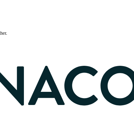
ther.