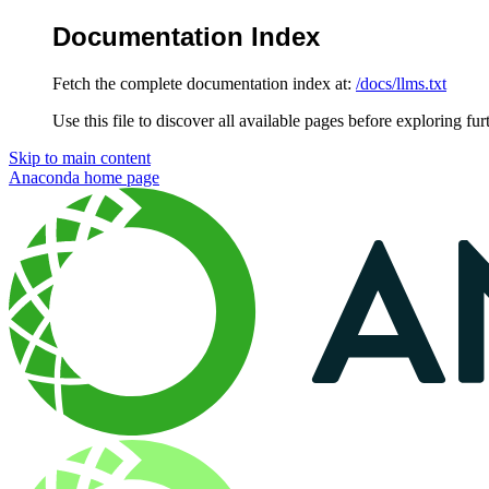
Documentation Index
Fetch the complete documentation index at:
/docs/llms.txt
Use this file to discover all available pages before exploring fur
Skip to main content
Anaconda
home page