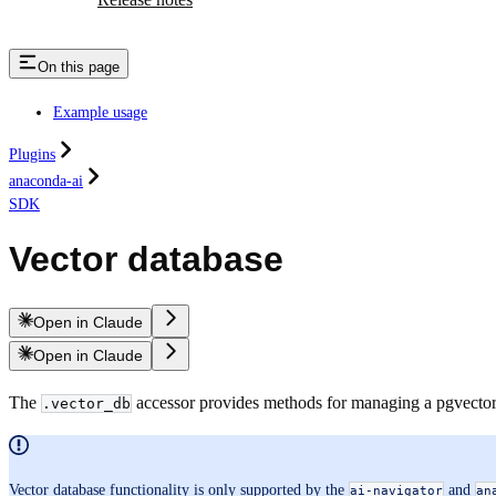
On this page
Example usage
Plugins
anaconda-ai
SDK
Vector database
Open in Claude
Open in Claude
The
accessor provides methods for managing a pgvector 
.vector_db
Vector database functionality is only supported by the
and
ai-navigator
an