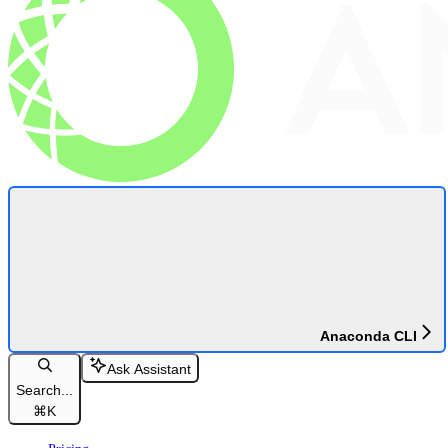
Anaconda CLI
Ask Assistant
Search...
⌘
K