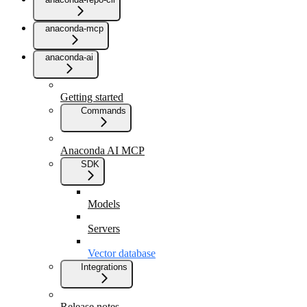
anaconda-mcp
anaconda-ai
Getting started
Commands
Anaconda AI MCP
SDK
Models
Servers
Vector database
Integrations
Release notes