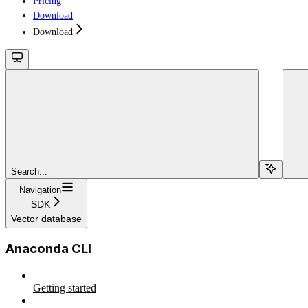
Pricing
Download
Download
Search...
Navigation
SDK
Vector database
Anaconda CLI
Getting started