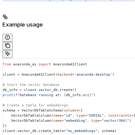
Example usage
from
 anaconda_ai 
import
 AnacondaAIClient
client 
=
 AnacondaAIClient(
backend
=
'anaconda-desktop'
)
# Start the vector database
db_info 
=
 client.vector_db.create()
print
(
f
"Database running at: 
{
db_info.uri
}
"
)
# Create a table for embeddings
schema 
=
 VectorDbTableSchema(
columns
=
[
    VectorDbTableColumn(
name
=
"id"
, 
type
=
"SERIAL"
, 
constraints
=
    VectorDbTableColumn(
name
=
"embedding"
, 
type
=
"vector(384)"
)
])
client.vector_db.create_table(
"my_embeddings"
, schema)