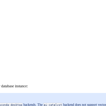
database instance:
backends. The
backend does not support vector
aconda-desktop
ai-catalyst