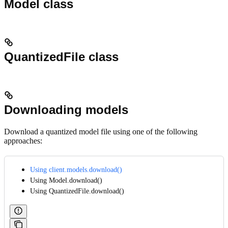
Model class
QuantizedFile class
Downloading models
Download a quantized model file using one of the following
approaches:
Using client.models.download()
Using Model.download()
Using QuantizedFile.download()