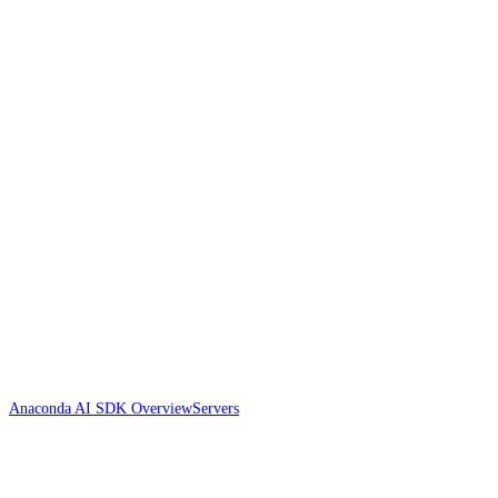
Anaconda AI SDK Overview
Servers