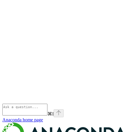
⌘
I
Anaconda
home page