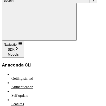
Search...
Navigation
SDK
Models
Anaconda CLI
Getting started
Authentication
Self update
Features