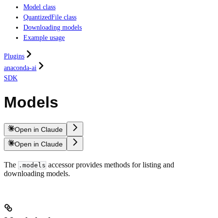
Model class
QuantizedFile class
Downloading models
Example usage
Plugins
anaconda-ai
SDK
Models
Open in Claude
Open in Claude
The
accessor provides methods for listing and
.models
downloading models.