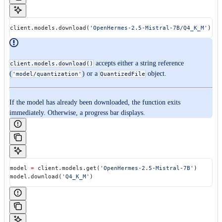
client.models.download(
'OpenHermes-2.5-Mistral-7B/Q4_K_M'
)
accepts either a string reference
client.models.download()
(
) or a
object.
'model/quantization'
QuantizedFile
If the model has already been downloaded, the function exits
immediately. Otherwise, a progress bar displays.
model 
=
 client.models.get(
'OpenHermes-2.5-Mistral-7B'
)
model.download(
'Q4_K_M'
)