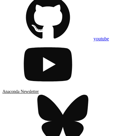
youtube
Anaconda Newsletter