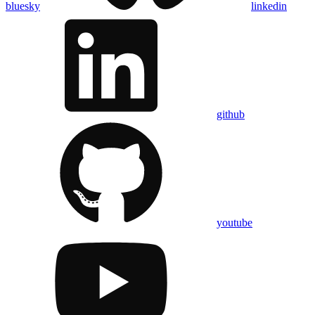
bluesky
linkedin
github
youtube