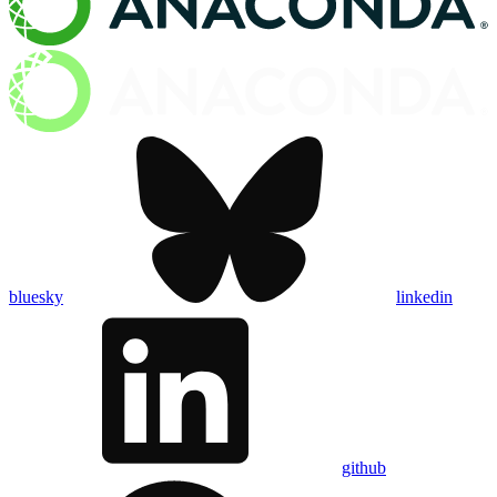
bluesky
linkedin
github