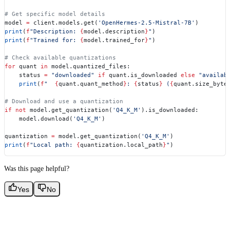
# Get specific model details
model 
=
 client.models.get(
'OpenHermes-2.5-Mistral-7B'
)
print
(
f
"Description: 
{
model.description
}
"
)
print
(
f
"Trained for: 
{
model.trained_for
}
"
)
# Check available quantizations
for
 quant 
in
 model.quantized_files:
    status 
=
 "downloaded"
 if
 quant.is_downloaded 
else
 "availab
    print
(
f
"  
{
quant.quant_method
}
: 
{
status
}
 (
{
quant.size_byte
# Download and use a quantization
if
 not
 model.get_quantization(
'Q4_K_M'
).is_downloaded:
    model.download(
'Q4_K_M'
)
quantization 
=
 model.get_quantization(
'Q4_K_M'
) 
print
(
f
"Local path: 
{
quantization.local_path
}
"
)
Was this page helpful?
Yes
No