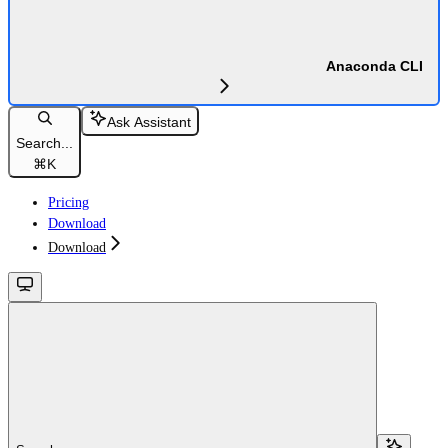
Anaconda CLI
Ask Assistant
Search...
⌘
K
Pricing
Download
Download