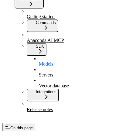
Getting started
Commands
Anaconda AI MCP
SDK
Models
Servers
Vector database
Integrations
Release notes
On this page