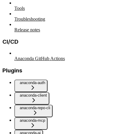
Tools
Troubleshooting
Release notes
CI/CD
Anaconda GitHub Actions
Plugins
anaconda-auth
anaconda-client
anaconda-repo-cli
anaconda-mcp
anaconda-ai