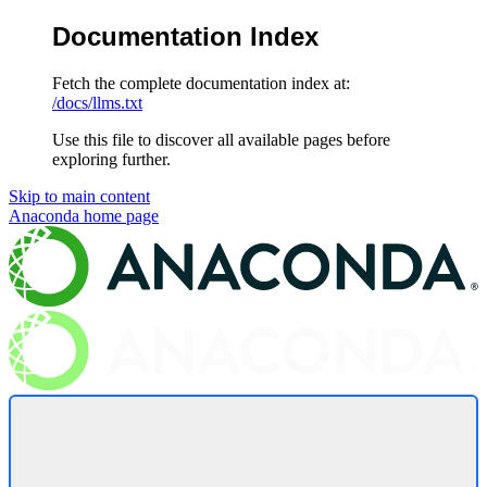
Documentation Index
Fetch the complete documentation index at:
/docs/llms.txt
Use this file to discover all available pages before
exploring further.
Skip to main content
Anaconda
home page