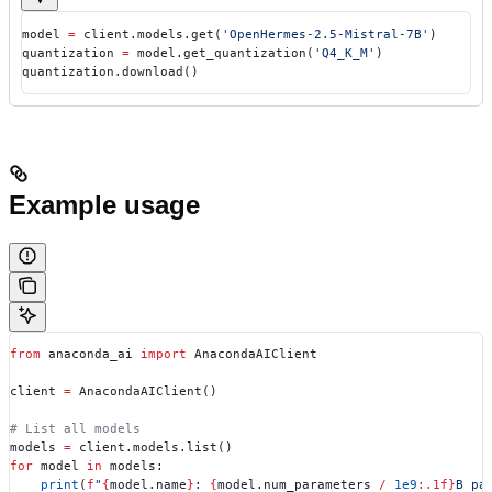
model 
=
 client.models.get(
'OpenHermes-2.5-Mistral-7B'
)
quantization 
=
 model.get_quantization(
'Q4_K_M'
)
quantization.download()
Example usage
from
 anaconda_ai 
import
 AnacondaAIClient
client 
=
 AnacondaAIClient()
# List all models
models 
=
 client.models.list()
for
 model 
in
 models:
    print
(
f
"
{
model.name
}
: 
{
model.num_parameters 
/
 1e9
:.1f}
B pa