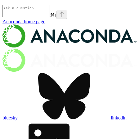
⌘
I
Anaconda
home page
bluesky
linkedin