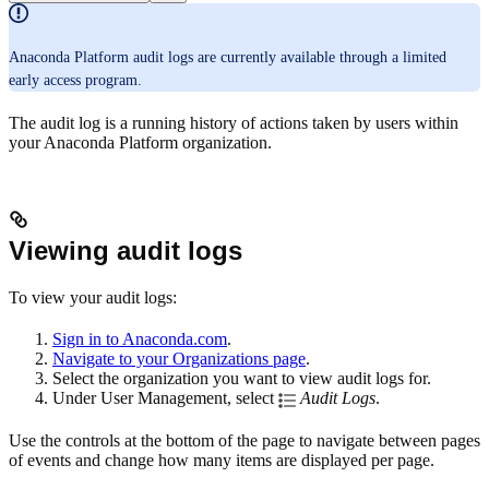
Anaconda Platform audit logs are currently available through a limited
early access program.
The audit log is a running history of actions taken by users within
your Anaconda Platform organization.
Viewing audit logs
To view your audit logs:
Sign in to Anaconda.com
.
Navigate to your Organizations page
.
Select the organization you want to view audit logs for.
Under User Management, select
Audit Logs
.
Use the controls at the bottom of the page to navigate between pages
of events and change how many items are displayed per page.