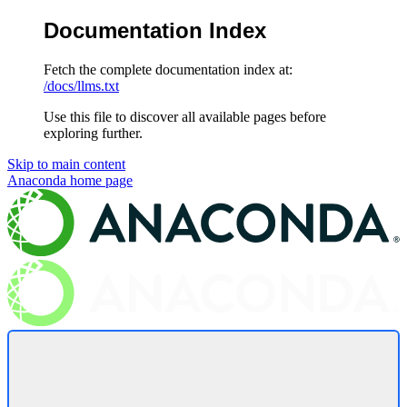
Documentation Index
Fetch the complete documentation index at:
/docs/llms.txt
Use this file to discover all available pages before
exploring further.
Skip to main content
Anaconda
home page