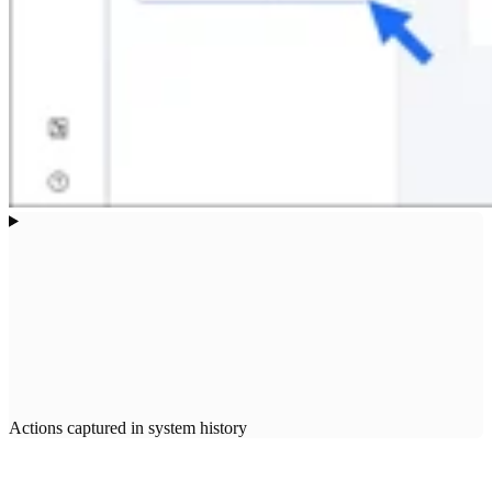
Actions captured in system history