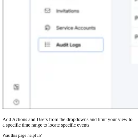
Add Actions and Users from the dropdowns and limit your view to
a specific time range to locate specific events.
Was this page helpful?