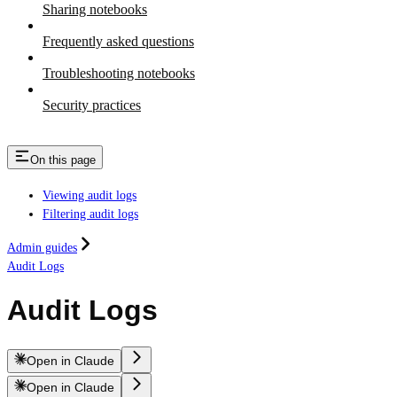
Sharing notebooks
Frequently asked questions
Troubleshooting notebooks
Security practices
On this page
Viewing audit logs
Filtering audit logs
Admin guides
Audit Logs
Audit Logs
Open in Claude
Open in Claude