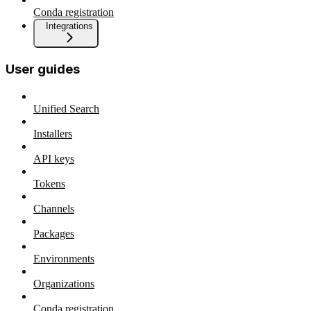
Conda registration
Integrations
User guides
Unified Search
Installers
API keys
Tokens
Channels
Packages
Environments
Organizations
Conda registration