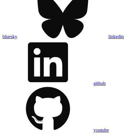
bluesky
linkedin
github
youtube