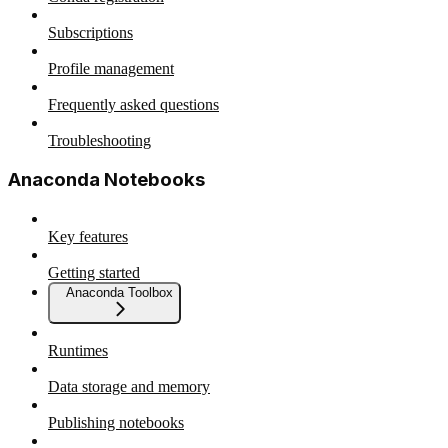
Subscriptions
Profile management
Frequently asked questions
Troubleshooting
Anaconda Notebooks
Key features
Getting started
Anaconda Toolbox
Runtimes
Data storage and memory
Publishing notebooks