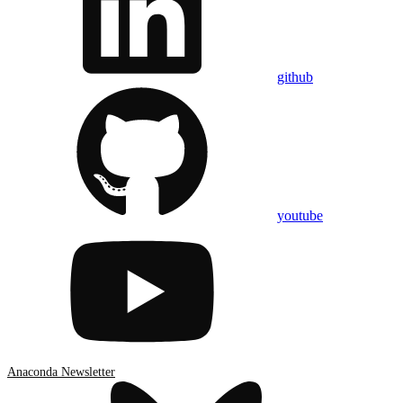
github
youtube
Anaconda Newsletter