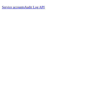
Service accounts
Audit Log API