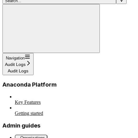
Search...
Navigation
Audit Logs
Audit Logs
Anaconda Platform
Key Features
Getting started
Admin guides
Organizations