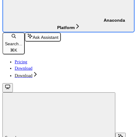
Anaconda
Platform
Ask Assistant
Search...
⌘
K
Pricing
Download
Download