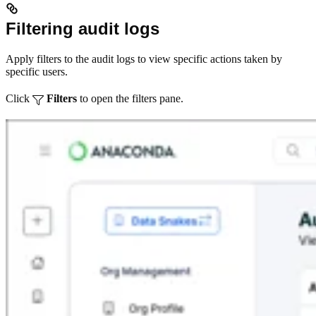
Filtering audit logs
Apply filters to the audit logs to view specific actions taken by
specific users.
Click
Filters
to open the filters pane.