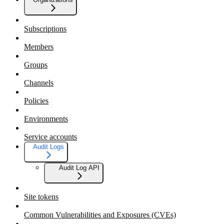
Subscriptions
Members
Groups
Channels
Policies
Environments
Service accounts
Audit Logs
Audit Log API
Site tokens
Common Vulnerabilities and Exposures (CVEs)