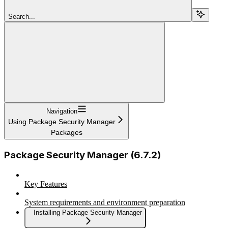
Search...
Navigation
Using Package Security Manager
Packages
Package Security Manager (6.7.2)
Key Features
System requirements and environment preparation
Installing Package Security Manager