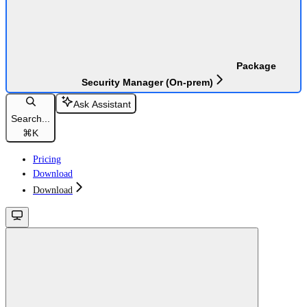
Package
Security Manager (On-prem)
Ask Assistant
Search...
⌘
K
Pricing
Download
Download