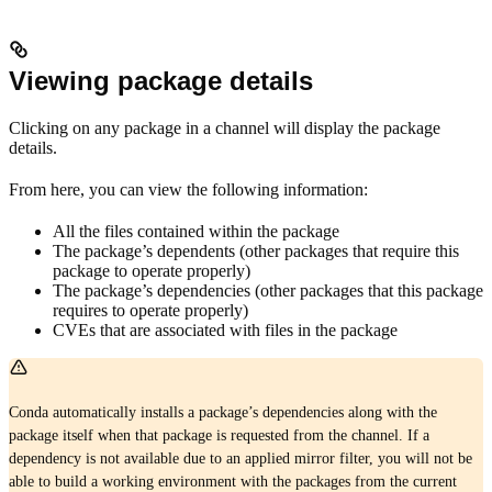
Viewing package details
Clicking on any package in a channel will display the package
details.
From here, you can view the following information:
All the files contained within the package
The package’s dependents (other packages that require this
package to operate properly)
The package’s dependencies (other packages that this package
requires to operate properly)
CVEs that are associated with files in the package
Conda automatically installs a package’s dependencies along with the
package itself when that package is requested from the channel. If a
dependency is not available due to an applied mirror filter, you will not be
able to build a working environment with the packages from the current