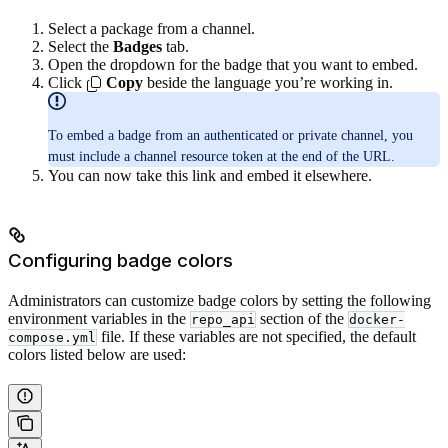
Select a package from a channel.
Select the
Badges
tab.
Open the dropdown for the badge that you want to embed.
Click
Copy
beside the language you’re working in.
To embed a badge from an authenticated or private channel, you
must include a channel resource token at the end of the URL.
You can now take this link and embed it elsewhere.
Configuring badge colors
Administrators can customize badge colors by setting the following
environment variables in the
section of the
repo_api
docker-
file. If these variables are not specified, the default
compose.yml
colors listed below are used: