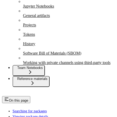
Jupyter Notebooks
General artifacts
Projects
Tokens
History
Software Bill of Materials (SBOM)
Working with private channels using third-party tools
Team Notebooks
Reference materials
On this page
Searching for packages
Viewing package details