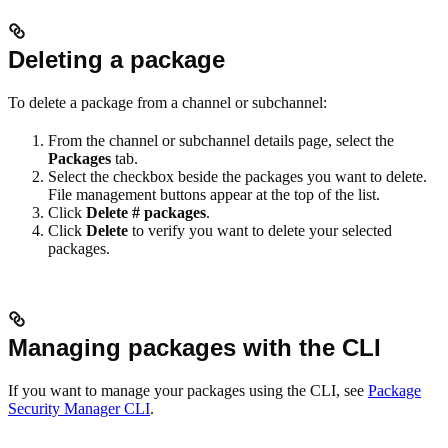
Deleting a package
To delete a package from a channel or subchannel:
From the channel or subchannel details page, select the
Packages
tab.
Select the checkbox beside the packages you want to delete.
File management buttons appear at the top of the list.
Click
Delete # packages
.
Click
Delete
to verify you want to delete your selected
packages.
Managing packages with the CLI
If you want to manage your packages using the CLI, see
Package
Security Manager CLI
.