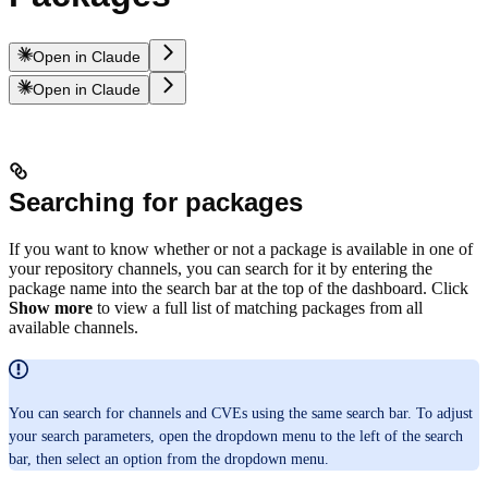
Open in Claude
Open in Claude
Searching for packages
If you want to know whether or not a package is available in one of
your repository channels, you can search for it by entering the
package name into the search bar at the top of the dashboard. Click
Show more
to view a full list of matching packages from all
available channels.
You can search for channels and CVEs using the same search bar. To adjust
your search parameters, open the dropdown menu to the left of the search
bar, then select an option from the dropdown menu.