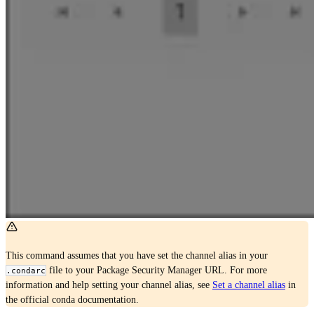
This command assumes that you have set the channel alias in your
file to your Package Security Manager URL. For more
.condarc
information and help setting your channel alias, see
Set a channel alias
in
the official conda documentation.