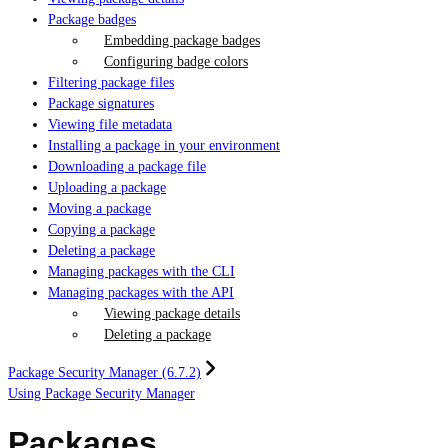
Package badges
Embedding package badges
Configuring badge colors
Filtering package files
Package signatures
Viewing file metadata
Installing a package in your environment
Downloading a package file
Uploading a package
Moving a package
Copying a package
Deleting a package
Managing packages with the CLI
Managing packages with the API
Viewing package details
Deleting a package
Package Security Manager (6.7.2)
Using Package Security Manager
Packages