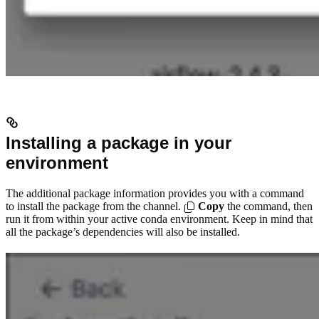
Installing a package in your
environment
The additional package information provides you with a command
to install the package from the channel.
Copy
the command, then
run it from within your active conda environment. Keep in mind that
all the package’s dependencies will also be installed.