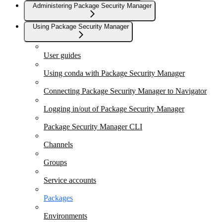
Administering Package Security Manager
Using Package Security Manager
User guides
Using conda with Package Security Manager
Connecting Package Security Manager to Navigator
Logging in/out of Package Security Manager
Package Security Manager CLI
Channels
Groups
Service accounts
Packages
Environments