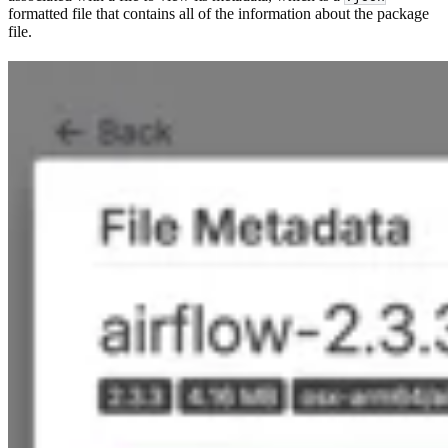
formatted file that contains all of the information about the package
file.