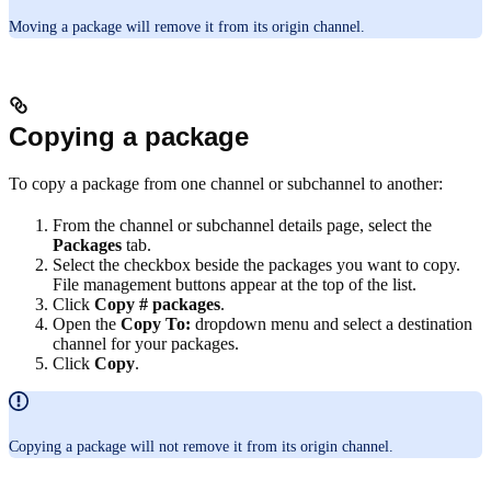
Moving a package will remove it from its origin channel.
Copying a package
To copy a package from one channel or subchannel to another:
From the channel or subchannel details page, select the
Packages
tab.
Select the checkbox beside the packages you want to copy.
File management buttons appear at the top of the list.
Click
Copy # packages
.
Open the
Copy To:
dropdown menu and select a destination
channel for your packages.
Click
Copy
.
Copying a package will not remove it from its origin channel.