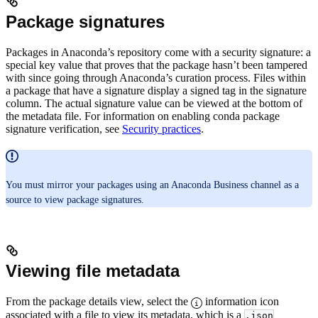
Package signatures
Packages in Anaconda’s repository come with a security signature: a
special key value that proves that the package hasn’t been tampered
with since going through Anaconda’s curation process. Files within
a package that have a signature display a signed tag in the signature
column. The actual signature value can be viewed at the bottom of
the metadata file. For information on enabling conda package
signature verification, see
Security practices
.
You must mirror your packages using an Anaconda Business channel as a
source to view package signatures.
Viewing file metadata
From the package details view, select the
information icon
associated with a file to view its metadata, which is a
.json