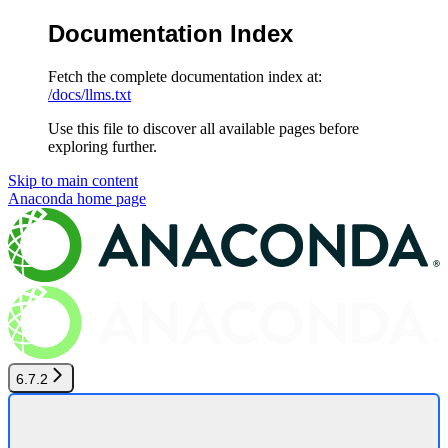
Documentation Index
Fetch the complete documentation index at:
/docs/llms.txt
Use this file to discover all available pages before
exploring further.
Skip to main content
Anaconda
home page
6.7.2