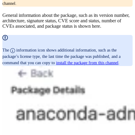
channel.
General information about the package, such as its version number,
architecture, signature status, CVE score and status, number of
CVEs associated, and package status is shown here.
The
information icon shows additional information, such as the
package’s license type, the last time the package was published, and a
command that you can copy to
install the package from this channel
.