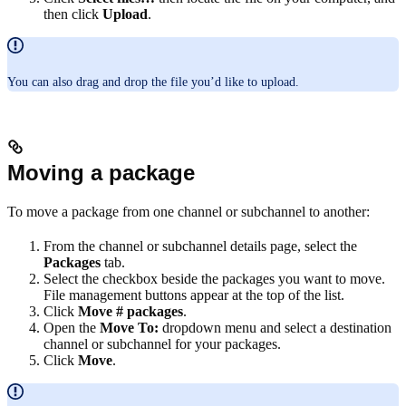
then click
Upload
.
You can also drag and drop the file you’d like to upload.
Moving a package
To move a package from one channel or subchannel to another:
From the channel or subchannel details page, select the
Packages
tab.
Select the checkbox beside the packages you want to move.
File management buttons appear at the top of the list.
Click
Move # packages
.
Open the
Move To:
dropdown menu and select a destination
channel or subchannel for your packages.
Click
Move
.