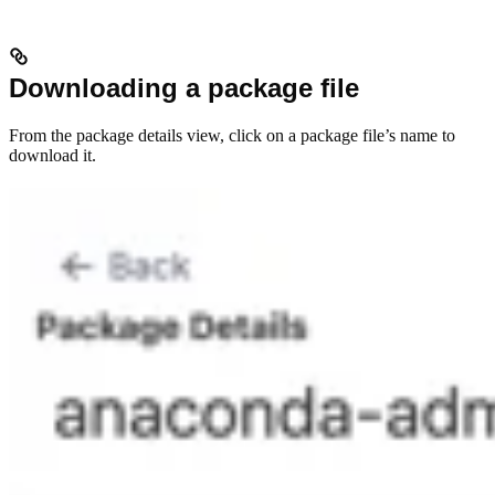
Downloading a package file
From the package details view, click on a package file’s name to
download it.