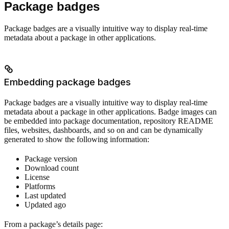
Package badges
Package badges are a visually intuitive way to display real-time
metadata about a package in other applications.
Embedding package badges
Package badges are a visually intuitive way to display real-time
metadata about a package in other applications. Badge images can
be embedded into package documentation, repository README
files, websites, dashboards, and so on and can be dynamically
generated to show the following information:
Package version
Download count
License
Platforms
Last updated
Updated ago
From a package’s details page: