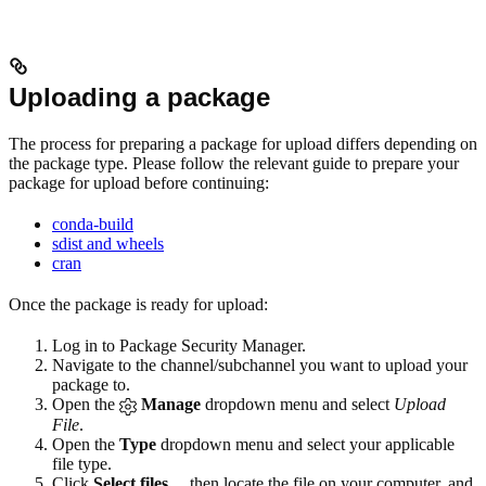
Uploading a package
The process for preparing a package for upload differs depending on
the package type. Please follow the relevant guide to prepare your
package for upload before continuing:
conda-build
sdist and wheels
cran
Once the package is ready for upload:
Log in to Package Security Manager.
Navigate to the channel/subchannel you want to upload your
package to.
Open the
Manage
dropdown menu and select
Upload
File
.
Open the
Type
dropdown menu and select your applicable
file type.
Click
Select files…
then locate the file on your computer, and