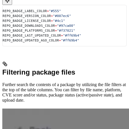
REPO_BADGE_LABEL_COLOR
=
"#555"
REPO_BADGE_VERSION_COLOR
=
"#007ec6"
REPO_BADGE_LICENSE_COLOR
=
"#4c1"
REPO_BADGE_DOWNLOADS_COLOR
=
"#97ca00"
REPO_BADGE_PLATFORMS_COLOR
=
"#f37021"
REPO_BADGE_LAST_UPDATED_COLOR
=
"#ff69b4"
REPO_BADGE_UPDATED_AGO_COLOR
=
"#ff69b4"
Filtering package files
Further search the contents of a package by utilizing the file filters at
the top of the table columns. You can filter by file name, platform,
CVE score and/or status, package status (active/passive state), and
upload date.