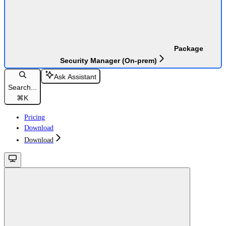
Package
Security Manager (On-prem)
Ask Assistant
Search...
⌘
K
Pricing
Download
Download