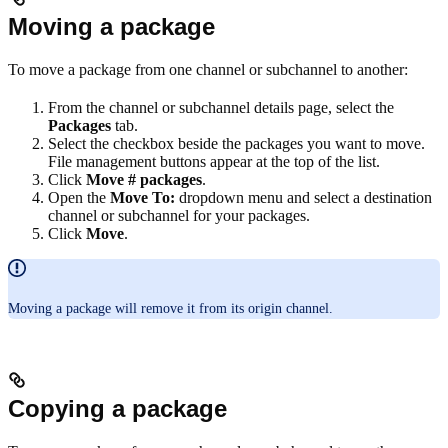
Moving a package
To move a package from one channel or subchannel to another:
From the channel or subchannel details page, select the
Packages
tab.
Select the checkbox beside the packages you want to move.
File management buttons appear at the top of the list.
Click
Move # packages
.
Open the
Move To:
dropdown menu and select a destination
channel or subchannel for your packages.
Click
Move
.
Moving a package will remove it from its origin channel.
Copying a package