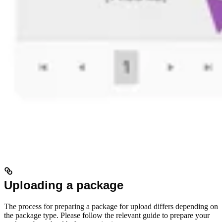
Uploading a package
The process for preparing a package for upload differs depending on
the package type. Please follow the relevant guide to prepare your