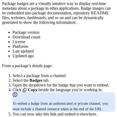
Package badges are a visually intuitive way to display real-time
metadata about a package in other applications. Badge images can
be embedded into package documentation, repository README
files, websites, dashboards, and so on and can be dynamically
generated to show the following information:
Package version
Download count
License
Platforms
Last updated
Updated ago
From a package’s details page:
Select a package from a channel.
Select the
Badges
tab.
Open the dropdown for the badge that you want to embed.
Click
Copy
beside the language you’re working in.
To embed a badge from an authenticated or private channel, you
must include a channel resource token at the end of the URL.
You can now take this link and embed it elsewhere.