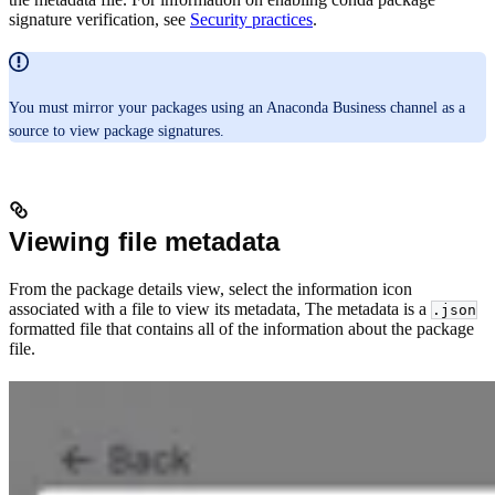
signature verification, see
Security practices
.
You must mirror your packages using an Anaconda Business channel as a
source to view package signatures.
Viewing file metadata
From the package details view, select the information icon
associated with a file to view its metadata, The metadata is a
.json
formatted file that contains all of the information about the package
file.