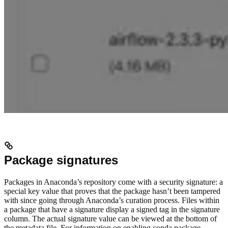
Package signatures
Packages in Anaconda’s repository come with a security signature: a
special key value that proves that the package hasn’t been tampered
with since going through Anaconda’s curation process. Files within
a package that have a signature display a signed tag in the signature
column. The actual signature value can be viewed at the bottom of
the metadata file. For information on enabling conda package