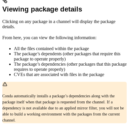
Viewing package details
Clicking on any package in a channel will display the package
details.
From here, you can view the following information:
All the files contained within the package
The package’s dependents (other packages that require this
package to operate properly)
The package’s dependencies (other packages that this package
requires to operate properly)
CVEs that are associated with files in the package
Conda automatically installs a package’s dependencies along with the
package itself when that package is requested from the channel. If a
dependency is not available due to an applied mirror filter, you will not be
able to build a working environment with the packages from the current
channel.