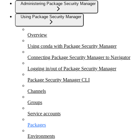
Administering Package Security Manager
Using Package Security Manager
Overview
Using conda with Package Security Manager
Connecting Package Security Manager to Navigator
Logging in/out of Package Security Manager
Package Security Manager CLI
Channels
Groups
Service accounts
Packages
Environments