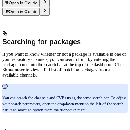
Open in Claude
Open in Claude
Searching for packages
If you want to know whether or not a package is available in one of
your repository channels, you can search for it by entering the
package name into the search bar at the top of the dashboard. Click
Show more
to view a full list of matching packages from all
available channels.
You can search for channels and CVEs using the same search bar. To adjust
your search parameters, open the dropdown menu to the left of the search
bar, then select an option from the dropdown menu.