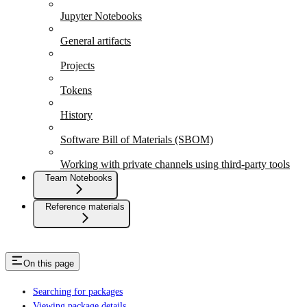
Jupyter Notebooks
General artifacts
Projects
Tokens
History
Software Bill of Materials (SBOM)
Working with private channels using third-party tools
Team Notebooks
Reference materials
On this page
Searching for packages
Viewing package details