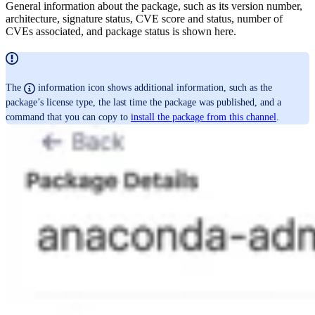
General information about the package, such as its version number,
architecture, signature status, CVE score and status, number of
CVEs associated, and package status is shown here.
The
information icon shows additional information, such as the
package’s license type, the last time the package was published, and a
command that you can copy to
install the package from this channel
.