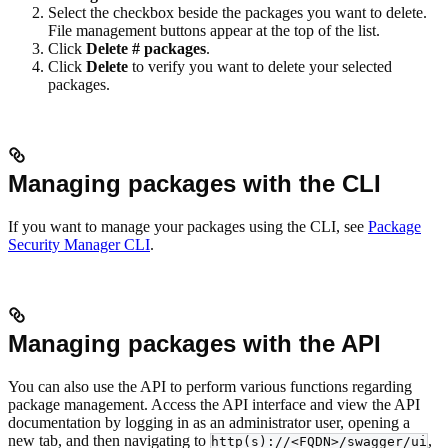
Select the checkbox beside the packages you want to delete.
File management buttons appear at the top of the list.
Click
Delete # packages
.
Click
Delete
to verify you want to delete your selected
packages.
Managing packages with the CLI
If you want to manage your packages using the CLI, see
Package
Security Manager CLI
.
Managing packages with the API
You can also use the API to perform various functions regarding
package management. Access the API interface and view the API
documentation by logging in as an administrator user, opening a
new tab, and then navigating to
,
http(s)://<FQDN>/swagger/ui