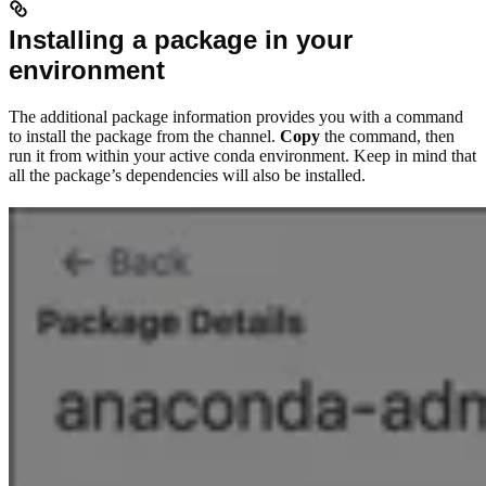
Installing a package in your
environment
The additional package information provides you with a command
to install the package from the channel.
Copy
the command, then
run it from within your active conda environment. Keep in mind that
all the package’s dependencies will also be installed.