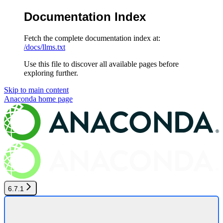
Documentation Index
Fetch the complete documentation index at:
/docs/llms.txt
Use this file to discover all available pages before
exploring further.
Skip to main content
Anaconda
home page
6.7.1