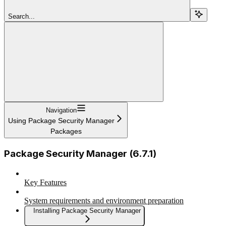
Search...
Navigation
Using Package Security Manager
Packages
Package Security Manager (6.7.1)
Key Features
System requirements and environment preparation
Installing Package Security Manager