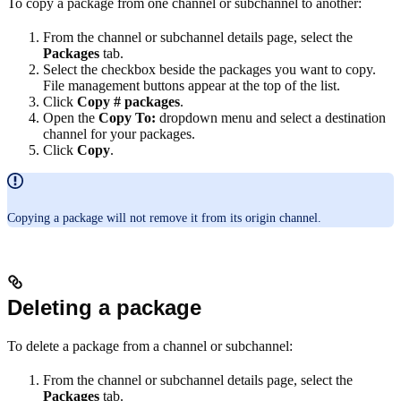
To copy a package from one channel or subchannel to another:
From the channel or subchannel details page, select the
Packages
tab.
Select the checkbox beside the packages you want to copy.
File management buttons appear at the top of the list.
Click
Copy # packages
.
Open the
Copy To:
dropdown menu and select a destination
channel for your packages.
Click
Copy
.
Copying a package will not remove it from its origin channel.
Deleting a package
To delete a package from a channel or subchannel:
From the channel or subchannel details page, select the
Packages
tab.