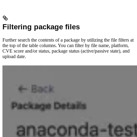
Filtering package files
Further search the contents of a package by utilizing the file filters at
the top of the table columns. You can filter by file name, platform,
CVE score and/or status, package status (active/passive state), and
upload date.