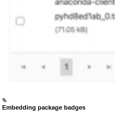
Embedding package badges