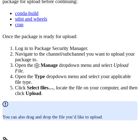
package for upload before continuing:
conda-build
sdist and wheels
cran
Once the package is ready for upload:
Log in to Package Security Manager.
Navigate to the channel/subchannel you want to upload your
package to.
Open the
Manage
dropdown menu and select
Upload
File
.
Open the
Type
dropdown menu and select your applicable
file type.
Click
Select files…
, locate the file on your computer, and then
click
Upload
.
You can also drag and drop the file you’d like to upload.