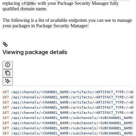
replacing
with your Package Security Manager fully
<FQDN>
qualified domain name.
​​The following is a list of available endpoints you can use to manage
your packages in Package Security Manager:
Viewing package details
GET
 /api/channels/
<
CHANNEL_NAM
E
>
/artifacts/
<
ARTIFACT_TYP
E
>
/
<
AR
GET
 /api/channels/
<
CHANNEL_NAM
E
>
/artifacts/
<
ARTIFACT_TYP
E
>
/
<
AR
GET
 /api/channels/
<
CHANNEL_NAM
E
>
/artifacts/
<
ARTIFACT_TYP
E
>
/
<
AR
GET
 /api/channels/
<
CHANNEL_NAM
E
>
/artifacts/
<
ARTIFACT_TYP
E
>
/
<
AR
GET
 /api/channels/
<
CHANNEL_NAM
E
>
/artifacts/
<
ARTIFACT_TYP
E
>
/
<
AR
GET
 /api/channels/
<
CHANNEL_NAM
E
>
/subchannels/
<
SUBCHANNEL_NAM
E
>
GET
 /api/channels/
<
CHANNEL_NAM
E
>
/subchannels/
<
SUBCHANNEL_NAM
E
>
GET
 /api/channels/
<
CHANNEL_NAM
E
>
/subchannels/
<
SUBCHANNEL_NAM
E
>
GET
 /api/channels/
<
CHANNEL_NAM
E
>
/subchannels/
<
SUBCHANNEL_NAM
E
>