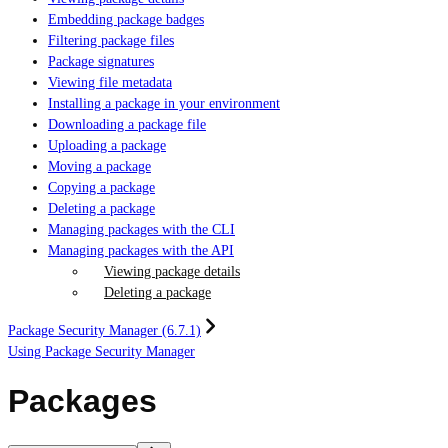
Embedding package badges
Filtering package files
Package signatures
Viewing file metadata
Installing a package in your environment
Downloading a package file
Uploading a package
Moving a package
Copying a package
Deleting a package
Managing packages with the CLI
Managing packages with the API
Viewing package details
Deleting a package
Package Security Manager (6.7.1)
Using Package Security Manager
Packages