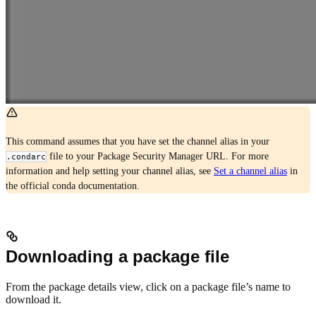
This command assumes that you have set the channel alias in your
file to your Package Security Manager URL. For more
.condarc
information and help setting your channel alias, see
Set a channel alias
in
the official conda documentation.
Downloading a package file
From the package details view, click on a package file’s name to
download it.