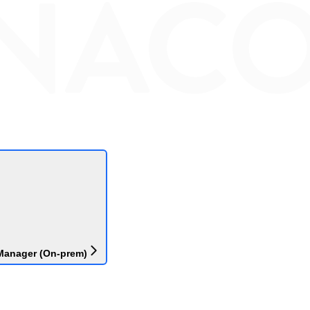
Manager (On-prem)