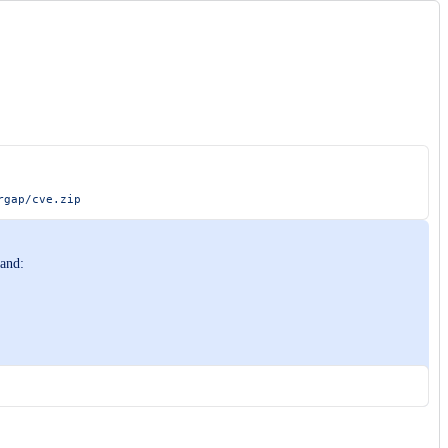
rgap/cve.zip
mand: