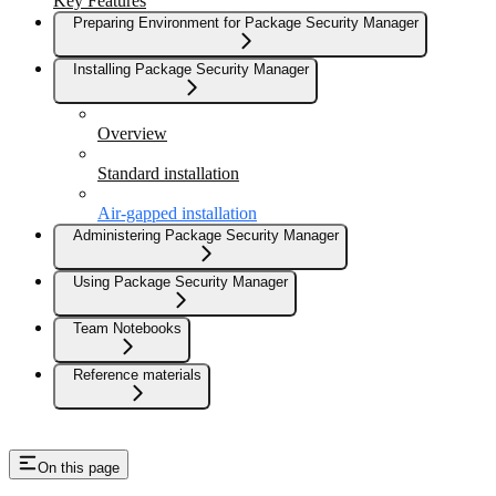
Key Features
Preparing Environment for Package Security Manager
Installing Package Security Manager
Overview
Standard installation
Air-gapped installation
Administering Package Security Manager
Using Package Security Manager
Team Notebooks
Reference materials
On this page