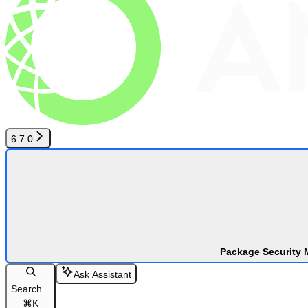
6.7.0
Package Security 
Ask Assistant
Search...
⌘
K