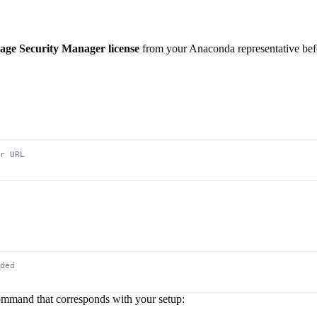
age Security Manager license
from your Anaconda representative bef
r URL
ded
ommand that corresponds with your setup: