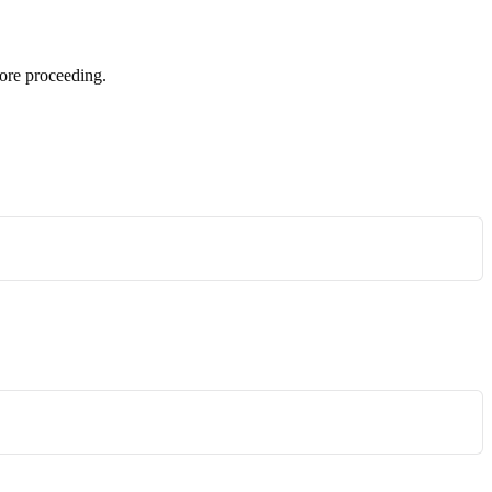
ore proceeding.