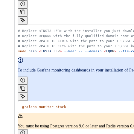
# Replace <INSTALLER> with the installer you just downl
# Replace <FQDN> with the fully qualified domain name o
# Replace <PATH_TO_CERT> with the path to your TLS/SSL 
# Replace <PATH_TO_KEY> with the path to your TLS/SSL k
sudo
 bash
 <
INSTALLE
R
>
 --keep
 --
 --domain
 <
FQD
N
>
 --tls-c
To include Grafana monitoring dashboards in your installation of P
--grafana-monitor-stack
You must be using Postgres version 9.6 or later and Redis version 6.0