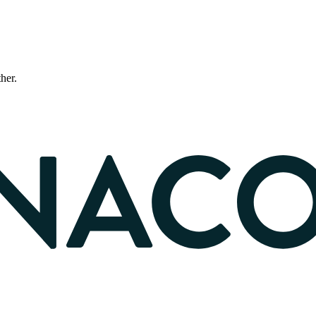
ther.