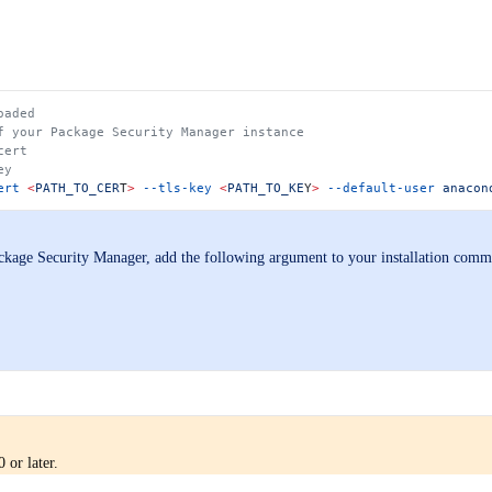
oaded
f your Package Security Manager instance
cert
ey
ert
 <
PATH_TO_CER
T
>
 --tls-key
 <
PATH_TO_KE
Y
>
 --default-user
 anacon
ackage Security Manager, add the following argument to your installation com
 or later.