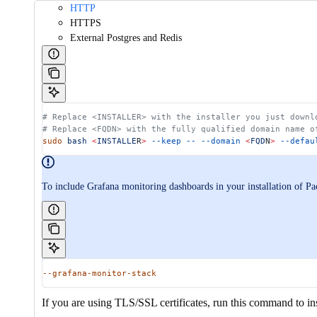
HTTP
HTTPS
External Postgres and Redis
# Replace <INSTALLER> with the installer you just downl
# Replace <FQDN> with the fully qualified domain name o
sudo
 bash
 <
INSTALLE
R
>
 --keep
 --
 --domain
 <
FQD
N
>
 --defau
To include Grafana monitoring dashboards in your installation of P
--grafana-monitor-stack
If you are using TLS/SSL certificates, run this command to i