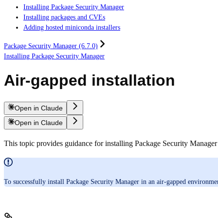
Installing Package Security Manager
Installing packages and CVEs
Adding hosted miniconda installers
Package Security Manager (6.7.0)
Installing Package Security Manager
Air-gapped installation
Open in Claude
Open in Claude
This topic provides guidance for installing Package Security Manage
To successfully install Package Security Manager in an air-gapped environm