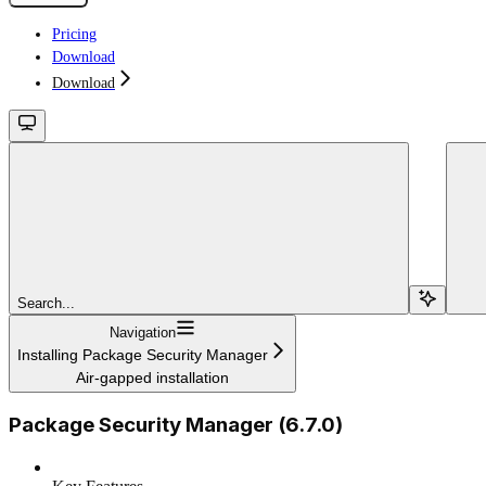
Pricing
Download
Download
Search...
Navigation
Installing Package Security Manager
Air-gapped installation
Package Security Manager (6.7.0)