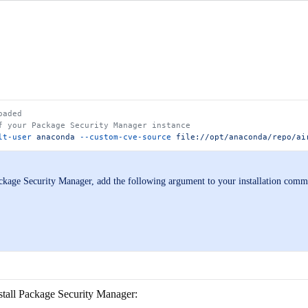
oaded
f your Package Security Manager instance
lt-user
 anaconda
 --custom-cve-source
 file://opt/anaconda/repo/ai
ackage Security Manager, add the following argument to your installation com
nstall Package Security Manager: