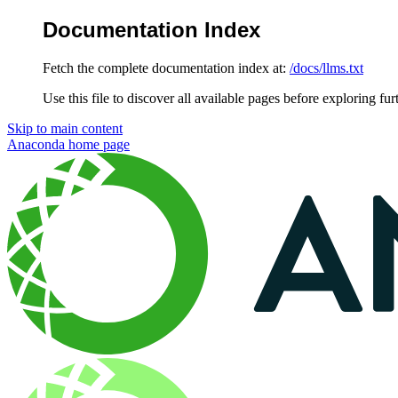
Documentation Index
Fetch the complete documentation index at:
/docs/llms.txt
Use this file to discover all available pages before exploring fur
Skip to main content
Anaconda
home page