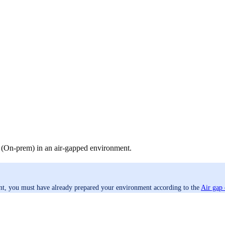
r (On-prem) in an air-gapped environment.
ent, you must have already prepared your environment according to the
Air gap 