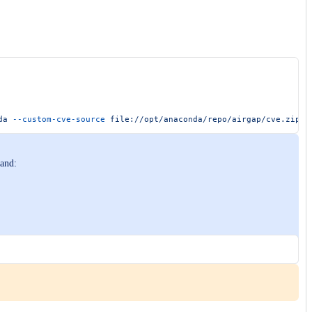
da
 --custom-cve-source
 file://opt/anaconda/repo/airgap/cve.zip
mand: