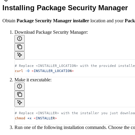
Installing Package Security Manager
Obtain
Package Security Manager installer
location and your
Pack
Download Package Security Manager:
# Replace <INSTALLER_LOCATION> with the provided installe
curl
 -O
 <
INSTALLER_LOCATIO
N
>
Make it executable:
# Replace <INSTALLER> with the installer you just downloa
chmod
 +x
 <
INSTALLE
R
>
Run one of the following installation commands. Choose the c