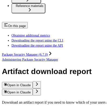
Reference materials
On this page
Obtaining additional metrics
Downloading the report using the CLI
Downloading the report using the API
Package Security Manager (6.7.0)
Administering Package Security Manager
Artifact download report
Open in Claude
Open in Claude
Download an artifact report if you need to know which of your user