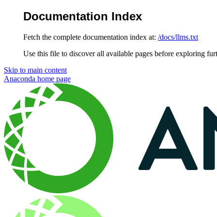
Documentation Index
Fetch the complete documentation index at:
/docs/llms.txt
Use this file to discover all available pages before exploring fur
Skip to main content
Anaconda
home page