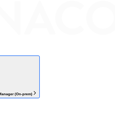
Manager (On-prem)