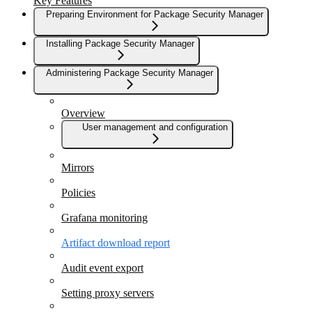
Key Features
Preparing Environment for Package Security Manager
Installing Package Security Manager
Administering Package Security Manager
Overview
User management and configuration
Mirrors
Policies
Grafana monitoring
Artifact download report
Audit event export
Setting proxy servers