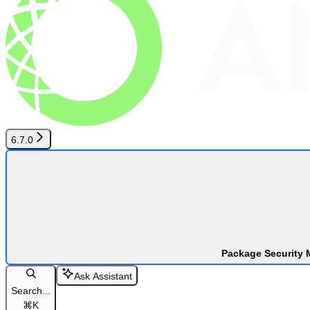
6.7.0
Package Security 
Ask Assistant
Search...
⌘
K