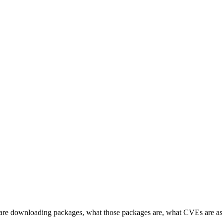
s are downloading packages, what those packages are, what CVEs are a