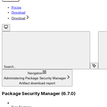
Pricing
Download
Download
Search...
Navigation
Administering Package Security Manager
Artifact download report
Package Security Manager (6.7.0)