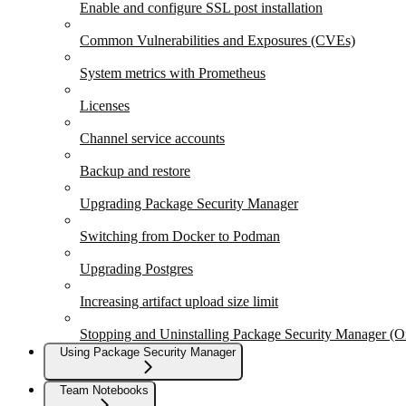
Enable and configure SSL post installation
Common Vulnerabilities and Exposures (CVEs)
System metrics with Prometheus
Licenses
Channel service accounts
Backup and restore
Upgrading Package Security Manager
Switching from Docker to Podman
Upgrading Postgres
Increasing artifact upload size limit
Stopping and Uninstalling Package Security Manager (
Using Package Security Manager
Team Notebooks