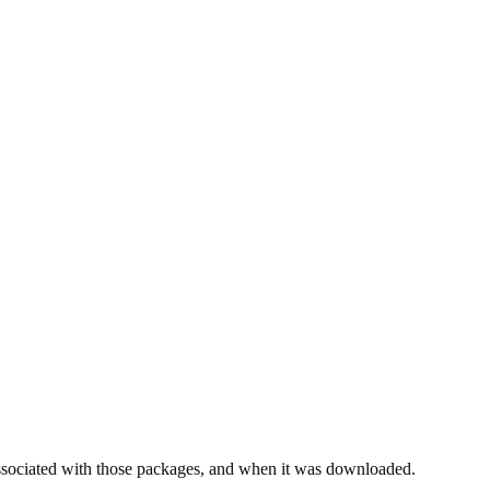
ssociated with those packages, and when it was downloaded.