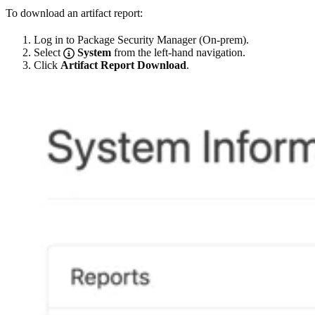
To download an artifact report:
Log in to Package Security Manager (On-prem).
Select
System
from the left-hand navigation.
Click
Artifact Report Download
.