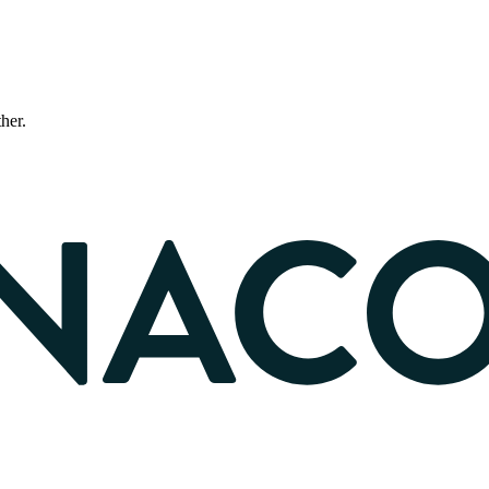
ther.