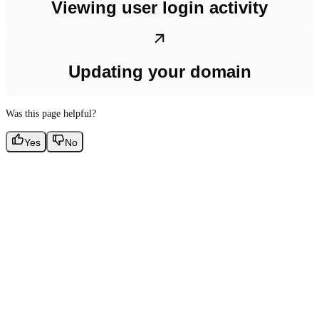
Viewing user login activity
Updating your domain
Was this page helpful?
Yes
No