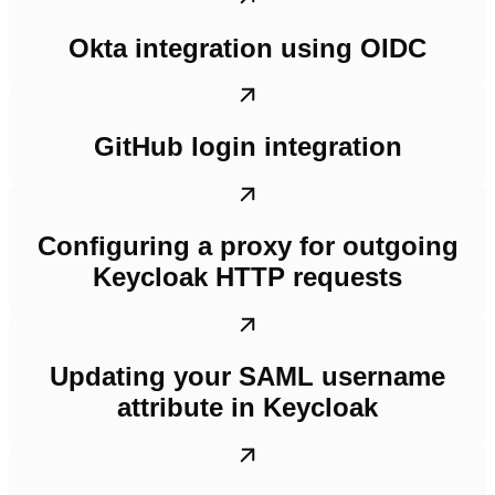
Okta integration using OIDC
GitHub login integration
Configuring a proxy for outgoing
Keycloak HTTP requests
Updating your SAML username
attribute in Keycloak