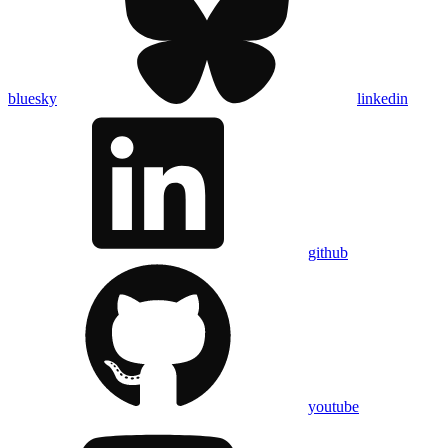
bluesky
linkedin
github
youtube