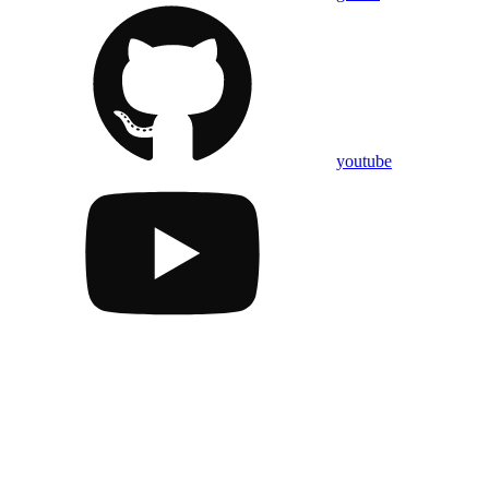
youtube
Assistant
Responses