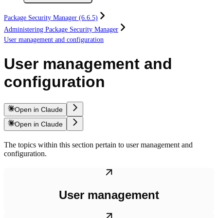
Package Security Manager (6.6.5)
Administering Package Security Manager
User management and configuration
User management and
configuration
Open in Claude
Open in Claude
The topics within this section pertain to user management and
configuration.
User management