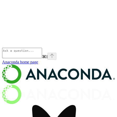
⌘
I
Anaconda
home page