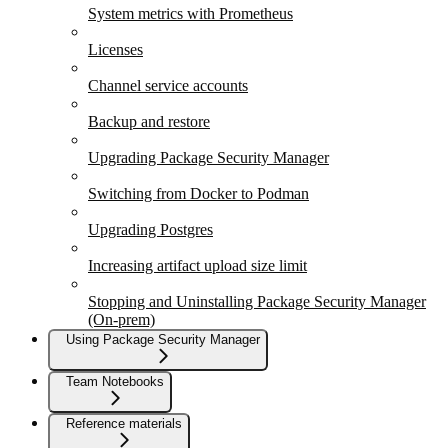
System metrics with Prometheus
Licenses
Channel service accounts
Backup and restore
Upgrading Package Security Manager
Switching from Docker to Podman
Upgrading Postgres
Increasing artifact upload size limit
Stopping and Uninstalling Package Security Manager
(On-prem)
Using Package Security Manager
Team Notebooks
Reference materials