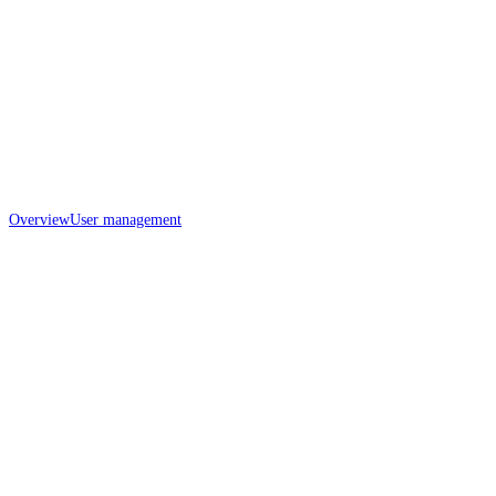
Overview
User management