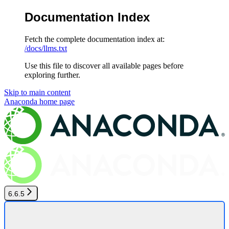
Documentation Index
Fetch the complete documentation index at:
/docs/llms.txt
Use this file to discover all available pages before
exploring further.
Skip to main content
Anaconda
home page
6.6.5