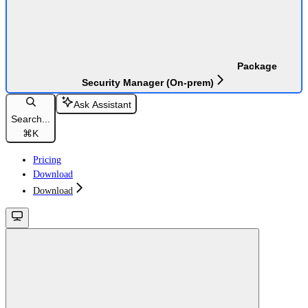
Package
Security Manager (On-prem)
Ask Assistant
Search...
⌘
K
Pricing
Download
Download