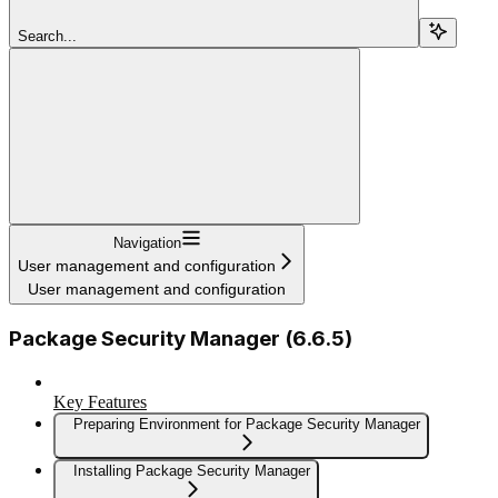
Search...
Navigation
User management and configuration
User management and configuration
Package Security Manager (6.6.5)
Key Features
Preparing Environment for Package Security Manager
Installing Package Security Manager