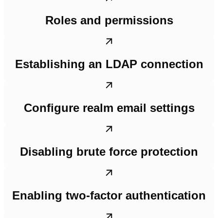
Roles and permissions
Establishing an LDAP connection
Configure realm email settings
Disabling brute force protection
Enabling two-factor authentication