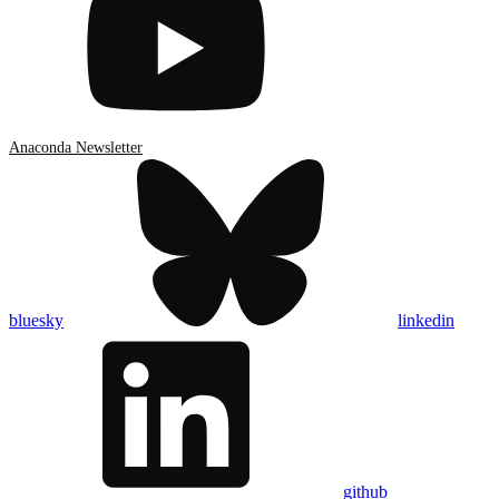
Anaconda Newsletter
bluesky
linkedin
github