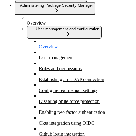
Administering Package Security Manager
Overview
User management and configuration
Overview
User management
Roles and permissions
Establishing an LDAP connection
Configure realm email settings
Disabling brute force protection
Enabling two-factor authentication
Okta integration using OIDC
Github login integration