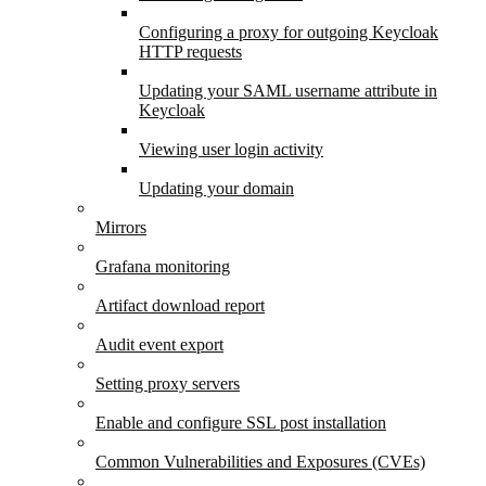
Configuring a proxy for outgoing Keycloak
HTTP requests
Updating your SAML username attribute in
Keycloak
Viewing user login activity
Updating your domain
Mirrors
Grafana monitoring
Artifact download report
Audit event export
Setting proxy servers
Enable and configure SSL post installation
Common Vulnerabilities and Exposures (CVEs)