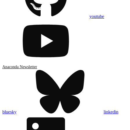
youtube
Anaconda Newsletter
bluesky
linkedin