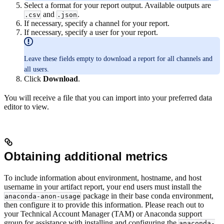
Select a format for your report output. Available outputs are
and
.
.csv
.json
If necessary, specify a channel for your report.
If necessary, specify a user for your report.
Leave these fields empty to download a report for all channels and
all users.
Click
Download
.
You will receive a file that you can import into your preferred data
editor to view.
Obtaining additional metrics
To include information about environment, hostname, and host
username in your artifact report, your end users must install the
package in their base conda environment,
anaconda-anon-usage
then configure it to provide this information. Please reach out to
your Technical Account Manager (TAM) or Anaconda support
group for assistance with installing and configuring the
anaconda-