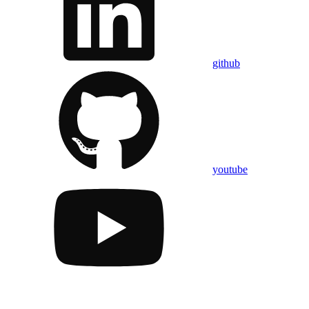
github
youtube
Assistant