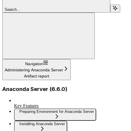
Search...
Navigation
Administering Anaconda Server
Artifact report
Anaconda Server (6.6.0)
Key Features
Preparing Environment for Anaconda Server
Installing Anaconda Server