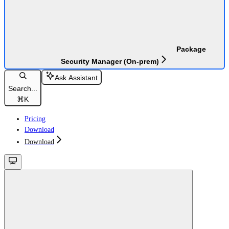
Package
Security Manager (On-prem)
Ask Assistant
Search...
⌘
K
Pricing
Download
Download