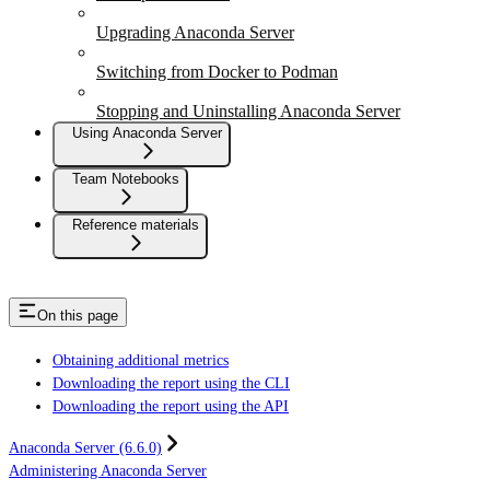
Upgrading Anaconda Server
Switching from Docker to Podman
Stopping and Uninstalling Anaconda Server
Using Anaconda Server
Team Notebooks
Reference materials
On this page
Obtaining additional metrics
Downloading the report using the CLI
Downloading the report using the API
Anaconda Server (6.6.0)
Administering Anaconda Server