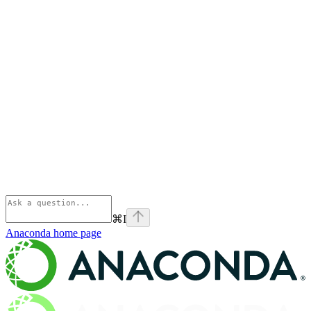
⌘
I
Anaconda
home page