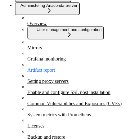
Administering Anaconda Server
Overview
User management and configuration
Mirrors
Grafana monitoring
Artifact report
Setting proxy servers
Enable and configure SSL post installation
Common Vulnerabilities and Exposures (CVEs)
System metrics with Prometheus
Licenses
Backup and restore