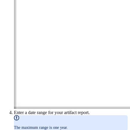
Enter a date range for your artifact report.
The maximum range is one year.