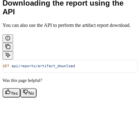
Downloading the report using the
API
You can also use the API to perform the artifact report download.
GET
 api/reports/artifact_download
Was this page helpful?
Yes
No