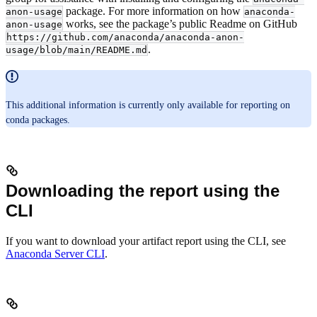
package. For more information on how
anon-usage
anaconda-
works, see the package’s public Readme on GitHub
anon-usage
https://github.com/anaconda/anaconda-anon-
.
usage/blob/main/README.md
This additional information is currently only available for reporting on
conda packages.
Downloading the report using the
CLI
If you want to download your artifact report using the CLI, see
Anaconda Server CLI
.