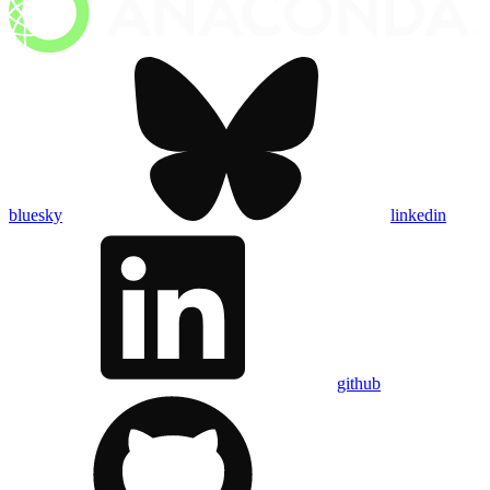
bluesky
linkedin
github