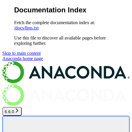
Documentation Index
Fetch the complete documentation index at:
/docs/llms.txt
Use this file to discover all available pages before
exploring further.
Skip to main content
Anaconda
home page
6.6.0