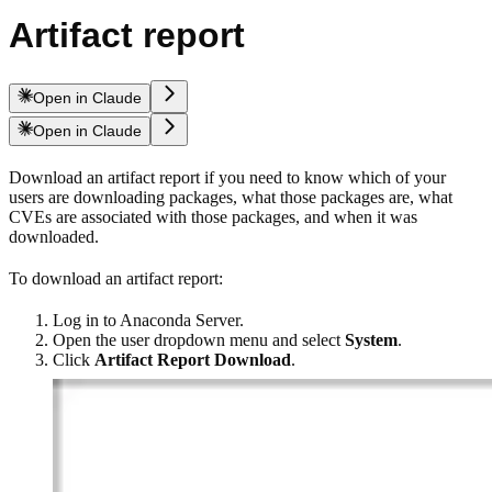
Artifact report
Open in Claude
Open in Claude
Download an artifact report if you need to know which of your
users are downloading packages, what those packages are, what
CVEs are associated with those packages, and when it was
downloaded.
To download an artifact report:
Log in to Anaconda Server.
Open the user dropdown menu and select
System
.
Click
Artifact Report Download
.