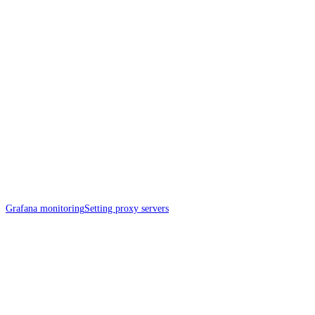
Grafana monitoring
Setting proxy servers