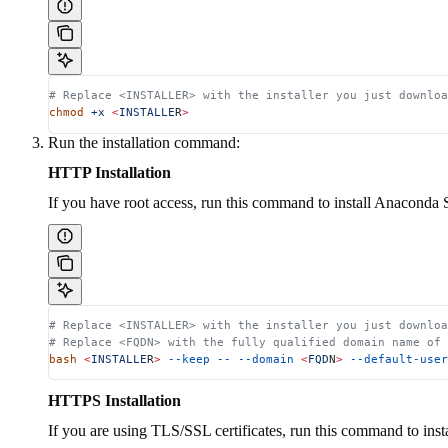
# Replace <INSTALLER> with the installer you just downloa
chmod
 +x
 <
INSTALLE
R
>
Run the installation command:
HTTP Installation
If you have root access, run this command to install Anaconda 
# Replace <INSTALLER> with the installer you just downloa
# Replace <FQDN> with the fully qualified domain name of
bash
 <
INSTALLE
R
>
 --keep
 --
 --domain
 <
FQD
N
>
 --default-user
HTTPS Installation
If you are using TLS/SSL certificates, run this command to ins