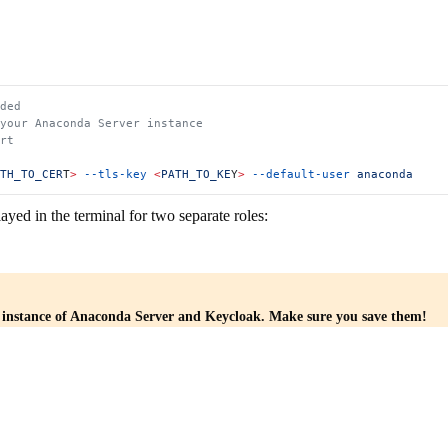
ded
 your Anaconda Server instance
rt
TH_TO_CER
T
>
 --tls-key
 <
PATH_TO_KE
Y
>
 --default-user
 anaconda
layed in the terminal for two separate roles:
r instance of Anaconda Server and Keycloak. Make sure you save them!