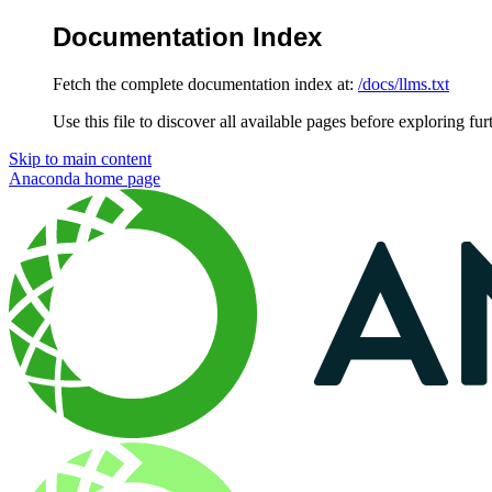
Documentation Index
Fetch the complete documentation index at:
/docs/llms.txt
Use this file to discover all available pages before exploring fur
Skip to main content
Anaconda
home page