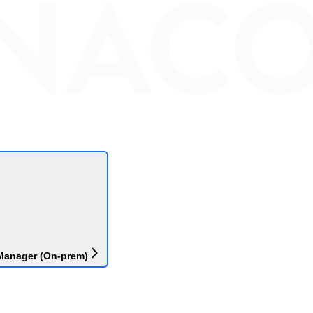
Manager (On-prem)