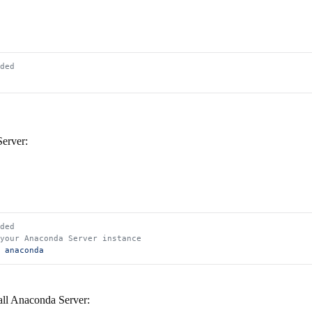
ded
Server:
ded
 your Anaconda Server instance
 anaconda
tall Anaconda Server: