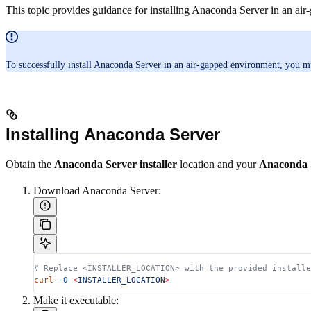
This topic provides guidance for installing Anaconda Server in an ai
To successfully install Anaconda Server in an air-gapped environment, you m
Installing Anaconda Server
Obtain the
Anaconda Server installer
location and your
Anaconda S
Download Anaconda Server:
# Replace <INSTALLER_LOCATION> with the provided installe
curl
 -O
 <
INSTALLER_LOCATIO
N
>
Make it executable: