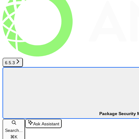
6.5.3
Package Security 
Ask Assistant
Search...
⌘
K