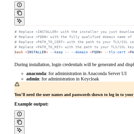
# Replace <INSTALLER> with the installer you just downloa
# Replace <FQDN> with the fully qualified domain name of
# Replace <PATH_TO_CERT> with the path to your TLS/SSL ce
# Replace <PATH_TO_KEY> with the path to your TLS/SSL key
bash
 <
INSTALLE
R
>
 --keep
 --
 --domain
 <
FQD
N
>
 --tls-cert
 <
PA
During installation, login credentials will be generated and disp
anaconda
: for administration in Anaconda Server UI
admin
: for administration in Keycloak
You’ll need the user names and passwords shown to log in to you
Example output: