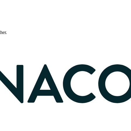
ther.