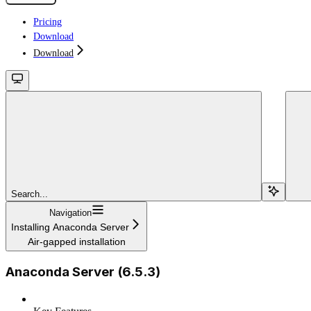
Pricing
Download
Download
Search...
Navigation
Installing Anaconda Server
Air-gapped installation
Anaconda Server (6.5.3)