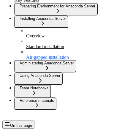
Key Features
Preparing Environment for Anaconda Server
Installing Anaconda Server
Overview
Standard installation
Air-gapped installation
Administering Anaconda Server
Using Anaconda Server
Team Notebooks
Reference materials
On this page