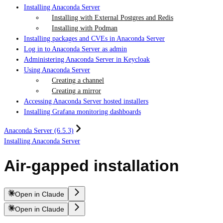
Installing Anaconda Server
Installing with External Postgres and Redis
Installing with Podman
Installing packages and CVEs in Anaconda Server
Log in to Anaconda Server as admin
Administering Anaconda Server in Keycloak
Using Anaconda Server
Creating a channel
Creating a mirror
Accessing Anaconda Server hosted installers
Installing Grafana monitoring dashboards
Anaconda Server (6.5.3)
Installing Anaconda Server
Air-gapped installation
Open in Claude
Open in Claude