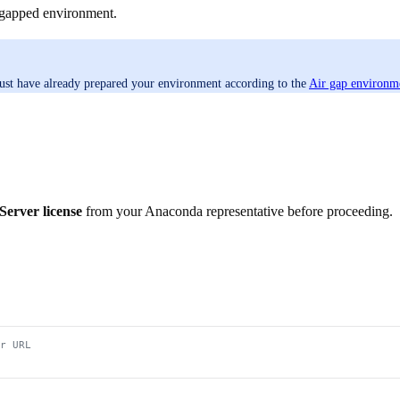
r-gapped environment.
ust have already prepared your environment according to the
Air gap environme
erver license
from your Anaconda representative before proceeding.
r URL