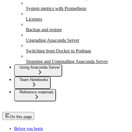
System metrics with Prometheus
Licenses
Backup and restore
Upgrading Anaconda Server
Switching from Docker to Podman
Stopping and Uninstalling Anaconda Server
Using Anaconda Server
Team Notebooks
Reference materials
On this page
Before you begin