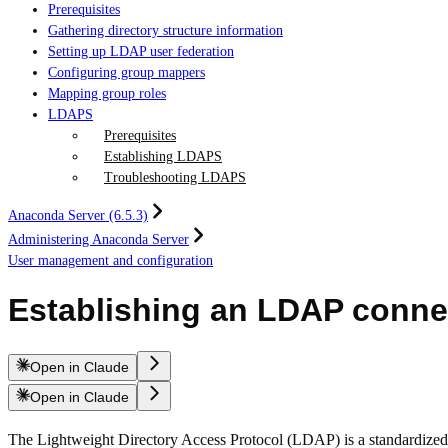
Prerequisites
Gathering directory structure information
Setting up LDAP user federation
Configuring group mappers
Mapping group roles
LDAPS
Prerequisites
Establishing LDAPS
Troubleshooting LDAPS
Anaconda Server (6.5.3)
Administering Anaconda Server
User management and configuration
Establishing an LDAP conne
Open in Claude
Open in Claude
The Lightweight Directory Access Protocol (LDAP) is a standardized s