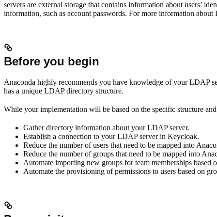
servers are external storage that contains information about users’ ide
information, such as account passwords. For more information about
Before you begin
Anaconda highly recommends you have knowledge of your LDAP server 
has a unique LDAP directory structure.
While your implementation will be based on the specific structure and 
Gather directory information about your LDAP server.
Establish a connection to your LDAP server in Keycloak.
Reduce the number of users that need to be mapped into Anacon
Reduce the number of groups that need to be mapped into Anaco
Automate importing new groups for team memberships based on 
Automate the provisioning of permissions to users based on g