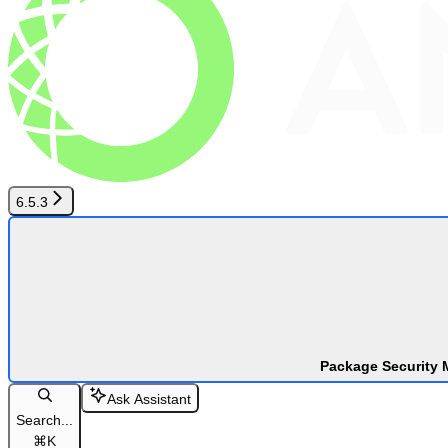
6.5.3
Package Security 
Ask Assistant
Search...
⌘
K