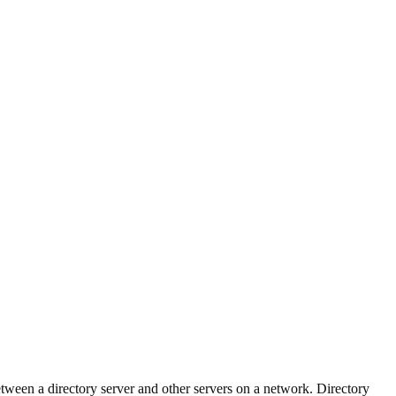
tween a directory server and other servers on a network. Directory