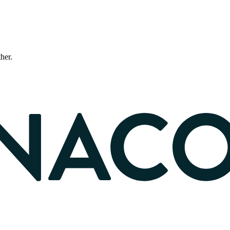
ther.