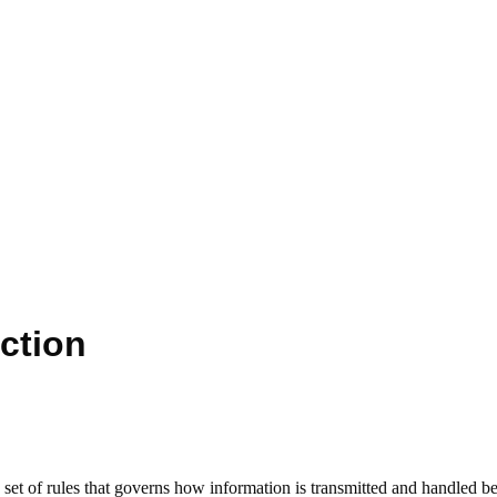
ction
et of rules that governs how information is transmitted and handled be