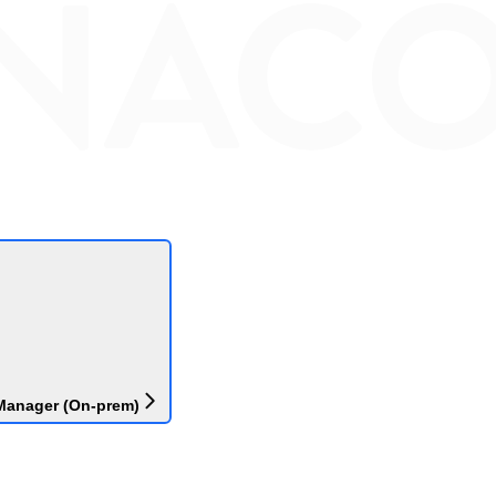
Manager (On-prem)