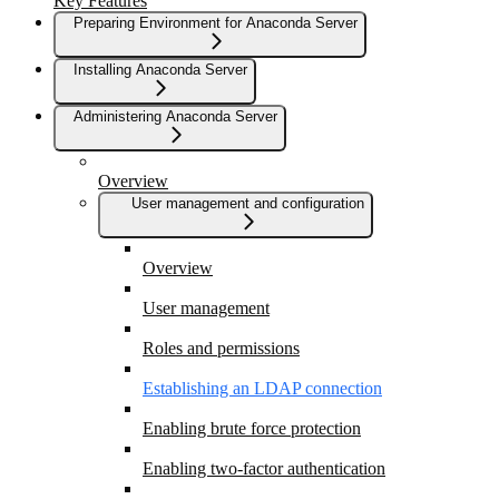
Key Features
Preparing Environment for Anaconda Server
Installing Anaconda Server
Administering Anaconda Server
Overview
User management and configuration
Overview
User management
Roles and permissions
Establishing an LDAP connection
Enabling brute force protection
Enabling two-factor authentication