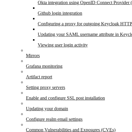
Okta integration using OpenID Connect Provider
Github login integration
Configuring a proxy for outgoing Keycloak HTTP
Updating your SAML username attribute in Keycl
Viewing user login activity
Mirrors
Grafana monitoring
Artifact report
Setting proxy servers
Enable and configure SSL post installation
Updating your domain
Configure realm email settings
Common Vulnerabilities and Exposures (CVEs)