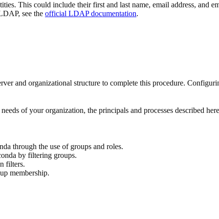
ntities. This could include their first and last name, email address, and
 LDAP, see the
official LDAP documentation
.
and organizational structure to complete this procedure. Configurin
needs of your organization, the principals and processes described here
da through the use of groups and roles.
nda by filtering groups.
filters.
roup membership.