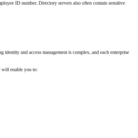
 employee ID number. Directory servers also often contain sensitive
g identity and access management is complex, and each enterprise
 will enable you to: