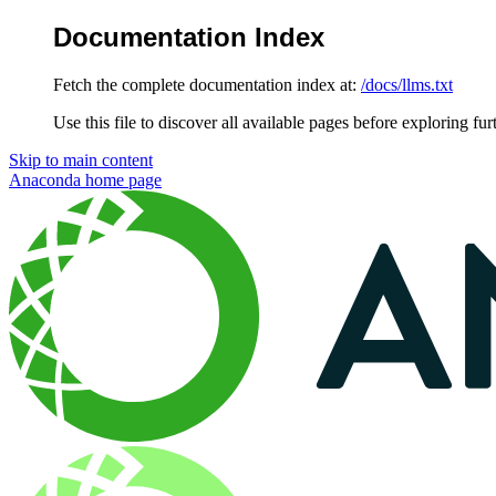
Documentation Index
Fetch the complete documentation index at:
/docs/llms.txt
Use this file to discover all available pages before exploring fur
Skip to main content
Anaconda
home page