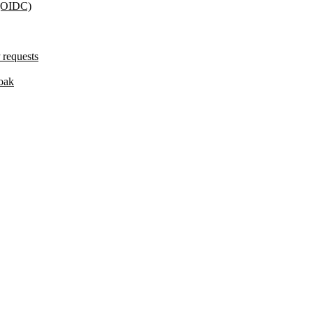
 (OIDC)
 requests
oak