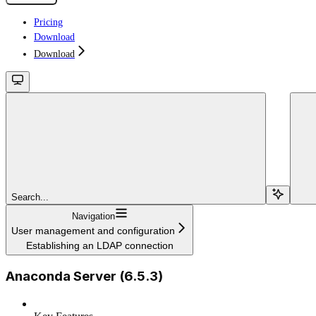
Pricing
Download
Download
Search...
Navigation
User management and configuration
Establishing an LDAP connection
Anaconda Server (6.5.3)