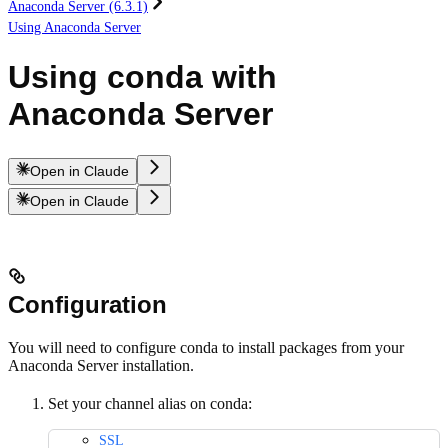
Anaconda Server (6.3.1)
Using Anaconda Server
Using conda with
Anaconda Server
Open in Claude
Open in Claude
Configuration
You will need to configure conda to install packages from your
Anaconda Server installation.
Set your channel alias on conda:
SSL