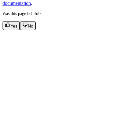
documentation
.
Was this page helpful?
Yes
No