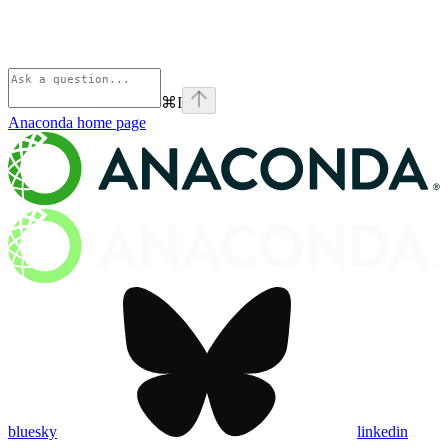
⌘
I
Anaconda
home page
bluesky
linkedin