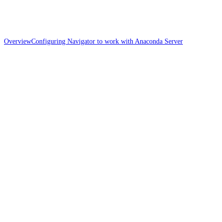
Overview
Configuring Navigator to work with Anaconda Server