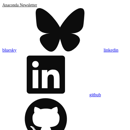
Anaconda Newsletter
bluesky
linkedin
github