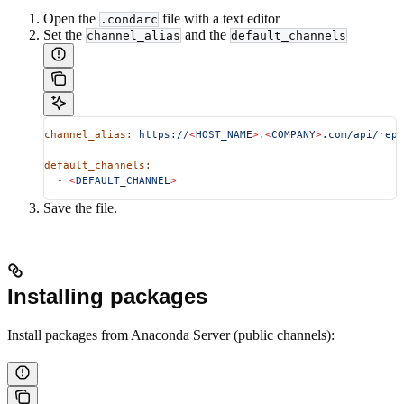
Open the
file with a text editor
.condarc
Set the
and the
channel_alias
default_channels
channel_alias:
 https://
<
HOST_NAM
E
>
.
<
COMPAN
Y
>
.com/api/repo
default_channels:
  -
 <
DEFAULT_CHANNE
L
>
Save the file.
Installing packages
Install packages from Anaconda Server (public channels):