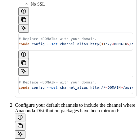
No SSL
# Replace <DOMAIN> with your domain.
conda
 config
 --set
 channel_alias
 http
(
s
)
://
<
DOMAI
N
>
/api
# Replace <DOMAIN> with your domain.
conda
 config
 --set
 channel_alias
 http://
<
DOMAI
N
>
/api/re
Configure your default channels to include the channel where
Anaconda Distribution packages have been mirrored: