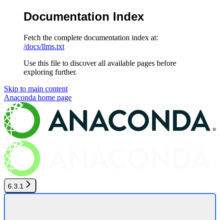
Documentation Index
Fetch the complete documentation index at:
/docs/llms.txt
Use this file to discover all available pages before
exploring further.
Skip to main content
Anaconda
home page
6.3.1