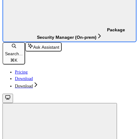
Package
Security Manager (On-prem)
Ask Assistant
Search...
⌘
K
Pricing
Download
Download