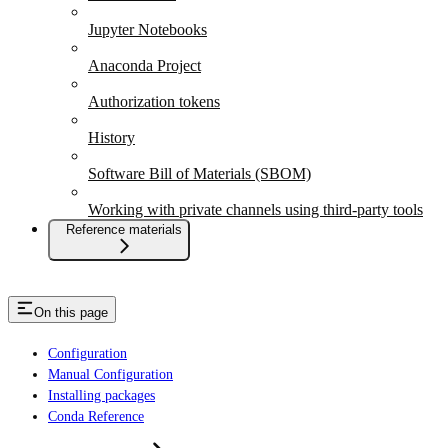
Jupyter Notebooks
Anaconda Project
Authorization tokens
History
Software Bill of Materials (SBOM)
Working with private channels using third-party tools
Reference materials
On this page
Configuration
Manual Configuration
Installing packages
Conda Reference