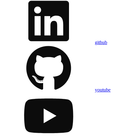
github
youtube