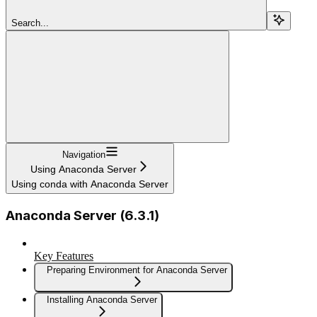
Search...
Navigation
Using Anaconda Server
Using conda with Anaconda Server
Anaconda Server (6.3.1)
Key Features
Preparing Environment for Anaconda Server
Installing Anaconda Server