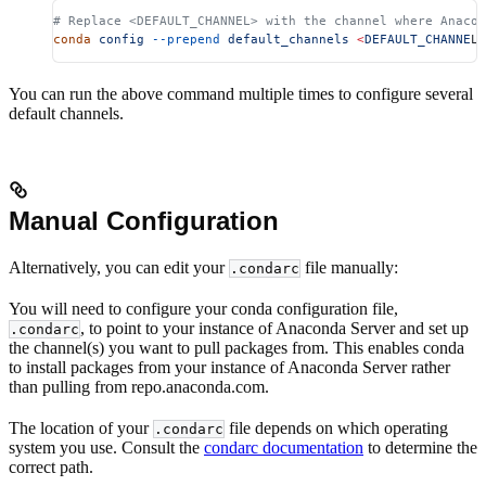
# Replace <DEFAULT_CHANNEL> with the channel where Anaco
conda
 config
 --prepend
 default_channels
 <
DEFAULT_CHANNE
L
>
You can run the above command multiple times to configure several
default channels.
Manual Configuration
Alternatively, you can edit your
file manually:
.condarc
You will need to configure your conda configuration file,
, to point to your instance of Anaconda Server and set up
.condarc
the channel(s) you want to pull packages from. This enables conda
to install packages from your instance of Anaconda Server rather
than pulling from repo.anaconda.com.
The location of your
file depends on which operating
.condarc
system you use. Consult the
condarc documentation
to determine the
correct path.