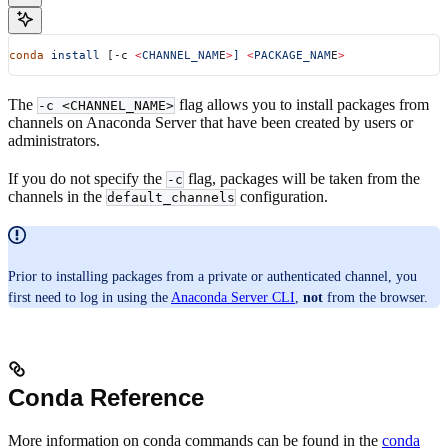
conda
 install
 [-c 
<
CHANNEL_NAM
E
>
]
 <
PACKAGE_NAM
E
>
The
flag allows you to install packages from
-c <CHANNEL_NAME>
channels on Anaconda Server that have been created by users or
administrators.
If you do not specify the
flag, packages will be taken from the
-c
channels in the
configuration.
default_channels
Prior to installing packages from a private or authenticated channel, you
first need to log in using the
Anaconda Server CLI
,
not
from the browser.
Conda Reference
More information on conda commands can be found in the
conda