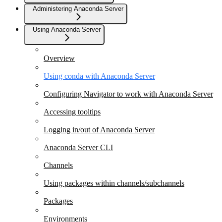
Administering Anaconda Server
Using Anaconda Server
Overview
Using conda with Anaconda Server
Configuring Navigator to work with Anaconda Server
Accessing tooltips
Logging in/out of Anaconda Server
Anaconda Server CLI
Channels
Using packages within channels/subchannels
Packages
Environments