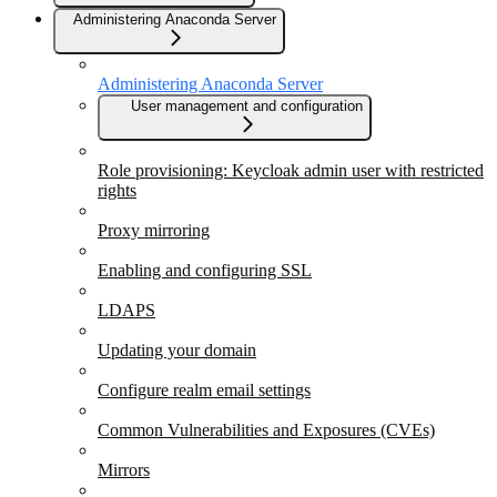
Administering Anaconda Server
Administering Anaconda Server
User management and configuration
Role provisioning: Keycloak admin user with restricted
rights
Proxy mirroring
Enabling and configuring SSL
LDAPS
Updating your domain
Configure realm email settings
Common Vulnerabilities and Exposures (CVEs)
Mirrors