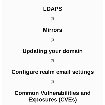
LDAPS
Mirrors
Updating your domain
Configure realm email settings
Common Vulnerabilities and
Exposures (CVEs)