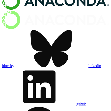
bluesky
linkedin
github