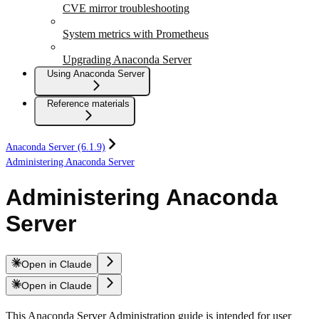
CVE mirror troubleshooting
System metrics with Prometheus
Upgrading Anaconda Server
Using Anaconda Server
Reference materials
Anaconda Server (6.1.9)
Administering Anaconda Server
Administering Anaconda
Server
Open in Claude
Open in Claude
This Anaconda Server Administration guide is intended for user