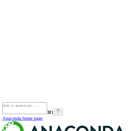
⌘
I
Anaconda
home page