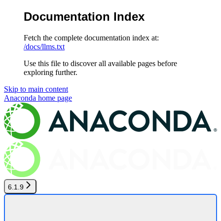
Documentation Index
Fetch the complete documentation index at:
/docs/llms.txt
Use this file to discover all available pages before
exploring further.
Skip to main content
Anaconda
home page
6.1.9