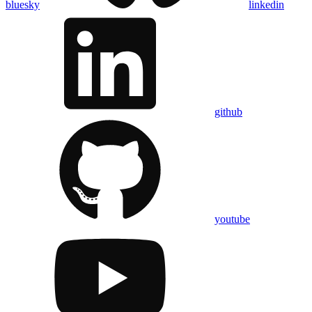
bluesky
linkedin
github
youtube