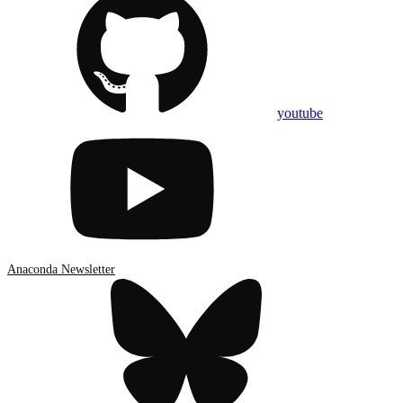
youtube
Anaconda Newsletter