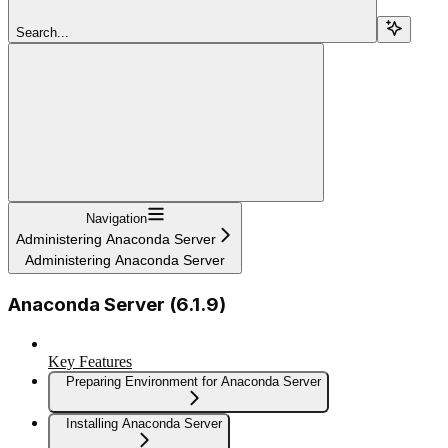
Search...
Navigation
Administering Anaconda Server
Administering Anaconda Server
Anaconda Server (6.1.9)
Key Features
Preparing Environment for Anaconda Server
Installing Anaconda Server