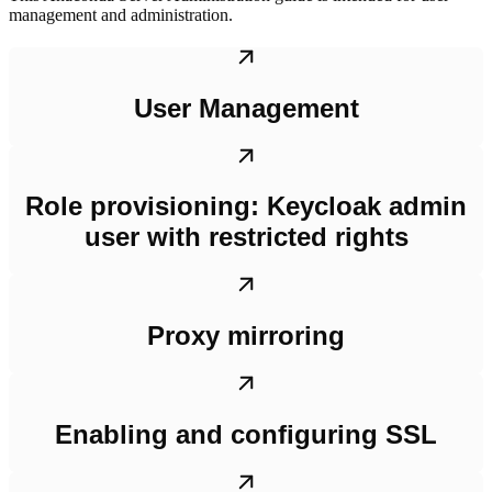
management and administration.
User Management
Role provisioning: Keycloak admin
user with restricted rights
Proxy mirroring
Enabling and configuring SSL