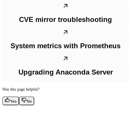
CVE mirror troubleshooting
System metrics with Prometheus
Upgrading Anaconda Server
Was this page helpful?
Yes
No