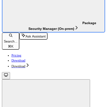
Package
Security Manager (On-prem)
Ask Assistant
Search...
⌘
K
Pricing
Download
Download