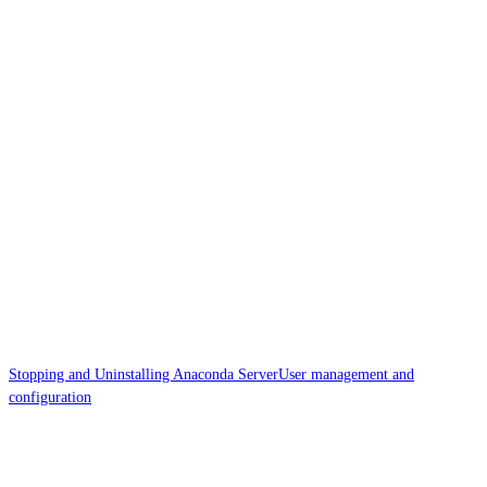
Stopping and Uninstalling Anaconda Server
User management and
configuration