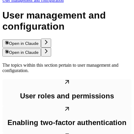
User management and configuration
User management and
configuration
Open in Claude
Open in Claude
The topics within this section pertain to user management and
configuration.
User roles and permissions
Enabling two-factor authentication