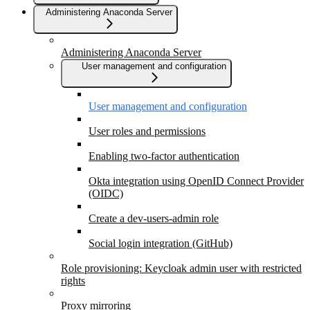
Administering Anaconda Server
Administering Anaconda Server
User management and configuration
User management and configuration
User roles and permissions
Enabling two-factor authentication
Okta integration using OpenID Connect Provider
(OIDC)
Create a dev-users-admin role
Social login integration (GitHub)
Role provisioning: Keycloak admin user with restricted
rights
Proxy mirroring