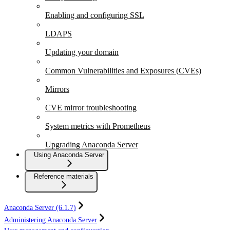
Enabling and configuring SSL
LDAPS
Updating your domain
Common Vulnerabilities and Exposures (CVEs)
Mirrors
CVE mirror troubleshooting
System metrics with Prometheus
Upgrading Anaconda Server
Using Anaconda Server
Reference materials
Anaconda Server (6.1.7)
Administering Anaconda Server