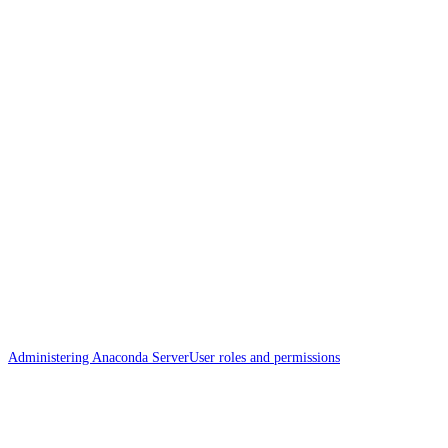
Administering Anaconda Server
User roles and permissions