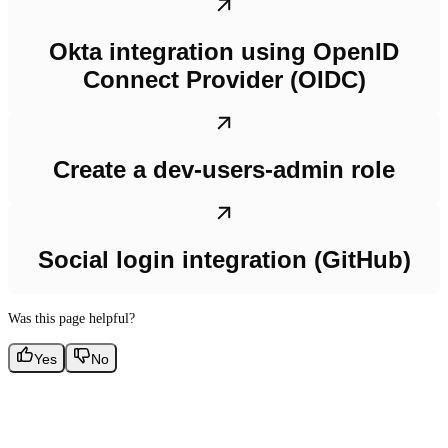
Okta integration using OpenID
Connect Provider (OIDC)
Create a dev-users-admin role
Social login integration (GitHub)
Was this page helpful?
Yes
No