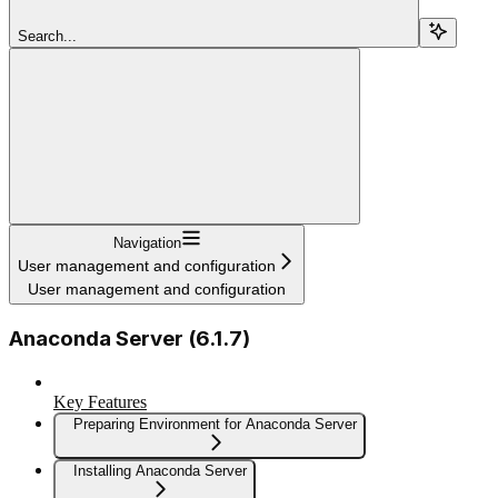
Search...
Navigation
User management and configuration
User management and configuration
Anaconda Server (6.1.7)
Key Features
Preparing Environment for Anaconda Server
Installing Anaconda Server