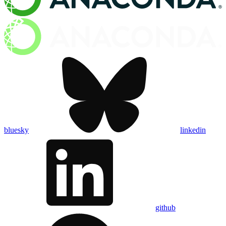
bluesky
linkedin
github