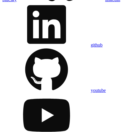
github
youtube