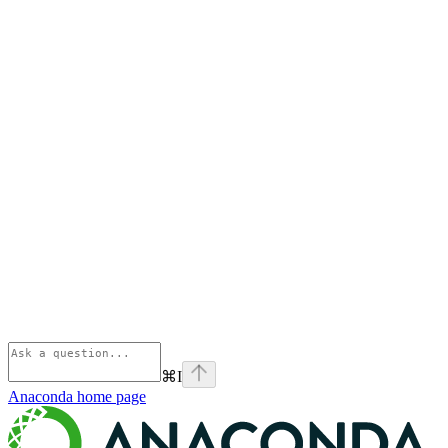
⌘
I
Anaconda
home page