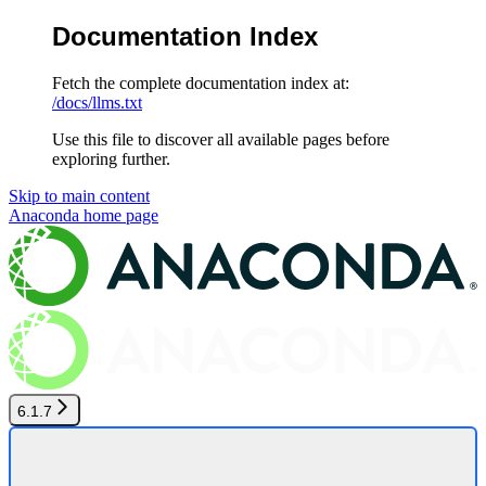
Documentation Index
Fetch the complete documentation index at:
/docs/llms.txt
Use this file to discover all available pages before
exploring further.
Skip to main content
Anaconda
home page
6.1.7