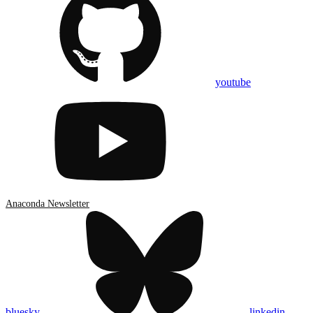
youtube
Anaconda Newsletter
bluesky
linkedin