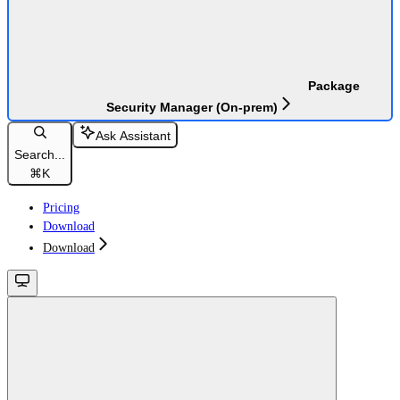
Package
Security Manager (On-prem)
Ask Assistant
Search...
⌘
K
Pricing
Download
Download