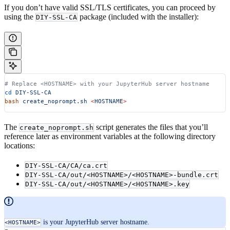
If you don’t have valid SSL/TLS certificates, you can proceed by
using the
package (included with the installer):
DIY-SSL-CA
# Replace <HOSTNAME> with your JupyterHub server hostname
cd
 DIY-SSL-CA
bash
 create_noprompt.sh
 <
HOSTNAM
E
>
The
script generates the files that you’ll
create_noprompt.sh
reference later as environment variables at the following directory
locations:
DIY-SSL-CA/CA/ca.crt
DIY-SSL-CA/out/<HOSTNAME>/<HOSTNAME>-bundle.crt
DIY-SSL-CA/out/<HOSTNAME>/<HOSTNAME>.key
is your JupyterHub server hostname.
<HOSTNAME>