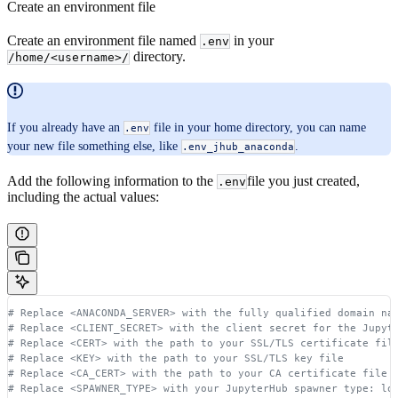
Create an environment file
Create an environment file named
in your
.env
directory.
/home/<username>/
If you already have an
file in your home directory, you can name
.env
your new file something else, like
.
.env_jhub_anaconda
Add the following information to the
file you just created,
.env
including the actual values:
# Replace <ANACONDA_SERVER> with the fully qualified domain na
# Replace <CLIENT_SECRET> with the client secret for the Jupyt
# Replace <CERT> with the path to your SSL/TLS certificate fil
# Replace <KEY> with the path to your SSL/TLS key file
# Replace <CA_CERT> with the path to your CA certificate file 
# Replace <SPAWNER_TYPE> with your JupyterHub spawner type: lo