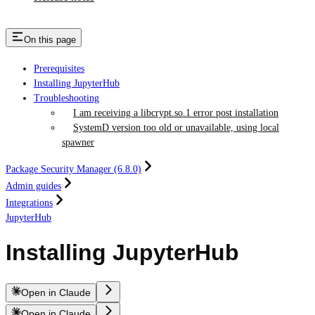
On this page
Prerequisites
Installing JupyterHub
Troubleshooting
I am receiving a libcrypt.so.1 error post installation
SystemD version too old or unavailable, using local
spawner
Package Security Manager (6.8.0)
Admin guides
Integrations
JupyterHub
Installing JupyterHub
Open in Claude
Open in Claude