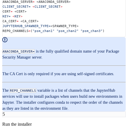
ANACONDA_SERVER
=
 <ANACONDA_SERVER>
CLIENT_SECRET=
 <
CLIENT_SECRE
T
>
CERT
=
 <CERT>
KEY=
 <
KE
Y
>
CA_CERT
=
 <CA_CERT>
JUPYTERHUB_SPAWNER_TYPE=
<SPAWNER_TYPE> 
REPO_CHANNELS
=
(
"psm_chan1"
 "psm_chan2"
 "psm_chan3"
)
is the fully qualified domain name of your Package
ANACONDA_SERVER=
Security Manager server.
The CA Cert is only required if you are using self-signed certificates.
The
variable is a list of channels that the JupyterHub
REPO_CHANNELS
services will use to install packages when users build new environments in
Jupyter. The installer configures conda to respect the order of the channels
as they are listed in the environment file.
5
Run the installer