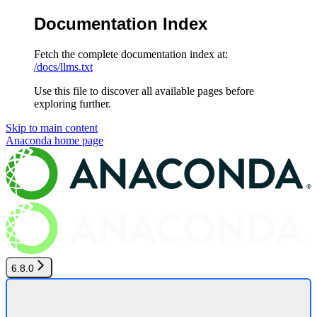
Documentation Index
Fetch the complete documentation index at:
/docs/llms.txt
Use this file to discover all available pages before
exploring further.
Skip to main content
Anaconda
home page
6.8.0