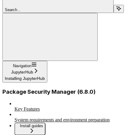
Search...
Navigation
JupyterHub
Installing JupyterHub
Package Security Manager (6.8.0)
Key Features
System requirements and environment preparation
Install guides