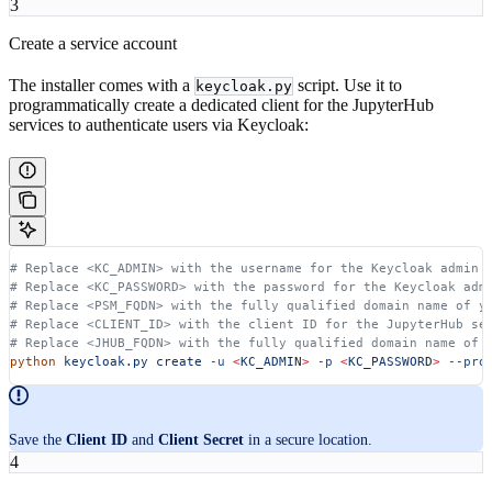
3
Create a service account
The installer comes with a
script. Use it to
keycloak.py
programmatically create a dedicated client for the JupyterHub
services to authenticate users via Keycloak:
# Replace <KC_ADMIN> with the username for the Keycloak admin 
# Replace <KC_PASSWORD> with the password for the Keycloak adm
# Replace <PSM_FQDN> with the fully qualified domain name of y
# Replace <CLIENT_ID> with the client ID for the JupyterHub se
# Replace <JHUB_FQDN> with the fully qualified domain name of 
python
 keycloak.py
 create
 -u
 <
KC_ADMI
N
>
 -p
 <
KC_PASSWOR
D
>
 --pro
Save the
Client ID
and
Client Secret
in a secure location.
4