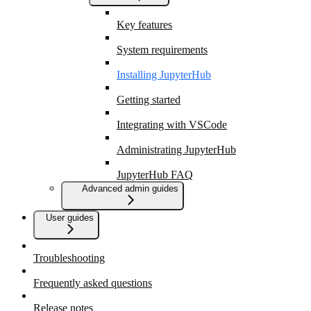
Key features
System requirements
Installing JupyterHub
Getting started
Integrating with VSCode
Administrating JupyterHub
JupyterHub FAQ
Advanced admin guides
User guides
Troubleshooting
Frequently asked questions
Release notes