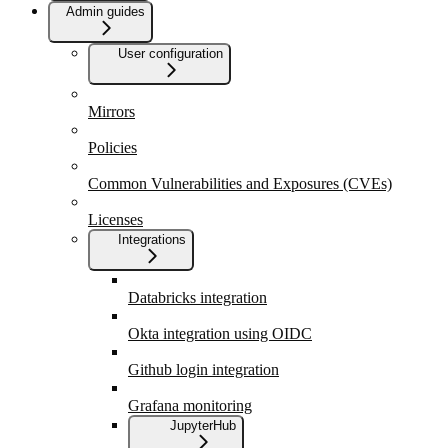
Admin guides
User configuration
Mirrors
Policies
Common Vulnerabilities and Exposures (CVEs)
Licenses
Integrations
Databricks integration
Okta integration using OIDC
Github login integration
Grafana monitoring
JupyterHub