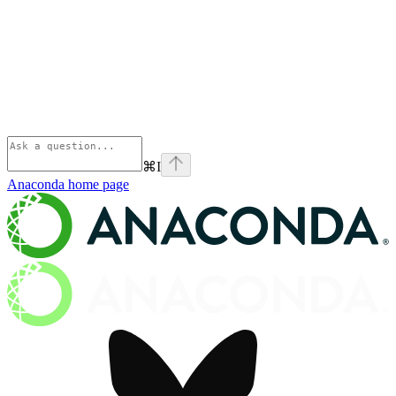
⌘
I
Anaconda
home page