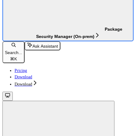
Package
Security Manager (On-prem)
Ask Assistant
Search...
⌘
K
Pricing
Download
Download