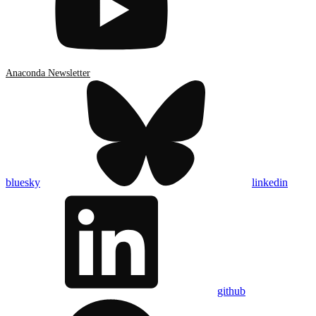
Anaconda Newsletter
bluesky
linkedin
github