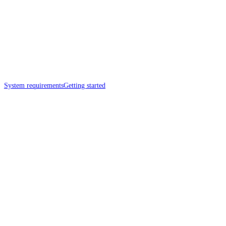
System requirements
Getting started