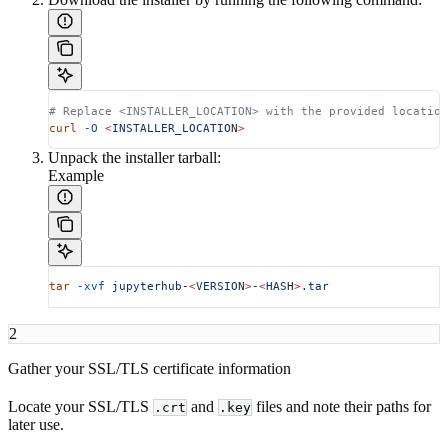
# Replace <INSTALLER_LOCATION> with the provided location
curl
 -O
 <
INSTALLER_LOCATIO
N
>
Unpack the installer tarball:
Example
tar
 -xvf
 jupyterhub-
<
VERSIO
N
>
-
<
HAS
H
>
.tar
2
Gather your SSL/TLS certificate information
Locate your SSL/TLS
and
files and note their paths for
.crt
.key
later use.