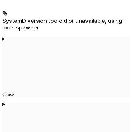
SystemD version too old or unavailable, using
local spawner
Cause