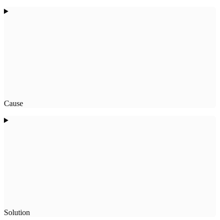
Cause
Solution