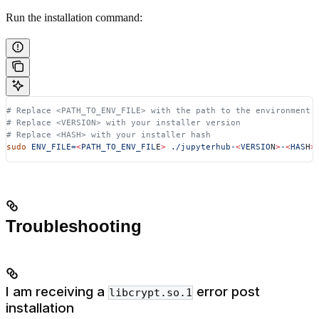
Run the installation command:
# Replace <PATH_TO_ENV_FILE> with the path to the environment 
# Replace <VERSION> with your installer version
# Replace <HASH> with your installer hash
sudo
 ENV_FILE=
<
PATH_TO_ENV_FIL
E
>
 ./jupyterhub-
<
VERSIO
N
>
-
<
HAS
H
>
Troubleshooting
I am receiving a
error post
libcrypt.so.1
installation