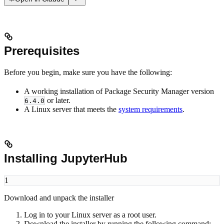
Prerequisites
Before you begin, make sure you have the following:
A working installation of Package Security Manager version
or later.
6.4.0
A Linux server that meets the
system requirements
.
Installing JupyterHub
1
Download and unpack the installer
Log in to your Linux server as a root user.
Download the installer by running the following command: