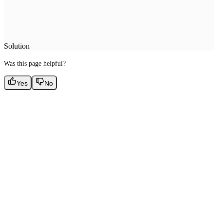
Solution
Was this page helpful?
Yes
No