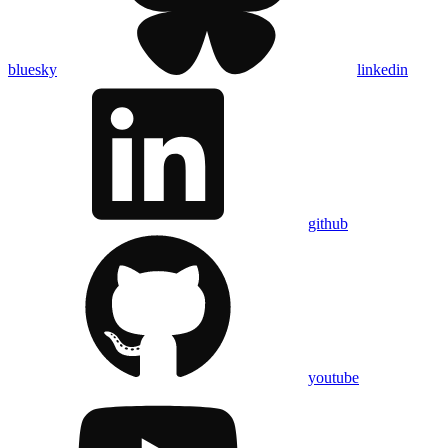
bluesky
linkedin
github
youtube