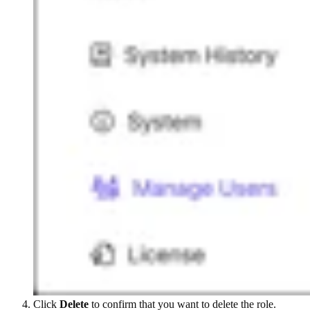
Click
Delete
to confirm that you want to delete the role.