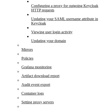
Configuring a proxy for outgoing Keycloak
HTTP requests
Updating your SAML username attribute in
Keycloak
Viewing user login activity
Updating your domain
Mirrors
Policies
Grafana monitoring
Artifact download report
Audit event export
Container logs
Setting proxy servers