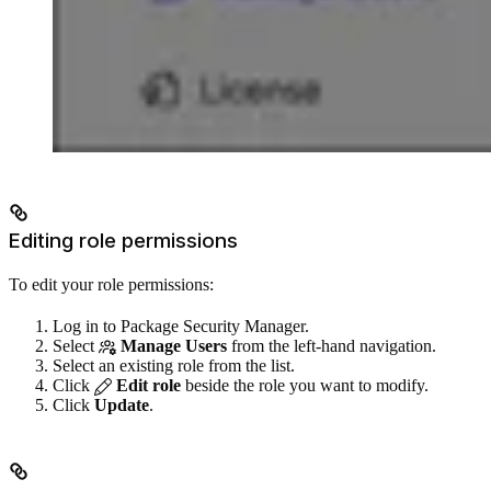
Editing role permissions
To edit your role permissions:
Log in to Package Security Manager.
Select
Manage Users
from the left-hand navigation.
Select an existing role from the list.
Click
Edit role
beside the role you want to modify.
Click
Update
.