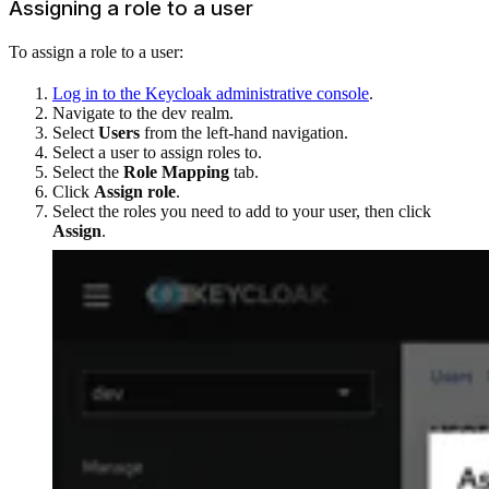
Assigning a role to a user
To assign a role to a user:
Log in to the Keycloak administrative console
.
Navigate to the dev realm.
Select
Users
from the left-hand navigation.
Select a user to assign roles to.
Select the
Role Mapping
tab.
Click
Assign role
.
Select the roles you need to add to your user, then click
Assign
.