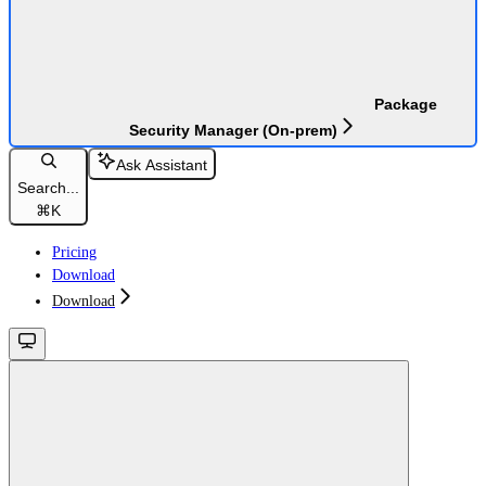
Package
Security Manager (On-prem)
Ask Assistant
Search...
⌘
K
Pricing
Download
Download