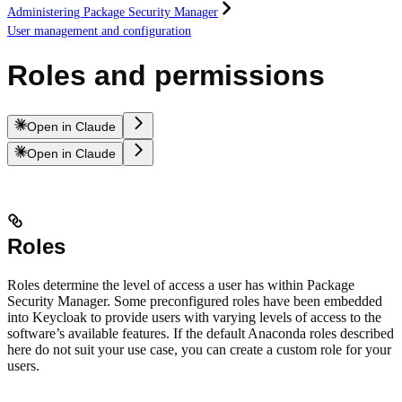
Administering Package Security Manager
User management and configuration
Roles and permissions
Open in Claude
Open in Claude
Roles
Roles determine the level of access a user has within Package
Security Manager. Some preconfigured roles have been embedded
into Keycloak to provide users with varying levels of access to the
software’s available features. If the default Anaconda roles described
here do not suit your use case, you can create a custom role for your
users.