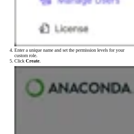
Enter a unique name and set the permission levels for your
custom role.
Click
Create
.