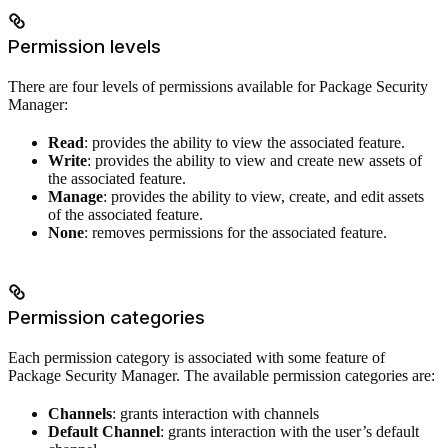
Permission levels
There are four levels of permissions available for Package Security
Manager:
Read
: provides the ability to view the associated feature.
Write
: provides the ability to view and create new assets of
the associated feature.
Manage
: provides the ability to view, create, and edit assets
of the associated feature.
None
: removes permissions for the associated feature.
Permission categories
Each permission category is associated with some feature of
Package Security Manager. The available permission categories are:
Channels
: grants interaction with channels
Default Channel
: grants interaction with the user’s default