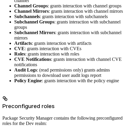
channel
Channel Groups
: grants interaction with channel groups
Channel Mirrors
: grants interaction with channel mirrors
Subchannels
: grants interaction with subchannels
Subchannel Groups
: grants interaction with subchannel
groups
Subchannel Mirrors
: grants interaction with subchannel
mirrors
Artifacts
: grants interaction with artifacts
CVE
: grants interaction with CVEs
Roles
: grants interaction with roles
CVE Notifications
: grants interaction with channel CVE
notifications
Audit Logs
: (read permissions only) grants admins
permissions to download user audit logs report
Policy Engine
: grants interaction with the policy engine
Preconfigured roles
Package Security Manager contains the following preconfigured
roles for the Dev realm: