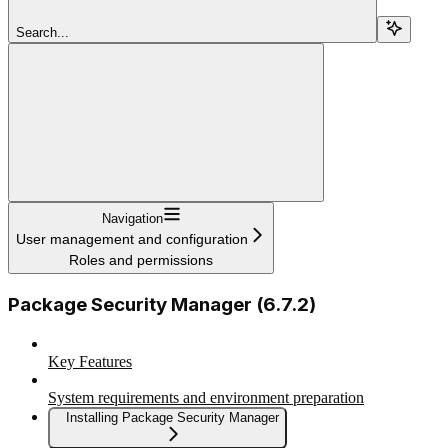
Search...
Navigation
User management and configuration
Roles and permissions
Package Security Manager (6.7.2)
Key Features
System requirements and environment preparation
Installing Package Security Manager