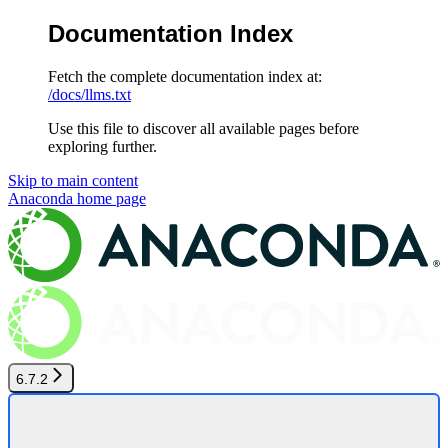
Documentation Index
Fetch the complete documentation index at:
/docs/llms.txt
Use this file to discover all available pages before
exploring further.
Skip to main content
Anaconda
home page
6.7.2