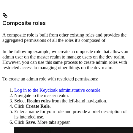
Composite roles
A composite role is built from other existing roles and provides the
aggregated permissions of all the roles it’s composed of.
In the following example, we create a composite role that allows an
admin user on the master realm to manage users on the dev realm.
However, you can use this same process to create admin roles with
restricted access to managing other things on the dev realm.
To create an admin role with restricted permissions:
Log in to the Keycloak administrative console
.
Navigate to the master realm.
Select
Realm roles
from the left-hand navigation.
Click
Create Role
.
Enter a name for your role and provide a brief description of
its intended use.
Click
Save
. More tabs appear.