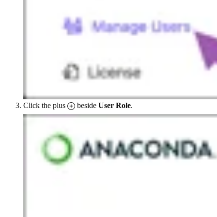
Click the plus
beside
User Role
.