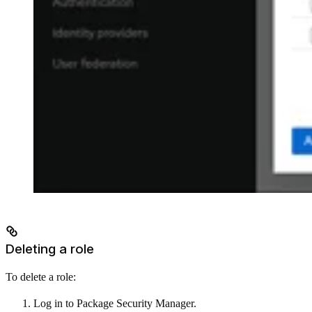
Deleting a role
To delete a role:
Log in to Package Security Manager.