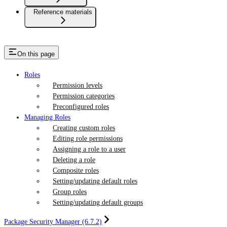
Reference materials
On this page
Roles
Permission levels
Permission categories
Preconfigured roles
Managing Roles
Creating custom roles
Editing role permissions
Assigning a role to a user
Deleting a role
Composite roles
Setting/updating default roles
Group roles
Setting/updating default groups
Package Security Manager (6.7.2)