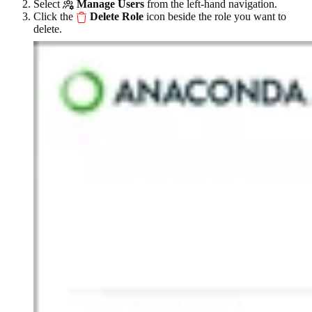
Select
Manage Users
from the left-hand navigation.
Click the
Delete Role
icon beside the role you want to
delete.