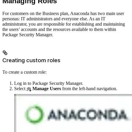
Managing Roles
For customers on the Business plan, Anaconda has two main user
personas: IT administrators and everyone else. As an IT
administrator, you are responsible for establishing and maintaining
the users’ accounts and the resources available to them within
Package Security Manager.
Creating custom roles
To create a custom role:
Log in to Package Security Manager.
Select
Manage Users
from the left-hand navigation.