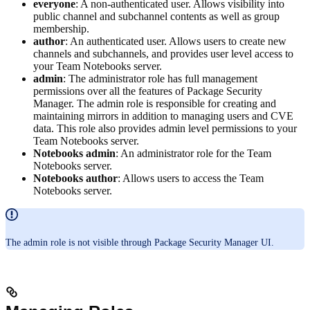
everyone
: A non-authenticated user. Allows visibility into
public channel and subchannel contents as well as group
membership.
author
: An authenticated user. Allows users to create new
channels and subchannels, and provides user level access to
your Team Notebooks server.
admin
: The administrator role has full management
permissions over all the features of Package Security
Manager. The admin role is responsible for creating and
maintaining mirrors in addition to managing users and CVE
data. This role also provides admin level permissions to your
Team Notebooks server.
Notebooks admin
: An administrator role for the Team
Notebooks server.
Notebooks author
: Allows users to access the Team
Notebooks server.
The admin role is not visible through Package Security Manager UI.