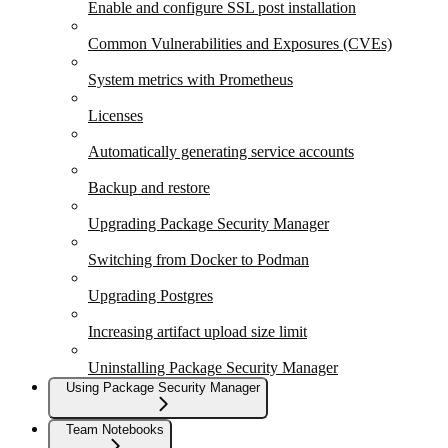
Enable and configure SSL post installation
Common Vulnerabilities and Exposures (CVEs)
System metrics with Prometheus
Licenses
Automatically generating service accounts
Backup and restore
Upgrading Package Security Manager
Switching from Docker to Podman
Upgrading Postgres
Increasing artifact upload size limit
Uninstalling Package Security Manager
Using Package Security Manager
Team Notebooks