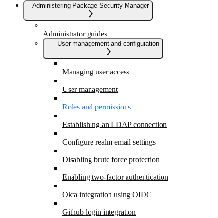
Administering Package Security Manager
Administrator guides
User management and configuration
Managing user access
User management
Roles and permissions
Establishing an LDAP connection
Configure realm email settings
Disabling brute force protection
Enabling two-factor authentication
Okta integration using OIDC
Github login integration