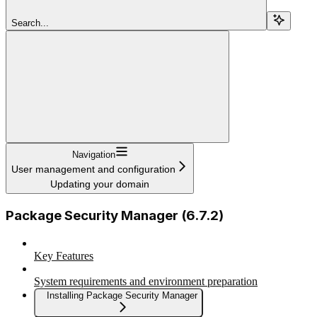
Search...
Navigation
User management and configuration
Updating your domain
Package Security Manager (6.7.2)
Key Features
System requirements and environment preparation
Installing Package Security Manager