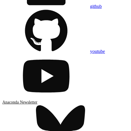
github
youtube
Anaconda Newsletter