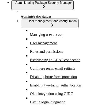
Administering Package Security Manager
Administrator guides
User management and configuration
Managing user access
User management
Roles and permissions
Establishing an LDAP connection
Configure realm email settings
Disabling brute force protection
Enabling two-factor authentication
Okta integration using OIDC
Github login integration