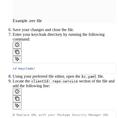
Example .env file
Save your changes and close the file.
Enter your keycloak directory by running the following
command:
cd
 keycloak/
Using your preferred file editor, open the
file.
kc.yaml
Locate the
section of the file and
clientId: repo-service
add the following line:
# Replace URL with your Package Security Manager URL