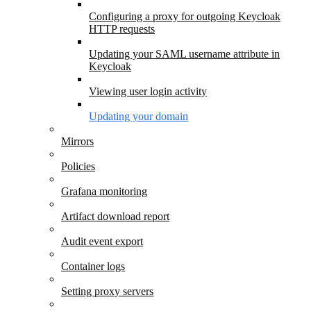
Configuring a proxy for outgoing Keycloak
HTTP requests
Updating your SAML username attribute in
Keycloak
Viewing user login activity
Updating your domain
Mirrors
Policies
Grafana monitoring
Artifact download report
Audit event export
Container logs
Setting proxy servers