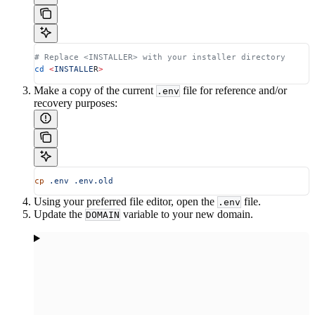
# Replace <INSTALLER> with your installer directory
cd
 <
INSTALLE
R
>
Make a copy of the current
file for reference and/or
.env
recovery purposes:
cp
 .env
 .env.old
Using your preferred file editor, open the
file.
.env
Update the
variable to your new domain.
DOMAIN