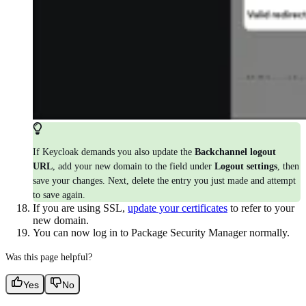
If Keycloak demands you also update the
Backchannel logout
URL
, add your new domain to the field under
Logout settings
, then
save your changes. Next, delete the entry you just made and attempt
to save again.
If you are using SSL,
update your certificates
to refer to your
new domain.
You can now log in to Package Security Manager normally.
Was this page helpful?
Yes
No