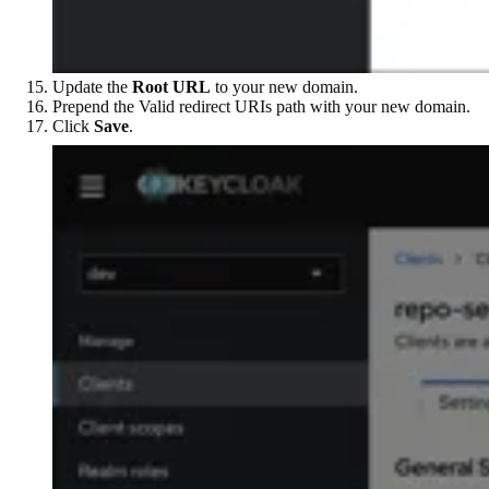
Update the
Root URL
to your new domain.
Prepend the Valid redirect URIs path with your new domain.
Click
Save
.