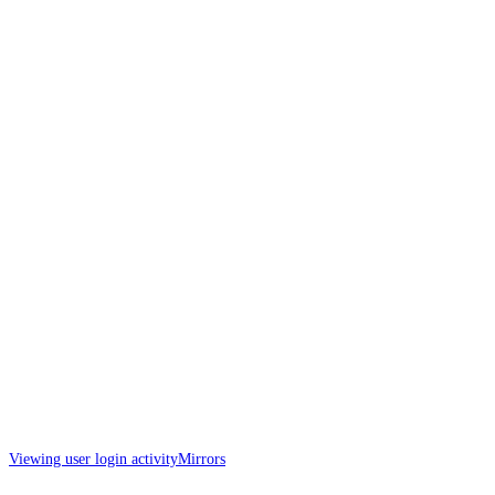
Viewing user login activity
Mirrors