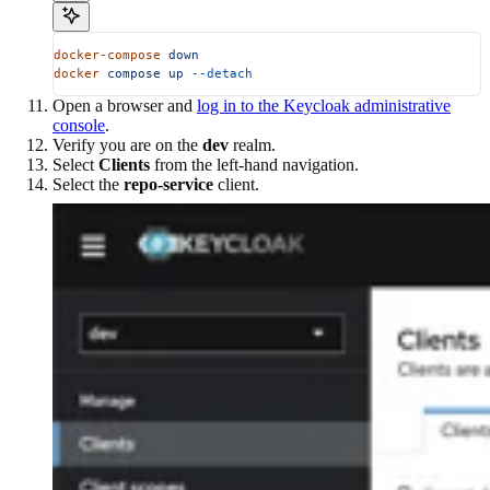
docker-compose
 down
docker
 compose
 up
 --detach
Open a browser and
log in to the Keycloak administrative
console
.
Verify you are on the
dev
realm.
Select
Clients
from the left-hand navigation.
Select the
repo-service
client.