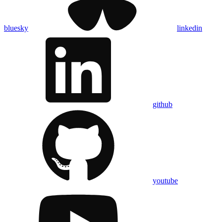
bluesky
linkedin
github
youtube