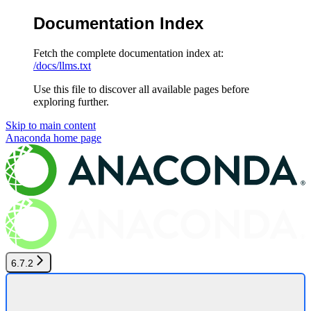
Documentation Index
Fetch the complete documentation index at:
/docs/llms.txt
Use this file to discover all available pages before
exploring further.
Skip to main content
Anaconda
home page
6.7.2