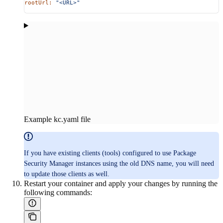
rootUrl:
 "<URL>"
Example kc.yaml file
If you have existing clients (tools) configured to use Package
Security Manager instances using the old DNS name, you will need
to update those clients as well.
Restart your container and apply your changes by running the
following commands: