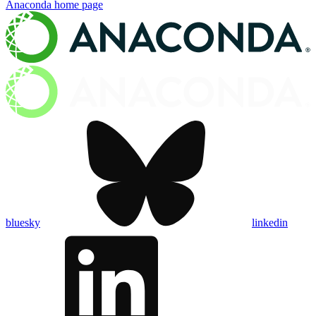
Anaconda
home page
bluesky
linkedin