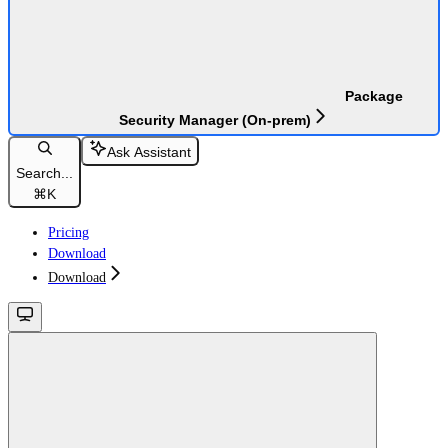
Package
Security Manager (On-prem)
Ask Assistant
Search...
⌘
K
Pricing
Download
Download