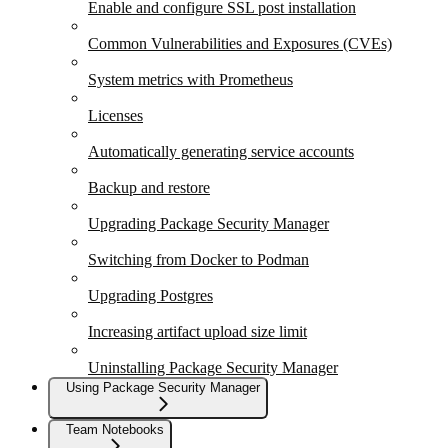
Enable and configure SSL post installation
Common Vulnerabilities and Exposures (CVEs)
System metrics with Prometheus
Licenses
Automatically generating service accounts
Backup and restore
Upgrading Package Security Manager
Switching from Docker to Podman
Upgrading Postgres
Increasing artifact upload size limit
Uninstalling Package Security Manager
Using Package Security Manager
Team Notebooks