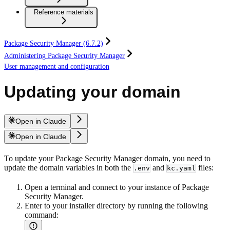
Reference materials
Package Security Manager (6.7.2)
Administering Package Security Manager
User management and configuration
Updating your domain
Open in Claude
Open in Claude
To update your Package Security Manager domain, you need to
update the domain variables in both the
and
files:
.env
kc.yaml
Open a terminal and connect to your instance of Package
Security Manager.
Enter to your installer directory by running the following
command: