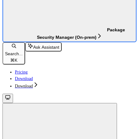
Package
Security Manager (On-prem)
Ask Assistant
Search...
⌘
K
Pricing
Download
Download