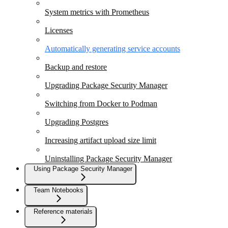
System metrics with Prometheus
Licenses
Automatically generating service accounts
Backup and restore
Upgrading Package Security Manager
Switching from Docker to Podman
Upgrading Postgres
Increasing artifact upload size limit
Uninstalling Package Security Manager
Using Package Security Manager
Team Notebooks
Reference materials