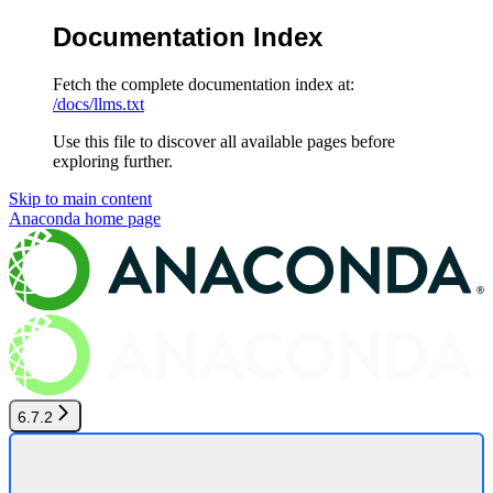
Documentation Index
Fetch the complete documentation index at:
/docs/llms.txt
Use this file to discover all available pages before
exploring further.
Skip to main content
Anaconda
home page
6.7.2