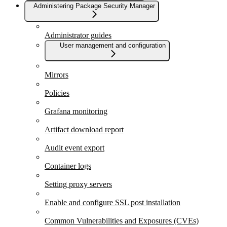
Administering Package Security Manager
Administrator guides
User management and configuration
Mirrors
Policies
Grafana monitoring
Artifact download report
Audit event export
Container logs
Setting proxy servers
Enable and configure SSL post installation
Common Vulnerabilities and Exposures (CVEs)