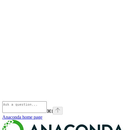
⌘
I
Anaconda
home page