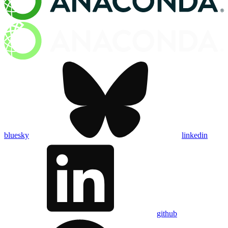
bluesky
linkedin
github