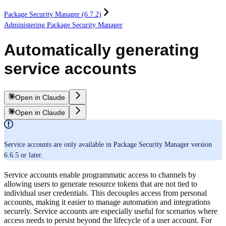
Package Security Manager (6.7.2)
Administering Package Security Manager
Automatically generating
service accounts
Open in Claude
Open in Claude
Service accounts are only available in Package Security Manager version
6.6.5 or later.
Service accounts enable programmatic access to channels by
allowing users to generate resource tokens that are not tied to
individual user credentials. This decouples access from personal
accounts, making it easier to manage automation and integrations
securely. Service accounts are especially useful for scenarios where
access needs to persist beyond the lifecycle of a user account. For