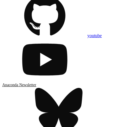
youtube
Anaconda Newsletter