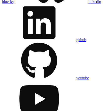
bluesky
linkedin
github
youtube