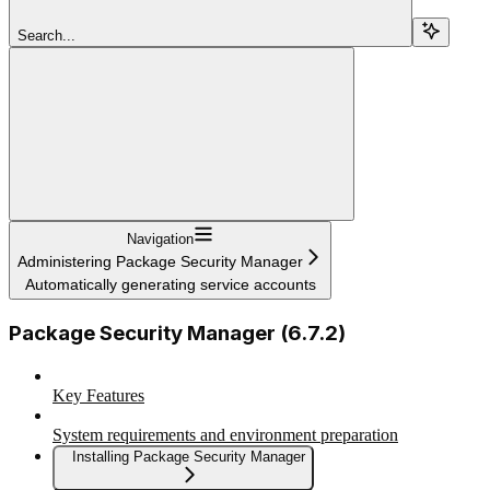
Search...
Navigation
Administering Package Security Manager
Automatically generating service accounts
Package Security Manager (6.7.2)
Key Features
System requirements and environment preparation
Installing Package Security Manager