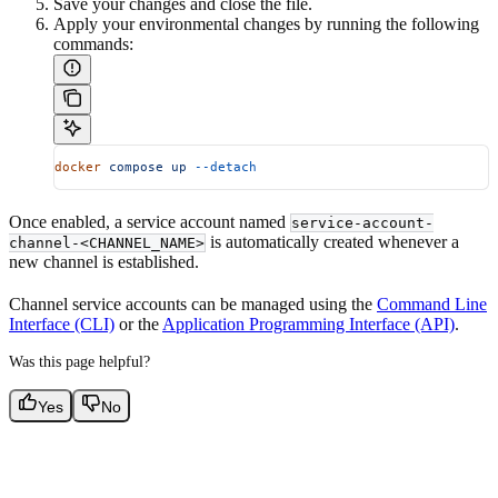
Save your changes and close the file.
Apply your environmental changes by running the following
commands:
docker
 compose
 up
 --detach
Once enabled, a service account named
service-account-
is automatically created whenever a
channel-<CHANNEL_NAME>
new channel is established.
Channel service accounts can be managed using the
Command Line
Interface (CLI)
or the
Application Programming Interface (API)
.
Was this page helpful?
Yes
No