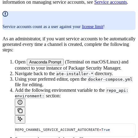
information on managing service accounts, see
Service accounts
.
Service accounts count as a user against your
license limit
!
As an administrator, if you want service accounts to be automatically
generated every time a channel is created, complete the following
steps:
Open
(Terminal on macOS/Linux) and
Anaconda Prompt
connect to your instance of Package Security Manager.
Navigate back to the
directory.
ate-installer-*
Using your preferred editor, open the
docker-compose.yml
file for editing.
Add the following environment variable to the
repo_api:
section:
environment:
REPO_CHANNEL_SERVICE_ACCOUNT_AUTOCREATE
=
True