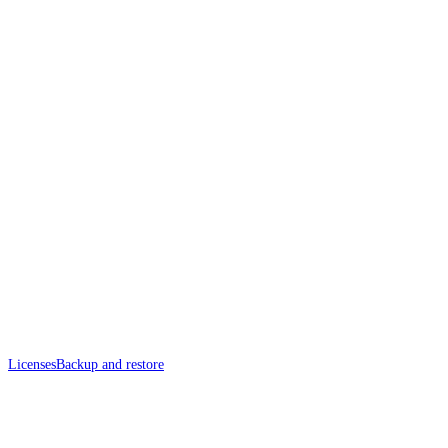
Licenses
Backup and restore